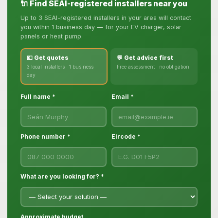
🔌 Find SEAI-registered installers near you
Up to 3 SEAI-registered installers in your area will contact
you within 1 business day — for your EV charger, solar
panels or heat pump.
💶 Get quotes
💬 Get advice first
3 local installers · 1 business
Free assessment · no obligation
day
Full name *
Email *
Phone number *
Eircode *
What are you looking for? *
Approximate budget