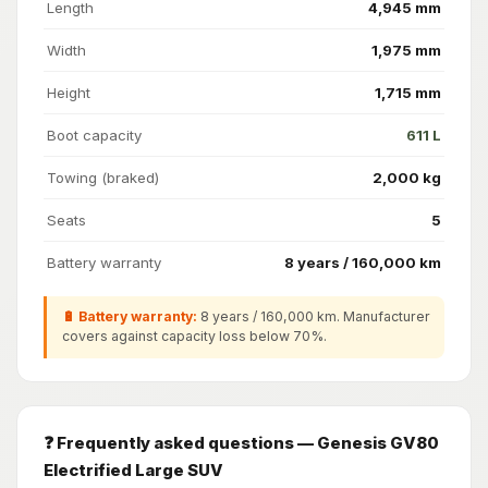
Length
4,945 mm
Width
1,975 mm
Height
1,715 mm
Boot capacity
611 L
Towing (braked)
2,000 kg
Seats
5
Battery warranty
8 years / 160,000 km
🔋 Battery warranty:
8 years / 160,000 km. Manufacturer
covers against capacity loss below 70%.
❓ Frequently asked questions — Genesis GV80
Electrified Large SUV