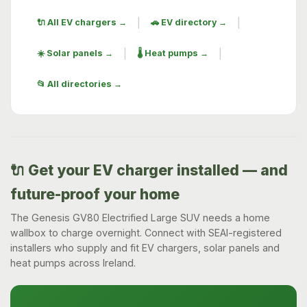
|
|
🔌 All EV chargers →
🚗 EV directory →
|
|
☀️ Solar panels →
🌡️ Heat pumps →
📂 All directories →
🔌 Get your EV charger installed — and
future-proof your home
The Genesis GV80 Electrified Large SUV needs a home
wallbox to charge overnight. Connect with SEAI-registered
installers who supply and fit EV chargers, solar panels and
heat pumps across Ireland.