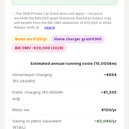
ℹ️ The SEAI Private Car Grant does not apply — list price
exceeds the €65,000 grant threshold. Business buyers may
still benefit from the BIK OMV deduction of €20,000 in 2026.
Always verify at
seai.ie
.
Motor tax €120/yr
Home charger grant €300
BIK OMV −€20,000 (2026)
Estimated annual running costs (15,000km)
Home/depot charging
~€654
(€0.24/kWh)
Public charging (€0.49/kWh
~€1,335
avg)
Motor tax
€120/yr
Saving vs petrol equivalent
~€2,046/yr
(€1.8/L)