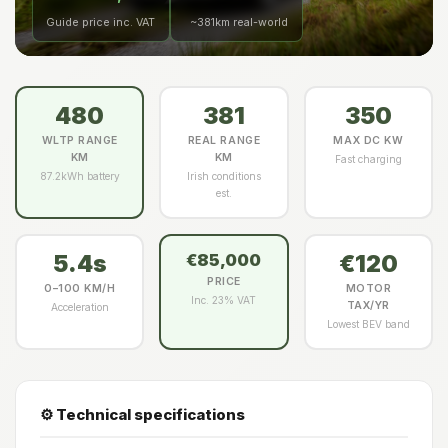
Guide price inc. VAT
~381km real-world
480
381
350
WLTP RANGE
REAL RANGE
MAX DC KW
KM
KM
Fast charging
87.2kWh battery
Irish conditions
est.
5.4s
€120
€85,000
PRICE
0–100 KM/H
MOTOR
Inc. 23% VAT
TAX/YR
Acceleration
Lowest BEV band
⚙️ Technical specifications