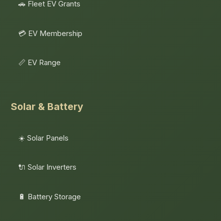
🚗 Fleet EV Grants
💳 EV Membership
📏 EV Range
Solar & Battery
☀️ Solar Panels
🔌 Solar Inverters
🔋 Battery Storage