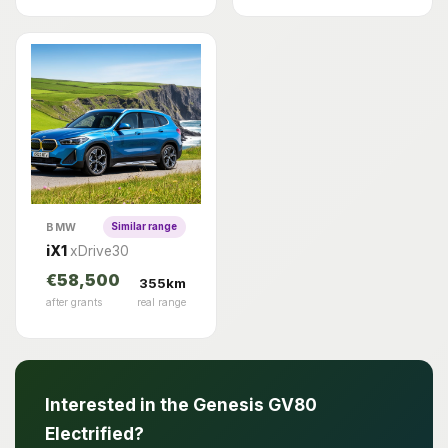
BMW
Similar range
iX1
xDrive30
€58,500
355km
after grants
real range
Interested in the Genesis GV80
Electrified?