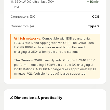
🚀 350kW DC ultra-fast (10–
~10min
80%)
Connectors (DC)
CCS
Connectors (AC)
Type 2
🔌 Irish networks:
Compatible with ESB ecars, Ionity,
EZO, Circle K and Applegreen via CCS. The GV60 uses
E-GMP 800V architecture — enabling full-speed
charging at 350kW Ionity ultra-rapid stations.
The Genesis GV60 uses Hyundai Group's E-GMP 800V
platform — enabling 350kW ultra-rapid DC charging at
Ionity stations. A 10–80% charge takes approximately 18
minutes. V2L (Vehicle-to-Load) is also supported.
📐 Dimensions & practicality