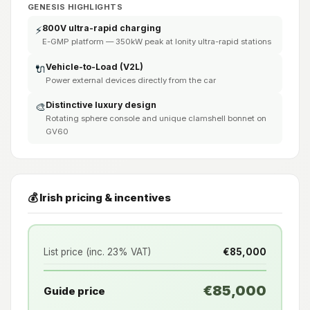
GENESIS HIGHLIGHTS
800V ultra-rapid charging
⚡
E-GMP platform — 350kW peak at Ionity ultra-rapid stations
Vehicle-to-Load (V2L)
🔌
Power external devices directly from the car
Distinctive luxury design
🎨
Rotating sphere console and unique clamshell bonnet on
GV60
💰 Irish pricing & incentives
List price (inc. 23% VAT)
€85,000
€85,000
Guide price