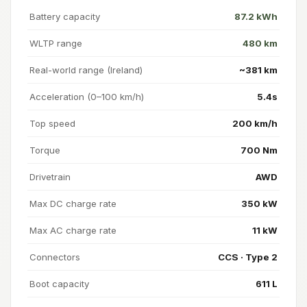
Battery capacity
87.2 kWh
WLTP range
480 km
Real-world range (Ireland)
~381 km
Acceleration (0–100 km/h)
5.4s
Top speed
200 km/h
Torque
700 Nm
Drivetrain
AWD
Max DC charge rate
350 kW
Max AC charge rate
11 kW
Connectors
CCS · Type 2
Boot capacity
611 L