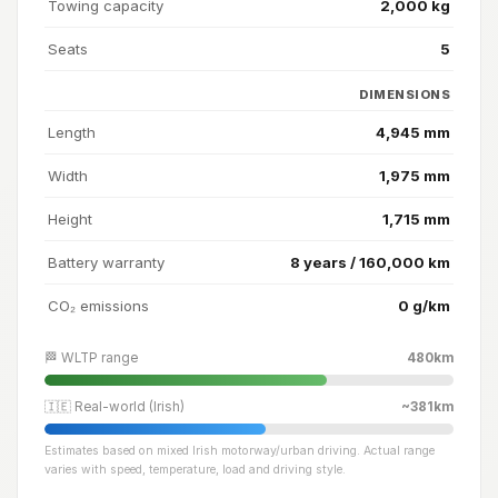
Towing capacity
2,000 kg
Seats
5
DIMENSIONS
Length
4,945 mm
Width
1,975 mm
Height
1,715 mm
Battery warranty
8 years / 160,000 km
CO₂ emissions
0 g/km
🏁 WLTP range
480km
🇮🇪 Real-world (Irish)
~381km
Estimates based on mixed Irish motorway/urban driving. Actual range
varies with speed, temperature, load and driving style.