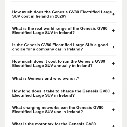
How much does the Genesis GV80 Electrified Large
+
SUV cost in Ireland in 2026?
What is the real-world range of the Genesis GV80
+
Electrified Large SUV in Ireland?
Is the Genesis GV80 Electrified Large SUV a good
+
choice for a company car in Ireland?
How much does it cost to run the Genesis GV80
+
Electrified Large SUV annually in Ireland?
+
What is Genesis and who owns it?
How long does it take to charge the Genesis GV80
+
Electrified Large SUV in Ireland?
What charging networks can the Genesis GV80
+
Electrified Large SUV use in Ireland?
What is the motor tax for the Genesis GV80
+