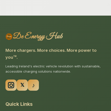
De Energy Hub
More chargers. More choices. More power to
you
.
TM
Leading Ireland's electric vehicle revolution with sustainable,
accessible charging solutions nationwide.
Quick Links