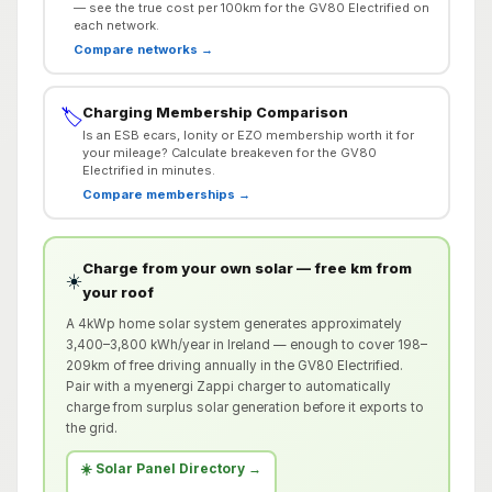
— see the true cost per 100km for the GV80 Electrified on
each network.
Compare networks →
Charging Membership Comparison
🏷️
Is an ESB ecars, Ionity or EZO membership worth it for
your mileage? Calculate breakeven for the GV80
Electrified in minutes.
Compare memberships →
Charge from your own solar — free km from
☀️
your roof
A 4kWp home solar system generates approximately
3,400–3,800 kWh/year in Ireland — enough to cover 198–
209km of free driving annually in the GV80 Electrified.
Pair with a myenergi Zappi charger to automatically
charge from surplus solar generation before it exports to
the grid.
☀️ Solar Panel Directory →