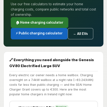
Use our free calculators to estimate your home
charging costs, compare public networks and total cost
of ownership.
🏠 Home charging calculator
⚡ Public charging calculator
← All EVs
🔗 Everything you need alongside the Genesis
GV80 Electrified Large SUV
Every electric car owner needs a home wallbox. Charging
overnight on a 7.4kW wallbox at a night rate (~€0.24/kWh)
costs far less than public charging — and the SEAI Home
Charger Grant covers up to €300. Here are the most
popular home chargers in Ireland right now: