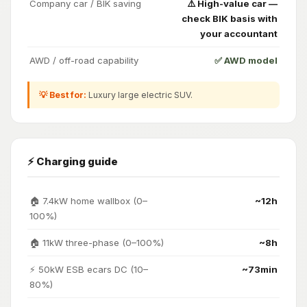
Company car / BIK saving
⚠️ High-value car —
check BIK basis with
your accountant
AWD / off-road capability
✅ AWD model
💡 Best for:
Luxury large electric SUV.
⚡ Charging guide
🏠 7.4kW home wallbox (0–
~12h
100%)
🏠 11kW three-phase (0–100%)
~8h
⚡ 50kW ESB ecars DC (10–
~73min
80%)