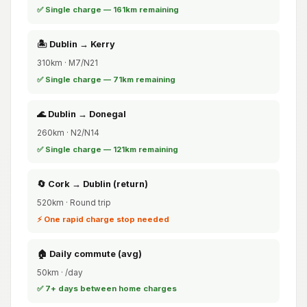
✅ Single charge — 161km remaining
🏝️ Dublin → Kerry
310km · M7/N21
✅ Single charge — 71km remaining
🌊 Dublin → Donegal
260km · N2/N14
✅ Single charge — 121km remaining
🔄 Cork → Dublin (return)
520km · Round trip
⚡ One rapid charge stop needed
🏠 Daily commute (avg)
50km · /day
✅ 7+ days between home charges