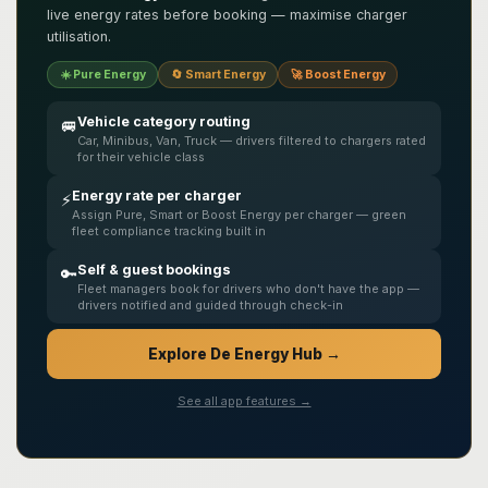
live energy rates before booking — maximise charger
utilisation.
☀️ Pure Energy
🔄 Smart Energy
🚀 Boost Energy
Vehicle category routing
🚐
Car, Minibus, Van, Truck — drivers filtered to chargers rated
for their vehicle class
Energy rate per charger
⚡
Assign Pure, Smart or Boost Energy per charger — green
fleet compliance tracking built in
Self & guest bookings
🔑
Fleet managers book for drivers who don't have the app —
drivers notified and guided through check-in
Explore De Energy Hub →
See all app features →