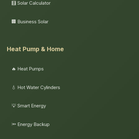
🧮 Solar Calculator
🏢 Business Solar
Heat Pump & Home
🔥 Heat Pumps
💧 Hot Water Cylinders
💡 Smart Energy
🔦 Energy Backup