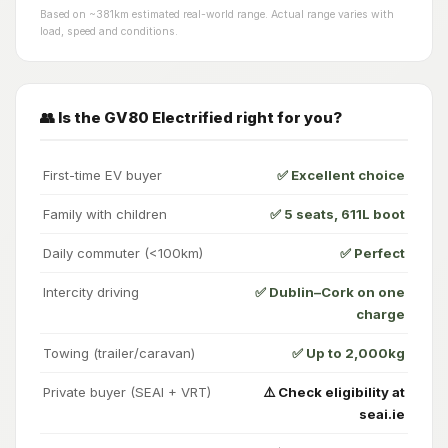
Based on ~381km estimated real-world range. Actual range varies with
load, speed and conditions.
👥 Is the GV80 Electrified right for you?
First-time EV buyer
✅ Excellent choice
Family with children
✅ 5 seats, 611L boot
Daily commuter (<100km)
✅ Perfect
Intercity driving
✅ Dublin–Cork on one
charge
Towing (trailer/caravan)
✅ Up to 2,000kg
Private buyer (SEAI + VRT)
⚠️ Check eligibility at
seai.ie