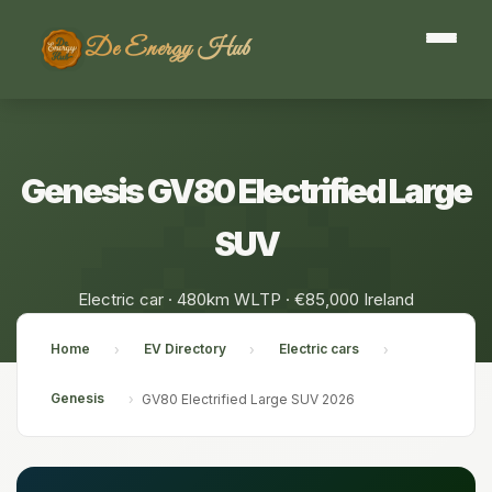
De Energy Hub
Genesis GV80 Electrified Large
SUV
Electric car · 480km WLTP · €85,000 Ireland
Home
EV Directory
Electric cars
›
›
›
Genesis
›
GV80 Electrified Large SUV 2026