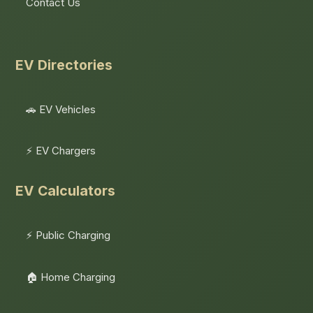
Contact Us
EV Directories
🚗 EV Vehicles
⚡ EV Chargers
EV Calculators
⚡ Public Charging
🏠 Home Charging