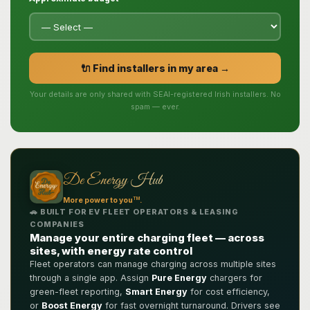
🔌 Find installers in my area →
Your details are only shared with SEAI-registered Irish installers. No
spam — ever.
De Energy Hub
TM
More power to you
.
🚗 BUILT FOR EV FLEET OPERATORS & LEASING
COMPANIES
Manage your entire charging fleet — across
sites, with energy rate control
Fleet operators can manage charging across multiple sites
through a single app. Assign
Pure Energy
chargers for
green-fleet reporting,
Smart Energy
for cost efficiency,
or
Boost Energy
for fast overnight turnaround. Drivers see