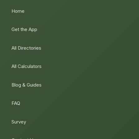
Home
Get the App
All Directories
All Calculators
Blog & Guides
FAQ
Survey