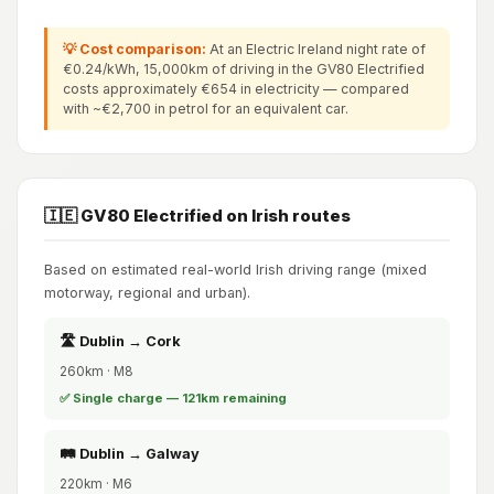
💡 Cost comparison:
At an Electric Ireland night rate of
€0.24/kWh, 15,000km of driving in the GV80 Electrified
costs approximately €654 in electricity — compared
with ~€2,700 in petrol for an equivalent car.
🇮🇪 GV80 Electrified on Irish routes
Based on estimated real-world Irish driving range (mixed
motorway, regional and urban).
🛣️ Dublin → Cork
260km · M8
✅ Single charge — 121km remaining
🛤️ Dublin → Galway
220km · M6