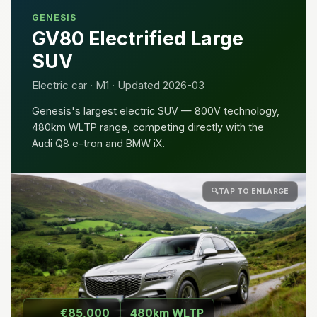
GENESIS
GV80 Electrified Large
SUV
Electric car · M1 · Updated 2026-03
Genesis's largest electric SUV — 800V technology,
480km WLTP range, competing directly with the
Audi Q8 e-tron and BMW iX.
🔍
TAP TO ENLARGE
€85,000
480km WLTP