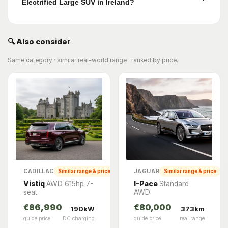
Electrified Large SUV in Ireland?
🔍 Also consider
Same category · similar real-world range · ranked by price.
CADILLAC
JAGUAR
Similar range & price
Similar range & price
Vistiq
AWD 615hp 7-
I-Pace
Standard
seat
AWD
€86,990
€80,000
190kW
373km
guide price
DC charging
guide price
real range