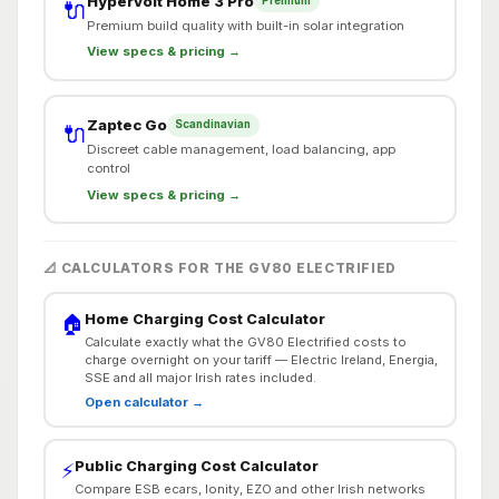
Hypervolt Home 3 Pro
Premium
🔌
Premium build quality with built-in solar integration
View specs & pricing →
Zaptec Go
Scandinavian
🔌
Discreet cable management, load balancing, app
control
View specs & pricing →
📐 CALCULATORS FOR THE GV80 ELECTRIFIED
Home Charging Cost Calculator
🏠
Calculate exactly what the GV80 Electrified costs to
charge overnight on your tariff — Electric Ireland, Energia,
SSE and all major Irish rates included.
Open calculator →
Public Charging Cost Calculator
⚡
Compare ESB ecars, Ionity, EZO and other Irish networks