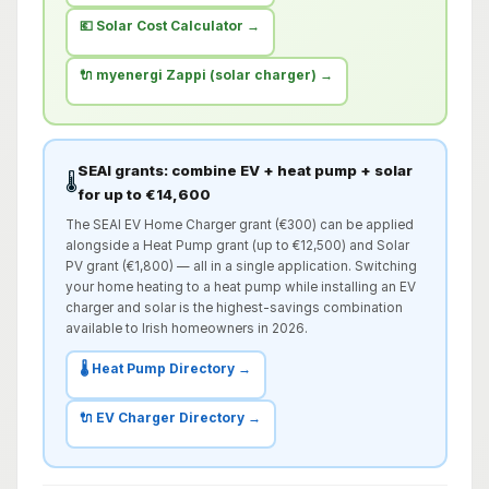
💶 Solar Cost Calculator →
🔌 myenergi Zappi (solar charger) →
SEAI grants: combine EV + heat pump + solar
🌡️
for up to €14,600
The SEAI EV Home Charger grant (€300) can be applied
alongside a Heat Pump grant (up to €12,500) and Solar
PV grant (€1,800) — all in a single application. Switching
your home heating to a heat pump while installing an EV
charger and solar is the highest-savings combination
available to Irish homeowners in 2026.
🌡️ Heat Pump Directory →
🔌 EV Charger Directory →