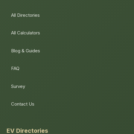
All Directories
All Calculators
Blog & Guides
FAQ
Survey
Contact Us
EV Directories