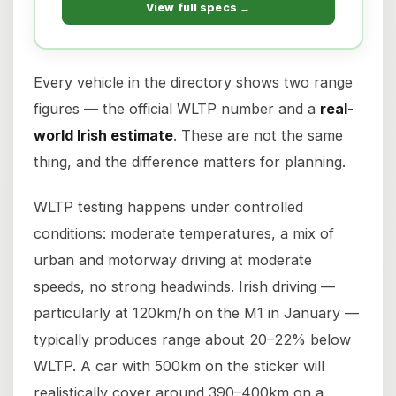
View full specs →
Every vehicle in the directory shows two range
figures — the official WLTP number and a
real-
world Irish estimate
. These are not the same
thing, and the difference matters for planning.
WLTP testing happens under controlled
conditions: moderate temperatures, a mix of
urban and motorway driving at moderate
speeds, no strong headwinds. Irish driving —
particularly at 120km/h on the M1 in January —
typically produces range about 20–22% below
WLTP. A car with 500km on the sticker will
realistically cover around 390–400km on a