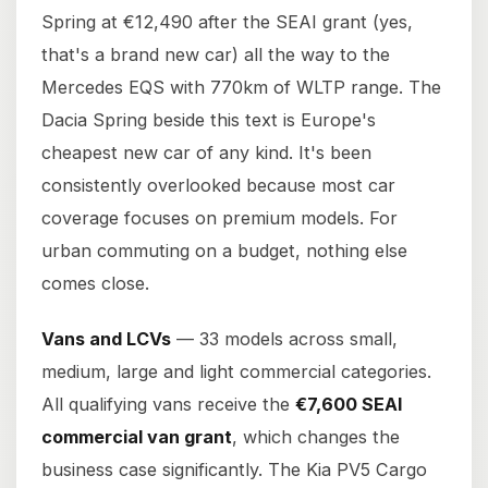
Spring at €12,490 after the SEAI grant (yes,
that's a brand new car) all the way to the
Mercedes EQS with 770km of WLTP range. The
Dacia Spring beside this text is Europe's
cheapest new car of any kind. It's been
consistently overlooked because most car
coverage focuses on premium models. For
urban commuting on a budget, nothing else
comes close.
Vans and LCVs
— 33 models across small,
medium, large and light commercial categories.
All qualifying vans receive the
€7,600 SEAI
commercial van grant
, which changes the
business case significantly. The Kia PV5 Cargo