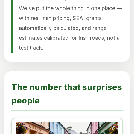
We've put the whole thing in one place —
with real Irish pricing, SEAI grants
automatically calculated, and range
estimates calibrated for Irish roads, not a
test track.
The number that surprises
people