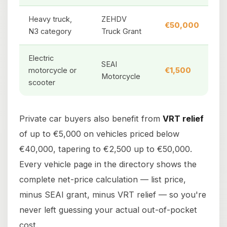
Heavy truck,
ZEHDV
€50,000
N3 category
Truck Grant
Electric
SEAI
motorcycle or
€1,500
Motorcycle
scooter
Private car buyers also benefit from
VRT relief
of up to €5,000 on vehicles priced below
€40,000, tapering to €2,500 up to €50,000.
Every vehicle page in the directory shows the
complete net-price calculation — list price,
minus SEAI grant, minus VRT relief — so you're
never left guessing your actual out-of-pocket
cost.