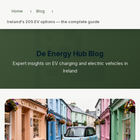
Home
Blog
Ireland's 205 EV options — the complete guide
De Energy Hub Blog
Expert insights on EV charging and electric vehicles in
Ireland
← Back to Blog