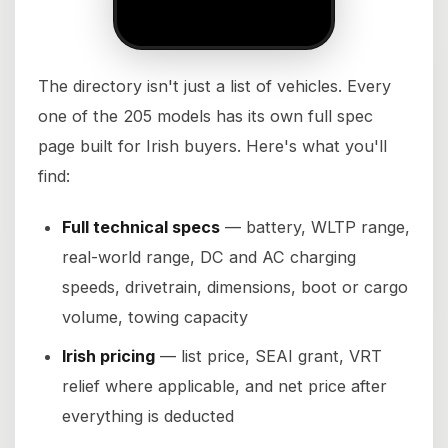
The directory isn't just a list of vehicles. Every
one of the 205 models has its own full spec
page built for Irish buyers. Here's what you'll
find:
Full technical specs
— battery, WLTP range,
real-world range, DC and AC charging
speeds, drivetrain, dimensions, boot or cargo
volume, towing capacity
Irish pricing
— list price, SEAI grant, VRT
relief where applicable, and net price after
everything is deducted