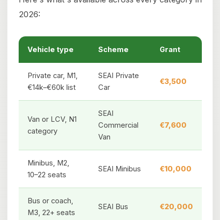
2026:
Vehicle type
Scheme
Grant
Private car, M1,
SEAI Private
€3,500
€14k–€60k list
Car
SEAI
Van or LCV, N1
Commercial
€7,600
category
Van
Minibus, M2,
SEAI Minibus
€10,000
10–22 seats
Bus or coach,
SEAI Bus
€20,000
M3, 22+ seats