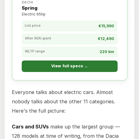
DACIA
Spring
Electric 65hp
List price
€15,990
After SEAI grant
€12,490
WLTP range
220 km
View full specs →
Everyone talks about electric cars. Almost
nobody talks about the other 11 categories.
Here's the full picture:
Cars and SUVs
make up the largest group —
128 models at time of writing, from the Dacia