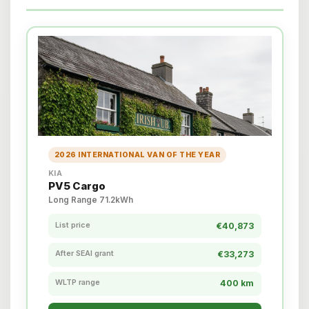
2026 INTERNATIONAL VAN OF THE YEAR
KIA
PV5 Cargo
Long Range 71.2kWh
List price
€40,873
After SEAI grant
€33,273
WLTP range
400 km