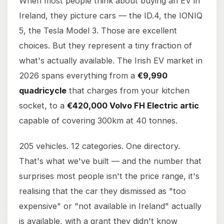
When most people think about buying an EV in
Ireland, they picture cars — the ID.4, the IONIQ
5, the Tesla Model 3. Those are excellent
choices. But they represent a tiny fraction of
what's actually available. The Irish EV market in
2026 spans everything from a
€9,990
quadricycle
that charges from your kitchen
socket, to a
€420,000 Volvo FH Electric artic
capable of covering 300km at 40 tonnes.
205 vehicles. 12 categories. One directory.
That's what we've built — and the number that
surprises most people isn't the price range, it's
realising that the car they dismissed as "too
expensive" or "not available in Ireland" actually
is available, with a grant they didn't know