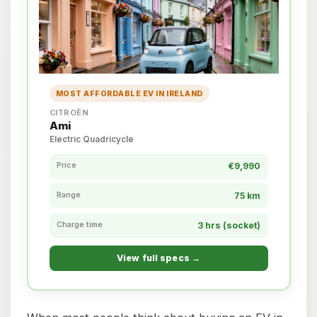
MOST AFFORDABLE EV IN IRELAND
CITROËN
Ami
Electric Quadricycle
Price
€9,990
Range
75 km
Charge time
3 hrs (socket)
View full specs →