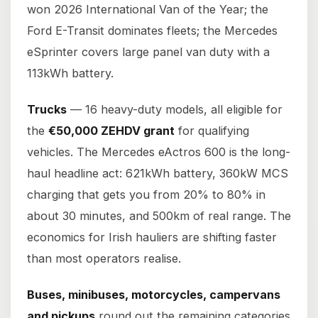
won 2026 International Van of the Year; the
Ford E-Transit dominates fleets; the Mercedes
eSprinter covers large panel van duty with a
113kWh battery.
Trucks
— 16 heavy-duty models, all eligible for
the
€50,000 ZEHDV grant
for qualifying
vehicles. The Mercedes eActros 600 is the long-
haul headline act: 621kWh battery, 360kW MCS
charging that gets you from 20% to 80% in
about 30 minutes, and 500km of real range. The
economics for Irish hauliers are shifting faster
than most operators realise.
Buses, minibuses, motorcycles, campervans
and pickups
round out the remaining categories