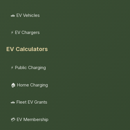
🚗 EV Vehicles
⚡ EV Chargers
EV Calculators
⚡ Public Charging
🏠 Home Charging
🚗 Fleet EV Grants
💳 EV Membership