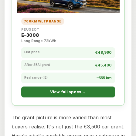
700KM WLTP RANGE
PEUGEOT
E-3008
Long Range 73kWh
List price
€48,990
After SEAI grant
€45,490
Real range (IE)
~555 km
View full specs →
The grant picture is more varied than most
buyers realise. It's not just the €3,500 car grant.
Here's what's available across every category in