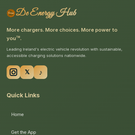
De Energy Hub
More chargers. More choices. More power to
you
.
TM
Leading Ireland's electric vehicle revolution with sustainable,
accessible charging solutions nationwide.
Quick Links
Home
Get the App