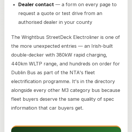
Dealer contact
— a form on every page to
request a quote or test drive from an
authorised dealer in your county
The Wrightbus StreetDeck Electroliner is one of
the more unexpected entries — an Irish-built
double-decker with 380kW rapid charging,
440km WLTP range, and hundreds on order for
Dublin Bus as part of the NTA's fleet
electrification programme. It's in the directory
alongside every other M3 category bus because
fleet buyers deserve the same quality of spec
information that car buyers get.