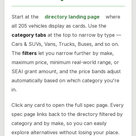
Start at the
directory landing page
where
all 205 vehicles display as cards. Use the
category tabs
at the top to narrow by type —
Cars & SUVs, Vans, Trucks, Buses, and so on.
The
filters
let you narrow further by make,
maximum price, minimum real-world range, or
SEAI grant amount, and the price bands adjust
automatically based on which category you're
in.
Click any card to open the full spec page. Every
spec page links back to the directory filtered by
category and by make, so you can easily
explore alternatives without losing your place.