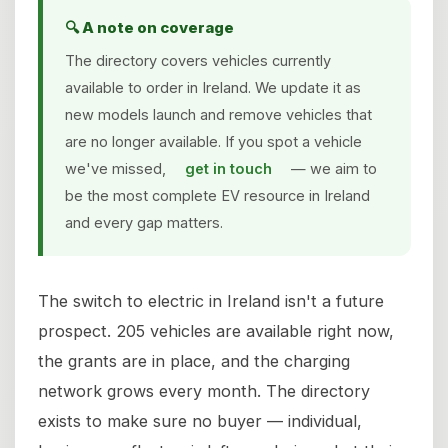
🔍 A note on coverage
The directory covers vehicles currently
available to order in Ireland. We update it as
new models launch and remove vehicles that
are no longer available. If you spot a vehicle
we've missed,
get in touch
— we aim to
be the most complete EV resource in Ireland
and every gap matters.
The switch to electric in Ireland isn't a future
prospect. 205 vehicles are available right now,
the grants are in place, and the charging
network grows every month. The directory
exists to make sure no buyer — individual,