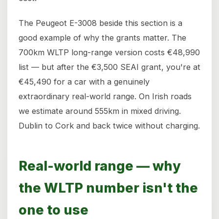
The Peugeot E-3008 beside this section is a
good example of why the grants matter. The
700km WLTP long-range version costs €48,990
list — but after the €3,500 SEAI grant, you're at
€45,490 for a car with a genuinely
extraordinary real-world range. On Irish roads
we estimate around 555km in mixed driving.
Dublin to Cork and back twice without charging.
Real-world range — why
the WLTP number isn't the
one to use