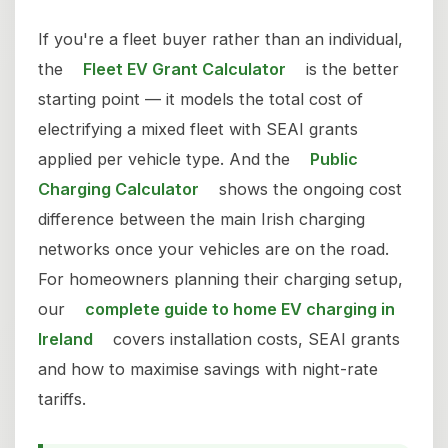
If you're a fleet buyer rather than an individual,
the
Fleet EV Grant Calculator
is the better
starting point — it models the total cost of
electrifying a mixed fleet with SEAI grants
applied per vehicle type. And the
Public
Charging Calculator
shows the ongoing cost
difference between the main Irish charging
networks once your vehicles are on the road.
For homeowners planning their charging setup,
our
complete guide to home EV charging in
Ireland
covers installation costs, SEAI grants
and how to maximise savings with night-rate
tariffs.