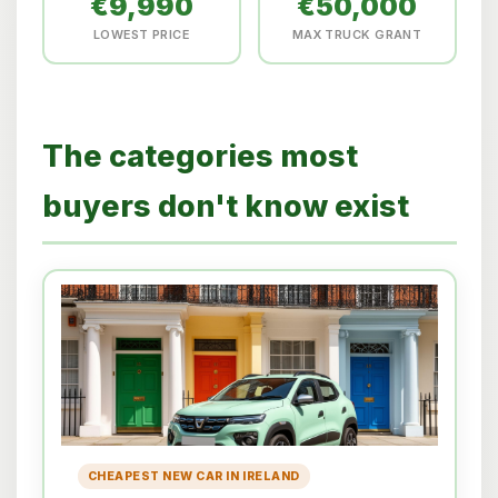
€9,990
€50,000
LOWEST PRICE
MAX TRUCK GRANT
The categories most
buyers don't know exist
CHEAPEST NEW CAR IN IRELAND