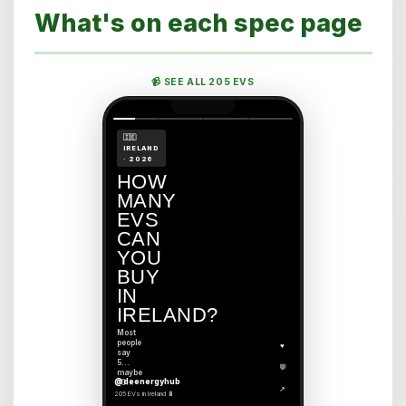
What's on each spec page
📹 SEE ALL 205 EVS
🇮🇪
IRELAND
· 2026
HOW
MANY
EVS
CAN
YOU
BUY
IN
IRELAND?
Most
people
♥
say
5…
💬
maybe
@deenergyhub
10…
↗
205 EVs in Ireland 🔋