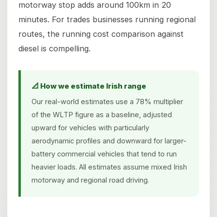
motorway stop adds around 100km in 20
minutes. For trades businesses running regional
routes, the running cost comparison against
diesel is compelling.
📐 How we estimate Irish range
Our real-world estimates use a 78% multiplier
of the WLTP figure as a baseline, adjusted
upward for vehicles with particularly
aerodynamic profiles and downward for larger-
battery commercial vehicles that tend to run
heavier loads. All estimates assume mixed Irish
motorway and regional road driving.