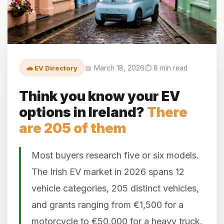
🚗 EV Directory
📅 March 18, 2026
⏱️ 8 min read
Think you know your EV
options in Ireland?
There
are 205 of them
Most buyers research five or six models.
The Irish EV market in 2026 spans 12
vehicle categories, 205 distinct vehicles,
and grants ranging from €1,500 for a
motorcycle to €50,000 for a heavy truck.