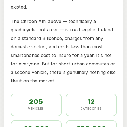
existed.
The Citroën Ami above — technically a
quadricycle, not a car — is road legal in Ireland
on a standard B licence, charges from any
domestic socket, and costs less than most
smartphones cost to insure for a year. It's not
for everyone. But for short urban commutes or
a second vehicle, there is genuinely nothing else
like it on the market.
205
12
VEHICLES
CATEGORIES