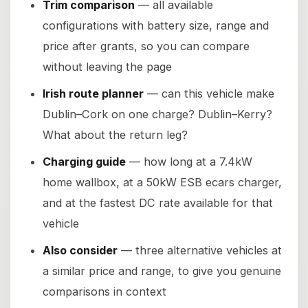
Trim comparison
— all available
configurations with battery size, range and
price after grants, so you can compare
without leaving the page
Irish route planner
— can this vehicle make
Dublin–Cork on one charge? Dublin–Kerry?
What about the return leg?
Charging guide
— how long at a 7.4kW
home wallbox, at a 50kW ESB ecars charger,
and at the fastest DC rate available for that
vehicle
Also consider
— three alternative vehicles at
a similar price and range, to give you genuine
comparisons in context