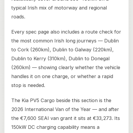
typical Irish mix of motorway and regional
roads.
Every spec page also includes a route check for
the most common Irish long journeys — Dublin
to Cork (260km), Dublin to Galway (220km),
Dublin to Kerry (310km), Dublin to Donegal
(260km) — showing clearly whether the vehicle
handles it on one charge, or whether a rapid
stop is needed.
The Kia PV5 Cargo beside this section is the
2026 International Van of the Year — and after
the €7,600 SEAI van grant it sits at €33,273. Its
150kW DC charging capability means a