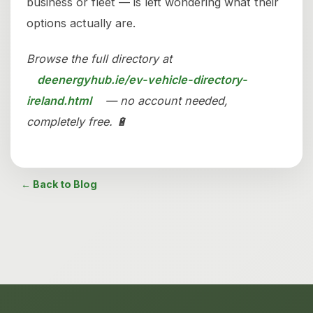
business or fleet — is left wondering what their
options actually are.
Browse the full directory at
deenergyhub.ie/ev-vehicle-directory-
ireland.html
— no account needed,
completely free. 🔋
← Back to Blog