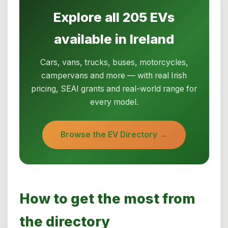
Explore all 205 EVs
available in Ireland
Cars, vans, trucks, buses, motorcycles,
campervans and more — with real Irish
pricing, SEAI grants and real-world range for
every model.
Browse the EV Directory →
How to get the most from
the directory