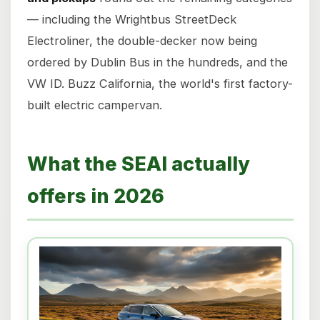
— including the Wrightbus StreetDeck
Electroliner, the double-decker now being
ordered by Dublin Bus in the hundreds, and the
VW ID. Buzz California, the world's first factory-
built electric campervan.
What the SEAI actually
offers in 2026