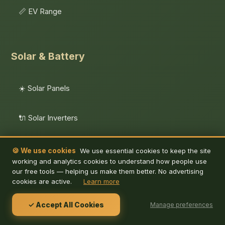
📏 EV Range
Solar & Battery
☀️ Solar Panels
🔌 Solar Inverters
🔋 Battery Storage
🍪 We use cookies
We use essential cookies to keep the site
working and analytics cookies to understand how people use
our free tools — helping us make them better. No advertising
🧮 Solar Calculator
cookies are active.
Learn more
✓ Accept All Cookies
Manage preferences
🏢 Business Solar