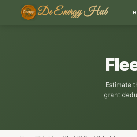
De Energy Hub
H
Flee
Estimate t
grant dedu