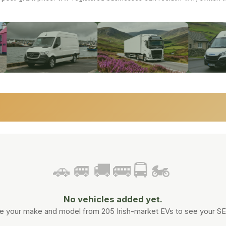
 & COACHES
·
MOTORCYCLES
🚗🚐🚚🚌🚍🏍️
No vehicles added yet.
 your make and model from 205 Irish-market EVs to see your SEAI