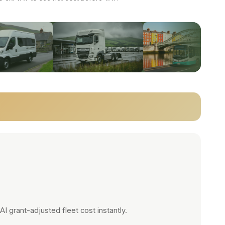
 grant-adjusted fleet cost instantly.