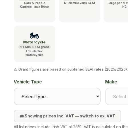
Cars & People
N1 electric vans ≤3.5t
Large panel v
Carriers · max 10/co
N2
🏍️
Motorcycle
€1,500 SEAI grant
L3e electric
motorcycles
⚠ Grant figures are based on published SEAI rates (2025/2026).
Vehicle Type
Make
💼 Showing prices inc. VAT — switch to ex. VAT
All list prices include Irish VAT at 23%. VAT is calculated on 