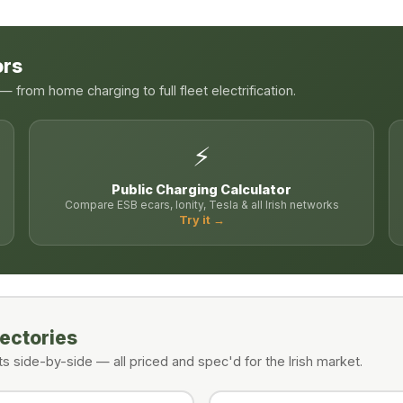
ors
 from home charging to full fleet electrification.
⚡
Public Charging Calculator
Compare ESB ecars, Ionity, Tesla & all Irish networks
Try it →
rectories
 side-by-side — all priced and spec'd for the Irish market.