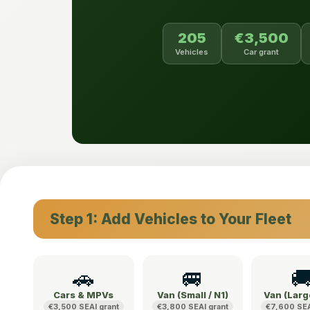
205
€3,500
Vehicles
Car grant
Step 1: Add Vehicles to Your Fleet
🚗
🚐

Cars & MPVs
Van (Small / N1)
Van (Larg
€3,500 SEAI grant
€3,800 SEAI grant
€7,600 SEA