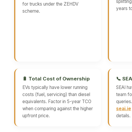
splittin
for trucks under the ZEHDV
years to
scheme.
🔋 Total Cost of Ownership
📞 SEA
EVs typically have lower running
SEAI ha
costs (fuel, servicing) than diesel
team for
equivalents. Factor in 5-year TCO
queries
when comparing against the higher
seai.ie
upfront price.
details.