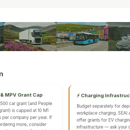
on
r & MPV Grant Cap
⚡ Charging Infrastruc
500 car grant (and People
Budget separately for dep
grant) is capped at 10 M1
workplace charging. SEAI 
s per company per year. If
offer grants for EV chargi
ordering more, consider
infrastructure — ask your 