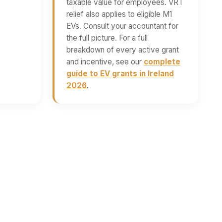
taxable value for employees. VRT
relief also applies to eligible M1
EVs. Consult your accountant for
the full picture. For a full
breakdown of every active grant
and incentive, see our
complete
guide to EV grants in Ireland
2026
.