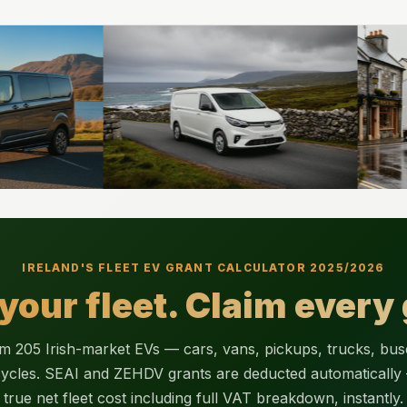
IRELAND'S FLEET EV GRANT CALCULATOR 2025/2026
 your fleet. Claim every 
 205 Irish-market EVs — cars, vans, pickups, trucks, bu
ycles. SEAI and ZEHDV grants are deducted automatically
true net fleet cost including full VAT breakdown, instantly.