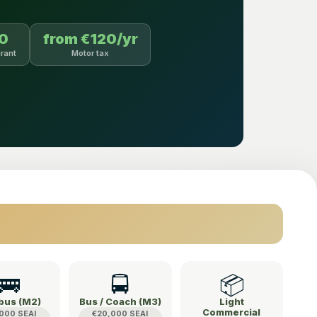
00
from €120/yr
rant
Motor tax
🚌
🚍
📦
bus (M2)
Bus / Coach (M3)
Light
Commercial
000 SEAI
€20,000 SEAI