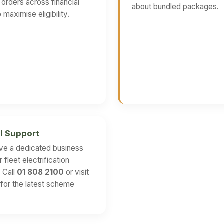
g orders across financial
about bundled packages.
 maximise eligibility.
I Support
ve a dedicated business
 fleet electrification
. Call
01 808 2100
or visit
for the latest scheme