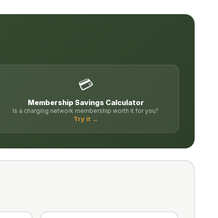
💳
Membership Savings Calculator
Is a charging network membership worth it for you?
Try it →