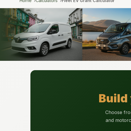
Home
Calculators
Fleet EV Grant Calculator
Build
Choose from
and motorc