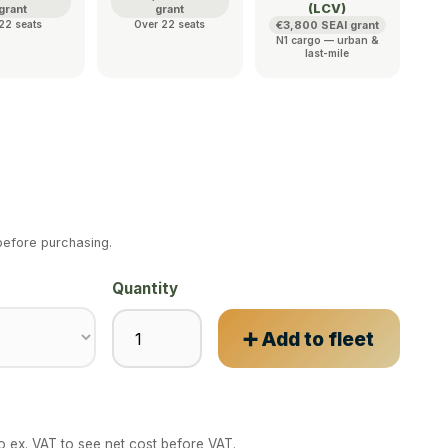
(LCV)
grant
grant
22 seats
Over 22 seats
€3,800 SEAI grant
N1 cargo — urban &
last-mile
efore purchasing.
Quantity
➕ Add to fleet
to ex. VAT to see net cost before VAT.