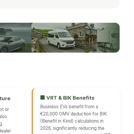
🏢 VRT & BIK Benefits
ture
Business EVs benefit from a
ot or
€20,000 OMV deduction for BIK
also
(Benefit in Kind) calculations in
ng
2026, significantly reducing the
dealer