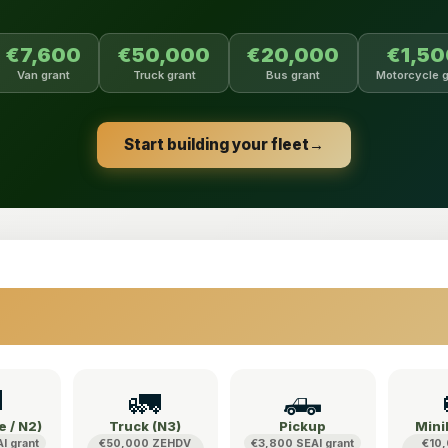
€7,600
€50,000
€20,000
€1,5
Van grant
Truck grant
Bus grant
Motorcycle g
Start building your fleet
→

🚛
🛻
e / N2)
Truck (N3)
Pickup
Mini
I grant
€50,000 ZEHDV
€3,800 SEAI grant
€10,