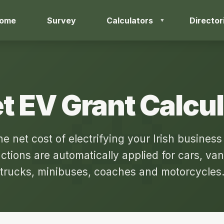
ome
Survey
Calculators
Director
t EV Grant Calcu
he net cost of electrifying your Irish business 
ctions are automatically applied for cars, van
trucks, minibuses, coaches and motorcycles