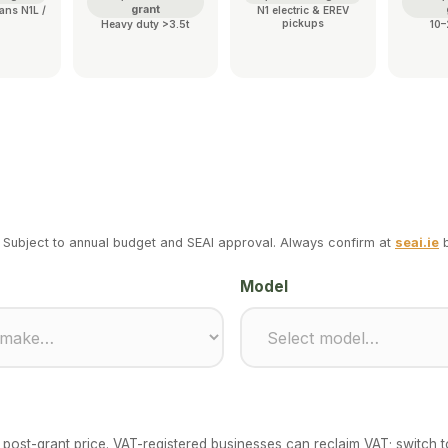
grant
ans N1L /
N1 electric & EREV
pickups
Heavy duty >3.5t
10–
 Subject to annual budget and SEAI approval. Always confirm at
seai.ie
b
Model
the post-grant price. VAT-registered businesses can reclaim VAT; switch 