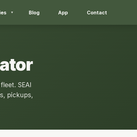
ies
Blog
App
Contact
lator
fleet. SEAI
s, pickups,
.