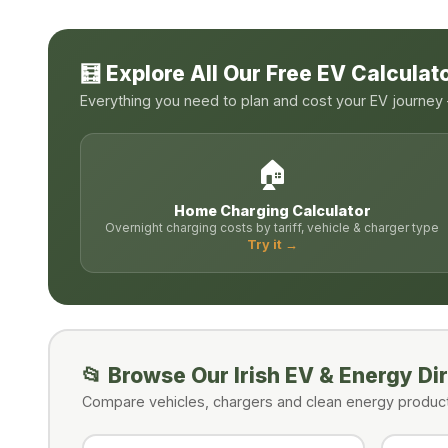
🧮 Explore All Our Free EV Calculat
Everything you need to plan and cost your EV journey —
🏠
Home Charging Calculator
Overnight charging costs by tariff, vehicle & charger type
Try it →
📂 Browse Our Irish EV & Energy Di
Compare vehicles, chargers and clean energy products