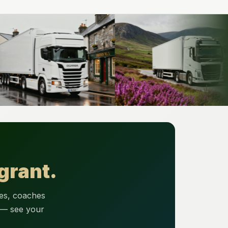
grant.
ses, coaches
 — see your