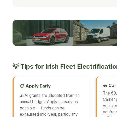
TIPS FOR IRISH FLEET ELECTRIFICATION
💡 Tips for Irish Fleet Electrificati
🚗 Ca
📋 Apply Early
The €3,
SEAI grants are allocated from an
Carrier 
annual budget. Apply as early as
vehicle
possible — funds can be
you're 
exhausted mid-year, particularly