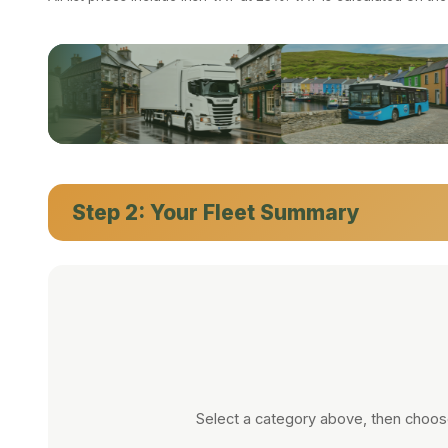
CARS
·
VANS
·
TRUCKS
·
PICKUPS
·
MINIBUSES
·
BUSES
Step 2: Your Fleet Summary
Select a category above, then choose