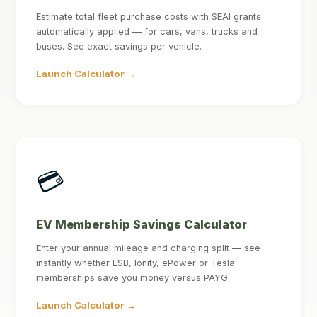
Estimate total fleet purchase costs with SEAI grants
automatically applied — for cars, vans, trucks and
buses. See exact savings per vehicle.
Launch Calculator →
💳
EV Membership Savings Calculator
Enter your annual mileage and charging split — see
instantly whether ESB, Ionity, ePower or Tesla
memberships save you money versus PAYG.
Launch Calculator →