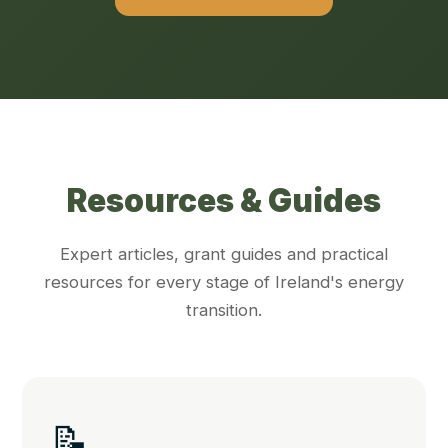
Resources & Guides
Expert articles, grant guides and practical
resources for every stage of Ireland's energy
transition.
📝