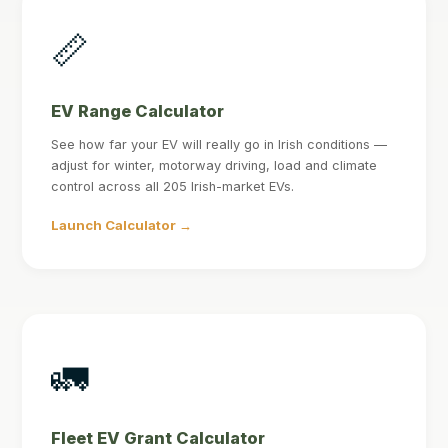
📏
EV Range Calculator
See how far your EV will really go in Irish conditions —
adjust for winter, motorway driving, load and climate
control across all 205 Irish-market EVs.
Launch Calculator →
🚛
Fleet EV Grant Calculator