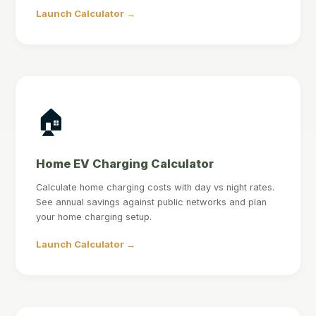
Launch Calculator →
🏠
Home EV Charging Calculator
Calculate home charging costs with day vs night rates.
See annual savings against public networks and plan
your home charging setup.
Launch Calculator →