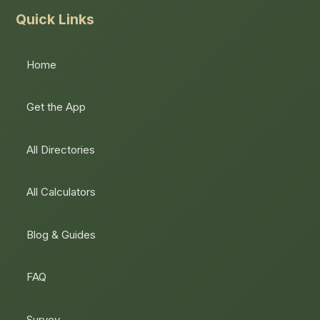
Quick Links
Home
Get the App
All Directories
All Calculators
Blog & Guides
FAQ
Survey