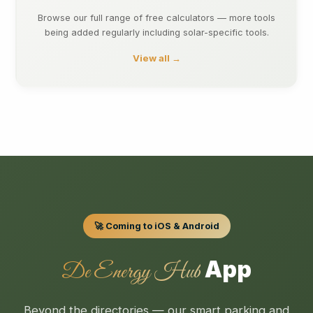
Browse our full range of free calculators — more tools
being added regularly including solar-specific tools.
View all →
🚀 Coming to iOS & Android
App
De Energy Hub
Beyond the directories — our smart parking and