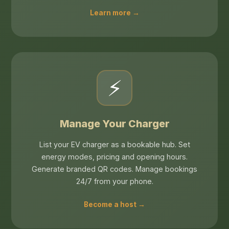
Learn more →
⚡
Manage Your Charger
List your EV charger as a bookable hub. Set
energy modes, pricing and opening hours.
Generate branded QR codes. Manage bookings
24/7 from your phone.
Become a host →