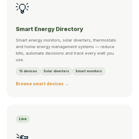
💡
Smart Energy Directory
Smart energy monitors, solar diverters, thermostats
and home energy management systems — reduce
bills, automate decisions and track every watt you
use.
15 devices
Solar diverters
Smart monitors
Browse smart devices →
Live
🔦