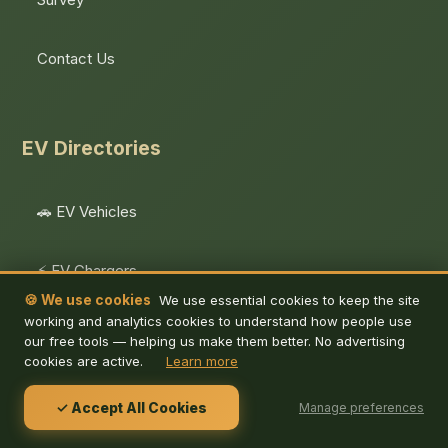
Contact Us
EV Directories
🚗 EV Vehicles
⚡ EV Chargers
🍪 We use cookies
We use essential cookies to keep the site
working and analytics cookies to understand how people use
EV Calculators
our free tools — helping us make them better. No advertising
cookies are active.
Learn more
⚡ Public Charging
✓ Accept All Cookies
Manage preferences