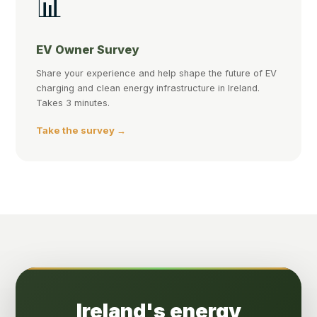
📊
EV Owner Survey
Share your experience and help shape the future of EV
charging and clean energy infrastructure in Ireland.
Takes 3 minutes.
Take the survey →
Ireland's energy