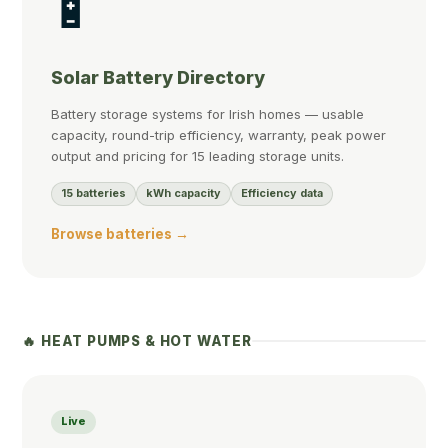
🔋
Solar Battery Directory
Battery storage systems for Irish homes — usable
capacity, round-trip efficiency, warranty, peak power
output and pricing for 15 leading storage units.
15 batteries
kWh capacity
Efficiency data
Browse batteries →
🔥 HEAT PUMPS & HOT WATER
Live