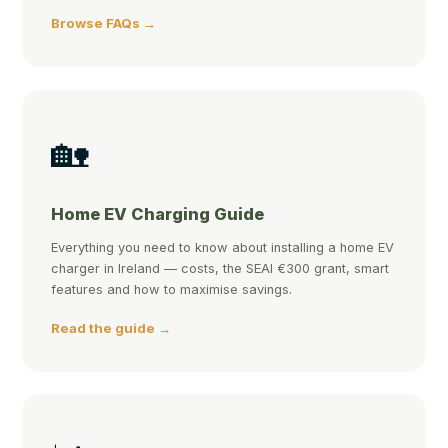
Browse FAQs →
🏡
Home EV Charging Guide
Everything you need to know about installing a home EV
charger in Ireland — costs, the SEAI €300 grant, smart
features and how to maximise savings.
Read the guide →