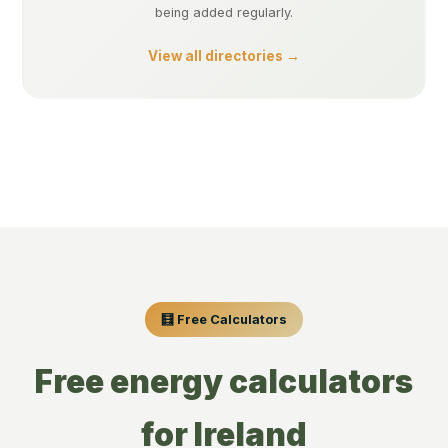
being added regularly.
View all directories →
🧮 Free Calculators
Free energy calculators
for Ireland