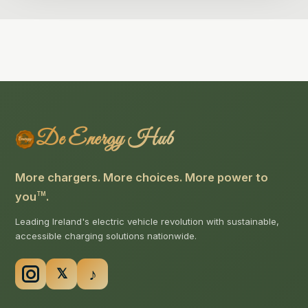
De Energy Hub
More chargers. More choices. More power to
you
.
TM
Leading Ireland's electric vehicle revolution with sustainable,
accessible charging solutions nationwide.