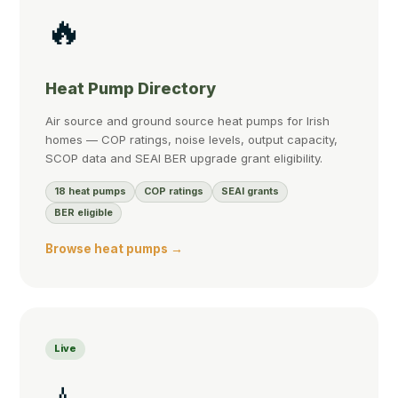
🔥
Heat Pump Directory
Air source and ground source heat pumps for Irish
homes — COP ratings, noise levels, output capacity,
SCOP data and SEAI BER upgrade grant eligibility.
18 heat pumps
COP ratings
SEAI grants
BER eligible
Browse heat pumps →
Live