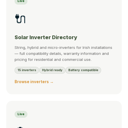
Live
🔌
Solar Inverter Directory
String, hybrid and micro-inverters for Irish installations
— full compatibility details, warranty information and
pricing for residential and commercial use.
15 inverters
Hybrid ready
Battery compatible
Browse inverters →
Live