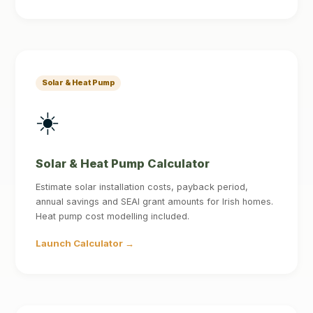
Solar & Heat Pump
☀️
Solar & Heat Pump Calculator
Estimate solar installation costs, payback period,
annual savings and SEAI grant amounts for Irish homes.
Heat pump cost modelling included.
Launch Calculator →