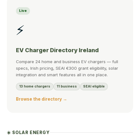
Live
⚡
EV Charger Directory Ireland
Compare 24 home and business EV chargers — full
specs, Irish pricing, SEAI €300 grant eligibility, solar
integration and smart features all in one place.
13 home chargers
11 business
SEAI eligible
Browse the directory →
☀️ SOLAR ENERGY