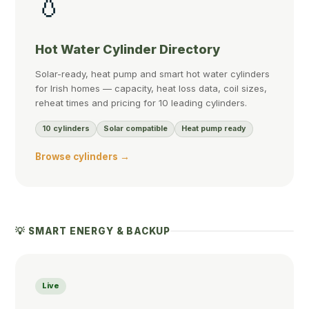
💧
Hot Water Cylinder Directory
Solar-ready, heat pump and smart hot water cylinders
for Irish homes — capacity, heat loss data, coil sizes,
reheat times and pricing for 10 leading cylinders.
10 cylinders
Solar compatible
Heat pump ready
Browse cylinders →
💡 SMART ENERGY & BACKUP
Live