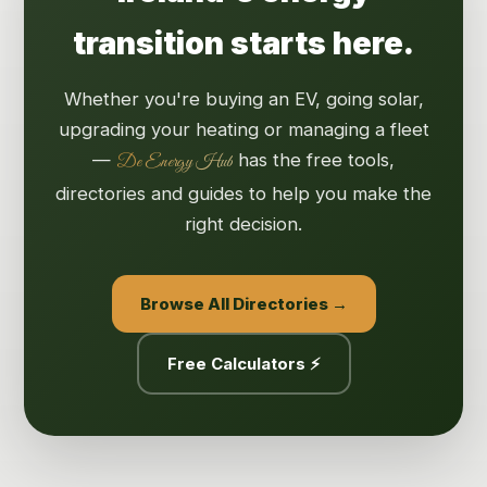
transition starts here.
Whether you're buying an EV, going solar,
upgrading your heating or managing a fleet
—
has the free tools,
De Energy Hub
directories and guides to help you make the
right decision.
Browse All Directories →
Free Calculators ⚡