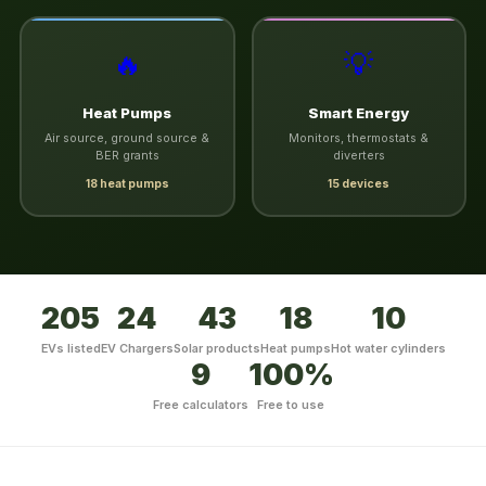
🔥
💡
Heat Pumps
Smart Energy
Air source, ground source &
Monitors, thermostats &
BER grants
diverters
18 heat pumps
15 devices
205
24
43
18
10
EVs listed
EV Chargers
Solar products
Heat pumps
Hot water cylinders
9
100%
Free calculators
Free to use