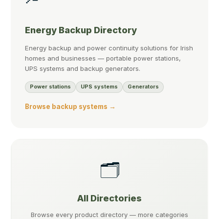
Energy Backup Directory
Energy backup and power continuity solutions for Irish
homes and businesses — portable power stations,
UPS systems and backup generators.
Power stations
UPS systems
Generators
Browse backup systems →
🗂️
All Directories
Browse every product directory — more categories