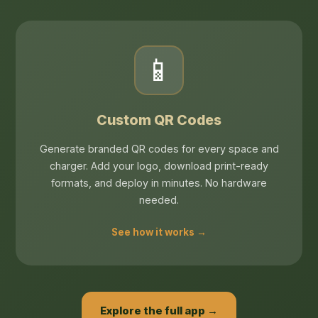
📱
Custom QR Codes
Generate branded QR codes for every space and
charger. Add your logo, download print-ready
formats, and deploy in minutes. No hardware
needed.
See how it works →
Explore the full app →