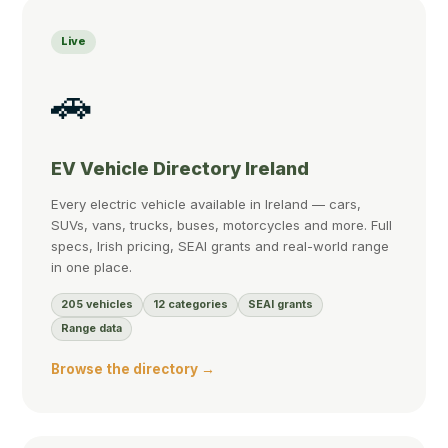
Live
🚗
EV Vehicle Directory Ireland
Every electric vehicle available in Ireland — cars,
SUVs, vans, trucks, buses, motorcycles and more. Full
specs, Irish pricing, SEAI grants and real-world range
in one place.
205 vehicles
12 categories
SEAI grants
Range data
Browse the directory →