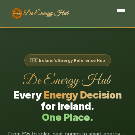
De Energy Hub
🇮🇪 Ireland's Energy Reference Hub
De Energy Hub
Every
Energy Decision
for Ireland.
One Place.
From EVs to solar, heat pumps to smart energy —