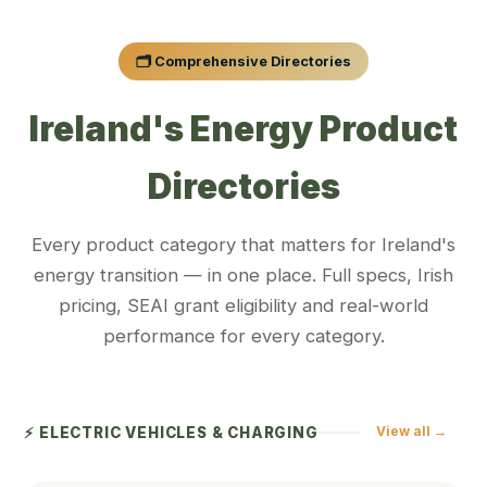
🗂️ Comprehensive Directories
Ireland's Energy Product
Directories
Every product category that matters for Ireland's
energy transition — in one place. Full specs, Irish
pricing, SEAI grant eligibility and real-world
performance for every category.
View all →
⚡ ELECTRIC VEHICLES & CHARGING