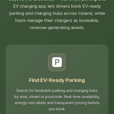
EV charging app lets drivers book EV-ready
parking and charging hubs across Ireland, while
hosts manage their chargers as bookable,
revenue-generating assets.
🅿️
Find EV-Ready Parking
Search for bookable parking and charging hubs
by area, street or postcode. Real-time availability,
energy rate labels and transparent pricing before
you book.