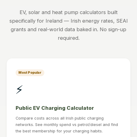
EV, solar and heat pump calculators built
specifically for Ireland — Irish energy rates, SEAI
grants and real-world data baked in. No sign-up
required.
Most Popular
⚡
Public EV Charging Calculator
Compare costs across all Irish public charging
networks. See monthly spend vs petrol/diesel and find
the best membership for your charging habits.