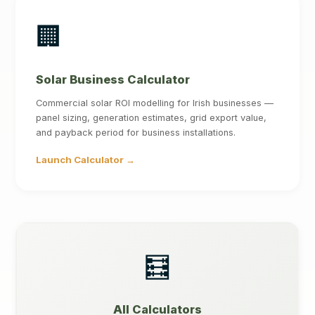
🏢
Solar Business Calculator
Commercial solar ROI modelling for Irish businesses —
panel sizing, generation estimates, grid export value,
and payback period for business installations.
Launch Calculator →
🧮
All Calculators