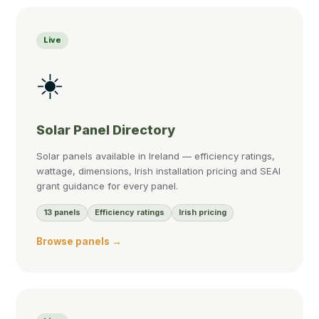
Live
☀️
Solar Panel Directory
Solar panels available in Ireland — efficiency ratings,
wattage, dimensions, Irish installation pricing and SEAI
grant guidance for every panel.
13 panels
Efficiency ratings
Irish pricing
Browse panels →