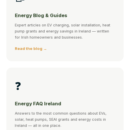
Energy Blog & Guides
Expert articles on EV charging, solar installation, heat
pump grants and energy savings in Ireland — written
for Irish homeowners and businesses.
Read the blog →
❓
Energy FAQ Ireland
Answers to the most common questions about EVs,
solar, heat pumps, SEAI grants and energy costs in
Ireland — all in one place.