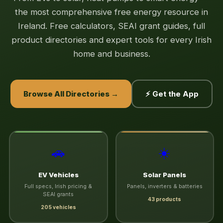
the most comprehensive free energy resource in
Ireland. Free calculators, SEAI grant guides, full
product directories and expert tools for every Irish
home and business.
Browse All Directories →
⚡ Get the App
🚗
☀️
EV Vehicles
Solar Panels
Full specs, Irish pricing &
Panels, inverters & batteries
SEAI grants
43 products
205 vehicles