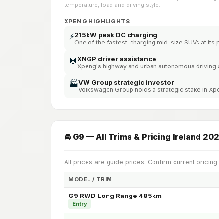
temperature, load and driving style.
XPENG HIGHLIGHTS
215kW peak DC charging
⚡
One of the fastest-charging mid-size SUVs at its 
🤖
XNGP driver assistance
Xpeng's highway and urban autonomous driving
VW Group strategic investor
🏭
Volkswagen Group holds a strategic stake in X
🚘 G9 — All Trims & Pricing Ireland 20
All prices are guide prices. Confirm current pricing
MODEL / TRIM
G9 RWD Long Range 485km
Entry