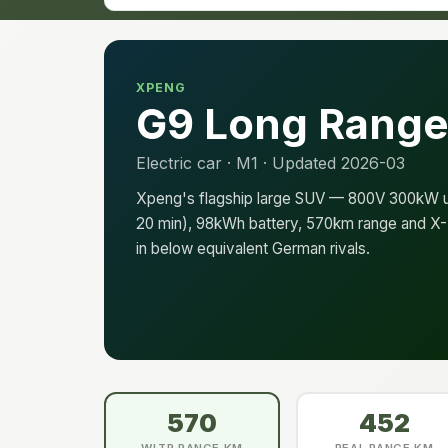
XPENG
G9 Long Rang
Electric car · M1 · Updated 2026-03
Xpeng's flagship large SUV — 800V 300kW ul
20 min), 98kWh battery, 570km range and X-P
in below equivalent German rivals.
570
452
WLTP RANGE KM
REAL RANGE KM