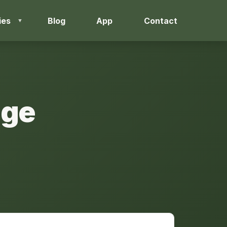
ies
Blog
App
Contact
nge