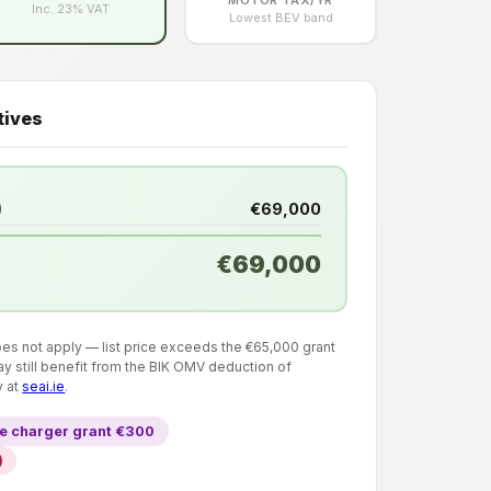
Inc. 23% VAT
Lowest BEV band
tives
)
€69,000
€69,000
does not apply — list price exceeds the €65,000 grant
y still benefit from the BIK OMV deduction of
y at
seai.ie
.
 charger grant €300
)