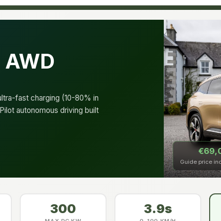
e AWD
tra-fast charging (10-80% in
ilot autonomous driving built
€69,
Guide price in
300
3.9s
MAX DC KW
0–100 KM/H