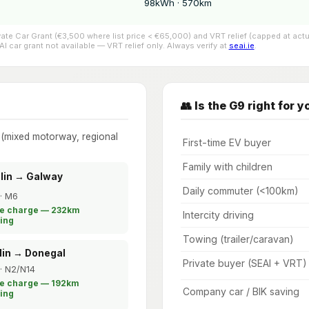
98kWh · 570km
ivate Car Grant (€3,500 where list price < €65,000) and VRT relief (capped at 
 car grant not available — VRT relief only. Always verify at
seai.ie
.
👥 Is the G9 right for y
e (mixed motorway, regional
First-time EV buyer
Family with children
blin → Galway
Daily commuter (<100km)
· M6
le charge — 232km
Intercity driving
ing
Towing (trailer/caravan)
lin → Donegal
Private buyer (SEAI + VRT)
· N2/N14
le charge — 192km
Company car / BIK saving
ing