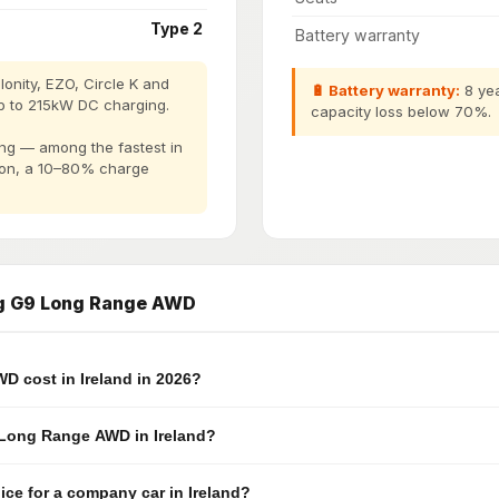
Type 2
Battery warranty
onity, EZO, Circle K and
🔋 Battery warranty:
8 yea
p to 215kW DC charging.
capacity loss below 70%.
g — among the fastest in
tion, a 10–80% charge
ng G9 Long Range AWD
 cost in Ireland in 2026?
9 Long Range AWD in Ireland?
e for a company car in Ireland?