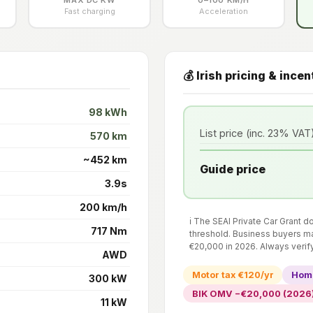
Fast charging
Acceleration
💰 Irish pricing & incen
98 kWh
List price (inc. 23% VAT
570 km
~452 km
Guide price
3.9s
200 km/h
ℹ️ The SEAI Private Car Grant 
717 Nm
threshold. Business buyers ma
€20,000 in 2026. Always verif
AWD
Motor tax €120/yr
Home
300 kW
BIK OMV −€20,000 (2026
11 kW