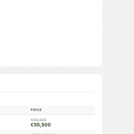
PRICE
€59,000
€55,500