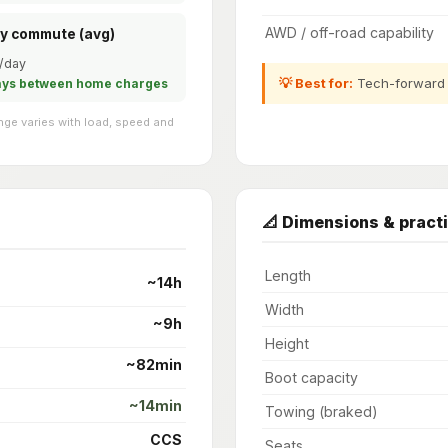
AWD / off-road capability
ly commute (avg)
/day
💡 Best for:
Tech-forward l
ays between home charges
ge varies with load, speed and
📐 Dimensions & practi
Length
~14h
Width
~9h
Height
~82min
Boot capacity
~14min
Towing (braked)
CCS
Seats