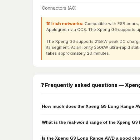
Connectors (AC)
🔌 Irish networks:
Compatible with ESB ecars, I
Applegreen via CCS. The Xpeng G6 supports u
The Xpeng G6 supports 215kW peak DC chargin
its segment. At an Ionity 350kW ultra-rapid sta
takes approximately 20 minutes.
❓ Frequently asked questions — Xpe
How much does the Xpeng G9 Long Range AWD
What is the real-world range of the Xpeng G
Is the Xpeng G9 Long Range AWD a good choic