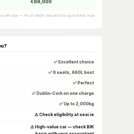
€69,000
actual VRT due — 7% of OMSP, max €5,000 up to €40k, max
ou?
✅ Excellent choice
✅ 6 seats, 660L boot
✅ Perfect
✅ Dublin–Cork on one charge
✅ Up to 2,000kg
⚠️ Check eligibility at seai.ie
⚠️ High-value car — check BIK
basis with your accountant