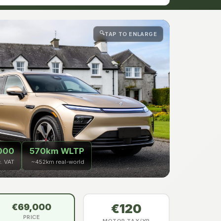
🔍
TAP TO ENLARGE
000
570km WLTP
c. VAT
~452km real-world
€120
€69,000
PRICE
MOTOR TAX/YR