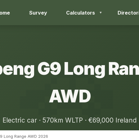
ome
Survey
Calculators
Director
eng G9 Long Ra
AWD
Electric car · 570km WLTP · €69,000 Ireland
9 Long Range AWD 2026