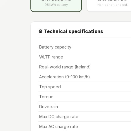
98kWh battery
Irish conditions est.
⚙️ Technical specifications
Battery capacity
WLTP range
Real-world range (Ireland)
Acceleration (0–100 km/h)
Top speed
Torque
Drivetrain
Max DC charge rate
Max AC charge rate