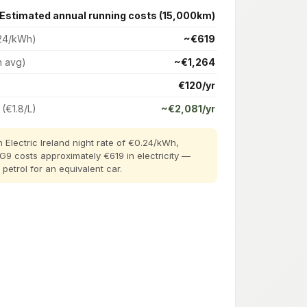
Estimated annual running costs (15,000km)
24/kWh)
~€619
h avg)
~€1,264
€120/yr
 (€1.8/L)
~€2,081/yr
 Electric Ireland night rate of €0.24/kWh,
 G9 costs approximately €619 in electricity —
etrol for an equivalent car.