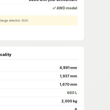
✅ AWD model
arge electric SUV.
cality
4,891 mm
1,937 mm
1,670 mm
660 L
2,000 kg
6