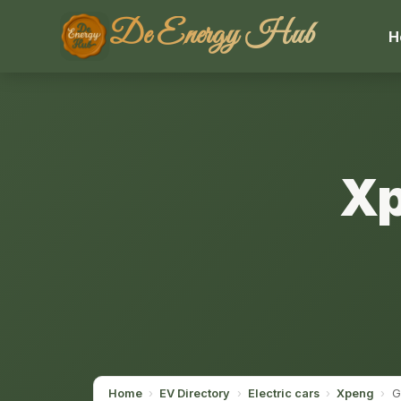
De Energy Hub
H
Xp
Home
›
EV Directory
›
Electric cars
›
Xpeng
›
G