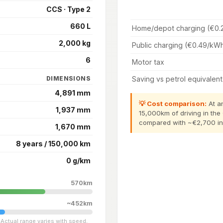
CCS · Type 2
660 L
Home/depot charging (€0.
2,000 kg
Public charging (€0.49/kW
6
Motor tax
Saving vs petrol equivalent
DIMENSIONS
4,891 mm
💡 Cost comparison:
At an
1,937 mm
15,000km of driving in the
compared with ~€2,700 in p
1,670 mm
8 years / 150,000 km
0 g/km
570km
~452km
Actual range varies with speed,