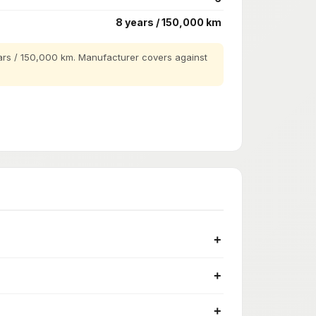
8 years / 150,000 km
rs / 150,000 km. Manufacturer covers against
+
+
+