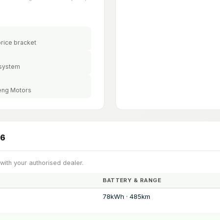
price bracket
 system
peng Motors
26
 with your authorised dealer.
BATTERY & RANGE
78kWh · 485km