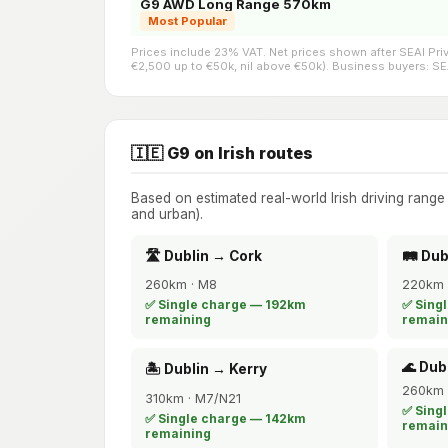
G9 AWD Long Range 570km
Most Popular
Prices include 23% VAT. Net prices shown after SEAI Pr
€2,500 up to €50k, nil above €50k). Business buyers: SEAI
🇮🇪 G9 on Irish routes
Based on estimated real-world Irish driving rang
and urban).
🛣️ Dublin → Cork
🛤️ Du
260km · M8
220km 
✅ Single charge — 192km
✅ Sing
remaining
remain
🌊 Dub
🏝️ Dublin → Kerry
260km 
310km · M7/N21
✅ Sing
✅ Single charge — 142km
remain
remaining