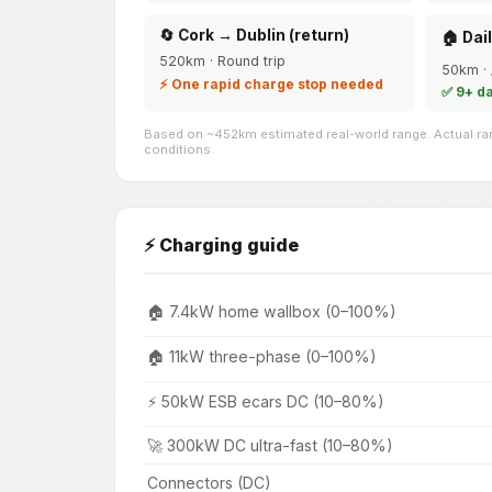
🔄 Cork → Dublin (return)
🏠 Dai
520km · Round trip
50km · 
⚡ One rapid charge stop needed
✅ 9+ d
Based on ~452km estimated real-world range. Actual ran
conditions.
⚡ Charging guide
🏠 7.4kW home wallbox (0–100%)
🏠 11kW three-phase (0–100%)
⚡ 50kW ESB ecars DC (10–80%)
🚀 300kW DC ultra-fast (10–80%)
Connectors (DC)