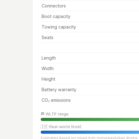
Connectors
Boot capacity
Towing capacity
Seats
Length
Width
Height
Battery warranty
CO₂ emissions
🏁 WLTP range
🇮🇪 Real-world (Irish)
Estimates based on mixed Irish motorway/urban driving. 