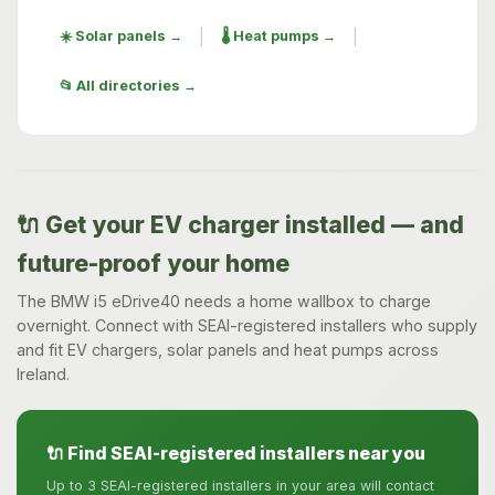
|
|
☀️ Solar panels →
🌡️ Heat pumps →
📂 All directories →
🔌 Get your EV charger installed — and
future-proof your home
The BMW i5 eDrive40 needs a home wallbox to charge
overnight. Connect with SEAI-registered installers who supply
and fit EV chargers, solar panels and heat pumps across
Ireland.
🔌 Find SEAI-registered installers near you
Up to 3 SEAI-registered installers in your area will contact