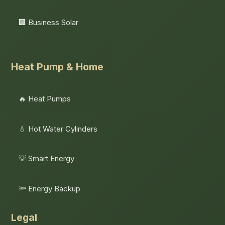
🏢 Business Solar
Heat Pump & Home
🔥 Heat Pumps
💧 Hot Water Cylinders
💡 Smart Energy
🔦 Energy Backup
Legal