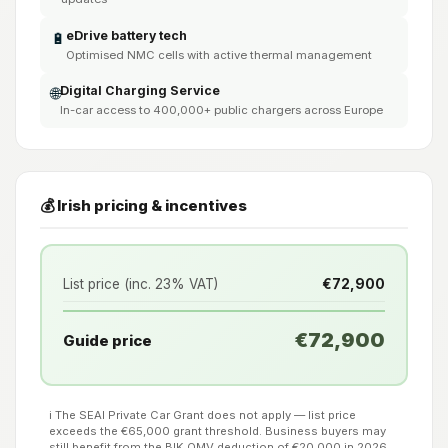
eDrive battery tech
🔋
Optimised NMC cells with active thermal management
Digital Charging Service
🌐
In-car access to 400,000+ public chargers across Europe
💰 Irish pricing & incentives
List price (inc. 23% VAT)
€72,900
€72,900
Guide price
ℹ️ The SEAI Private Car Grant does not apply — list price
exceeds the €65,000 grant threshold. Business buyers may
still benefit from the BIK OMV deduction of €20,000 in 2026.