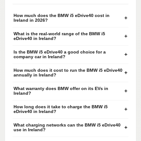
How much does the BMW i5 eDrive40 cost in
+
Ireland in 2026?
What is the real-world range of the BMW i5
+
eDrive40 in Ireland?
Is the BMW i5 eDrive40 a good choice for a
+
company car in Ireland?
How much does it cost to run the BMW i5 eDrive40
+
annually in Ireland?
What warranty does BMW offer on its EVs in
+
Ireland?
How long does it take to charge the BMW i5
+
eDrive40 in Ireland?
What charging networks can the BMW i5 eDrive40
+
use in Ireland?