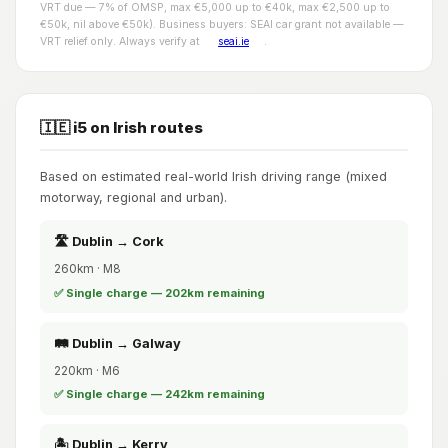
VRT due — 7% of OMSP, max €5,000 up to €40k, max €2,500 up to
€50k, nil above €50k). Business buyers: SEAI car grant not available —
VRT relief only. Always verify at
seai.ie
.
🇮🇪 i5 on Irish routes
Based on estimated real-world Irish driving range (mixed
motorway, regional and urban).
🛣️ Dublin → Cork
260km · M8
✅ Single charge — 202km remaining
🛤️ Dublin → Galway
220km · M6
✅ Single charge — 242km remaining
🏝️ Dublin → Kerry