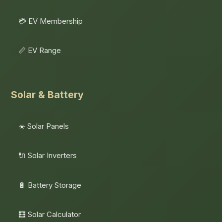
💳 EV Membership
📏 EV Range
Solar & Battery
☀️ Solar Panels
🔌 Solar Inverters
🔋 Battery Storage
🧮 Solar Calculator