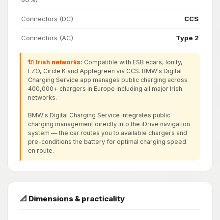
Connectors (DC)
CCS
Connectors (AC)
Type 2
🔌 Irish networks:
Compatible with ESB ecars, Ionity,
EZO, Circle K and Applegreen via CCS. BMW's Digital
Charging Service app manages public charging across
400,000+ chargers in Europe including all major Irish
networks.
BMW's Digital Charging Service integrates public
charging management directly into the iDrive navigation
system — the car routes you to available chargers and
pre-conditions the battery for optimal charging speed
en route.
📐 Dimensions & practicality