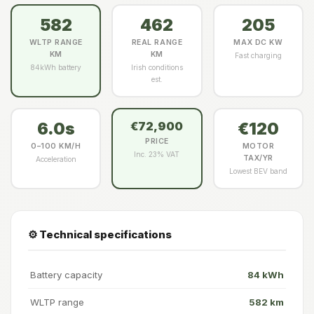
582
462
205
WLTP RANGE
REAL RANGE
MAX DC KW
KM
KM
Fast charging
84kWh battery
Irish conditions
est.
6.0s
€120
€72,900
PRICE
0–100 KM/H
MOTOR
Inc. 23% VAT
TAX/YR
Acceleration
Lowest BEV band
⚙️ Technical specifications
Battery capacity
84 kWh
WLTP range
582 km