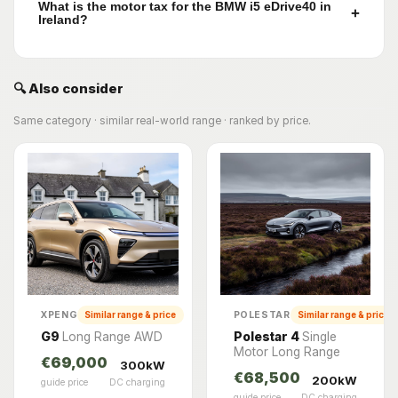
What is the motor tax for the BMW i5 eDrive40 in
+
Ireland?
🔍 Also consider
Same category · similar real-world range · ranked by price.
XPENG
POLESTAR
Similar range & price
Similar range & price
G9
Long Range AWD
Polestar 4
Single
Motor Long Range
€69,000
300kW
€68,500
200kW
guide price
DC charging
guide price
DC charging