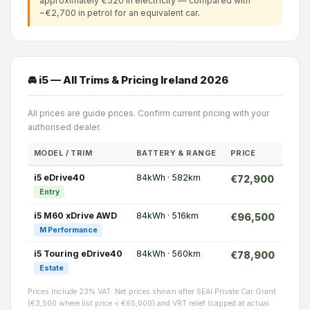
approximately €520 in electricity — compared with
~€2,700 in petrol for an equivalent car.
🚘 i5 — All Trims & Pricing Ireland 2026
All prices are guide prices. Confirm current pricing with your
authorised dealer.
MODEL / TRIM
BATTERY & RANGE
PRICE
i5 eDrive40
84kWh · 582km
€72,900
Entry
i5 M60 xDrive AWD
84kWh · 516km
€96,500
M Performance
i5 Touring eDrive40
84kWh · 560km
€78,900
Estate
Prices include 23% VAT. Net prices shown after SEAI Private Car Grant
(€3,500 where list price < €65,000) and VRT relief (capped at actual