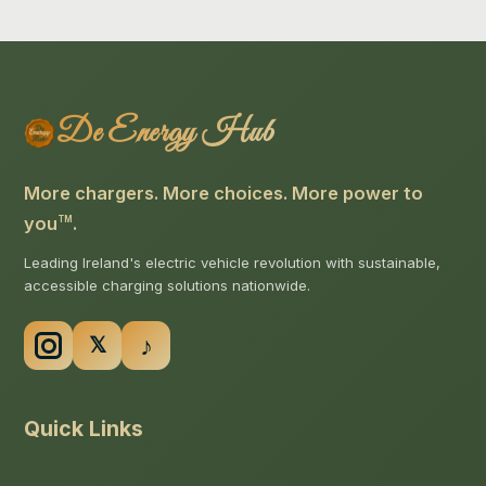
De Energy Hub
More chargers. More choices. More power to
you
.
TM
Leading Ireland's electric vehicle revolution with sustainable,
accessible charging solutions nationwide.
Quick Links