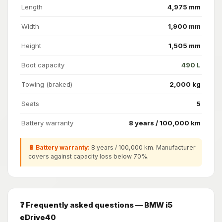
Length
4,975 mm
Width
1,900 mm
Height
1,505 mm
Boot capacity
490 L
Towing (braked)
2,000 kg
Seats
5
Battery warranty
8 years / 100,000 km
🔋 Battery warranty:
8 years / 100,000 km. Manufacturer
covers against capacity loss below 70%.
❓ Frequently asked questions — BMW i5
eDrive40