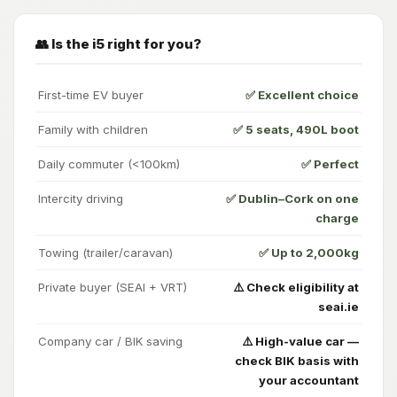
👥 Is the i5 right for you?
First-time EV buyer
✅ Excellent choice
Family with children
✅ 5 seats, 490L boot
Daily commuter (<100km)
✅ Perfect
Intercity driving
✅ Dublin–Cork on one
charge
Towing (trailer/caravan)
✅ Up to 2,000kg
Private buyer (SEAI + VRT)
⚠️ Check eligibility at
seai.ie
Company car / BIK saving
⚠️ High-value car —
check BIK basis with
your accountant