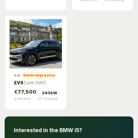
KIA
Similar range & price
EV9
Earth RWD
€77,500
240kW
guide price
DC charging
Interested in the BMW i5?