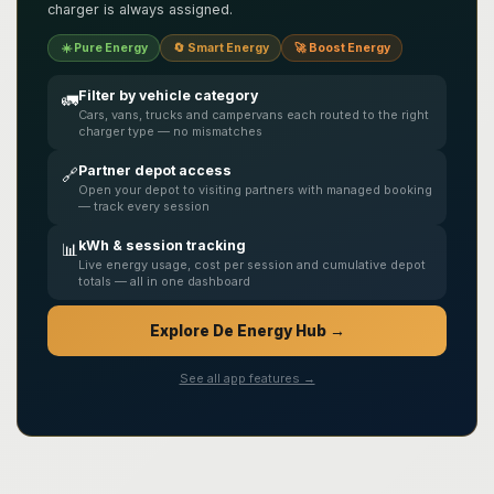
charger is always assigned.
☀️ Pure Energy
🔄 Smart Energy
🚀 Boost Energy
Filter by vehicle category
🚛
Cars, vans, trucks and campervans each routed to the right
charger type — no mismatches
Partner depot access
🔗
Open your depot to visiting partners with managed booking
— track every session
kWh & session tracking
📊
Live energy usage, cost per session and cumulative depot
totals — all in one dashboard
Explore De Energy Hub →
See all app features →