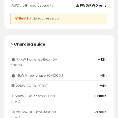
AWD / off-road capability
⚠️ FWD/RWD only
💡 Best for:
Executive saloon.
⚡ Charging guide
🏠 7.4kW home wallbox (0–
~12h
100%)
🏠 11kW three-phase (0–100%)
~8h
🏢 22kW AC (0–100%)
~4h
⚡ 50kW ESB ecars DC (10–
~71min
80%)
🚀 205kW DC ultra-fast (10–
~17min
80%)