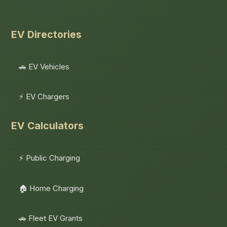
EV Directories
🚗 EV Vehicles
⚡ EV Chargers
EV Calculators
⚡ Public Charging
🏠 Home Charging
🚗 Fleet EV Grants