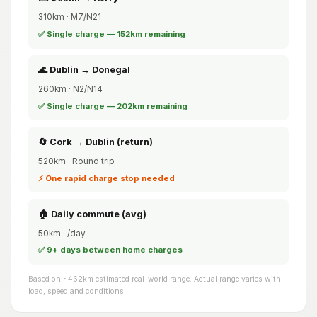
310km · M7/N21
✅ Single charge — 152km remaining
🌊 Dublin → Donegal
260km · N2/N14
✅ Single charge — 202km remaining
🔄 Cork → Dublin (return)
520km · Round trip
⚡ One rapid charge stop needed
🏠 Daily commute (avg)
50km · /day
✅ 9+ days between home charges
Based on ~462km estimated real-world range. Actual range varies with
load, speed and conditions.