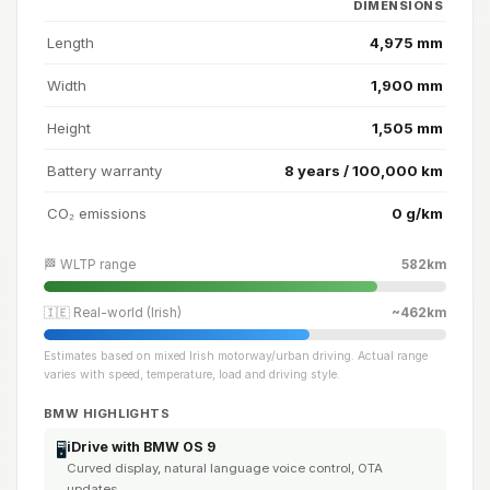
DIMENSIONS
Length
4,975 mm
Width
1,900 mm
Height
1,505 mm
Battery warranty
8 years / 100,000 km
CO₂ emissions
0 g/km
🏁 WLTP range
582km
🇮🇪 Real-world (Irish)
~462km
Estimates based on mixed Irish motorway/urban driving. Actual range
varies with speed, temperature, load and driving style.
BMW HIGHLIGHTS
iDrive with BMW OS 9
🖥️
Curved display, natural language voice control, OTA
updates