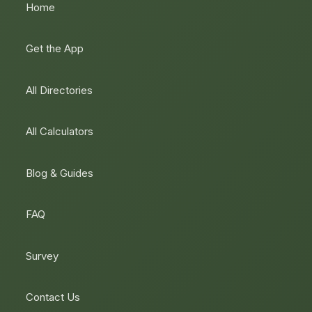
Home
Get the App
All Directories
All Calculators
Blog & Guides
FAQ
Survey
Contact Us