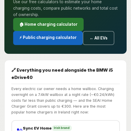
Use our free calculators to estimate your home
charging costs, compare public networks and total cost
of ownership.
🏠 Home charging calculator
⚡ Public charging calculator
← All EVs
🔗 Everything you need alongside the BMW i5
eDrive40
Every electric car owner needs a home wallbox. Charging
overnight on a 7.4kW wallbox at a night rate (~€0.24/kWh)
costs far less than public charging — and the SEAI Home
Charger Grant covers up to €300. Here are the most
popular home chargers in Ireland right now:
Sync EV Home
Irish brand
🔌