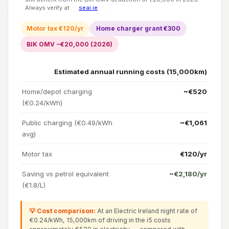
Always verify at
seai.ie
.
Motor tax €120/yr
Home charger grant €300
BIK OMV −€20,000 (2026)
Estimated annual running costs (15,000km)
Home/depot charging
~€520
(€0.24/kWh)
Public charging (€0.49/kWh
~€1,061
avg)
Motor tax
€120/yr
Saving vs petrol equivalent
~€2,180/yr
(€1.8/L)
💡 Cost comparison:
At an Electric Ireland night rate of
€0.24/kWh, 15,000km of driving in the i5 costs