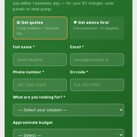
you within 1 business day — for your EV charger, solar
panels or heat pump.
💶 Get quotes
💬 Get advice first
3 local installers · 1 business
Free assessment · no obligation
day
Full name *
Email *
Phone number *
Eircode *
What are you looking for? *
Approximate budget