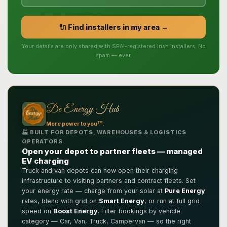
🔌 Find installers in my area →
Your details are only shared with SEAI-registered Irish installers. No
spam — ever.
De Energy Hub
TM
More power to you
.
🏭 BUILT FOR DEPOTS, WAREHOUSES & LOGISTICS
OPERATORS
Open your depot to partner fleets — managed
EV charging
Truck and van depots can now open their charging
infrastructure to visiting partners and contract fleets. Set
your energy rate — charge from your solar at
Pure Energy
rates, blend with grid on
Smart Energy
, or run at full grid
speed on
Boost Energy
. Filter bookings by vehicle
category — Car, Van, Truck, Campervan — so the right