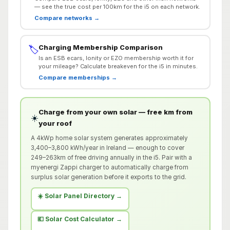
— see the true cost per 100km for the i5 on each network.
Compare networks →
Charging Membership Comparison
🏷️
Is an ESB ecars, Ionity or EZO membership worth it for
your mileage? Calculate breakeven for the i5 in minutes.
Compare memberships →
Charge from your own solar — free km from
☀️
your roof
A 4kWp home solar system generates approximately
3,400–3,800 kWh/year in Ireland — enough to cover
249–263km of free driving annually in the i5. Pair with a
myenergi Zappi charger to automatically charge from
surplus solar generation before it exports to the grid.
☀️ Solar Panel Directory →
💶 Solar Cost Calculator →