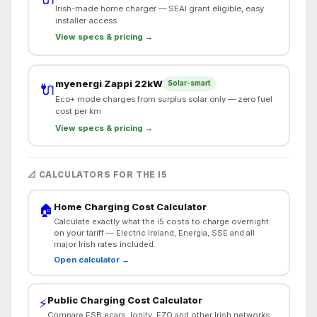
Irish-made home charger — SEAI grant eligible, easy
installer access
View specs & pricing →
myenergi Zappi 22kW
Solar-smart
🔌
Eco+ mode charges from surplus solar only — zero fuel
cost per km
View specs & pricing →
📐 CALCULATORS FOR THE I5
Home Charging Cost Calculator
🏠
Calculate exactly what the i5 costs to charge overnight
on your tariff — Electric Ireland, Energia, SSE and all
major Irish rates included.
Open calculator →
Public Charging Cost Calculator
⚡
Compare ESB ecars, Ionity, EZO and other Irish networks