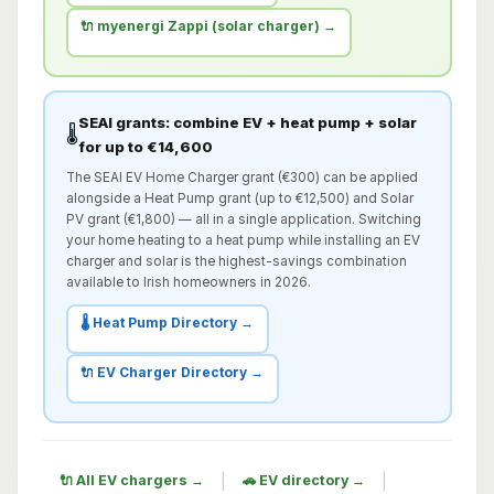
🔌 myenergi Zappi (solar charger) →
SEAI grants: combine EV + heat pump + solar
🌡️
for up to €14,600
The SEAI EV Home Charger grant (€300) can be applied
alongside a Heat Pump grant (up to €12,500) and Solar
PV grant (€1,800) — all in a single application. Switching
your home heating to a heat pump while installing an EV
charger and solar is the highest-savings combination
available to Irish homeowners in 2026.
🌡️ Heat Pump Directory →
🔌 EV Charger Directory →
|
|
🔌 All EV chargers →
🚗 EV directory →