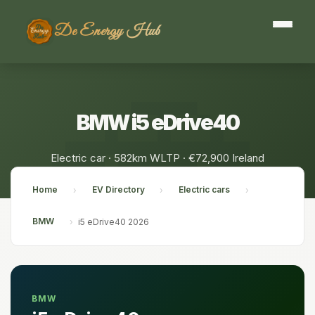
De Energy Hub
BMW i5 eDrive40
Electric car · 582km WLTP · €72,900 Ireland
Home
EV Directory
Electric cars
›
›
›
BMW
›
i5 eDrive40 2026
BMW