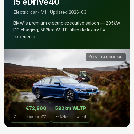
i5 eDrive40
Electric car · M1 · Updated 2026-03
BMW's premium electric executive saloon — 205kW
DC charging, 582km WLTP, ultimate luxury EV
experience.
🔍
TAP TO ENLARGE
€72,900
582km WLTP
Guide price inc. VAT
~462km real-world