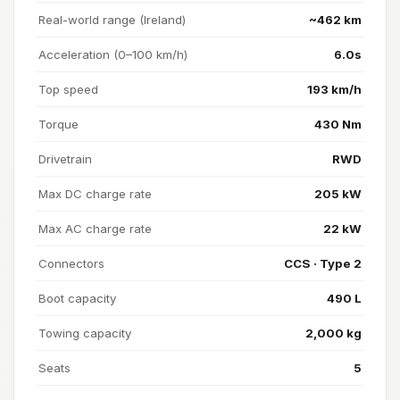
Real-world range (Ireland)
~462 km
Acceleration (0–100 km/h)
6.0s
Top speed
193 km/h
Torque
430 Nm
Drivetrain
RWD
Max DC charge rate
205 kW
Max AC charge rate
22 kW
Connectors
CCS · Type 2
Boot capacity
490 L
Towing capacity
2,000 kg
Seats
5