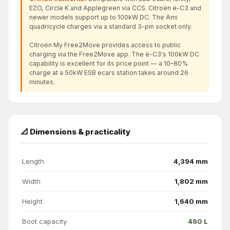
EZO, Circle K and Applegreen via CCS. Citroën ë-C3 and
newer models support up to 100kW DC. The Ami
quadricycle charges via a standard 3-pin socket only.
Citroën My Free2Move provides access to public
charging via the Free2Move app. The ë-C3's 100kW DC
capability is excellent for its price point — a 10–80%
charge at a 50kW ESB ecars station takes around 26
minutes.
📐 Dimensions & practicality
Length
4,394 mm
Width
1,802 mm
Height
1,640 mm
Boot capacity
460 L