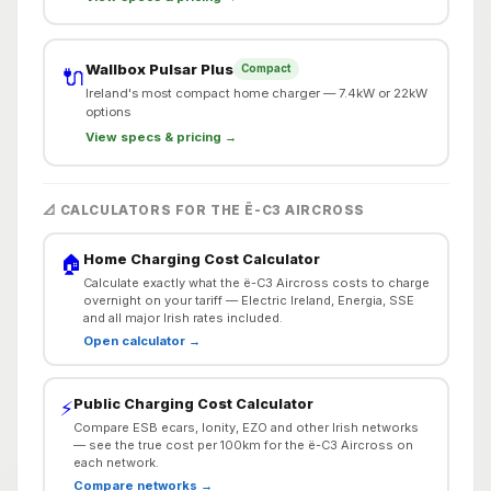
Wallbox Pulsar Plus
Compact
🔌
Ireland's most compact home charger — 7.4kW or 22kW
options
View specs & pricing →
📐 CALCULATORS FOR THE Ë-C3 AIRCROSS
Home Charging Cost Calculator
🏠
Calculate exactly what the ë-C3 Aircross costs to charge
overnight on your tariff — Electric Ireland, Energia, SSE
and all major Irish rates included.
Open calculator →
Public Charging Cost Calculator
⚡
Compare ESB ecars, Ionity, EZO and other Irish networks
— see the true cost per 100km for the ë-C3 Aircross on
each network.
Compare networks →