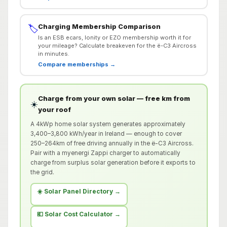
Charging Membership Comparison
🏷️
Is an ESB ecars, Ionity or EZO membership worth it for
your mileage? Calculate breakeven for the ë-C3 Aircross
in minutes.
Compare memberships →
Charge from your own solar — free km from
☀️
your roof
A 4kWp home solar system generates approximately
3,400–3,800 kWh/year in Ireland — enough to cover
250–264km of free driving annually in the ë-C3 Aircross.
Pair with a myenergi Zappi charger to automatically
charge from surplus solar generation before it exports to
the grid.
☀️ Solar Panel Directory →
💶 Solar Cost Calculator →