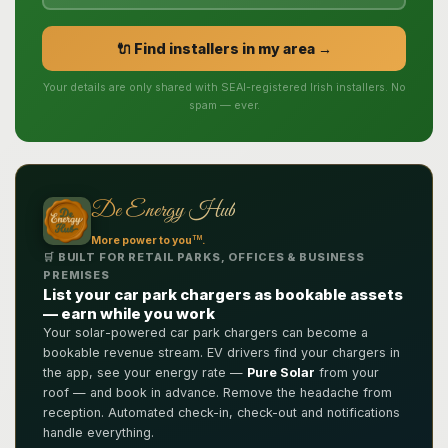
🔌 Find installers in my area →
Your details are only shared with SEAI-registered Irish installers. No
spam — ever.
De Energy Hub
TM
More power to you
.
🛒 BUILT FOR RETAIL PARKS, OFFICES & BUSINESS
PREMISES
List your car park chargers as bookable assets
— earn while you work
Your solar-powered car park chargers can become a
bookable revenue stream. EV drivers find your chargers in
the app, see your energy rate —
Pure Solar
from your
roof — and book in advance. Remove the headache from
reception. Automated check-in, check-out and notifications
handle everything.