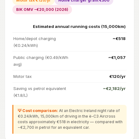
Motor tax €120/yr
Home charger grant €300
BIK OMV −€20,000 (2026)
Estimated annual running costs (15,000km)
Home/depot charging
~€518
(€0.24/kWh)
Public charging (€0.49/kWh
~€1,057
avg)
Motor tax
€120/yr
Saving vs petrol equivalent
~€2,182/yr
(€1.8/L)
💡 Cost comparison:
At an Electric Ireland night rate of
€0.24/kWh, 15,000km of driving in the ë-C3 Aircross
costs approximately €518 in electricity — compared with
~€2,700 in petrol for an equivalent car.