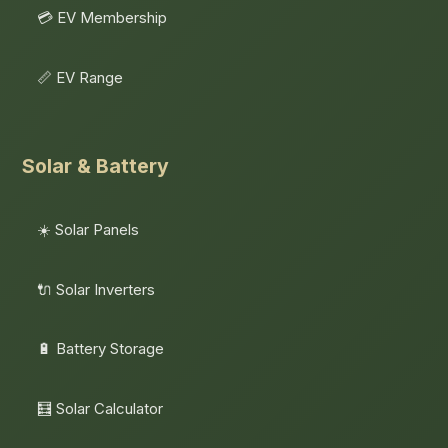
💳 EV Membership
📏 EV Range
Solar & Battery
☀️ Solar Panels
🔌 Solar Inverters
🔋 Battery Storage
🧮 Solar Calculator