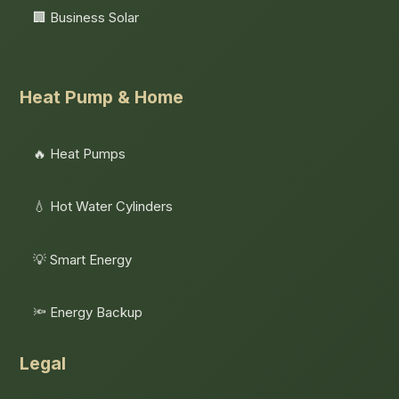
🏢 Business Solar
Heat Pump & Home
🔥 Heat Pumps
💧 Hot Water Cylinders
💡 Smart Energy
🔦 Energy Backup
Legal