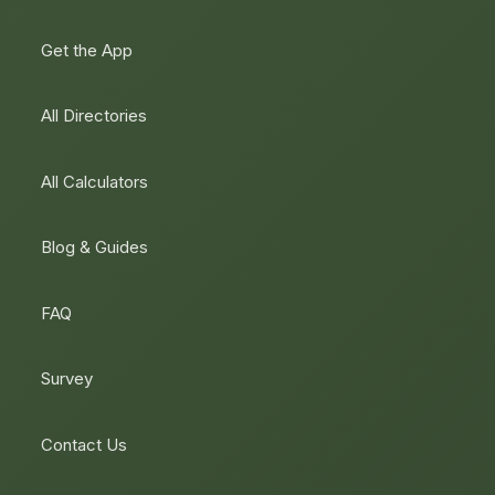
Get the App
All Directories
All Calculators
Blog & Guides
FAQ
Survey
Contact Us