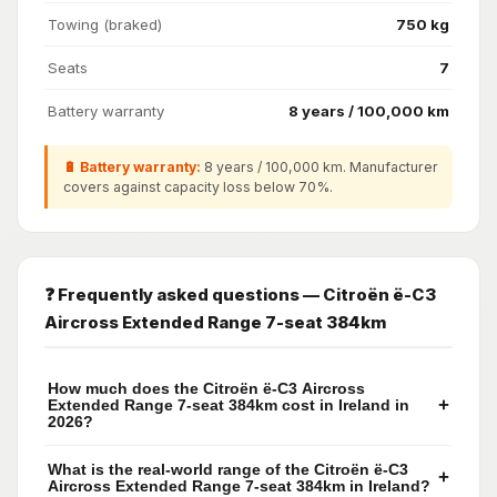
Towing (braked)
750 kg
Seats
7
Battery warranty
8 years / 100,000 km
🔋 Battery warranty:
8 years / 100,000 km. Manufacturer
covers against capacity loss below 70%.
❓ Frequently asked questions — Citroën ë-C3
Aircross Extended Range 7-seat 384km
How much does the Citroën ë-C3 Aircross
+
Extended Range 7-seat 384km cost in Ireland in
2026?
What is the real-world range of the Citroën ë-C3
+
Aircross Extended Range 7-seat 384km in Ireland?