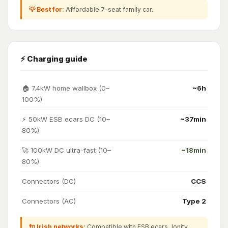
💡 Best for:
Affordable 7-seat family car.
⚡ Charging guide
🏠 7.4kW home wallbox (0–
~6h
100%)
⚡ 50kW ESB ecars DC (10–
~37min
80%)
🚀 100kW DC ultra-fast (10–
~18min
80%)
Connectors (DC)
CCS
Connectors (AC)
Type 2
🔌 Irish networks:
Compatible with ESB ecars, Ionity,