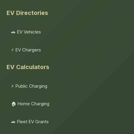
EV Directories
🚗 EV Vehicles
⚡ EV Chargers
EV Calculators
⚡ Public Charging
🏠 Home Charging
🚗 Fleet EV Grants