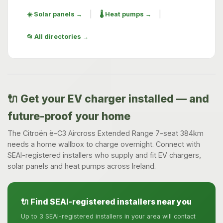
|
|
☀️ Solar panels →
🌡️ Heat pumps →
📂 All directories →
🔌 Get your EV charger installed — and
future-proof your home
The Citroën ë-C3 Aircross Extended Range 7-seat 384km
needs a home wallbox to charge overnight. Connect with
SEAI-registered installers who supply and fit EV chargers,
solar panels and heat pumps across Ireland.
🔌 Find SEAI-registered installers near you
Up to 3 SEAI-registered installers in your area will contact