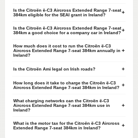
Is the Citroën ë-C3 Aircross Extended Range 7-seat
+
384km eligible for the SEAI grant in Ireland?
Is the Citroën ë-C3 Aircross Extended Range 7-seat
+
384km a good choice for a company car in Ireland?
How much does it cost to run the Citroën ë-C3
+
Aircross Extended Range 7-seat 384km annually in
Ireland?
+
Is the Citroën Ami legal on Irish roads?
How long does it take to charge the Citroën ë-C3
+
Aircross Extended Range 7-seat 384km in Ireland?
What charging networks can the Citroën ë-C3
+
Aircross Extended Range 7-seat 384km use in
Ireland?
What is the motor tax for the Citroën ë-C3 Aircross
+
Extended Range 7-seat 384km in Ireland?