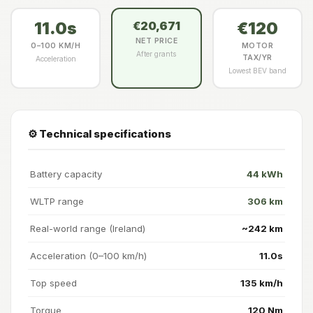
11.0s
€120
€20,671
NET PRICE
0–100 KM/H
MOTOR
After grants
TAX/YR
Acceleration
Lowest BEV band
⚙️ Technical specifications
Battery capacity
44 kWh
WLTP range
306 km
Real-world range (Ireland)
~242 km
Acceleration (0–100 km/h)
11.0s
Top speed
135 km/h
Torque
120 Nm