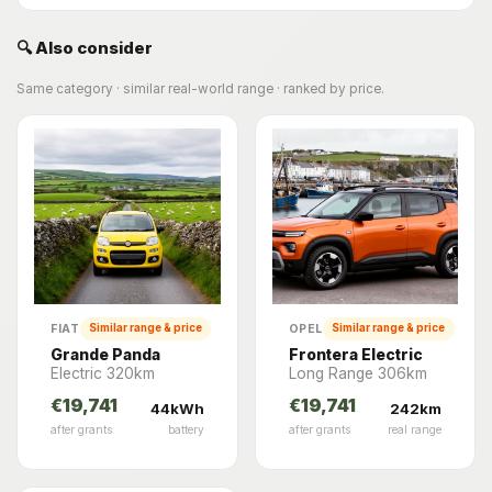
🔍 Also consider
Same category · similar real-world range · ranked by price.
FIAT
OPEL
Similar range & price
Similar range & price
Grande Panda
Frontera Electric
Electric 320km
Long Range 306km
€19,741
€19,741
44kWh
242km
after grants
battery
after grants
real range