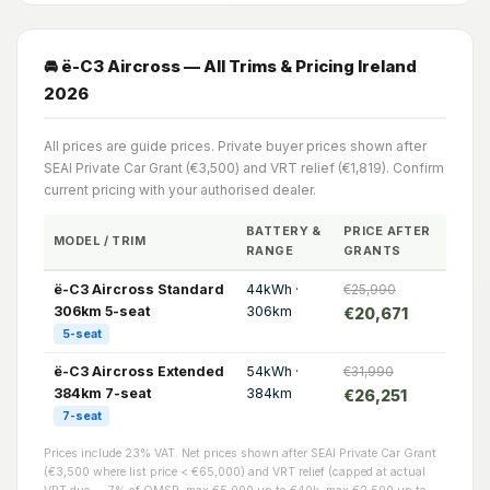
🚘 ë-C3 Aircross — All Trims & Pricing Ireland
2026
All prices are guide prices. Private buyer prices shown after
SEAI Private Car Grant (€3,500) and VRT relief (€1,819). Confirm
current pricing with your authorised dealer.
BATTERY &
PRICE AFTER
MODEL / TRIM
RANGE
GRANTS
ë-C3 Aircross Standard
44kWh ·
€25,990
306km 5-seat
306km
€20,671
5-seat
ë-C3 Aircross Extended
54kWh ·
€31,990
384km 7-seat
384km
€26,251
7-seat
Prices include 23% VAT. Net prices shown after SEAI Private Car Grant
(€3,500 where list price < €65,000) and VRT relief (capped at actual