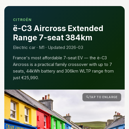
CITROËN
ë-C3 Aircross Extended
Range 7-seat 384km
Electric car · M1 · Updated 2026-03
France's most affordable 7-seat EV — the ë-C3
Aircross is a practical family crossover with up to 7
seats, 44kWh battery and 306km WLTP range from
just €25,990.
🔍
TAP TO ENLARGE