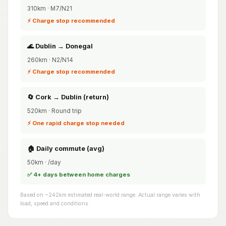
310km · M7/N21
⚡ Charge stop recommended
🌊 Dublin → Donegal
260km · N2/N14
⚡ Charge stop recommended
🔄 Cork → Dublin (return)
520km · Round trip
⚡ One rapid charge stop needed
🏠 Daily commute (avg)
50km · /day
✅ 4+ days between home charges
Based on ~242km estimated real-world range. Actual range varies with
load, speed and conditions.