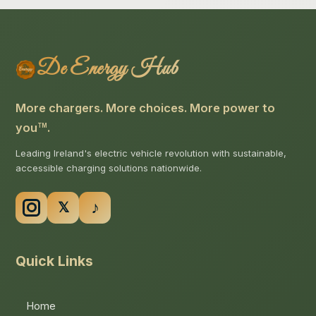
De Energy Hub
More chargers. More choices. More power to
you
.
TM
Leading Ireland's electric vehicle revolution with sustainable,
accessible charging solutions nationwide.
Quick Links
Home