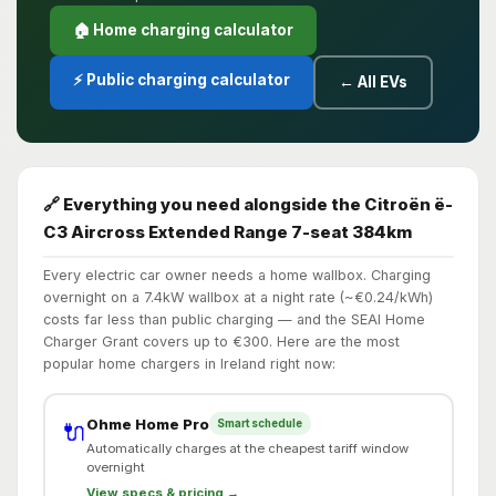
🏠 Home charging calculator
⚡ Public charging calculator
← All EVs
🔗 Everything you need alongside the Citroën ë-
C3 Aircross Extended Range 7-seat 384km
Every electric car owner needs a home wallbox. Charging
overnight on a 7.4kW wallbox at a night rate (~€0.24/kWh)
costs far less than public charging — and the SEAI Home
Charger Grant covers up to €300. Here are the most
popular home chargers in Ireland right now:
Ohme Home Pro
Smart schedule
🔌
Automatically charges at the cheapest tariff window
overnight
View specs & pricing →