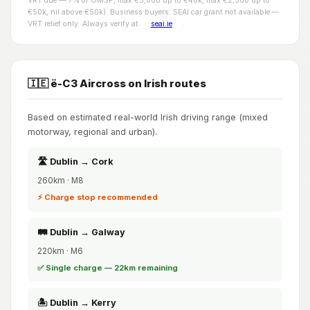
VRT due — 7% of OMSP, max €5,000 up to €40k, max €2,500 up to
€50k, nil above €50k). Business buyers: SEAI car grant not available —
VRT relief only. Always verify at
seai.ie
.
🇮🇪 ë-C3 Aircross on Irish routes
Based on estimated real-world Irish driving range (mixed
motorway, regional and urban).
🛣️ Dublin → Cork
260km · M8
⚡ Charge stop recommended
🛤️ Dublin → Galway
220km · M6
✅ Single charge — 22km remaining
🏝️ Dublin → Kerry