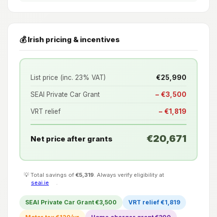
💰 Irish pricing & incentives
List price (inc. 23% VAT)
€25,990
SEAI Private Car Grant
− €3,500
VRT relief
− €1,819
€20,671
Net price after grants
💡 Total savings of
€5,319
. Always verify eligibility at
seai.ie
.
SEAI Private Car Grant €3,500
VRT relief €1,819