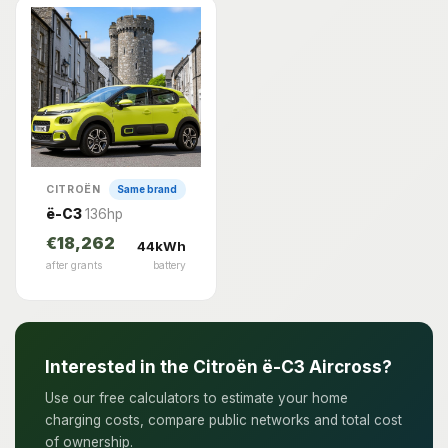
CITROËN
Same brand
ë-C3
136hp
€18,262
44kWh
after grants
battery
Interested in the Citroën ë-C3 Aircross?
Use our free calculators to estimate your home
charging costs, compare public networks and total cost
of ownership.