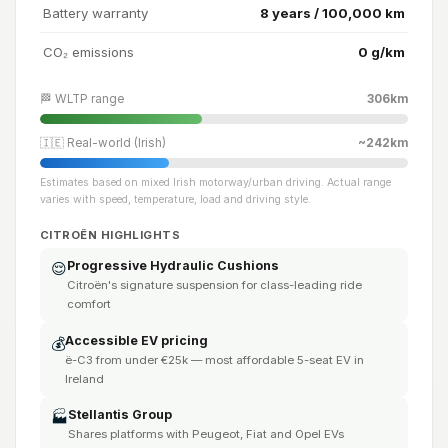
Battery warranty
8 years / 100,000 km
CO₂ emissions
0 g/km
🏁 WLTP range
306km
🇮🇪 Real-world (Irish)
~242km
Estimates based on mixed Irish motorway/urban driving. Actual range
varies with speed, temperature, load and driving style.
CITROËN HIGHLIGHTS
Progressive Hydraulic Cushions
😌
Citroën's signature suspension for class-leading ride
comfort
Accessible EV pricing
💰
ë-C3 from under €25k — most affordable 5-seat EV in
Ireland
Stellantis Group
🏭
Shares platforms with Peugeot, Fiat and Opel EVs