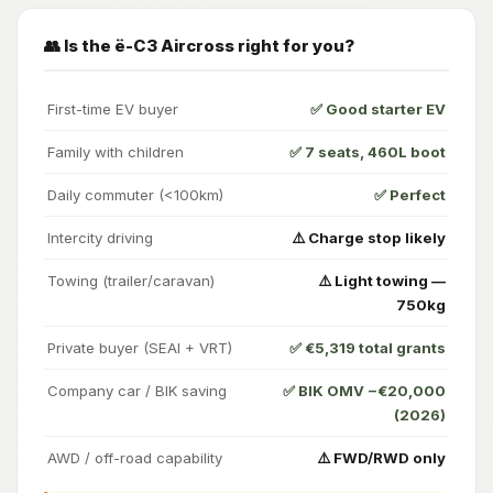
👥 Is the ë-C3 Aircross right for you?
First-time EV buyer
✅ Good starter EV
Family with children
✅ 7 seats, 460L boot
Daily commuter (<100km)
✅ Perfect
Intercity driving
⚠️ Charge stop likely
Towing (trailer/caravan)
⚠️ Light towing —
750kg
Private buyer (SEAI + VRT)
✅ €5,319 total grants
Company car / BIK saving
✅ BIK OMV −€20,000
(2026)
AWD / off-road capability
⚠️ FWD/RWD only