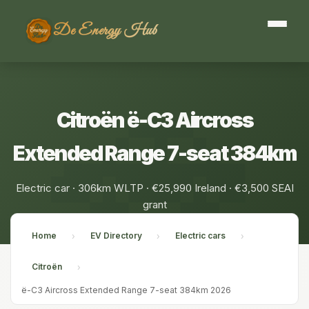
De Energy Hub
Citroën ë-C3 Aircross
Extended Range 7-seat 384km
Electric car · 306km WLTP · €25,990 Ireland · €3,500 SEAI
grant
Home
EV Directory
Electric cars
›
›
›
Citroën
›
ë-C3 Aircross Extended Range 7-seat 384km 2026