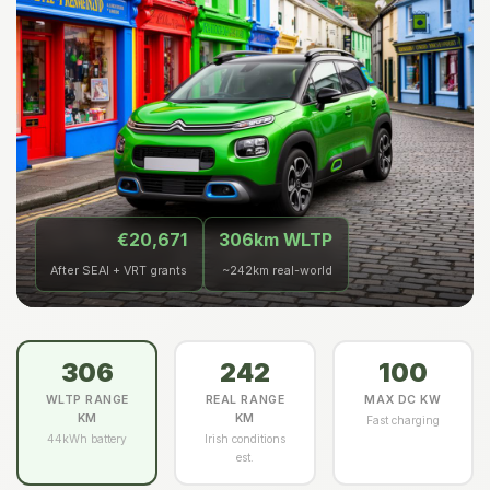
€20,671
306km WLTP
After SEAI + VRT grants
~242km real-world
306
242
100
WLTP RANGE
REAL RANGE
MAX DC KW
KM
KM
Fast charging
44kWh battery
Irish conditions
est.