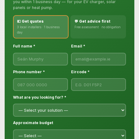
you within 1 business day — for your EV charger, solar
panels or heat pump.
💶 Get quotes
💬 Get advice first
3 local installers · 1 business
Free assessment · no obligation
day
Full name *
Email *
Phone number *
Eircode *
What are you looking for? *
Approximate budget