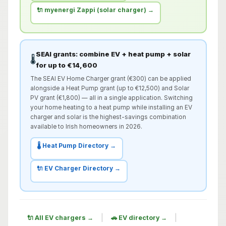
🔌 myenergi Zappi (solar charger) →
SEAI grants: combine EV + heat pump + solar
🌡️
for up to €14,600
The SEAI EV Home Charger grant (€300) can be applied
alongside a Heat Pump grant (up to €12,500) and Solar
PV grant (€1,800) — all in a single application. Switching
your home heating to a heat pump while installing an EV
charger and solar is the highest-savings combination
available to Irish homeowners in 2026.
🌡️ Heat Pump Directory →
🔌 EV Charger Directory →
|
|
🔌 All EV chargers →
🚗 EV directory →