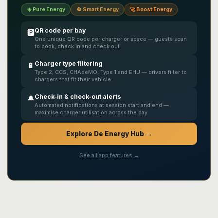
☀️ Pure Energy
🔄 Smart Energy
🚀 Boost Energy
QR code per bay
🅿️
One unique QR code per charger or space — guests scan
to book, check in and check out
Charger type filtering
🔋
Type 2, CCS, CHAdeMO, Type 1 and EHU — drivers filter to
chargers that fit their vehicle
Check-in & check-out alerts
🔔
Automated notifications at session start and end —
maximise charger utilisation across the day
Explore De Energy Hub →
See all app features →