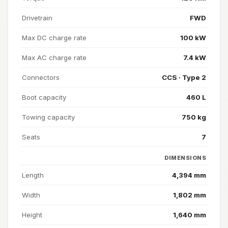
Drivetrain
FWD
Max DC charge rate
100 kW
Max AC charge rate
7.4 kW
Connectors
CCS · Type 2
Boot capacity
460 L
Towing capacity
750 kg
Seats
7
DIMENSIONS
Length
4,394 mm
Width
1,802 mm
Height
1,640 mm