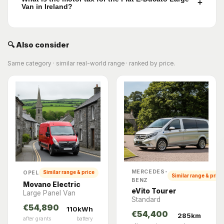
+
Van in Ireland?
🔍 Also consider
Same category · similar real-world range · ranked by price.
MERCEDES-
OPEL
Similar range & price
Similar range & price
BENZ
Movano Electric
eVito Tourer
Large Panel Van
Standard
€54,890
110kWh
€54,400
285km
after grants
battery