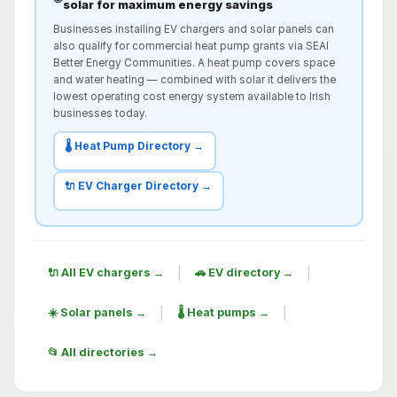
solar for maximum energy savings
Businesses installing EV chargers and solar panels can
also qualify for commercial heat pump grants via SEAI
Better Energy Communities. A heat pump covers space
and water heating — combined with solar it delivers the
lowest operating cost energy system available to Irish
businesses today.
🌡️ Heat Pump Directory →
🔌 EV Charger Directory →
|
|
🔌 All EV chargers →
🚗 EV directory →
|
|
☀️ Solar panels →
🌡️ Heat pumps →
📂 All directories →