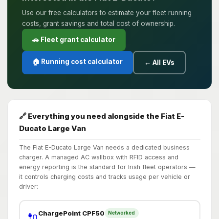
Use our free calculators to estimate your fleet running
costs, grant savings and total cost of ownership.
🚗 Fleet grant calculator
🏠 Running cost calculator
← All EVs
🔗 Everything you need alongside the Fiat E-
Ducato Large Van
The Fiat E-Ducato Large Van needs a dedicated business
charger. A managed AC wallbox with RFID access and
energy reporting is the standard for Irish fleet operators —
it controls charging costs and tracks usage per vehicle or
driver:
ChargePoint CPF50
Networked
🔌