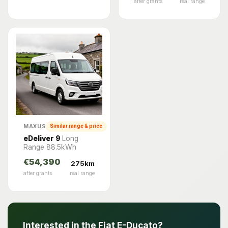
after grants
real range
MAXUS
Similar range & price
eDeliver 9
Long
Range 88.5kWh
€54,390
275km
after grants
real range
Interested in the Fiat E-Ducato?