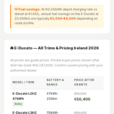
💡 Fuel savings:
At €0.24/kWh depot charging rate vs
diesel at €1.65/L, annual fuel savings on the E-Ducato at
25,000km are typically
€2,000–€4,000
depending on
route profile.
🚘 E-Ducato — All Trims & Pricing Ireland 2026
All prices are guide prices. Private buyer prices shown after
SEAI Van Grant (N1L) (€7,600). Confirm current pricing with your
authorised dealer.
BATTERY &
PRICE AFTER
MODEL / TRIM
RANGE
GRANTS
E-Ducato L2H2
47kWh ·
€58,000
47kWh
220km
€50,400
Entry
E-Ducato L3H2
110kWh ·
€68,000