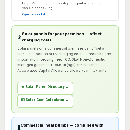
Large Van — night rate vs day rate, partial charges, multi-
vehicle scheduling.
Open calculator →
Solar panels for your premises — offset
☀️
charging costs
Solar panels on a commercial premises can offset a
significant portion of EV charging costs — reducing grid
import and improving fleet TCO. SEAI Non-Domestic
Microgen grants and TAMS III (agri) are available.
Accelerated Capital Allowance allows year-1 tax write-
off.
☀️ Solar Panel Directory →
💶 Solar Cost Calculator →
Commercial heat pumps — combined with
🌡️