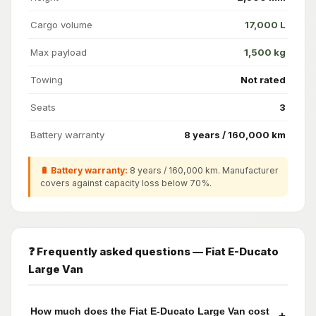
Cargo volume
17,000 L
Max payload
1,500 kg
Towing
Not rated
Seats
3
Battery warranty
8 years / 160,000 km
🔋 Battery warranty:
8 years / 160,000 km. Manufacturer
covers against capacity loss below 70%.
❓ Frequently asked questions — Fiat E-Ducato
Large Van
How much does the Fiat E-Ducato Large Van cost