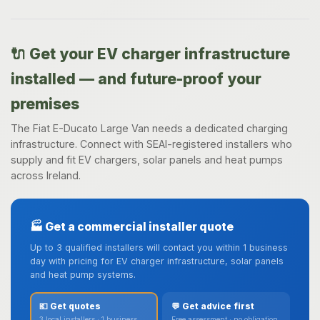
🔌 Get your EV charger infrastructure
installed — and future-proof your
premises
The Fiat E-Ducato Large Van needs a dedicated charging
infrastructure. Connect with SEAI-registered installers who
supply and fit EV chargers, solar panels and heat pumps
across Ireland.
🏭 Get a commercial installer quote
Up to 3 qualified installers will contact you within 1 business
day with pricing for EV charger infrastructure, solar panels
and heat pump systems.
💶 Get quotes
💬 Get advice first
3 local installers · 1 business
Free assessment · no obligation