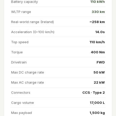
Battery capacity
110 kWh
WLTP range
330 km
Real-world range (Ireland)
~258 km
Acceleration (0–100 km/h)
14.0s
Top speed
110 km/h
Torque
400 Nm
Drivetrain
FWD
Max DC charge rate
50 kW
Max AC charge rate
22 kW
Connectors
CCS · Type 2
Cargo volume
17,000 L
Max payload
1,500 kg