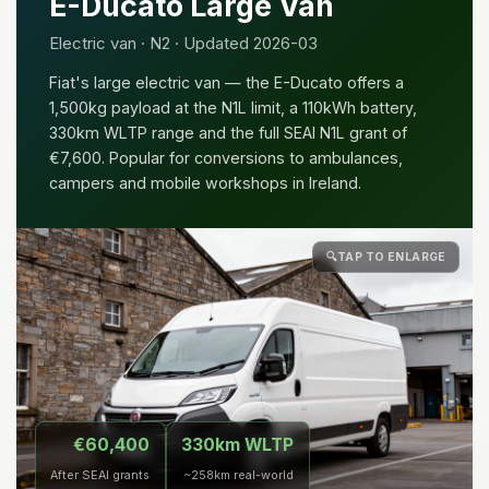
E-Ducato Large Van
Electric van · N2 · Updated 2026-03
Fiat's large electric van — the E-Ducato offers a
1,500kg payload at the N1L limit, a 110kWh battery,
330km WLTP range and the full SEAI N1L grant of
€7,600. Popular for conversions to ambulances,
campers and mobile workshops in Ireland.
🔍
TAP TO ENLARGE
€60,400
330km WLTP
After SEAI grants
~258km real-world