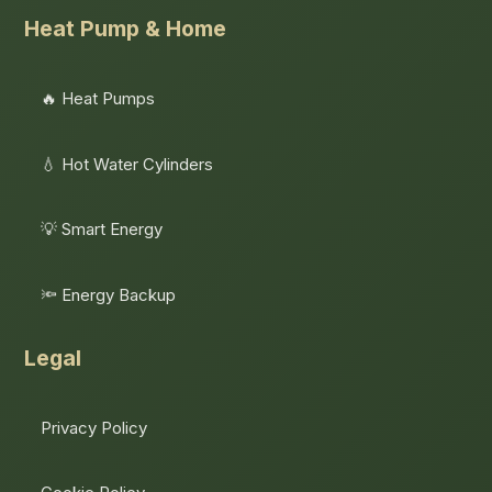
Heat Pump & Home
🔥 Heat Pumps
💧 Hot Water Cylinders
💡 Smart Energy
🔦 Energy Backup
Legal
Privacy Policy