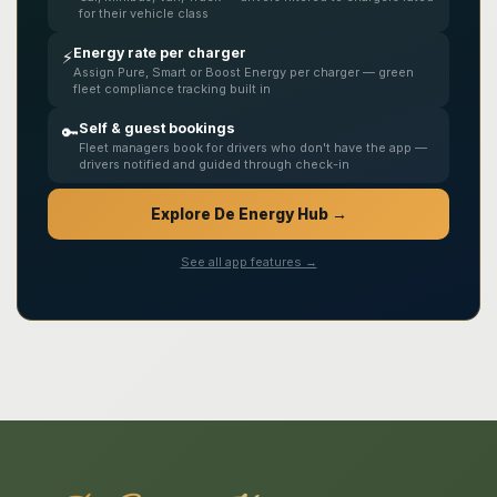
for their vehicle class
Energy rate per charger
⚡
Assign Pure, Smart or Boost Energy per charger — green
fleet compliance tracking built in
Self & guest bookings
🔑
Fleet managers book for drivers who don't have the app —
drivers notified and guided through check-in
Explore De Energy Hub →
See all app features →