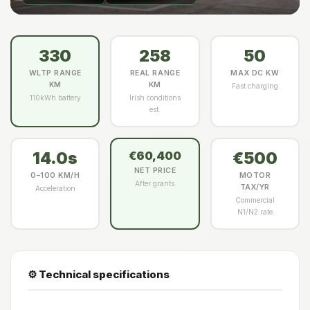
330
258
50
WLTP RANGE
REAL RANGE
MAX DC KW
KM
KM
Fast charging
110kWh battery
Irish conditions
est.
14.0s
€500
€60,400
NET PRICE
0–100 KM/H
MOTOR
After grants
TAX/YR
Acceleration
Commercial
N1/N2 rate
⚙️ Technical specifications