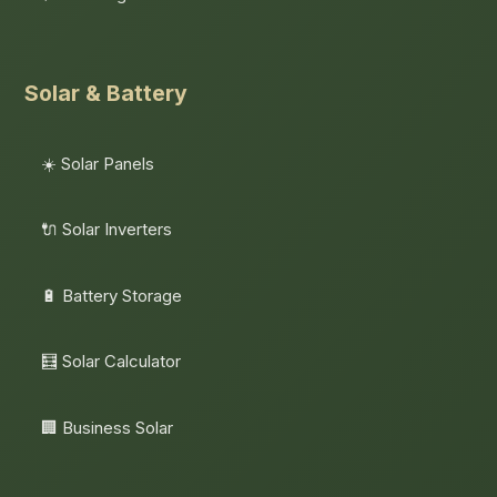
Solar & Battery
☀️ Solar Panels
🔌 Solar Inverters
🔋 Battery Storage
🧮 Solar Calculator
🏢 Business Solar