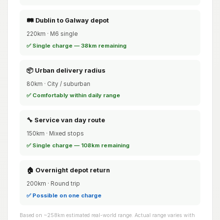
🛤️ Dublin to Galway depot
220km · M6 single
✅ Single charge — 38km remaining
📦 Urban delivery radius
80km · City / suburban
✅ Comfortably within daily range
🔧 Service van day route
150km · Mixed stops
✅ Single charge — 108km remaining
🏠 Overnight depot return
200km · Round trip
✅ Possible on one charge
Based on ~258km estimated real-world range. Actual range varies with