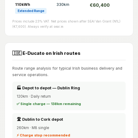
110kWh
330km
€60,400
Extended Range
Prices include 23% VAT. Net prices shown after SEAI Van Grant (N1L)
(€7,600). Always verify at seai.ie.
🇮🇪 E-Ducato on Irish routes
Route range analysis for typical Irish business delivery and
service operations.
🏭 Depot to depot — Dublin Ring
120km · Daily return
✅ Single charge — 138km remaining
🛣️ Dublin to Cork depot
260km · M8 single
⚡ Charge stop recommended