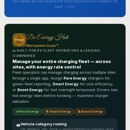
Your details are only shared with SEAI-registered Irish installers. No
spam — ever.
De Energy Hub
TM
More power to you
.
🚗 BUILT FOR EV FLEET OPERATORS & LEASING
COMPANIES
Manage your entire charging fleet — across
sites, with energy rate control
Fleet operators can manage charging across multiple sites
through a single app. Assign
Pure Energy
chargers for
green-fleet reporting,
Smart Energy
for cost efficiency,
or
Boost Energy
for fast overnight turnaround. Drivers see
live energy rates before booking — maximise charger
utilisation.
☀️ Pure Energy
🔄 Smart Energy
🚀 Boost Energy
Vehicle category routing
🚐
Car, Minibus, Van, Truck — drivers filtered to chargers rated