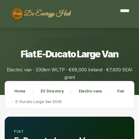
De Energy Hub
Fiat E-Ducato Large Van
Electric van · 330km WLTP · €68,000 Ireland · €7,600 SEAI
grant
Home
EV Directory
Electric vans
Fiat
›
›
›
›
E-Ducato Large Van 2026
FIAT