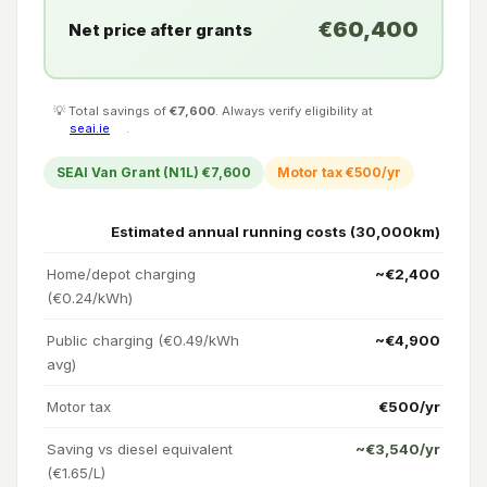
€60,400
Net price after grants
💡 Total savings of
€7,600
. Always verify eligibility at
seai.ie
.
SEAI Van Grant (N1L) €7,600
Motor tax €500/yr
Estimated annual running costs (30,000km)
Home/depot charging
~€2,400
(€0.24/kWh)
Public charging (€0.49/kWh
~€4,900
avg)
Motor tax
€500/yr
Saving vs diesel equivalent
~€3,540/yr
(€1.65/L)