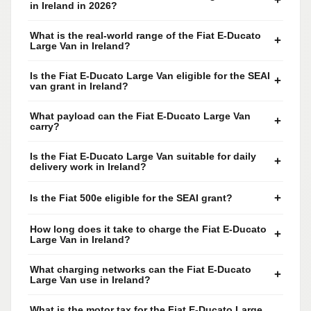
+
in Ireland in 2026?
What is the real-world range of the Fiat E-Ducato
+
Large Van in Ireland?
Is the Fiat E-Ducato Large Van eligible for the SEAI
+
van grant in Ireland?
What payload can the Fiat E-Ducato Large Van
+
carry?
Is the Fiat E-Ducato Large Van suitable for daily
+
delivery work in Ireland?
+
Is the Fiat 500e eligible for the SEAI grant?
How long does it take to charge the Fiat E-Ducato
+
Large Van in Ireland?
What charging networks can the Fiat E-Ducato
+
Large Van use in Ireland?
What is the motor tax for the Fiat E-Ducato Large