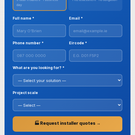
day
Full name *
Email *
Phone number *
Eircode *
What are you looking for? *
Project scale
🏭 Request installer quotes →