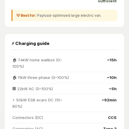
sufficient
💡 Best for:
Payload-optimised large electric van.
⚡ Charging guide
🏠 7.4kW home wallbox (0–
~15h
100%)
🏠 11kW three-phase (0–100%)
~10h
🏢 22kW AC (0–100%)
~5h
⚡ 50kW ESB ecars DC (10–
~92min
80%)
Connectors (DC)
CCS
Connectors (AC)
Type 2