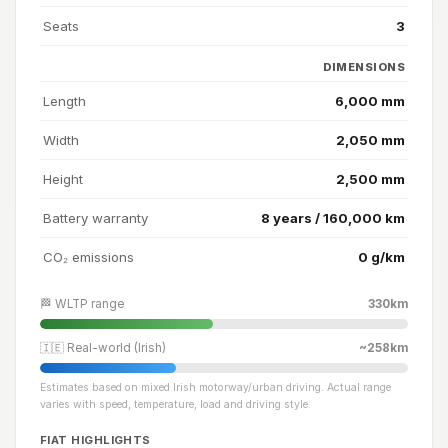
Seats
3
DIMENSIONS
Length
6,000 mm
Width
2,050 mm
Height
2,500 mm
Battery warranty
8 years / 160,000 km
CO₂ emissions
0 g/km
🏁 WLTP range
330km
🇮🇪 Real-world (Irish)
~258km
Estimates based on mixed Irish motorway/urban driving. Actual range
varies with speed, temperature, load and driving style.
FIAT HIGHLIGHTS