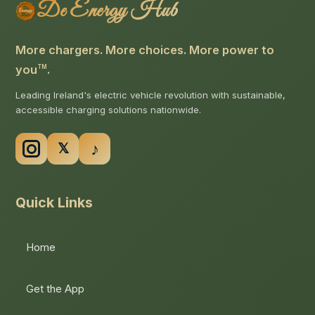
De Energy Hub
More chargers. More choices. More power to
you
.
TM
Leading Ireland's electric vehicle revolution with sustainable,
accessible charging solutions nationwide.
Quick Links
Home
Get the App