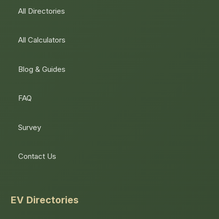
All Directories
All Calculators
Blog & Guides
FAQ
Survey
Contact Us
EV Directories