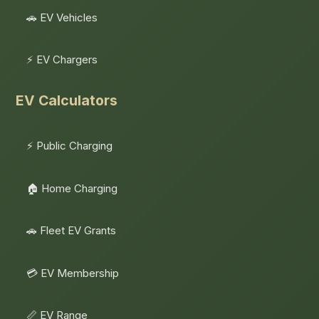
🚗 EV Vehicles
⚡ EV Chargers
EV Calculators
⚡ Public Charging
🏠 Home Charging
🚗 Fleet EV Grants
💳 EV Membership
📏 EV Range