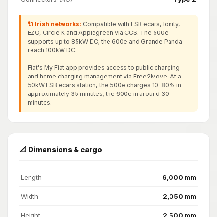
🔌 Irish networks:
Compatible with ESB ecars, Ionity,
EZO, Circle K and Applegreen via CCS. The 500e
supports up to 85kW DC; the 600e and Grande Panda
reach 100kW DC.
Fiat's My Fiat app provides access to public charging
and home charging management via Free2Move. At a
50kW ESB ecars station, the 500e charges 10–80% in
approximately 35 minutes; the 600e in around 30
minutes.
📐 Dimensions & cargo
Length
6,000 mm
Width
2,050 mm
Height
2,500 mm