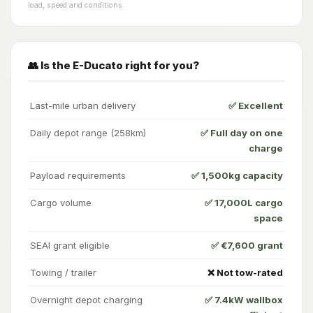
load, speed and conditions.
👥 Is the E-Ducato right for you?
Last-mile urban delivery
✅ Excellent
Daily depot range (258km)
✅ Full day on one
charge
Payload requirements
✅ 1,500kg capacity
Cargo volume
✅ 17,000L cargo
space
SEAI grant eligible
✅ €7,600 grant
Towing / trailer
❌ Not tow-rated
Overnight depot charging
✅ 7.4kW wallbox