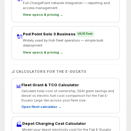
Full ChargePoint network integration — reporting and
access management
View specs & pricing →
Pod Point Solo 3 Business
UK/IE fleet
🔌
Widely used by Irish fleet operators — simple bulk
deployment
View specs & pricing →
📐 CALCULATORS FOR THE E-DUCATO
Fleet Grant & TCO Calculator
📊
Calculate total cost of ownership, SEAI grant savings and
diesel vs electric fuel cost comparison for the Fiat E-
Ducato Large Van across your fleet size.
Open fleet calculator →
Depot Charging Cost Calculator
🏭
Model your depot electricity cost for the Fiat E-Ducato