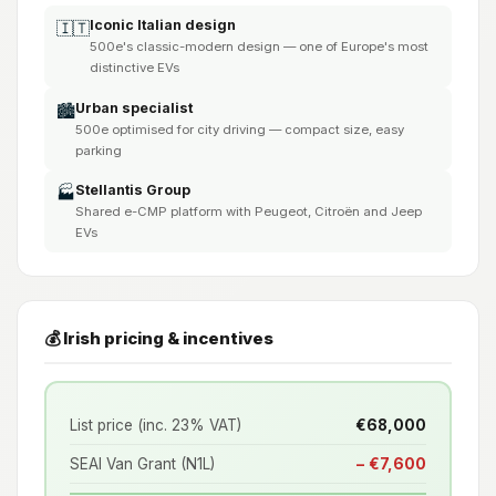
Iconic Italian design
🇮🇹
500e's classic-modern design — one of Europe's most
distinctive EVs
Urban specialist
🏙️
500e optimised for city driving — compact size, easy
parking
Stellantis Group
🏭
Shared e-CMP platform with Peugeot, Citroën and Jeep
EVs
💰 Irish pricing & incentives
List price (inc. 23% VAT)
€68,000
SEAI Van Grant (N1L)
− €7,600