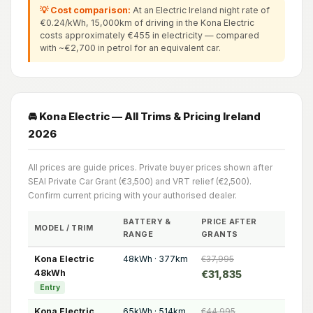
💡 Cost comparison:
At an Electric Ireland night rate of
€0.24/kWh, 15,000km of driving in the Kona Electric
costs approximately €455 in electricity — compared
with ~€2,700 in petrol for an equivalent car.
🚘 Kona Electric — All Trims & Pricing Ireland
2026
All prices are guide prices. Private buyer prices shown after
SEAI Private Car Grant (€3,500) and VRT relief (€2,500).
Confirm current pricing with your authorised dealer.
BATTERY &
PRICE AFTER
MODEL / TRIM
RANGE
GRANTS
Kona Electric
48kWh · 377km
€37,995
48kWh
€31,835
Entry
Kona Electric
65kWh · 514km
€44,995