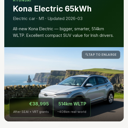
HYUNDAI
Kona Electric 65kWh
Electric car · M1 · Updated 2026-03
All-new Kona Electric — bigger, smarter, 514km
WLTP. Excellent compact SUV value for Irish drivers.
🔍
TAP TO ENLARGE
€38,995
514km WLTP
After SEAI + VRT grants
~408km real-world