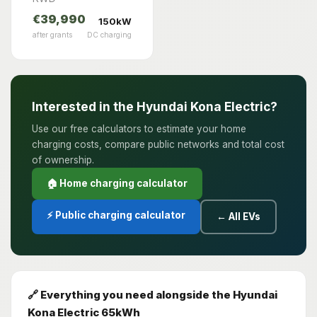
€39,990
150kW
after grants
DC charging
Interested in the Hyundai Kona Electric?
Use our free calculators to estimate your home
charging costs, compare public networks and total cost
of ownership.
🏠 Home charging calculator
⚡ Public charging calculator
← All EVs
🔗 Everything you need alongside the Hyundai
Kona Electric 65kWh