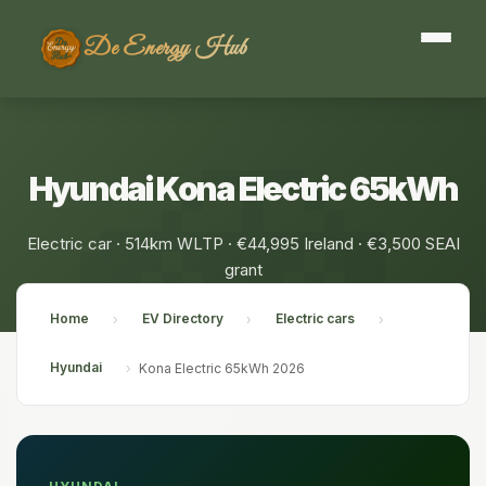
De Energy Hub
Hyundai Kona Electric 65kWh
Electric car · 514km WLTP · €44,995 Ireland · €3,500 SEAI
grant
Home
EV Directory
Electric cars
›
›
›
Hyundai
›
Kona Electric 65kWh 2026