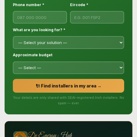
Phone number *
Eircode *
What are you looking for? *
Approximate budget
🔌 Find installers in my area →
Your details are only shared with SEAI-registered Irish installers. No
spam — ever.
De Energy Hub