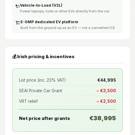
Vehicle-to-Load (V2L)
🔌
Power laptops, tools or other EVs directly from the car
E-GMP dedicated EV platform
🏗️
Built from the ground up as an EV — not a converted ICE
💰 Irish pricing & incentives
List price (inc. 23% VAT)
€44,995
SEAI Private Car Grant
− €3,500
VRT relief
− €2,500
€38,995
Net price after grants