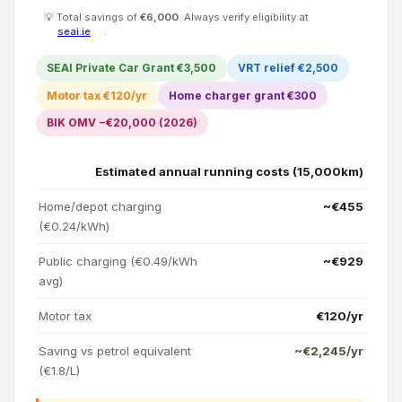
💡 Total savings of
€6,000
. Always verify eligibility at
seai.ie
.
SEAI Private Car Grant €3,500
VRT relief €2,500
Motor tax €120/yr
Home charger grant €300
BIK OMV −€20,000 (2026)
Estimated annual running costs (15,000km)
Home/depot charging
~€455
(€0.24/kWh)
Public charging (€0.49/kWh
~€929
avg)
Motor tax
€120/yr
Saving vs petrol equivalent
~€2,245/yr
(€1.8/L)