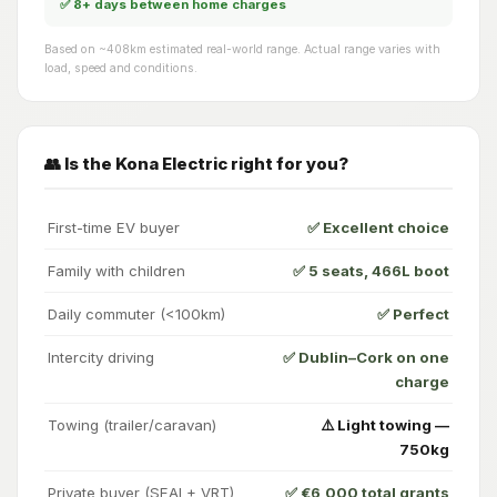
✅ 8+ days between home charges
Based on ~408km estimated real-world range. Actual range varies with
load, speed and conditions.
👥 Is the Kona Electric right for you?
First-time EV buyer
✅ Excellent choice
Family with children
✅ 5 seats, 466L boot
Daily commuter (<100km)
✅ Perfect
Intercity driving
✅ Dublin–Cork on one
charge
Towing (trailer/caravan)
⚠️ Light towing —
750kg
Private buyer (SEAI + VRT)
✅ €6,000 total grants