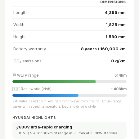
DIMENSIONS
Length
4,355 mm
Width
1,825 mm
Height
1,580 mm
Battery warranty
8 years / 160,000 km
CO₂ emissions
0 g/km
🏁 WLTP range
514km
🇮🇪 Real-world (Irish)
~408km
Estimates based on mixed Irish motorway/urban driving. Actual range
varies with speed, temperature, load and driving style.
HYUNDAI HIGHLIGHTS
800V ultra-rapid charging
⚡
IONIQ 5 & 6: 100km of range in ~5 min at 350kW stations