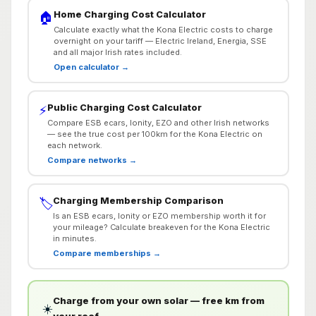
Home Charging Cost Calculator
🏠
Calculate exactly what the Kona Electric costs to charge
overnight on your tariff — Electric Ireland, Energia, SSE
and all major Irish rates included.
Open calculator →
Public Charging Cost Calculator
⚡
Compare ESB ecars, Ionity, EZO and other Irish networks
— see the true cost per 100km for the Kona Electric on
each network.
Compare networks →
Charging Membership Comparison
🏷️
Is an ESB ecars, Ionity or EZO membership worth it for
your mileage? Calculate breakeven for the Kona Electric
in minutes.
Compare memberships →
Charge from your own solar — free km from
☀️