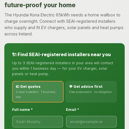
future-proof your home
The Hyundai Kona Electric 65kWh needs a home wallbox to
charge overnight. Connect with SEAI-registered installers
who supply and fit EV chargers, solar panels and heat pumps
across Ireland.
🔌 Find SEAI-registered installers near you
Up to 3 SEAI-registered installers in your area will contact
you within 1 business day — for your EV charger, solar
panels or heat pump.
💶 Get quotes
💬 Get advice first
3 local installers · 1 business
Free assessment · no obligation
day
Full name *
Email *