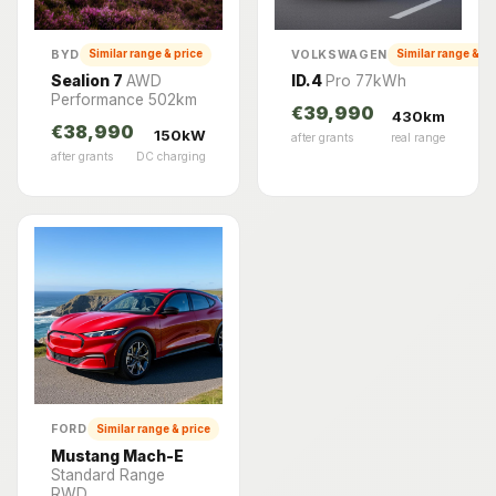
BYD
VOLKSWAGEN
Similar range & price
Similar range & pr
Sealion 7
AWD
ID.4
Pro 77kWh
Performance 502km
€39,990
430km
€38,990
150kW
after grants
real range
after grants
DC charging
FORD
Similar range & price
Mustang Mach-E
Standard Range
RWD