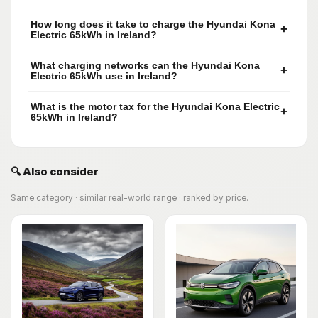
How long does it take to charge the Hyundai Kona
+
Electric 65kWh in Ireland?
What charging networks can the Hyundai Kona
+
Electric 65kWh use in Ireland?
What is the motor tax for the Hyundai Kona Electric
+
65kWh in Ireland?
🔍 Also consider
Same category · similar real-world range · ranked by price.