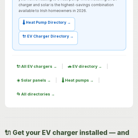
charger and solar is the highest-savings combination
available to Irish homeowners in 2026.
🌡️ Heat Pump Directory →
🔌 EV Charger Directory →
|
|
🔌 All EV chargers →
🚗 EV directory →
|
|
☀️ Solar panels →
🌡️ Heat pumps →
📂 All directories →
🔌 Get your EV charger installed — and