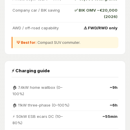
Company car / BIK saving
✅ BIK OMV −€20,000
(2026)
AWD / off-road capability
⚠️ FWD/RWD only
💡 Best for:
Compact SUV commuter.
⚡ Charging guide
🏠 7.4kW home wallbox (0–
~9h
100%)
🏠 11kW three-phase (0–100%)
~6h
⚡ 50kW ESB ecars DC (10–
~55min
80%)