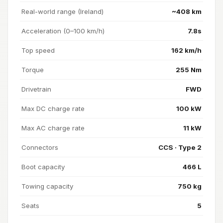
Real-world range (Ireland)
~408 km
Acceleration (0–100 km/h)
7.8s
Top speed
162 km/h
Torque
255 Nm
Drivetrain
FWD
Max DC charge rate
100 kW
Max AC charge rate
11 kW
Connectors
CCS · Type 2
Boot capacity
466 L
Towing capacity
750 kg
Seats
5