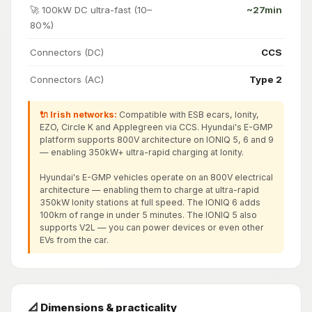
🚀 100kW DC ultra-fast (10–
~27min
80%)
Connectors (DC)
CCS
Connectors (AC)
Type 2
🔌 Irish networks:
Compatible with ESB ecars, Ionity,
EZO, Circle K and Applegreen via CCS. Hyundai's E-GMP
platform supports 800V architecture on IONIQ 5, 6 and 9
— enabling 350kW+ ultra-rapid charging at Ionity.
Hyundai's E-GMP vehicles operate on an 800V electrical
architecture — enabling them to charge at ultra-rapid
350kW Ionity stations at full speed. The IONIQ 6 adds
100km of range in under 5 minutes. The IONIQ 5 also
supports V2L — you can power devices or even other
EVs from the car.
📐 Dimensions & practicality