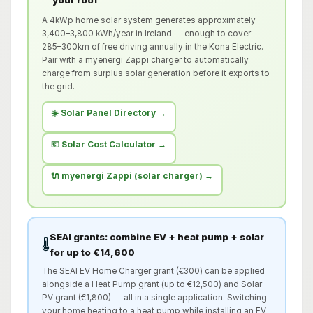
your roof
A 4kWp home solar system generates approximately
3,400–3,800 kWh/year in Ireland — enough to cover
285–300km of free driving annually in the Kona Electric.
Pair with a myenergi Zappi charger to automatically
charge from surplus solar generation before it exports to
the grid.
☀️ Solar Panel Directory →
💶 Solar Cost Calculator →
🔌 myenergi Zappi (solar charger) →
SEAI grants: combine EV + heat pump + solar
🌡️
for up to €14,600
The SEAI EV Home Charger grant (€300) can be applied
alongside a Heat Pump grant (up to €12,500) and Solar
PV grant (€1,800) — all in a single application. Switching
your home heating to a heat pump while installing an EV