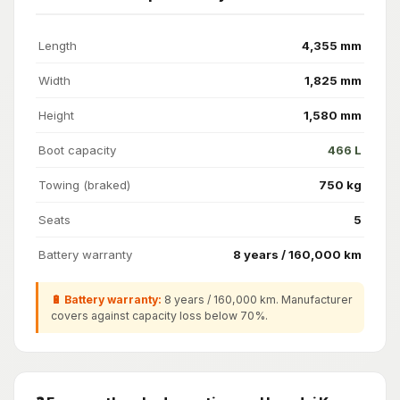
Length
4,355 mm
Width
1,825 mm
Height
1,580 mm
Boot capacity
466 L
Towing (braked)
750 kg
Seats
5
Battery warranty
8 years / 160,000 km
🔋 Battery warranty:
8 years / 160,000 km. Manufacturer
covers against capacity loss below 70%.