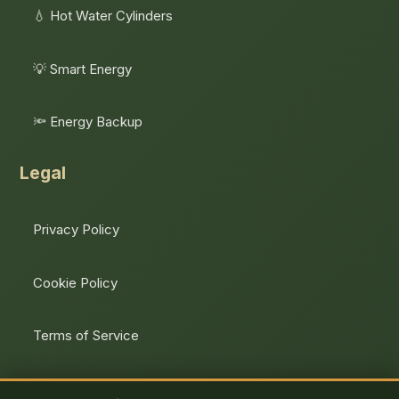
💧 Hot Water Cylinders
💡 Smart Energy
🔦 Energy Backup
Legal
Privacy Policy
Cookie Policy
Terms of Service
Unsubscribe