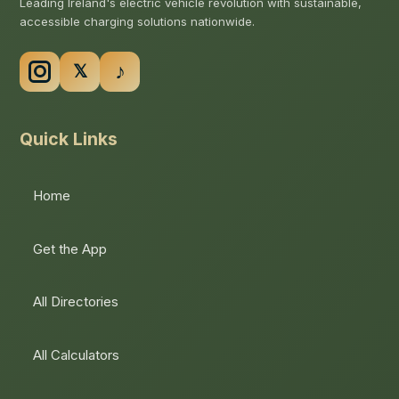
Leading Ireland's electric vehicle revolution with sustainable,
accessible charging solutions nationwide.
Quick Links
Home
Get the App
All Directories
All Calculators