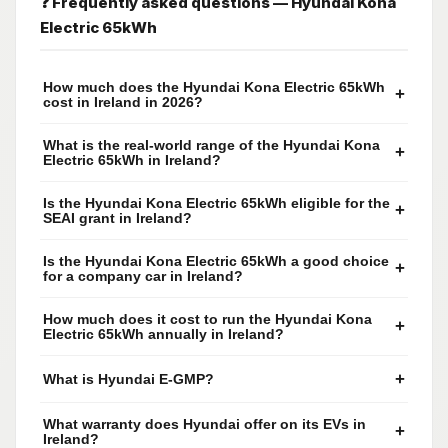
❓ Frequently asked questions — Hyundai Kona
Electric 65kWh
How much does the Hyundai Kona Electric 65kWh
+
cost in Ireland in 2026?
What is the real-world range of the Hyundai Kona
+
Electric 65kWh in Ireland?
Is the Hyundai Kona Electric 65kWh eligible for the
+
SEAI grant in Ireland?
Is the Hyundai Kona Electric 65kWh a good choice
+
for a company car in Ireland?
How much does it cost to run the Hyundai Kona
+
Electric 65kWh annually in Ireland?
+
What is Hyundai E-GMP?
What warranty does Hyundai offer on its EVs in
+
Ireland?