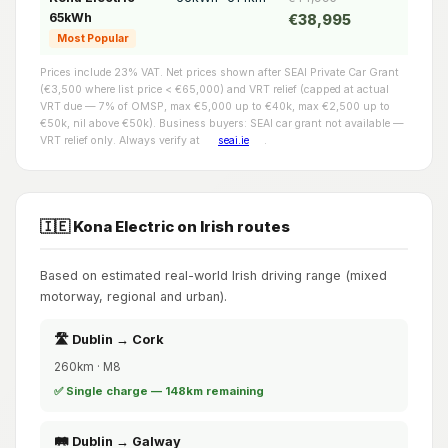
65kWh
€38,995
Most Popular
Prices include 23% VAT. Net prices shown after SEAI Private Car Grant
(€3,500 where list price < €65,000) and VRT relief (capped at actual
VRT due — 7% of OMSP, max €5,000 up to €40k, max €2,500 up to
€50k, nil above €50k). Business buyers: SEAI car grant not available —
VRT relief only. Always verify at
seai.ie
.
🇮🇪 Kona Electric on Irish routes
Based on estimated real-world Irish driving range (mixed
motorway, regional and urban).
🛣️ Dublin → Cork
260km · M8
✅ Single charge — 148km remaining
🛤️ Dublin → Galway