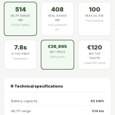
514
408
100
WLTP RANGE
REAL RANGE
MAX DC KW
KM
KM
Fast charging
65kWh battery
Irish conditions
est.
7.8s
€120
€38,995
NET PRICE
0–100 KM/H
MOTOR
After grants
TAX/YR
Acceleration
Lowest BEV band
⚙️ Technical specifications
Battery capacity
65 kWh
WLTP range
514 km