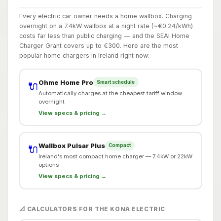
Every electric car owner needs a home wallbox. Charging
overnight on a 7.4kW wallbox at a night rate (~€0.24/kWh)
costs far less than public charging — and the SEAI Home
Charger Grant covers up to €300. Here are the most
popular home chargers in Ireland right now:
Ohme Home Pro
Smart schedule
🔌
Automatically charges at the cheapest tariff window
overnight
View specs & pricing →
Wallbox Pulsar Plus
Compact
🔌
Ireland's most compact home charger — 7.4kW or 22kW
options
View specs & pricing →
📐 CALCULATORS FOR THE KONA ELECTRIC