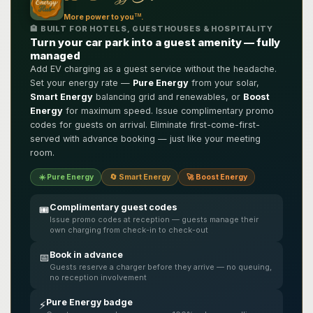
TM
More power to you
.
🏨 BUILT FOR HOTELS, GUESTHOUSES & HOSPITALITY
Turn your car park into a guest amenity — fully
managed
Add EV charging as a guest service without the headache.
Set your energy rate —
Pure Energy
from your solar,
Smart Energy
balancing grid and renewables, or
Boost
Energy
for maximum speed. Issue complimentary promo
codes for guests on arrival. Eliminate first-come-first-
served with advance booking — just like your meeting
room.
☀️ Pure Energy
🔄 Smart Energy
🚀 Boost Energy
Complimentary guest codes
🎟️
Issue promo codes at reception — guests manage their
own charging from check-in to check-out
Book in advance
📅
Guests reserve a charger before they arrive — no queuing,
no reception involvement
Pure Energy badge
⚡