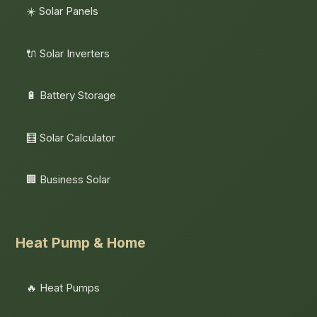
☀️ Solar Panels
🔌 Solar Inverters
🔋 Battery Storage
🧮 Solar Calculator
🏢 Business Solar
Heat Pump & Home
🔥 Heat Pumps