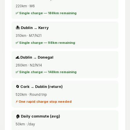
220km · M6
✅ Single charge — 188km remaining
🏝️ Dublin → Kerry
310km · M7/N21
✅ Single charge — 98km remaining
🌊 Dublin → Donegal
260km · N2/N14
✅ Single charge — 148km remaining
🔄 Cork → Dublin (return)
520km · Round trip
⚡ One rapid charge stop needed
🏠 Daily commute (avg)
50km · /day