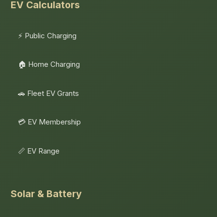
EV Calculators
⚡ Public Charging
🏠 Home Charging
🚗 Fleet EV Grants
💳 EV Membership
📏 EV Range
Solar & Battery