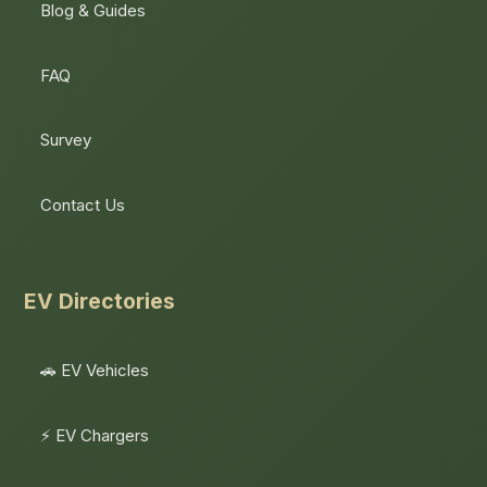
Blog & Guides
FAQ
Survey
Contact Us
EV Directories
🚗 EV Vehicles
⚡ EV Chargers