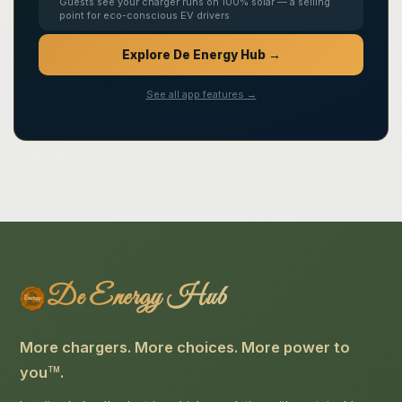
Guests see your charger runs on 100% solar — a selling
point for eco-conscious EV drivers
Explore De Energy Hub →
See all app features →
De Energy Hub
More chargers. More choices. More power to
you
.
TM