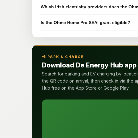
Which Irish electricity providers does the O
Is the Ohme Home Pro SEAI grant eligible?
📲 PARK & CHARGE
Download De Energy Hub app
Search for parking and EV charging by locatio
the QR code on arrival, then check in via the 
Hub free on the App Store or Google Play.