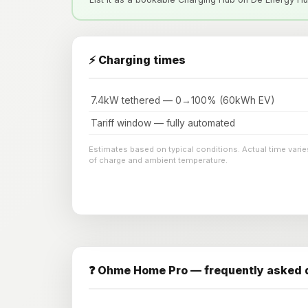
⚡ Charging times
7.4kW tethered — 0→100% (60kWh EV)
Tariff window — fully automated
Estimates based on typical conditions. Actual time varies
of charge and ambient temperature.
❓ Ohme Home Pro — frequently asked q