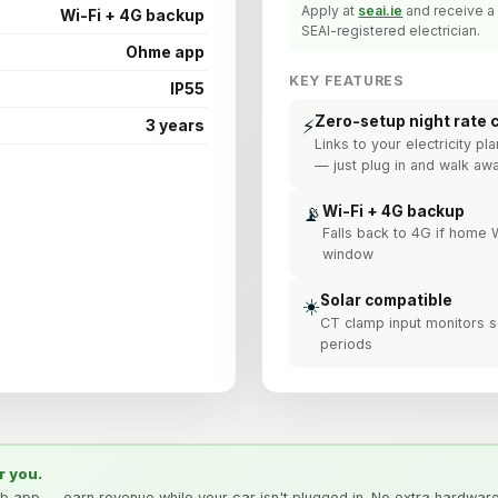
Apply at
seai.ie
and receive a 
Wi-Fi + 4G backup
SEAI-registered electrician.
Ohme app
KEY FEATURES
IP55
Zero-setup night rate 
⚡
3 years
Links to your electricity p
— just plug in and walk aw
📡
Wi-Fi + 4G backup
Falls back to 4G if home
window
Solar compatible
☀️
CT clamp input monitors so
periods
r you.
ub app — earn revenue while your car isn't plugged in. No extra hardwar