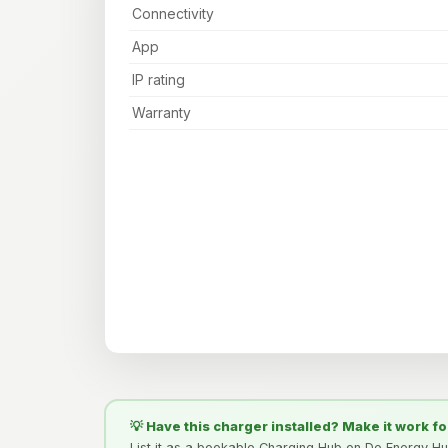
Connectivity
App
IP rating
Warranty
💡 Have this charger installed? Make it work fo
List it as a bookable Charging Hub on De Energy H