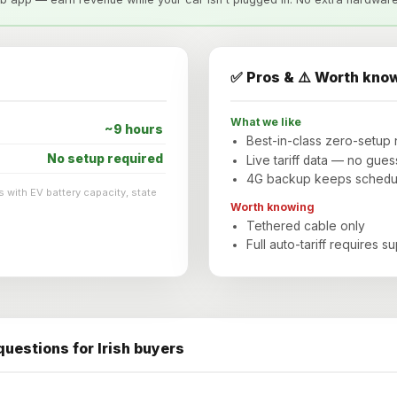
✅ Pros & ⚠️ Worth kno
What we like
~9 hours
Best-in-class zero-setup 
No setup required
Live tariff data — no gues
4G backup keeps scheduli
 with EV battery capacity, state
Worth knowing
Tethered cable only
Full auto-tariff requires s
uestions for Irish buyers