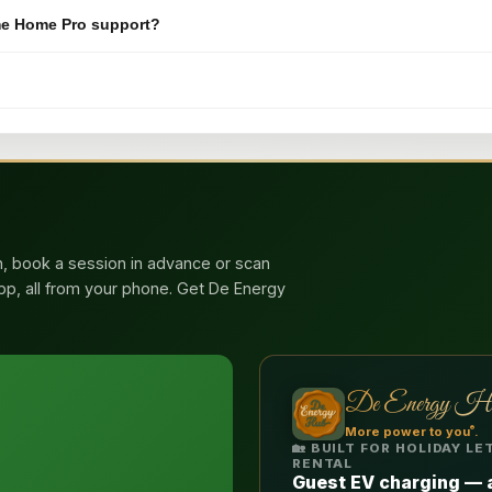
hme Home Pro support?
n, book a session in advance or scan
app, all from your phone. Get De Energy
De Energy H
®
More power to you
.
🏡 BUILT FOR HOLIDAY L
RENTAL
Guest EV charging — 