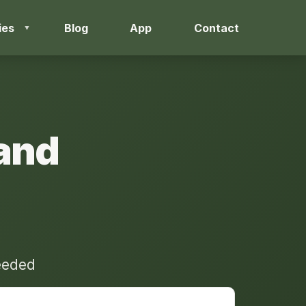
ies
Blog
App
Contact
and
needed