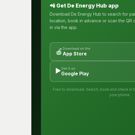
📲 Get De Energy Hub app
Download De Energy Hub to search for pa
location, book in advance or scan the QR c
in via the app.
Download on the
🍎
App Store
▶️
Get it on
Google Play
Free to download. Search, book and check in for
your phone.