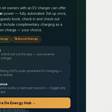
 let owners with an EV charger can offer
ar
power — fully automated. Set up once,
 guests book, check in and check out
t. Include complimentary charging as a
sion charge — your choice.
Energy
🚀 Boost Energy
t
 check out via the app — you receive
g a finger
offering 100% solar-powered EV charging —
on Airbnb
hoice
promo code, or earn per session — toggle any
oard
re De Energy Hub →
e all app features →