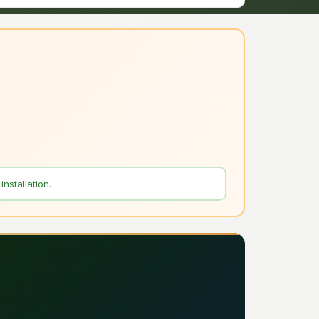
nstallation.