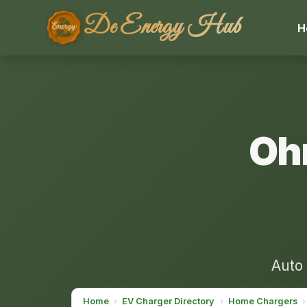
De Energy Hub
H
Oh
Auto 
Home
›
EV Charger Directory
›
Home Chargers
›