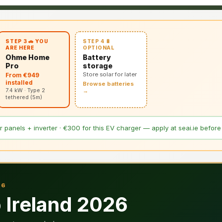
STEP 4 🔋
STEP 3 🚗 YOU
OPTIONAL
ARE HERE
Battery
Ohme Home
storage
Pro
Store solar for later
From €949
installed
Browse batteries
7.4 kW · Type 2
→
tethered (5m)
 panels + inverter · €300 for this EV charger — apply at seai.ie before i
26
Ireland 2026