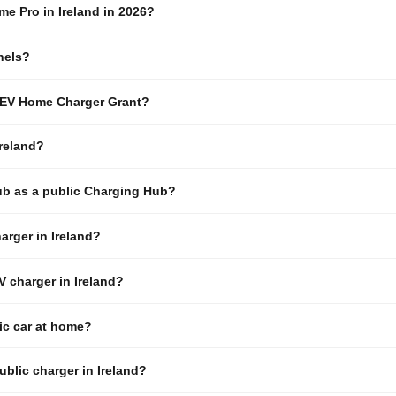
e Pro in Ireland in 2026?
nels?
I EV Home Charger Grant?
reland?
ub as a public Charging Hub?
arger in Ireland?
EV charger in Ireland?
ric car at home?
ublic charger in Ireland?