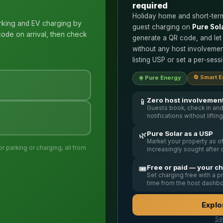
required
Holiday home and short-term
rking and EV charging by
guest charging on
Pure Sol
ode on arrival, then check
generate a QR code, and let
without any host involvemen
listing USP or set a per-ses
🔄 Smart 
☀️ Pure Energy
Zero host involvemen
📱
Guests book, check in and
notifications without liftin
Pure Solar as a USP
🌿
Market your property as 
 parking or charging, all from
increasingly sought after 
Free or paid — your c
🎟️
Set charging free with a 
time from the host dashb
Explo
Se