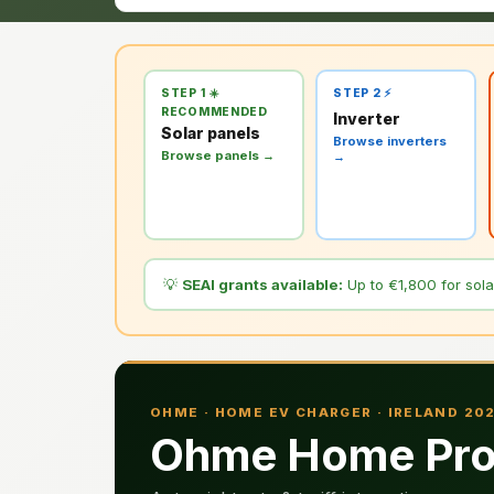
STEP 1 ☀️
STEP 2 ⚡
RECOMMENDED
Inverter
Solar panels
Browse inverters
Browse panels →
→
💡
SEAI grants available:
Up to €1,800 for solar
OHME · HOME EV CHARGER · IRELAND 20
Ohme Home Pro 