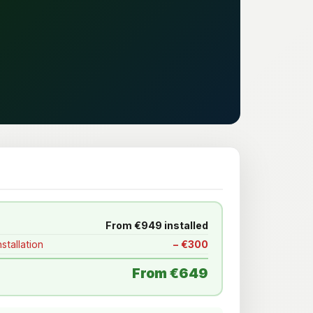
From €949 installed
stallation
− €300
From €649