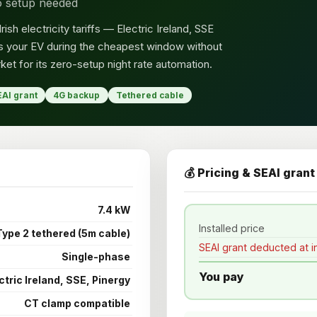
ro setup needed
sh electricity tariffs — Electric Ireland, SSE
ges your EV during the cheapest window without
ket for its zero-setup night rate automation.
EAI grant
4G backup
Tethered cable
💰 Pricing & SEAI grant
7.4 kW
Installed price
Type 2 tethered (5m cable)
SEAI grant deducted at in
Single-phase
You pay
ctric Ireland, SSE, Pinergy
CT clamp compatible