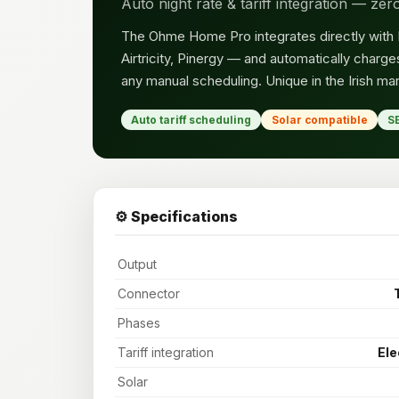
Auto night rate & tariff integration — ze
The Ohme Home Pro integrates directly with Iri
Airtricity, Pinergy — and automatically char
any manual scheduling. Unique in the Irish mar
Auto tariff scheduling
Solar compatible
S
⚙️ Specifications
Output
Connector
Phases
Tariff integration
Ele
Solar