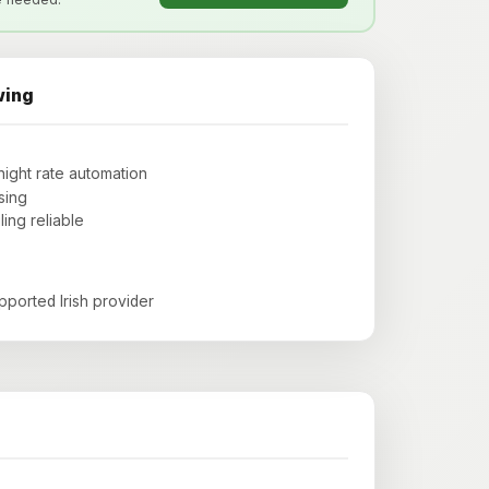
wing
night rate automation
sing
ng reliable
upported Irish provider