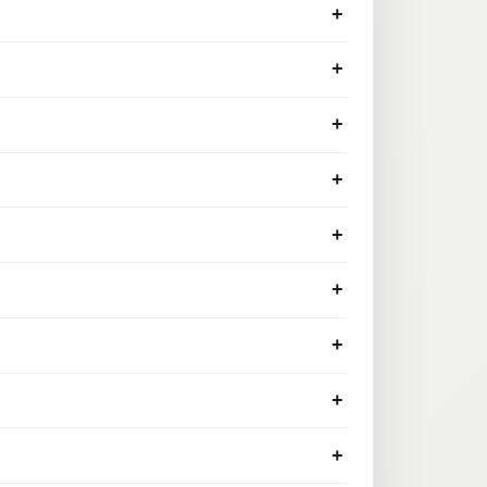
+
+
+
+
+
+
+
+
+