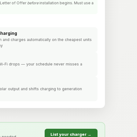
Letter of Offer
before
installation begins. Must use a
charging
lan and charges automatically on the cheapest units
ay
 Wi-Fi drops — your schedule never misses a
lar output and shifts charging to generation
List your charger →
e needed.