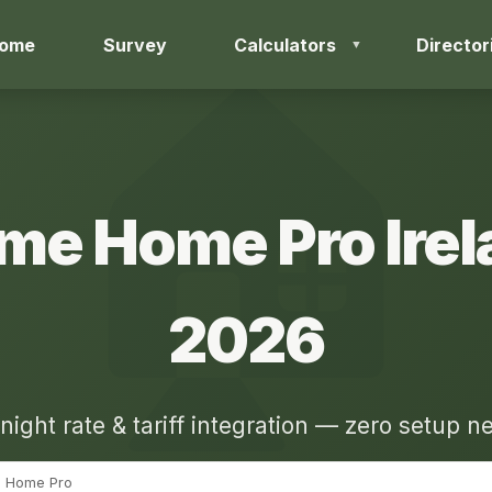
ome
Survey
Calculators
Director
me Home Pro Irel
2026
night rate & tariff integration — zero setup 
Home Pro