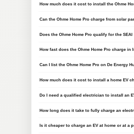
How much does it cost to install the Ohme Hom
Can the Ohme Home Pro charge from solar pa
Does the Ohme Home Pro qualify for the SEA
How fast does the Ohme Home Pro charge in I
Can I list the Ohme Home Pro on De Energy H
How much does it cost to install a home EV ch
Do I need a qualified electrician to install an 
How long does it take to fully charge an elect
Is it cheaper to charge an EV at home or at a p