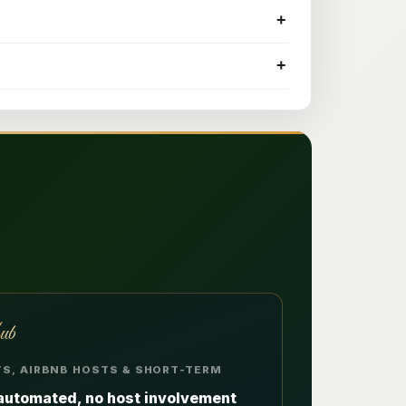
+
+
ub
ETS, AIRBNB HOSTS & SHORT-TERM
automated, no host involvement