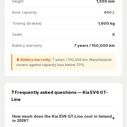
Height
1,550 mm
Boot capacity
490 L
Towing (braked)
1,600 kg
Seats
5
Battery warranty
7 years / 150,000 km
🔋 Battery warranty:
7 years / 150,000 km. Manufacturer
covers against capacity loss below 70%.
❓ Frequently asked questions — Kia EV6 GT-
Line
How much does the Kia EV6 GT-Line cost in Ireland
+
in 2026?