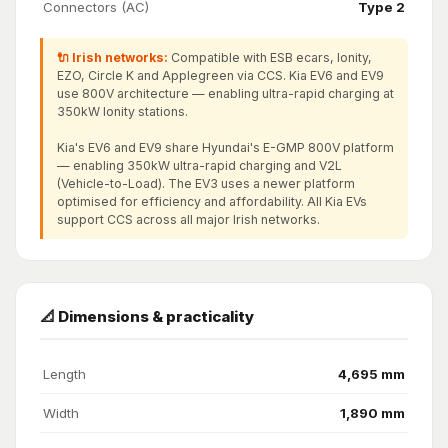
Connectors (AC)
Type 2
🔌 Irish networks:
Compatible with ESB ecars, Ionity,
EZO, Circle K and Applegreen via CCS. Kia EV6 and EV9
use 800V architecture — enabling ultra-rapid charging at
350kW Ionity stations.
Kia's EV6 and EV9 share Hyundai's E-GMP 800V platform
— enabling 350kW ultra-rapid charging and V2L
(Vehicle-to-Load). The EV3 uses a newer platform
optimised for efficiency and affordability. All Kia EVs
support CCS across all major Irish networks.
📐 Dimensions & practicality
Length
4,695 mm
Width
1,890 mm