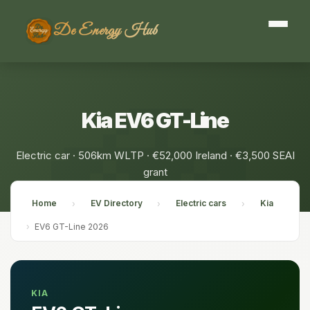
De Energy Hub
Kia EV6 GT-Line
Electric car · 506km WLTP · €52,000 Ireland · €3,500 SEAI
grant
Home
EV Directory
Electric cars
Kia
›
›
›
›
EV6 GT-Line 2026
KIA