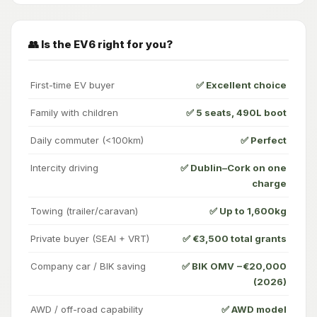
👥 Is the EV6 right for you?
First-time EV buyer
✅ Excellent choice
Family with children
✅ 5 seats, 490L boot
Daily commuter (<100km)
✅ Perfect
Intercity driving
✅ Dublin–Cork on one
charge
Towing (trailer/caravan)
✅ Up to 1,600kg
Private buyer (SEAI + VRT)
✅ €3,500 total grants
Company car / BIK saving
✅ BIK OMV −€20,000
(2026)
AWD / off-road capability
✅ AWD model