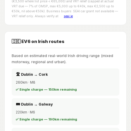
(€3,500 where list price < €65,000) and VRT relief (capped at actual
VRT due — 7% of OMSP, max €5,000 up to €40k, max €2,500 up to
€50k, nil above €50k). Business buyers: SEAI car grant not available —
VRT relief only. Always verify at
seai.ie
.
🇮🇪 EV6 on Irish routes
Based on estimated real-world Irish driving range (mixed
motorway, regional and urban).
🛣️ Dublin → Cork
260km · M8
✅ Single charge — 150km remaining
🛤️ Dublin → Galway
220km · M6
✅ Single charge — 190km remaining