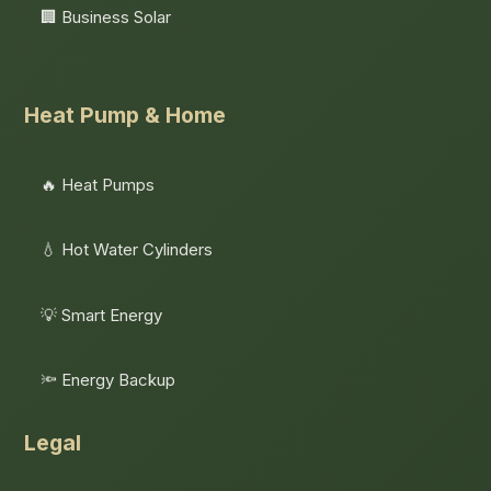
🏢 Business Solar
Heat Pump & Home
🔥 Heat Pumps
💧 Hot Water Cylinders
💡 Smart Energy
🔦 Energy Backup
Legal