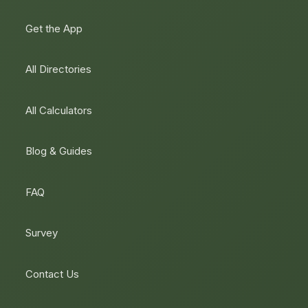
Get the App
All Directories
All Calculators
Blog & Guides
FAQ
Survey
Contact Us