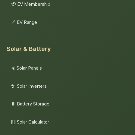
💳 EV Membership
📏 EV Range
Solar & Battery
☀️ Solar Panels
🔌 Solar Inverters
🔋 Battery Storage
🧮 Solar Calculator