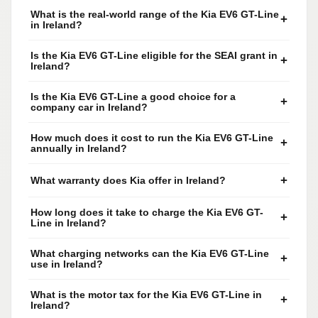
What is the real-world range of the Kia EV6 GT-Line
+
in Ireland?
Is the Kia EV6 GT-Line eligible for the SEAI grant in
+
Ireland?
Is the Kia EV6 GT-Line a good choice for a
+
company car in Ireland?
How much does it cost to run the Kia EV6 GT-Line
+
annually in Ireland?
+
What warranty does Kia offer in Ireland?
How long does it take to charge the Kia EV6 GT-
+
Line in Ireland?
What charging networks can the Kia EV6 GT-Line
+
use in Ireland?
What is the motor tax for the Kia EV6 GT-Line in
+
Ireland?