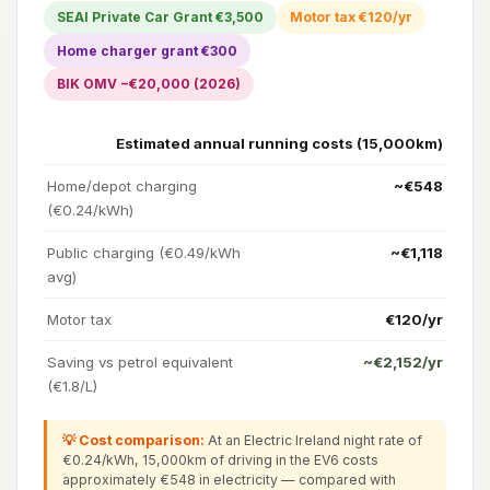
SEAI Private Car Grant €3,500
Motor tax €120/yr
Home charger grant €300
BIK OMV −€20,000 (2026)
Estimated annual running costs (15,000km)
Home/depot charging
~€548
(€0.24/kWh)
Public charging (€0.49/kWh
~€1,118
avg)
Motor tax
€120/yr
Saving vs petrol equivalent
~€2,152/yr
(€1.8/L)
💡 Cost comparison:
At an Electric Ireland night rate of
€0.24/kWh, 15,000km of driving in the EV6 costs
approximately €548 in electricity — compared with