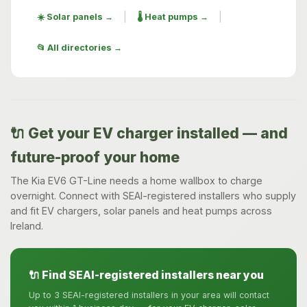
|
|
☀️ Solar panels →
🌡️ Heat pumps →
📂 All directories →
🔌 Get your EV charger installed — and
future-proof your home
The Kia EV6 GT-Line needs a home wallbox to charge
overnight. Connect with SEAI-registered installers who supply
and fit EV chargers, solar panels and heat pumps across
Ireland.
🔌 Find SEAI-registered installers near you
Up to 3 SEAI-registered installers in your area will contact