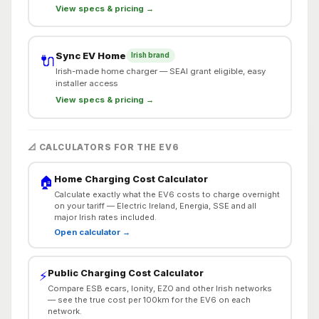
View specs & pricing →
Sync EV Home
Irish brand
🔌
Irish-made home charger — SEAI grant eligible, easy
installer access
View specs & pricing →
📐 CALCULATORS FOR THE EV6
Home Charging Cost Calculator
🏠
Calculate exactly what the EV6 costs to charge overnight
on your tariff — Electric Ireland, Energia, SSE and all
major Irish rates included.
Open calculator →
Public Charging Cost Calculator
⚡
Compare ESB ecars, Ionity, EZO and other Irish networks
— see the true cost per 100km for the EV6 on each
network.