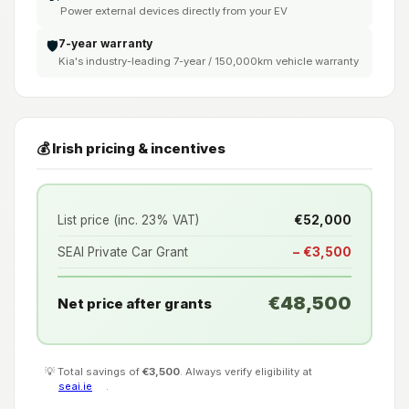
Power external devices directly from your EV
7-year warranty
🛡️
Kia's industry-leading 7-year / 150,000km vehicle warranty
💰 Irish pricing & incentives
List price (inc. 23% VAT)
€52,000
SEAI Private Car Grant
− €3,500
€48,500
Net price after grants
💡 Total savings of
€3,500
. Always verify eligibility at
seai.ie
.