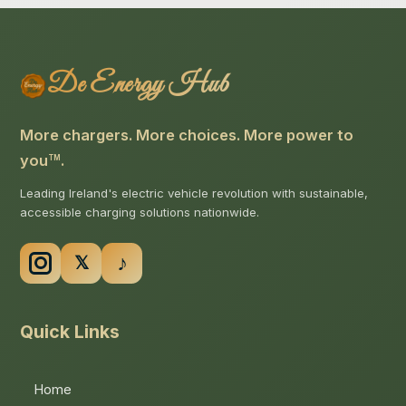
De Energy Hub
More chargers. More choices. More power to
you
.
TM
Leading Ireland's electric vehicle revolution with sustainable,
accessible charging solutions nationwide.
Quick Links
Home