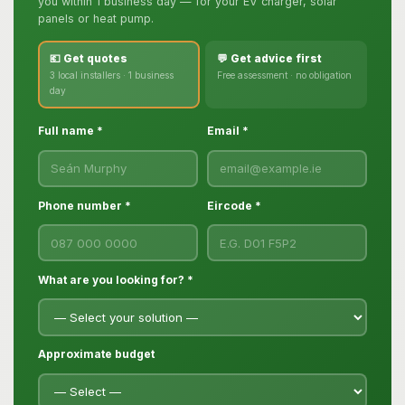
you within 1 business day — for your EV charger, solar
panels or heat pump.
💶 Get quotes
💬 Get advice first
3 local installers · 1 business
Free assessment · no obligation
day
Full name *
Email *
Phone number *
Eircode *
What are you looking for? *
Approximate budget