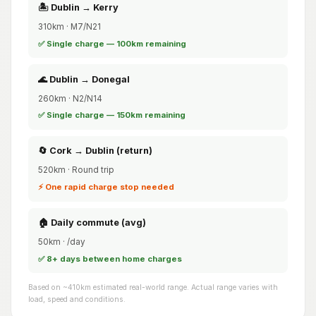
🏝️ Dublin → Kerry
310km · M7/N21
✅ Single charge — 100km remaining
🌊 Dublin → Donegal
260km · N2/N14
✅ Single charge — 150km remaining
🔄 Cork → Dublin (return)
520km · Round trip
⚡ One rapid charge stop needed
🏠 Daily commute (avg)
50km · /day
✅ 8+ days between home charges
Based on ~410km estimated real-world range. Actual range varies with
load, speed and conditions.