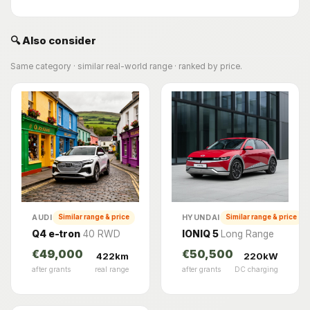
🔍 Also consider
Same category · similar real-world range · ranked by price.
AUDI
HYUNDAI
Similar range & price
Similar range & price
Q4 e-tron
40 RWD
IONIQ 5
Long Range
€49,000
€50,500
422km
220kW
after grants
real range
after grants
DC charging