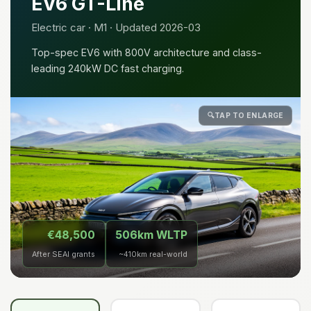
EV6 GT-Line
Electric car · M1 · Updated 2026-03
Top-spec EV6 with 800V architecture and class-
leading 240kW DC fast charging.
🔍
TAP TO ENLARGE
€48,500
506km WLTP
After SEAI grants
~410km real-world