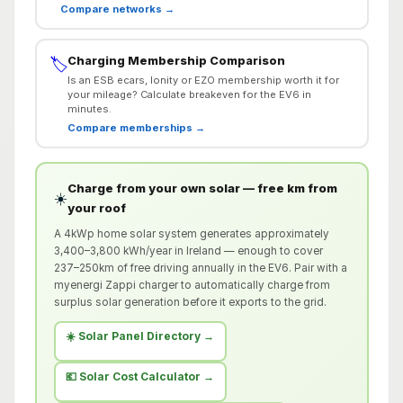
Compare networks →
Charging Membership Comparison
🏷️
Is an ESB ecars, Ionity or EZO membership worth it for
your mileage? Calculate breakeven for the EV6 in
minutes.
Compare memberships →
Charge from your own solar — free km from
☀️
your roof
A 4kWp home solar system generates approximately
3,400–3,800 kWh/year in Ireland — enough to cover
237–250km of free driving annually in the EV6. Pair with a
myenergi Zappi charger to automatically charge from
surplus solar generation before it exports to the grid.
☀️ Solar Panel Directory →
💶 Solar Cost Calculator →