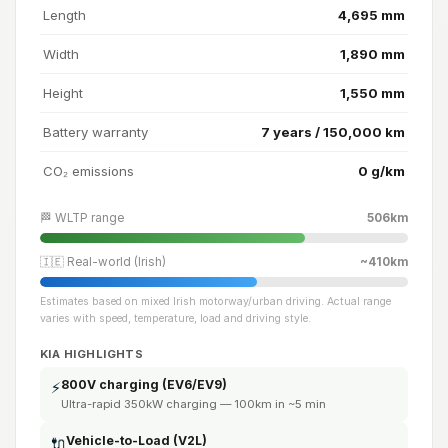
Length
4,695 mm
Width
1,890 mm
Height
1,550 mm
Battery warranty
7 years / 150,000 km
CO₂ emissions
0 g/km
🏁 WLTP range
506km
🇮🇪 Real-world (Irish)
~410km
Estimates based on mixed Irish motorway/urban driving. Actual range
varies with speed, temperature, load and driving style.
KIA HIGHLIGHTS
800V charging (EV6/EV9)
⚡
Ultra-rapid 350kW charging — 100km in ~5 min
Vehicle-to-Load (V2L)
🔌