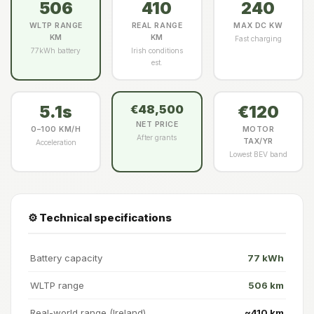
506
410
240
WLTP RANGE
REAL RANGE
MAX DC KW
KM
KM
Fast charging
77kWh battery
Irish conditions
est.
5.1s
€120
€48,500
NET PRICE
0–100 KM/H
MOTOR
After grants
TAX/YR
Acceleration
Lowest BEV band
⚙️ Technical specifications
Battery capacity
77 kWh
WLTP range
506 km
Real-world range (Ireland)
~410 km