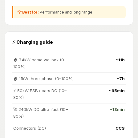
💡 Best for:
Performance and long range.
⚡ Charging guide
🏠 7.4kW home wallbox (0–
~11h
100%)
🏠 11kW three-phase (0–100%)
~7h
⚡ 50kW ESB ecars DC (10–
~65min
80%)
🚀 240kW DC ultra-fast (10–
~13min
80%)
Connectors (DC)
CCS