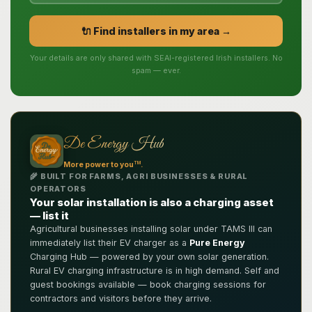
🔌 Find installers in my area →
Your details are only shared with SEAI-registered Irish installers. No
spam — ever.
De Energy Hub
TM
More power to you
.
🌾 BUILT FOR FARMS, AGRI BUSINESSES & RURAL
OPERATORS
Your solar installation is also a charging asset
— list it
Agricultural businesses installing solar under TAMS III can
immediately list their EV charger as a
Pure Energy
Charging Hub — powered by your own solar generation.
Rural EV charging infrastructure is in high demand. Self and
guest bookings available — book charging sessions for
contractors and visitors before they arrive.