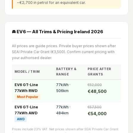
~€2,700 in petrol for an equivalent car.
🚘 EV6 — All Trims & Pricing Ireland 2026
All prices are guide prices. Private buyer prices shown after
SEAI Private Car Grant (€3,500). Confirm current pricing with
your authorised dealer.
BATTERY &
PRICE AFTER
MODEL / TRIM
RANGE
GRANTS
EV6 GT-Line
77kWh ·
€52,000
77kWh RWD
506km
€48,500
Most Popular
EV6 GT-Line
77kWh ·
€57,500
77kWh AWD
484km
€54,000
AWD
Prices include 23% VAT. Net prices shown after SEAI Private Car Grant