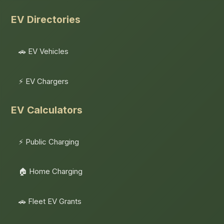
EV Directories
🚗 EV Vehicles
⚡ EV Chargers
EV Calculators
⚡ Public Charging
🏠 Home Charging
🚗 Fleet EV Grants