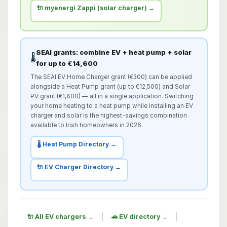
🔌 myenergi Zappi (solar charger) →
SEAI grants: combine EV + heat pump + solar
🌡️
for up to €14,600
The SEAI EV Home Charger grant (€300) can be applied
alongside a Heat Pump grant (up to €12,500) and Solar
PV grant (€1,800) — all in a single application. Switching
your home heating to a heat pump while installing an EV
charger and solar is the highest-savings combination
available to Irish homeowners in 2026.
🌡️ Heat Pump Directory →
🔌 EV Charger Directory →
|
|
🔌 All EV chargers →
🚗 EV directory →