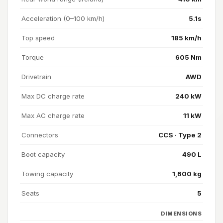
Acceleration (0–100 km/h)
5.1s
Top speed
185 km/h
Torque
605 Nm
Drivetrain
AWD
Max DC charge rate
240 kW
Max AC charge rate
11 kW
Connectors
CCS · Type 2
Boot capacity
490 L
Towing capacity
1,600 kg
Seats
5
DIMENSIONS