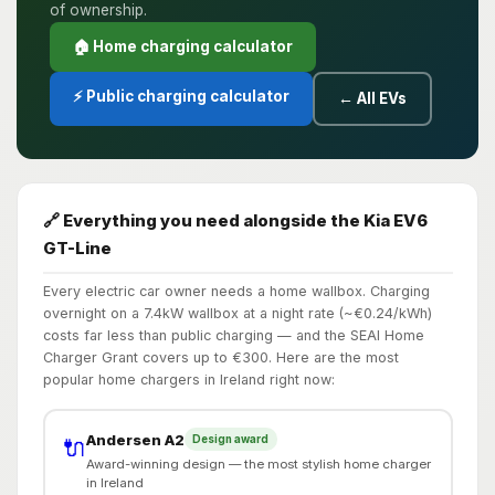
of ownership.
🏠 Home charging calculator
⚡ Public charging calculator
← All EVs
🔗 Everything you need alongside the Kia EV6
GT-Line
Every electric car owner needs a home wallbox. Charging
overnight on a 7.4kW wallbox at a night rate (~€0.24/kWh)
costs far less than public charging — and the SEAI Home
Charger Grant covers up to €300. Here are the most
popular home chargers in Ireland right now:
Andersen A2
Design award
🔌
Award-winning design — the most stylish home charger
in Ireland