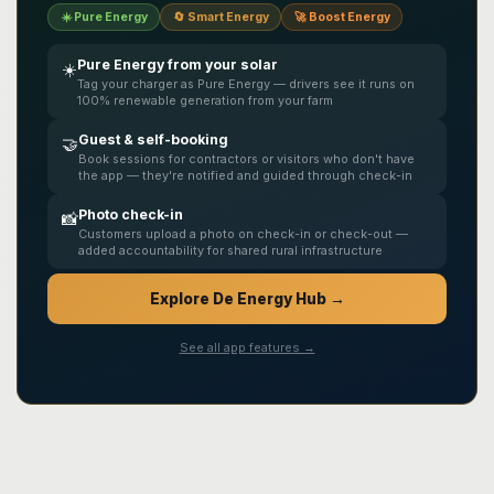
☀️ Pure Energy
🔄 Smart Energy
🚀 Boost Energy
Pure Energy from your solar
☀️
Tag your charger as Pure Energy — drivers see it runs on
100% renewable generation from your farm
Guest & self-booking
🤝
Book sessions for contractors or visitors who don't have
the app — they're notified and guided through check-in
Photo check-in
📸
Customers upload a photo on check-in or check-out —
added accountability for shared rural infrastructure
Explore De Energy Hub →
See all app features →