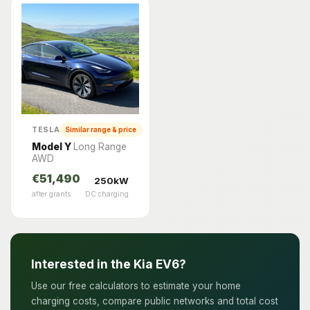
TESLA
Similar range & price
Model Y
Long Range
AWD
€51,490
250kW
after grants
DC charging
Interested in the Kia EV6?
Use our free calculators to estimate your home
charging costs, compare public networks and total cost