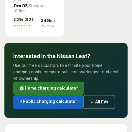
Ora 03
Standard
310km
€25,321
246km
after grants
real range
Interested in the Nissan Leaf?
Use our free calculators to estimate your home
charging costs, compare public networks and total cost
of ownership.
🏠 Home charging calculator
⚡ Public charging calculator
← All EVs