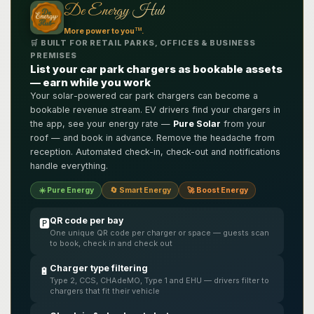
De Energy Hub
TM
More power to you
.
🛒 BUILT FOR RETAIL PARKS, OFFICES & BUSINESS
PREMISES
List your car park chargers as bookable assets
— earn while you work
Your solar-powered car park chargers can become a
bookable revenue stream. EV drivers find your chargers in
the app, see your energy rate —
Pure Solar
from your
roof — and book in advance. Remove the headache from
reception. Automated check-in, check-out and notifications
handle everything.
☀️ Pure Energy
🔄 Smart Energy
🚀 Boost Energy
QR code per bay
🅿️
One unique QR code per charger or space — guests scan
to book, check in and check out
Charger type filtering
🔋
Type 2, CCS, CHAdeMO, Type 1 and EHU — drivers filter to
chargers that fit their vehicle