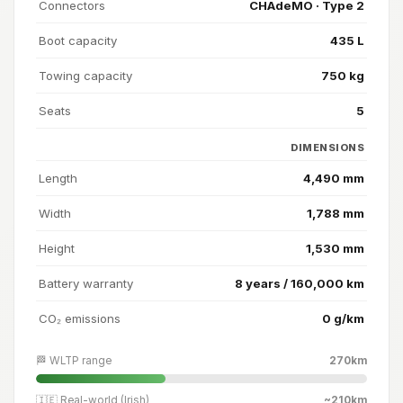
Connectors
CHAdeMO · Type 2
Boot capacity
435 L
Towing capacity
750 kg
Seats
5
DIMENSIONS
Length
4,490 mm
Width
1,788 mm
Height
1,530 mm
Battery warranty
8 years / 160,000 km
CO₂ emissions
0 g/km
🏁 WLTP range
270km
🇮🇪 Real-world (Irish)
~210km