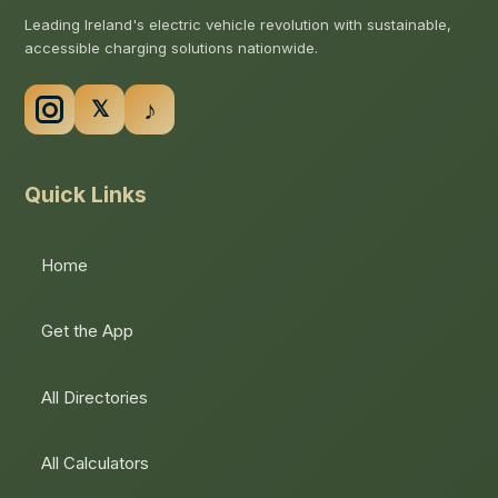
Leading Ireland's electric vehicle revolution with sustainable,
accessible charging solutions nationwide.
Quick Links
Home
Get the App
All Directories
All Calculators