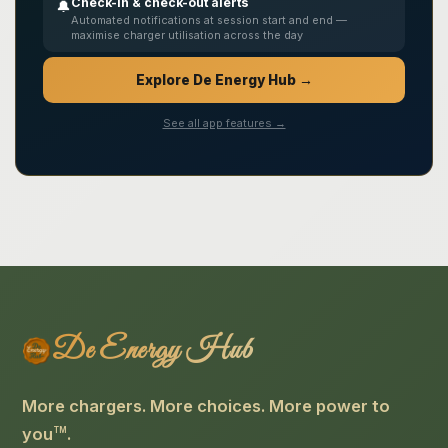
Check-in & check-out alerts
🔔
Automated notifications at session start and end —
maximise charger utilisation across the day
Explore De Energy Hub →
See all app features →
De Energy Hub
More chargers. More choices. More power to
you
.
TM