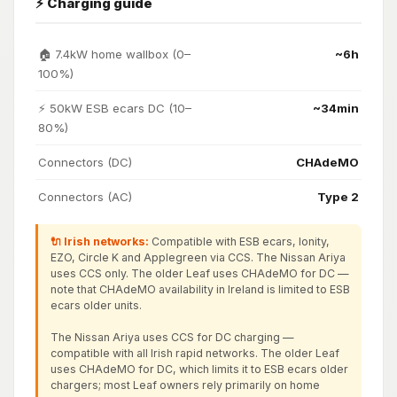
⚡ Charging guide
🏠 7.4kW home wallbox (0–
~6h
100%)
⚡ 50kW ESB ecars DC (10–
~34min
80%)
Connectors (DC)
CHAdeMO
Connectors (AC)
Type 2
🔌 Irish networks:
Compatible with ESB ecars, Ionity,
EZO, Circle K and Applegreen via CCS. The Nissan Ariya
uses CCS only. The older Leaf uses CHAdeMO for DC —
note that CHAdeMO availability in Ireland is limited to ESB
ecars older units.
The Nissan Ariya uses CCS for DC charging —
compatible with all Irish rapid networks. The older Leaf
uses CHAdeMO for DC, which limits it to ESB ecars older
chargers; most Leaf owners rely primarily on home