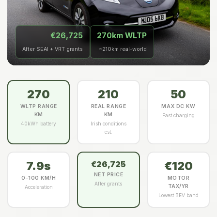
€26,725
270km WLTP
After SEAI + VRT grants
~210km real-world
270
210
50
WLTP RANGE
REAL RANGE
MAX DC KW
KM
KM
Fast charging
40kWh battery
Irish conditions
est.
7.9s
€120
€26,725
NET PRICE
0–100 KM/H
MOTOR
After grants
TAX/YR
Acceleration
Lowest BEV band