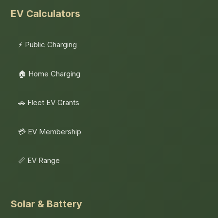
EV Calculators
⚡ Public Charging
🏠 Home Charging
🚗 Fleet EV Grants
💳 EV Membership
📏 EV Range
Solar & Battery