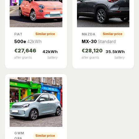
FIAT
MAZDA
Similar price
Similar price
500e
42kWh
MX-30
Standard
€27,646
€28,120
42kWh
35.5kWh
after grants
battery
after grants
battery
GWM
Similar price
ORA