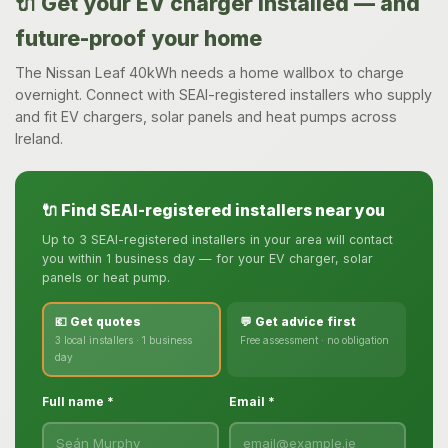
🔌 Get your EV charger installed — and
future-proof your home
The Nissan Leaf 40kWh needs a home wallbox to charge
overnight. Connect with SEAI-registered installers who supply
and fit EV chargers, solar panels and heat pumps across
Ireland.
🔌 Find SEAI-registered installers near you
Up to 3 SEAI-registered installers in your area will contact
you within 1 business day — for your EV charger, solar
panels or heat pump.
💶 Get quotes
💬 Get advice first
3 local installers · 1 business
Free assessment · no obligation
day
Full name *
Email *