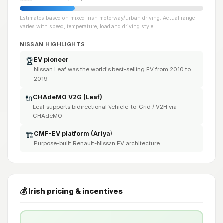
Estimates based on mixed Irish motorway/urban driving. Actual range
varies with speed, temperature, load and driving style.
NISSAN HIGHLIGHTS
EV pioneer
🏆
Nissan Leaf was the world's best-selling EV from 2010 to
2019
CHAdeMO V2G (Leaf)
🔌
Leaf supports bidirectional Vehicle-to-Grid / V2H via
CHAdeMO
CMF-EV platform (Ariya)
🏗️
Purpose-built Renault-Nissan EV architecture
💰 Irish pricing & incentives