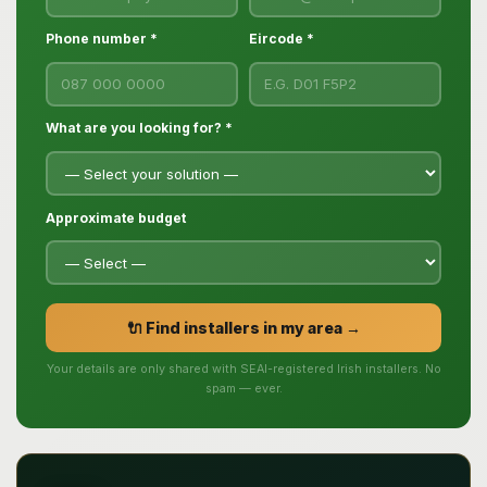
Phone number *
Eircode *
What are you looking for? *
Approximate budget
🔌 Find installers in my area →
Your details are only shared with SEAI-registered Irish installers. No
spam — ever.