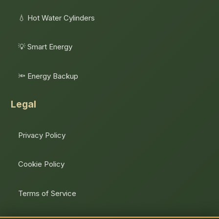
💧 Hot Water Cylinders
💡 Smart Energy
🔦 Energy Backup
Legal
Privacy Policy
Cookie Policy
Terms of Service