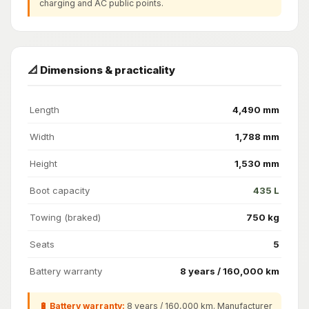
charging and AC public points.
📐 Dimensions & practicality
Length
4,490 mm
Width
1,788 mm
Height
1,530 mm
Boot capacity
435 L
Towing (braked)
750 kg
Seats
5
Battery warranty
8 years / 160,000 km
🔋 Battery warranty:
8 years / 160,000 km. Manufacturer