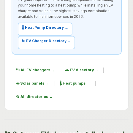
your home heating to a heat pump while installing an EV
charger and solar is the highest-savings combination
available to Irish homeowners in 2026.
🌡️ Heat Pump Directory →
🔌 EV Charger Directory →
|
|
🔌 All EV chargers →
🚗 EV directory →
|
|
☀️ Solar panels →
🌡️ Heat pumps →
📂 All directories →