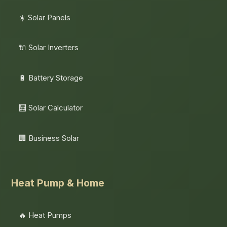
☀️ Solar Panels
🔌 Solar Inverters
🔋 Battery Storage
🧮 Solar Calculator
🏢 Business Solar
Heat Pump & Home
🔥 Heat Pumps