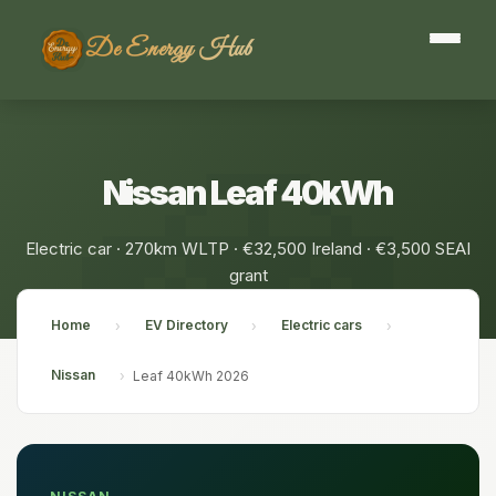
De Energy Hub
Nissan Leaf 40kWh
Electric car · 270km WLTP · €32,500 Ireland · €3,500 SEAI
grant
Home
EV Directory
Electric cars
›
›
›
Nissan
›
Leaf 40kWh 2026