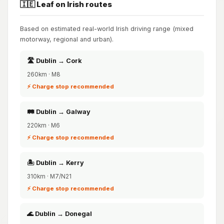
🇮🇪 Leaf on Irish routes
Based on estimated real-world Irish driving range (mixed
motorway, regional and urban).
🛣️ Dublin → Cork
260km · M8
⚡ Charge stop recommended
🛤️ Dublin → Galway
220km · M6
⚡ Charge stop recommended
🏝️ Dublin → Kerry
310km · M7/N21
⚡ Charge stop recommended
🌊 Dublin → Donegal