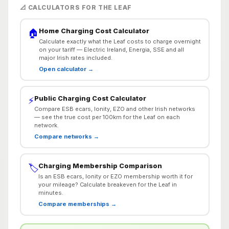
📐 CALCULATORS FOR THE LEAF
Home Charging Cost Calculator
🏠
Calculate exactly what the Leaf costs to charge overnight
on your tariff — Electric Ireland, Energia, SSE and all
major Irish rates included.
Open calculator →
Public Charging Cost Calculator
⚡
Compare ESB ecars, Ionity, EZO and other Irish networks
— see the true cost per 100km for the Leaf on each
network.
Compare networks →
Charging Membership Comparison
🏷️
Is an ESB ecars, Ionity or EZO membership worth it for
your mileage? Calculate breakeven for the Leaf in
minutes.
Compare memberships →