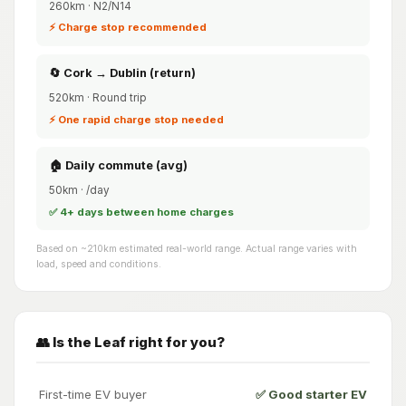
260km · N2/N14
⚡ Charge stop recommended
🔄 Cork → Dublin (return)
520km · Round trip
⚡ One rapid charge stop needed
🏠 Daily commute (avg)
50km · /day
✅ 4+ days between home charges
Based on ~210km estimated real-world range. Actual range varies with
load, speed and conditions.
👥 Is the Leaf right for you?
First-time EV buyer
✅ Good starter EV