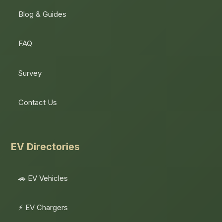
Blog & Guides
FAQ
Survey
Contact Us
EV Directories
🚗 EV Vehicles
⚡ EV Chargers