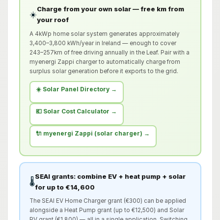
Charge from your own solar — free km from
☀️
your roof
A 4kWp home solar system generates approximately
3,400–3,800 kWh/year in Ireland — enough to cover
243–257km of free driving annually in the Leaf. Pair with a
myenergi Zappi charger to automatically charge from
surplus solar generation before it exports to the grid.
☀️ Solar Panel Directory →
💶 Solar Cost Calculator →
🔌 myenergi Zappi (solar charger) →
SEAI grants: combine EV + heat pump + solar
🌡️
for up to €14,600
The SEAI EV Home Charger grant (€300) can be applied
alongside a Heat Pump grant (up to €12,500) and Solar
PV grant (€1,800) — all in a single application. Switching