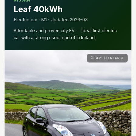
NISSAN
Leaf 40kWh
Electric car · M1 · Updated 2026-03
Affordable and proven city EV — ideal first electric
car with a strong used market in Ireland.
🔍
TAP TO ENLARGE