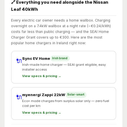
🔗 Everything you need alongside the Nissan
Leaf 40kWh
Every electric car owner needs a home wallbox. Charging
overnight on a 7.4kW wallbox at a night rate (~€0.24/kWh)
costs far less than public charging — and the SEAI Home
Charger Grant covers up to €300. Here are the most
popular home chargers in Ireland right now:
Sync EV Home
Irish brand
🔌
Irish-made home charger — SEAI grant eligible, easy
installer access
View specs & pricing →
myenergi Zappi 22kW
Solar-smart
🔌
Eco+ mode charges from surplus solar only — zero fuel
cost per km
View specs & pricing →