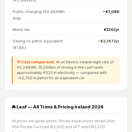
Public charging (€0.49/kWh
~€1,089
avg)
Motor tax
€120/yr
Saving vs petrol equivalent
~€2,167/yr
(€1.8/L)
💡 Cost comparison:
At an Electric Ireland night rate of
€0.24/kWh, 15,000km of driving in the Leaf costs
approximately €533 in electricity — compared with
~€2,700 in petrol for an equivalent car.
🚘 Leaf — All Trims & Pricing Ireland 2026
All prices are guide prices. Private buyer prices shown after
SEAI Private Car Grant (€3,500) and VRT relief (€2,275).