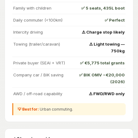
Family with children
✅ 5 seats, 435L boot
Daily commuter (<100km)
✅ Perfect
Intercity driving
⚠️ Charge stop likely
Towing (trailer/caravan)
⚠️ Light towing —
750kg
Private buyer (SEAI + VRT)
✅ €5,775 total grants
Company car / BIK saving
✅ BIK OMV −€20,000
(2026)
AWD / off-road capability
⚠️ FWD/RWD only
💡 Best for:
Urban commuting.