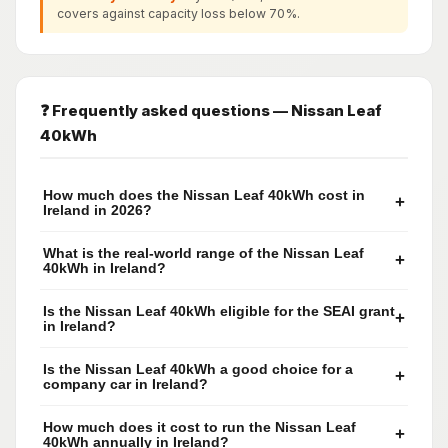
covers against capacity loss below 70%.
❓ Frequently asked questions — Nissan Leaf
40kWh
How much does the Nissan Leaf 40kWh cost in
+
Ireland in 2026?
What is the real-world range of the Nissan Leaf
+
40kWh in Ireland?
Is the Nissan Leaf 40kWh eligible for the SEAI grant
+
in Ireland?
Is the Nissan Leaf 40kWh a good choice for a
+
company car in Ireland?
How much does it cost to run the Nissan Leaf
+
40kWh annually in Ireland?