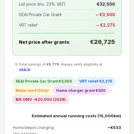
List price (inc. 23% VAT)
€32,500
SEAI Private Car Grant
− €3,500
VRT relief
− €2,275
€26,725
Net price after grants
💡 Total savings of
€5,775
. Always verify eligibility at
seai.ie
.
SEAI Private Car Grant €3,500
VRT relief €2,275
Motor tax €120/yr
Home charger grant €300
BIK OMV −€20,000 (2026)
Estimated annual running costs (15,000km)
Home/depot charging
~€533
(€0.24/kWh)