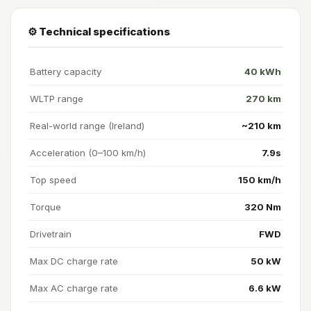
⚙️ Technical specifications
Battery capacity
40 kWh
WLTP range
270 km
Real-world range (Ireland)
~210 km
Acceleration (0–100 km/h)
7.9s
Top speed
150 km/h
Torque
320 Nm
Drivetrain
FWD
Max DC charge rate
50 kW
Max AC charge rate
6.6 kW