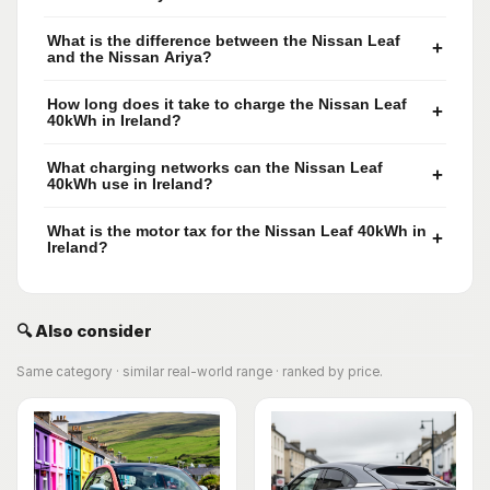
What is the difference between the Nissan Leaf
+
and the Nissan Ariya?
How long does it take to charge the Nissan Leaf
+
40kWh in Ireland?
What charging networks can the Nissan Leaf
+
40kWh use in Ireland?
What is the motor tax for the Nissan Leaf 40kWh in
+
Ireland?
🔍 Also consider
Same category · similar real-world range · ranked by price.