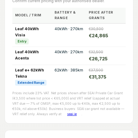
Confirm current pricing with your authorised dealer.
BATTERY &
PRICE AFTER
MODEL / TRIM
RANGE
GRANTS
Leaf 40kWh
40kWh · 270km
€30,500
Visia
€24,865
Entry
Leaf 40kWh
40kWh · 270km
€32,500
Acenta
€26,725
Leaf e+ 62kWh
62kWh · 385km
€37,500
Tekna
€31,375
Extended Range
Prices include 23% VAT. Net prices shown after SEAI Private Car Grant
(€3,500 where list price < €65,000) and VRT relief (capped at actual
VRT due — 7% of OMSP, max €5,000 up to €40k, max €2,500 up to
€50k, nil above €50k). Business buyers: SEAI car grant not available —
VRT relief only. Always verify at
seai.ie
.