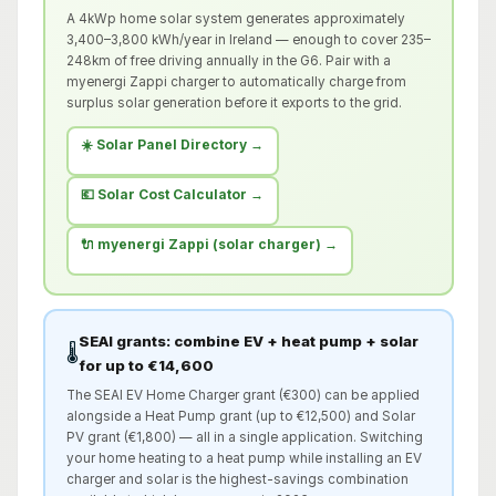
A 4kWp home solar system generates approximately
3,400–3,800 kWh/year in Ireland — enough to cover 235–
248km of free driving annually in the G6. Pair with a
myenergi Zappi charger to automatically charge from
surplus solar generation before it exports to the grid.
☀️ Solar Panel Directory →
💶 Solar Cost Calculator →
🔌 myenergi Zappi (solar charger) →
SEAI grants: combine EV + heat pump + solar
🌡️
for up to €14,600
The SEAI EV Home Charger grant (€300) can be applied
alongside a Heat Pump grant (up to €12,500) and Solar
PV grant (€1,800) — all in a single application. Switching
your home heating to a heat pump while installing an EV
charger and solar is the highest-savings combination