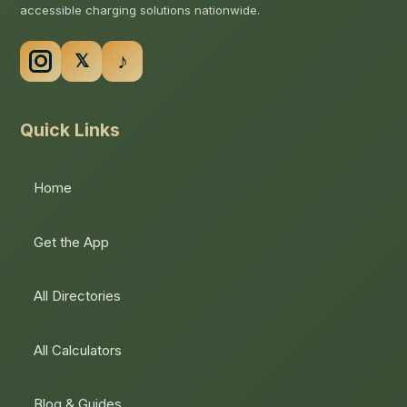
accessible charging solutions nationwide.
Quick Links
Home
Get the App
All Directories
All Calculators
Blog & Guides