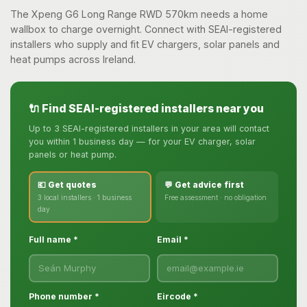
The Xpeng G6 Long Range RWD 570km needs a home
wallbox to charge overnight. Connect with SEAI-registered
installers who supply and fit EV chargers, solar panels and
heat pumps across Ireland.
🔌 Find SEAI-registered installers near you
Up to 3 SEAI-registered installers in your area will contact
you within 1 business day — for your EV charger, solar
panels or heat pump.
💶 Get quotes
💬 Get advice first
3 local installers · 1 business
Free assessment · no obligation
day
Full name *
Email *
Phone number *
Eircode *