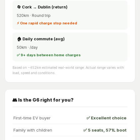
🔄 Cork → Dublin (return)
520km · Round trip
⚡ One rapid charge stop needed
🏠 Daily commute (avg)
50km · /day
✅ 9+ days between home charges
Based on ~452km estimated real-world range. Actual range varies with
load, speed and conditions.
👥 Is the G6 right for you?
First-time EV buyer
✅ Excellent choice
Family with children
✅ 5 seats, 571L boot