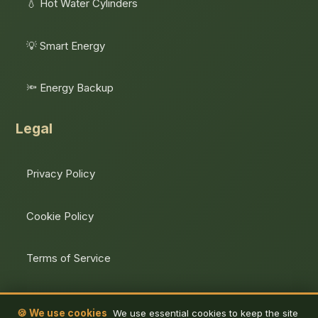
💧 Hot Water Cylinders
💡 Smart Energy
🔦 Energy Backup
Legal
Privacy Policy
Cookie Policy
Terms of Service
Unsubscribe
🍪 We use cookies
We use essential cookies to keep the site