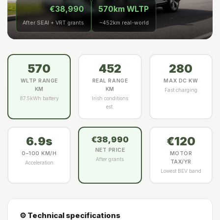
€38,990
570km WLTP
After SEAI + VRT grants
~452km real-world
570
452
280
WLTP RANGE
REAL RANGE
MAX DC KW
KM
KM
Fast charging
87.5kWh battery
Irish conditions
est.
6.9s
€120
€38,990
NET PRICE
0–100 KM/H
MOTOR
After grants
TAX/YR
Acceleration
Lowest BEV band
⚙️ Technical specifications