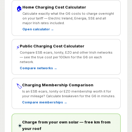
Home Charging Cost Calculator
🏠
Calculate exactly what the G6 costs to charge overnight
on your tariff — Electric Ireland, Energia, SSE and all
major Irish rates included.
Open calculator →
Public Charging Cost Calculator
⚡
Compare ESB ecars, Ionity, EZO and other Irish networks
— see the true cost per 100km for the G6 on each
network.
Compare networks →
Charging Membership Comparison
🏷️
Is an ESB ecars, Ionity or EZO membership worth it for
your mileage? Calculate breakeven for the G6 in minutes.
Compare memberships →
Charge from your own solar — free km from
☀️
your roof