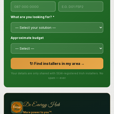
What are you looking for? *
Approximate budget
🔌 Find installers in my area →
Your details are only shared with SEAI-registered Irish installers. No
spam — ever.
De Energy Hub
TM
More power to you
.