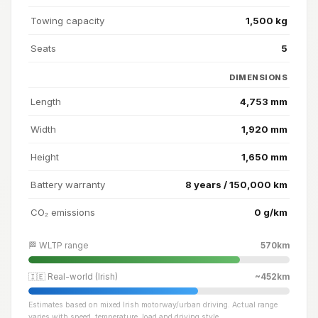
Towing capacity
1,500 kg
Seats
5
DIMENSIONS
Length
4,753 mm
Width
1,920 mm
Height
1,650 mm
Battery warranty
8 years / 150,000 km
CO₂ emissions
0 g/km
🏁 WLTP range
570km
🇮🇪 Real-world (Irish)
~452km
Estimates based on mixed Irish motorway/urban driving. Actual range
varies with speed, temperature, load and driving style.