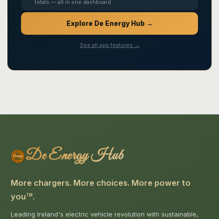
totals — all in one dashboard
Explore De Energy Hub →
See all app features →
De Energy Hub
More chargers. More choices. More power to
you
.
TM
Leading Ireland's electric vehicle revolution with sustainable,