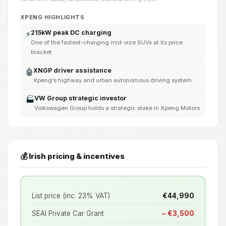
XPENG HIGHLIGHTS
215kW peak DC charging
⚡
One of the fastest-charging mid-size SUVs at its price
bracket
XNGP driver assistance
🤖
Xpeng's highway and urban autonomous driving system
VW Group strategic investor
🏭
Volkswagen Group holds a strategic stake in Xpeng Motors
💰 Irish pricing & incentives
List price (inc. 23% VAT)
€44,990
SEAI Private Car Grant
− €3,500