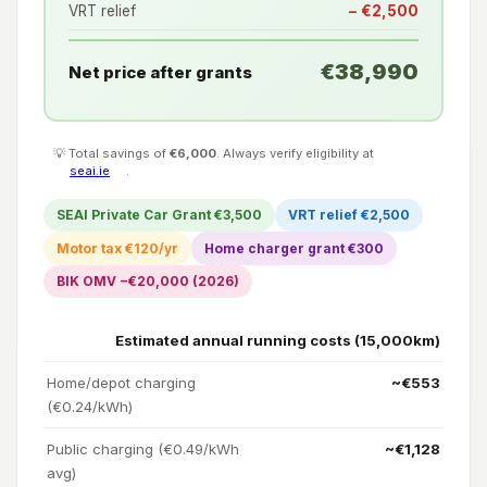
VRT relief
− €2,500
€38,990
Net price after grants
💡 Total savings of
€6,000
. Always verify eligibility at
seai.ie
.
SEAI Private Car Grant €3,500
VRT relief €2,500
Motor tax €120/yr
Home charger grant €300
BIK OMV −€20,000 (2026)
Estimated annual running costs (15,000km)
Home/depot charging
~€553
(€0.24/kWh)
Public charging (€0.49/kWh
~€1,128
avg)