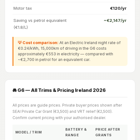
Motor tax
€120/yr
Saving vs petrol equivalent
~€2,147/yr
(€1.8/L)
💡 Cost comparison:
At an Electric Ireland night rate of
€0.24/kWh, 15,000km of driving in the G6 costs
approximately €553 in electricity — compared with
~€2,700 in petrol for an equivalent car.
🚘 G6 — All Trims & Pricing Ireland 2026
All prices are guide prices. Private buyer prices shown after
SEAI Private Car Grant (€3,500) and VRT relief (€2,500).
Confirm current pricing with your authorised dealer.
BATTERY &
PRICE AFTER
MODEL / TRIM
RANGE
GRANTS