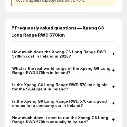
covers against capacity loss below 70%.
❓ Frequently asked questions — Xpeng G6
Long Range RWD 570km
How much does the Xpeng G6 Long Range RWD
+
570km cost in Ireland in 2026?
What is the real-world range of the Xpeng G6 Long
+
Range RWD 570km in Ireland?
Is the Xpeng G6 Long Range RWD 570km eligible
+
for the SEAI grant in Ireland?
Is the Xpeng G6 Long Range RWD 570km a good
+
choice for a company car in Ireland?
How much does it cost to run the Xpeng G6 Long
+
Range RWD 570km annually in Ireland?