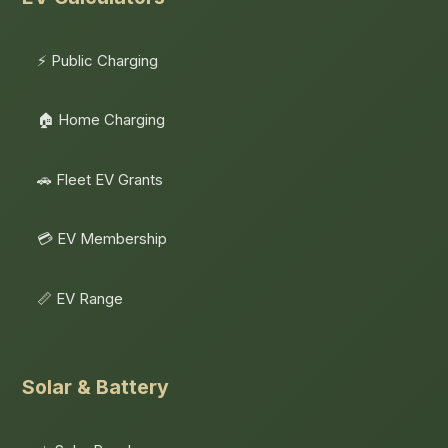
⚡ Public Charging
🏠 Home Charging
🚗 Fleet EV Grants
💳 EV Membership
📏 EV Range
Solar & Battery