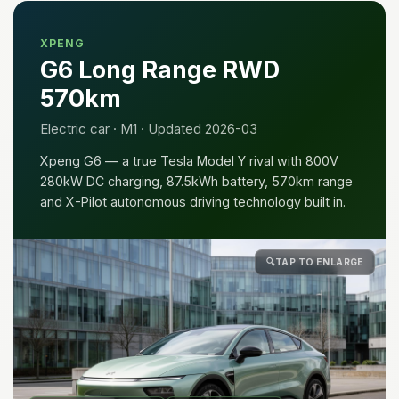
XPENG
G6 Long Range RWD
570km
Electric car · M1 · Updated 2026-03
Xpeng G6 — a true Tesla Model Y rival with 800V
280kW DC charging, 87.5kWh battery, 570km range
and X-Pilot autonomous driving technology built in.
🔍
TAP TO ENLARGE