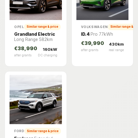
OPEL
VOLKSWAGEN
Similar range & price
Similar range & pr
Grandland Electric
ID.4
Pro 77kWh
Long Range 582km
€39,990
430km
€38,990
160kW
after grants
real range
after grants
DC charging
FORD
Similar range & price