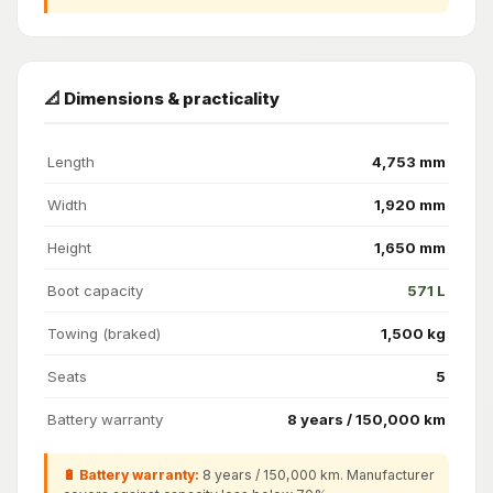
📐 Dimensions & practicality
Length
4,753 mm
Width
1,920 mm
Height
1,650 mm
Boot capacity
571 L
Towing (braked)
1,500 kg
Seats
5
Battery warranty
8 years / 150,000 km
🔋 Battery warranty:
8 years / 150,000 km. Manufacturer