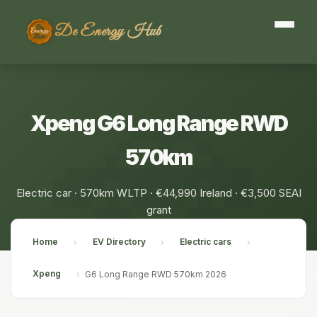
De Energy Hub
Xpeng G6 Long Range RWD
570km
Electric car · 570km WLTP · €44,990 Ireland · €3,500 SEAI
grant
Home
EV Directory
Electric cars
›
›
›
Xpeng
›
G6 Long Range RWD 570km 2026