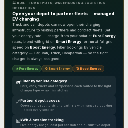
🏭 BUILT FOR DEPOTS, WAREHOUSES & LOGISTICS
OPERATORS
Open your depot to partner fleets — managed
EV charging
Truck and van depots can now open their charging
infrastructure to visiting partners and contract fleets. Set
your energy rate — charge from your solar at
Pure Energy
rates, blend with grid on
Smart Energy
, or run at full grid
speed on
Boost Energy
. Filter bookings by vehicle
category — Car, Van, Truck, Campervan — so the right
charger is always assigned.
☀️ Pure Energy
🔄 Smart Energy
🚀 Boost Energy
Filter by vehicle category
🚛
Cars, vans, trucks and campervans each routed to the right
charger type — no mismatches
Partner depot access
🔗
Open your depot to visiting partners with managed booking
— track every session
kWh & session tracking
📊
Live energy usage, cost per session and cumulative depot