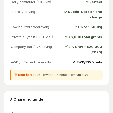
Daily commuter (<100km)
✅ Perfect
Intercity driving
✅ Dublin–Cork on one
charge
Towing (trailer/caravan)
✅ Up to 1,500kg
Private buyer (SEAI + VRT)
✅ €6,000 total grants
Company car / BIK saving
✅ BIK OMV −€20,000
(2026)
AWD / off-road capability
⚠️ FWD/RWD only
💡 Best for:
Tech-forward Chinese premium SUV.
⚡ Charging guide