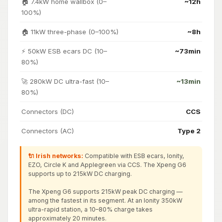
🏠 7.4kW home wallbox (0–
~12h
100%)
🏠 11kW three-phase (0–100%)
~8h
⚡ 50kW ESB ecars DC (10–
~73min
80%)
🚀 280kW DC ultra-fast (10–
~13min
80%)
Connectors (DC)
CCS
Connectors (AC)
Type 2
🔌 Irish networks:
Compatible with ESB ecars, Ionity,
EZO, Circle K and Applegreen via CCS. The Xpeng G6
supports up to 215kW DC charging.
The Xpeng G6 supports 215kW peak DC charging —
among the fastest in its segment. At an Ionity 350kW
ultra-rapid station, a 10–80% charge takes
approximately 20 minutes.