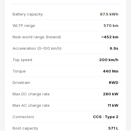
Battery capacity
87.5 kWh
WLTP range
570 km
Real-world range (Ireland)
~452 km
Acceleration (0–100 km/h)
6.9s
Top speed
200 km/h
Torque
440 Nm
Drivetrain
RWD
Max DC charge rate
280 kW
Max AC charge rate
11 kW
Connectors
CCS · Type 2
Boot capacity
571 L