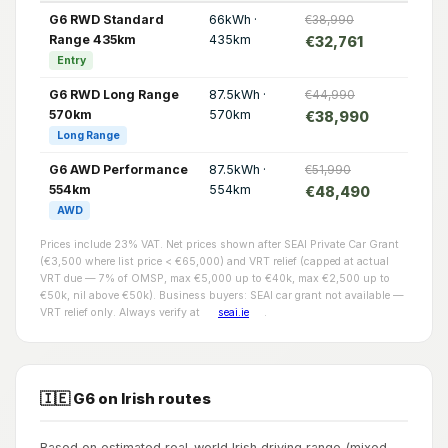
G6 RWD Standard
66kWh ·
€38,990
Range 435km
435km
€32,761
Entry
G6 RWD Long Range
87.5kWh ·
€44,990
570km
570km
€38,990
Long Range
G6 AWD Performance
87.5kWh ·
€51,990
554km
554km
€48,490
AWD
Prices include 23% VAT. Net prices shown after SEAI Private Car Grant
(€3,500 where list price < €65,000) and VRT relief (capped at actual
VRT due — 7% of OMSP, max €5,000 up to €40k, max €2,500 up to
€50k, nil above €50k). Business buyers: SEAI car grant not available —
VRT relief only. Always verify at
seai.ie
.
🇮🇪 G6 on Irish routes
Based on estimated real-world Irish driving range (mixed