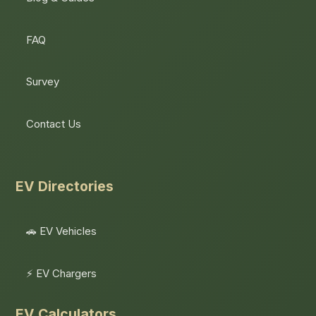
FAQ
Survey
Contact Us
EV Directories
🚗 EV Vehicles
⚡ EV Chargers
EV Calculators