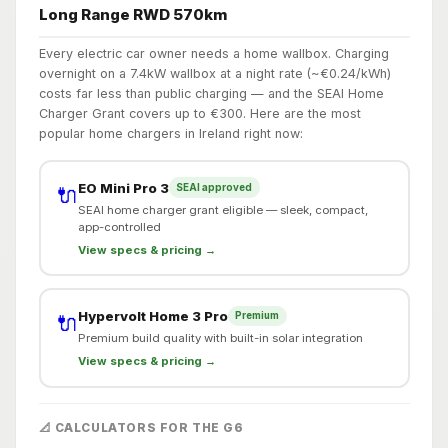
Long Range RWD 570km
Every electric car owner needs a home wallbox. Charging
overnight on a 7.4kW wallbox at a night rate (~€0.24/kWh)
costs far less than public charging — and the SEAI Home
Charger Grant covers up to €300. Here are the most
popular home chargers in Ireland right now:
EO Mini Pro 3
SEAI approved
🔌
SEAI home charger grant eligible — sleek, compact,
app-controlled
View specs & pricing →
Hypervolt Home 3 Pro
Premium
🔌
Premium build quality with built-in solar integration
View specs & pricing →
📐 CALCULATORS FOR THE G6