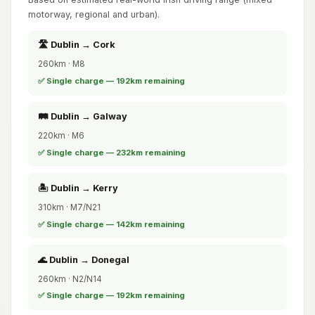
motorway, regional and urban).
🛣️ Dublin → Cork
260km · M8
✅ Single charge — 192km remaining
🛤️ Dublin → Galway
220km · M6
✅ Single charge — 232km remaining
🏝️ Dublin → Kerry
310km · M7/N21
✅ Single charge — 142km remaining
🌊 Dublin → Donegal
260km · N2/N14
✅ Single charge — 192km remaining