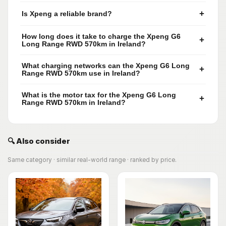
+
Is Xpeng a reliable brand?
How long does it take to charge the Xpeng G6
+
Long Range RWD 570km in Ireland?
What charging networks can the Xpeng G6 Long
+
Range RWD 570km use in Ireland?
What is the motor tax for the Xpeng G6 Long
+
Range RWD 570km in Ireland?
🔍 Also consider
Same category · similar real-world range · ranked by price.