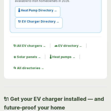
available to Irish homeowners in 2026.
🌡️ Heat Pump Directory →
🔌 EV Charger Directory →
|
|
🔌 All EV chargers →
🚗 EV directory →
|
|
☀️ Solar panels →
🌡️ Heat pumps →
📂 All directories →
🔌 Get your EV charger installed — and
future-proof your home