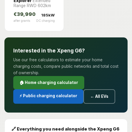
Explorer
Extended
Range RWD 602km
€39,990
185kW
after grants
DC charging
Interested in the Xpeng G6?
Use our free calculators to estimate your home
charging costs, compare public networks and total cost
of ownership.
🏠 Home charging calculator
⚡ Public charging calculator
← All EVs
🔗 Everything you need alongside the Xpeng G6