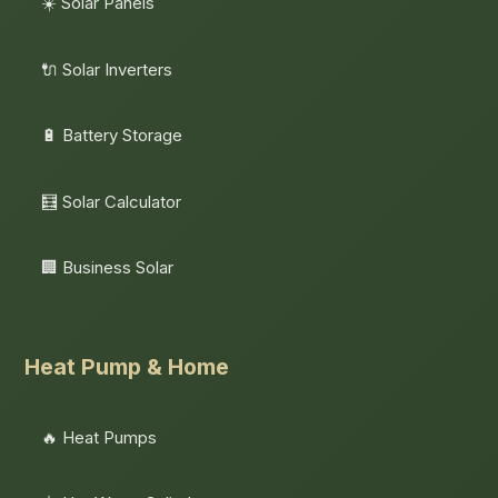
☀️ Solar Panels
🔌 Solar Inverters
🔋 Battery Storage
🧮 Solar Calculator
🏢 Business Solar
Heat Pump & Home
🔥 Heat Pumps