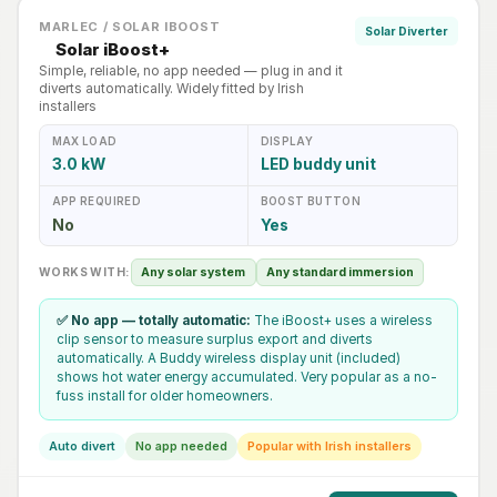
MARLEC / SOLAR IBOOST
Solar Diverter
Solar iBoost+
Simple, reliable, no app needed — plug in and it
diverts automatically. Widely fitted by Irish
installers
MAX LOAD
DISPLAY
3.0 kW
LED buddy unit
APP REQUIRED
BOOST BUTTON
No
Yes
WORKS WITH:
Any solar system
Any standard immersion
✅ No app — totally automatic:
The iBoost+ uses a wireless
clip sensor to measure surplus export and diverts
automatically. A Buddy wireless display unit (included)
shows hot water energy accumulated. Very popular as a no-
fuss install for older homeowners.
Auto divert
No app needed
Popular with Irish installers