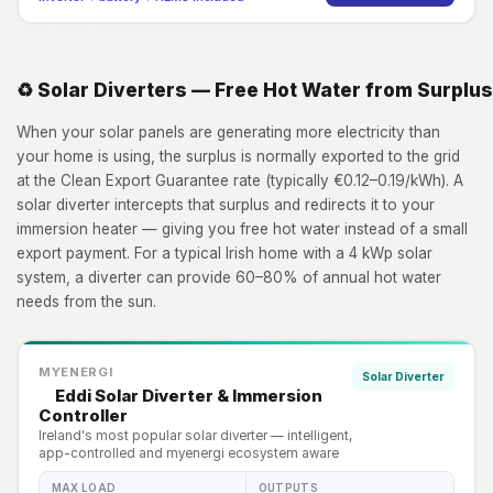
♻️ Solar Diverters — Free Hot Water from Surplus
When your solar panels are generating more electricity than
your home is using, the surplus is normally exported to the grid
at the Clean Export Guarantee rate (typically €0.12–0.19/kWh). A
solar diverter intercepts that surplus and redirects it to your
immersion heater — giving you free hot water instead of a small
export payment. For a typical Irish home with a 4 kWp solar
system, a diverter can provide 60–80% of annual hot water
needs from the sun.
MYENERGI
Solar Diverter
Eddi Solar Diverter & Immersion
Controller
Ireland's most popular solar diverter — intelligent,
app-controlled and myenergi ecosystem aware
MAX LOAD
OUTPUTS