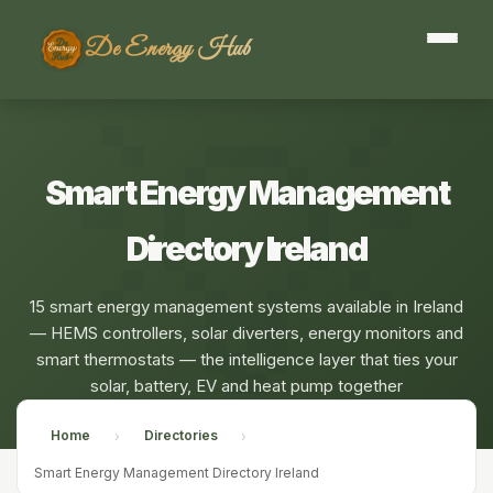
De Energy Hub
Smart Energy Management
Directory Ireland
15 smart energy management systems available in Ireland
— HEMS controllers, solar diverters, energy monitors and
smart thermostats — the intelligence layer that ties your
solar, battery, EV and heat pump together
Home
Directories
›
›
Smart Energy Management Directory Ireland