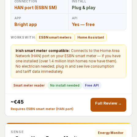
CONNECTION
INSTALL
HAN port (ESBN SM)
Plug & play
APP
API
Bright app
Yes — free
WORKS WITH:
ESBN smart meters
Home Assistant
Irish smart meter compatible:
Connects to the Home Area
Network (HAN) port on your ESBN smart meter — if you have
one installed (over 1.4 million Irish homes now have them).
No electrician needed; plug in and see live consumption
and tariff data immediately.
Smart meter reader
No install needed
Free API
~€45
Full Review →
Requires ESBN smart meter (HAN port)
SENSE
Energy Monitor