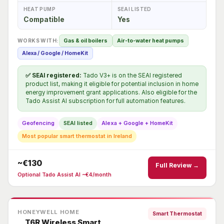
HEAT PUMP
SEAI LISTED
Compatible
Yes
WORKS WITH:
Gas & oil boilers
Air-to-water heat pumps
Alexa / Google / HomeKit
✅ SEAI registered:
Tado V3+ is on the SEAI registered
product list, making it eligible for potential inclusion in home
energy improvement grant applications. Also eligible for the
Tado Assist AI subscription for full automation features.
Geofencing
SEAI listed
Alexa + Google + HomeKit
Most popular smart thermostat in Ireland
~€130
Full Review →
Optional Tado Assist AI ~€4/month
HONEYWELL HOME
Smart Thermostat
T6R Wireless Smart