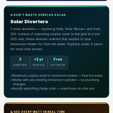
♻️ DON'T WASTE SURPLUS SOLAR
Solar Diverters
3 solar diverters — myenergi Eddi, Solar iBoost+ and Solic
200. Instead of exporting surplus solar to the grid at a low
CEG rate, these devices redirect that surplus to your
immersion heater for free hot water. Payback under 2 years
for most Irish homes.
3
<2 yr
Free
DIVERTERS
PAYBACK
HOT WATER
✓
Redirects surplus solar to immersion heater — free hot water
✓
Works with any existing immersion cylinder — no plumbing
changes
✓
Avoids exporting cheap solar — maximises on-site use
📊 SEE EVERY WATT IN REAL TIME