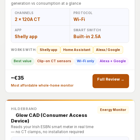
generation vs consumption at a glance
CHANNELS
PROTOCOL
2 × 120A CT
Wi-Fi
APP
SMART SWITCH
Shelly app
Built-in 2.5A
WORKS WITH:
Shelly app
Home Assistant
Alexa / Google
Best value
Clip-on CT sensors
Wi-Fi only
Alexa + Google
~€35
Full Review →
Most affordable whole-home monitor
HILDEBRAND
Energy Monitor
Glow CAD (Consumer Access
Device)
Reads your Irish ESBN smart meter in real time
— no CT clamps, no installation required