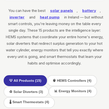
You can have the best
solar panels
,
battery
,
inverter
and
heat pump
in Ireland — but without
smart controls, you're leaving money on the table every
single day. These 15 products are the intelligence layer:
HEMS systems that coordinate your entire home's energy,
solar diverters that redirect surplus generation to your hot
water cylinder, energy monitors that tell you exactly where
every unit is going, and smart thermostats that learn your
habits and optimise accordingly.
💡 All Products (15)
🧠 HEMS Controllers (4)
📊 Energy Monitors (4)
♻️ Solar Diverters (3)
🌡️ Smart Thermostats (4)