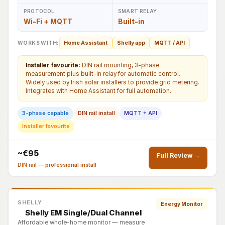
PROTOCOL
SMART RELAY
Wi-Fi + MQTT
Built-in
WORKS WITH:
Home Assistant
Shelly app
MQTT / API
Installer favourite:
DIN rail mounting, 3-phase
measurement plus built-in relay for automatic control.
Widely used by Irish solar installers to provide grid metering.
Integrates with Home Assistant for full automation.
3-phase capable
DIN rail install
MQTT + API
Installer favourite
~€95
Full Review →
DIN rail — professional install
SHELLY
Energy Monitor
Shelly EM Single/Dual Channel
Affordable whole-home monitor — measure