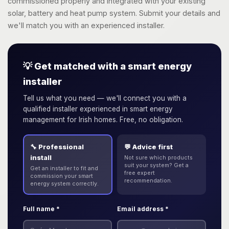
commissioned properly and integrated with your existing
solar, battery and heat pump system. Submit your details and
we'll match you with an experienced installer.
💡 Get matched with a smart energy
installer
Tell us what you need — we'll connect you with a
qualified installer experienced in smart energy
management for Irish homes. Free, no obligation.
🔧 Professional
💬 Advice first
install
Not sure which products
suit your system? Get a
Get an installer to fit and
free expert
commission your smart
recommendation.
energy system correctly.
Full name *
Email address *