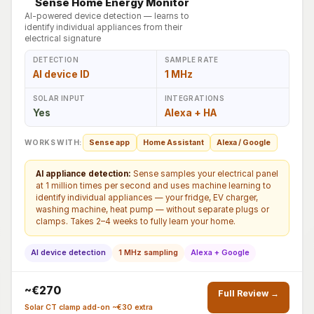
Sense Home Energy Monitor
AI-powered device detection — learns to
identify individual appliances from their
electrical signature
DETECTION
SAMPLE RATE
AI device ID
1 MHz
SOLAR INPUT
INTEGRATIONS
Yes
Alexa + HA
WORKS WITH:
Sense app
Home Assistant
Alexa / Google
AI appliance detection:
Sense samples your electrical panel
at 1 million times per second and uses machine learning to
identify individual appliances — your fridge, EV charger,
washing machine, heat pump — without separate plugs or
clamps. Takes 2–4 weeks to fully learn your home.
AI device detection
1 MHz sampling
Alexa + Google
~€270
Full Review →
Solar CT clamp add-on ~€30 extra