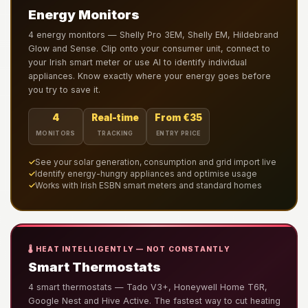
Energy Monitors
4 energy monitors — Shelly Pro 3EM, Shelly EM, Hildebrand
Glow and Sense. Clip onto your consumer unit, connect to
your Irish smart meter or use AI to identify individual
appliances. Know exactly where your energy goes before
you try to save it.
4
Real-time
From €35
MONITORS
TRACKING
ENTRY PRICE
✓
See your solar generation, consumption and grid import live
✓
Identify energy-hungry appliances and optimise usage
✓
Works with Irish ESBN smart meters and standard homes
🌡️ HEAT INTELLIGENTLY — NOT CONSTANTLY
Smart Thermostats
4 smart thermostats — Tado V3+, Honeywell Home T6R,
Google Nest and Hive Active. The fastest way to cut heating