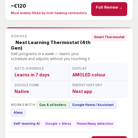
~€120
Full Review →
Most widely fitted by Irish heating contractors
GOOGLE
Smart Thermostat
Nest Learning Thermostat (4th
Gen)
Self-programs in a week — learns your
schedule and adjusts without you touching it
AUTO-SCHEDULE
DISPLAY
Learns in 7 days
AMOLED colour
GOOGLE HOME
ENERGY HISTORY
Native
Nest app
WORKS WITH:
Gas & oil boilers
Google Home / Assistant
Alexa
Self-learning AI
Google + Alexa
Home/Away detection