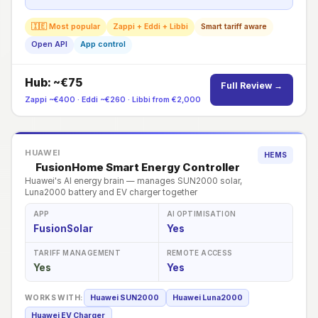
🇮🇪 Most popular
Zappi + Eddi + Libbi
Smart tariff aware
Open API
App control
Hub: ~€75
Full Review →
Zappi ~€400 · Eddi ~€260 · Libbi from €2,000
HUAWEI
HEMS
FusionHome Smart Energy Controller
Huawei's AI energy brain — manages SUN2000 solar,
Luna2000 battery and EV charger together
APP
AI OPTIMISATION
FusionSolar
Yes
TARIFF MANAGEMENT
REMOTE ACCESS
Yes
Yes
WORKS WITH:
Huawei SUN2000
Huawei Luna2000
Huawei EV Charger