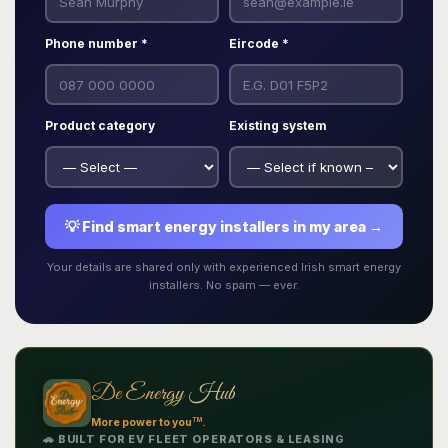
Phone number *
Eircode *
Product category
Existing system
💡 Find smart energy installers in my area →
Your details are shared only with experienced Irish smart energy
installers. No spam — ever.
De Energy Hub
TM
More power to you
.
🚗 BUILT FOR EV FLEET OPERATORS & LEASING