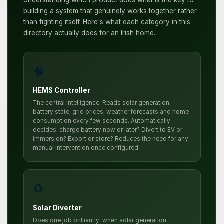
building a system that genuinely works together rather
than fighting itself. Here's what each category in this
directory actually does for an Irish home.
🧠
HEMS Controller
The central intelligence. Reads solar generation,
battery state, grid prices, weather forecasts and home
consumption every few seconds. Automatically
decides: charge battery now or later? Divert to EV or
immersion? Export or store? Reduces the need for any
manual intervention once configured.
♻️
Solar Diverter
Does one job brilliantly: when solar generation