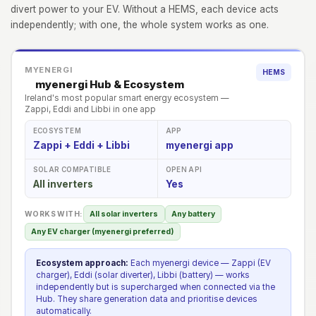
divert power to your EV. Without a HEMS, each device acts
independently; with one, the whole system works as one.
MYENERGI
HEMS
myenergi Hub & Ecosystem
Ireland's most popular smart energy ecosystem —
Zappi, Eddi and Libbi in one app
ECOSYSTEM
APP
Zappi + Eddi + Libbi
myenergi app
SOLAR COMPATIBLE
OPEN API
All inverters
Yes
WORKS WITH:
All solar inverters
Any battery
Any EV charger (myenergi preferred)
Ecosystem approach:
Each myenergi device — Zappi (EV
charger), Eddi (solar diverter), Libbi (battery) — works
independently but is supercharged when connected via the
Hub. They share generation data and prioritise devices
automatically.