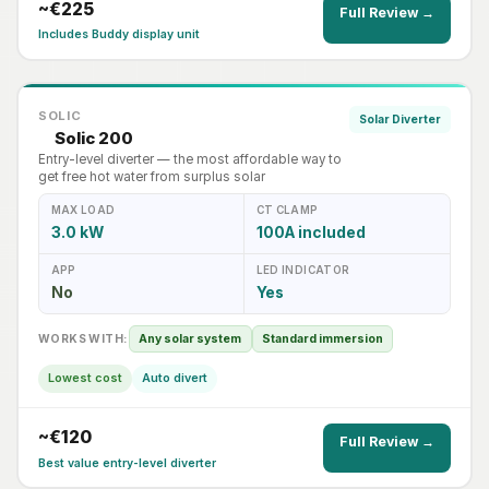
~€225
Full Review →
Includes Buddy display unit
SOLIC
Solar Diverter
Solic 200
Entry-level diverter — the most affordable way to
get free hot water from surplus solar
MAX LOAD
CT CLAMP
3.0 kW
100A included
APP
LED INDICATOR
No
Yes
WORKS WITH:
Any solar system
Standard immersion
Lowest cost
Auto divert
~€120
Full Review →
Best value entry-level diverter