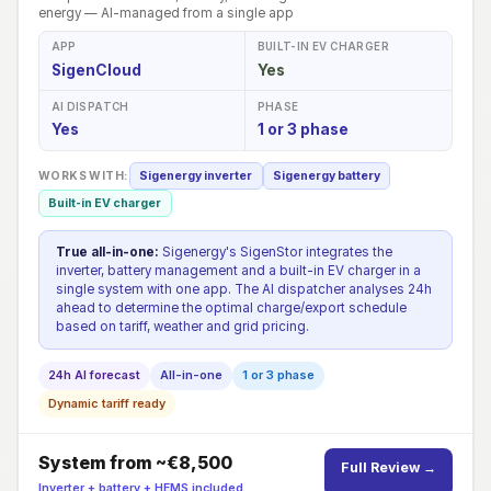
energy — AI-managed from a single app
APP
BUILT-IN EV CHARGER
SigenCloud
Yes
AI DISPATCH
PHASE
Yes
1 or 3 phase
WORKS WITH:
Sigenergy inverter
Sigenergy battery
Built-in EV charger
True all-in-one:
Sigenergy's SigenStor integrates the
inverter, battery management and a built-in EV charger in a
single system with one app. The AI dispatcher analyses 24h
ahead to determine the optimal charge/export schedule
based on tariff, weather and grid pricing.
24h AI forecast
All-in-one
1 or 3 phase
Dynamic tariff ready
System from ~€8,500
Full Review →
Inverter + battery + HEMS included