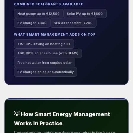
COMBINED SEAI GRANTS AVAILABLE
Heat pump: up to €12,500
Solar PV: up to €1,800
EV charger: €300
BER assessment: €200
WHAT SMART MANAGEMENT ADDS ON TOP
+15–30% saving on heating bills
+60–80% solar self-use (with HEMS)
Free hot water from surplus solar
EV charges on solar automatically
💡 How Smart Energy Management
Works in Practice
Understanding which product does what is the key to