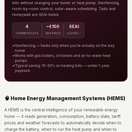
bills without changing your boiler or heat pump. Geofencing,
room-by-room control, solar-aware scheduling. Tado and
Honeywell are SEAI-listed.
4
~€150
SEAI
THERMOSTATS
AVG PRICE
LISTED ✓
✓
Geofencing — heats only when you're actually on the way
home
✓
Works with gas boilers, oil boilers and air-to-water heat
pumps
✓
Typical saving: 15–30% on heating bills — under 1-year
payback
🧠 Home Energy Management Systems (HEMS)
A HEMS is the central intelligence of your renewable energy
home — it reads generation, consumption, battery state, tariff
prices and weather forecasts to automatically decide when to
charge the battery, when to run the heat pump and when to