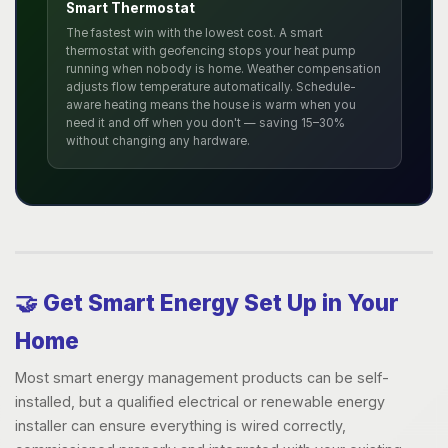
Smart Thermostat
The fastest win with the lowest cost. A smart
thermostat with geofencing stops your heat pump
running when nobody is home. Weather compensation
adjusts flow temperature automatically. Schedule-
aware heating means the house is warm when you
need it and off when you don't — saving 15–30%
without changing any hardware.
🤝 Get Smart Energy Set Up in Your
Home
Most smart energy management products can be self-
installed, but a qualified electrical or renewable energy
installer can ensure everything is wired correctly,