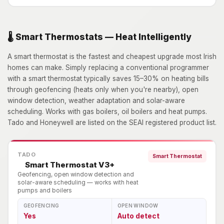
🌡️ Smart Thermostats — Heat Intelligently
A smart thermostat is the fastest and cheapest upgrade most Irish
homes can make. Simply replacing a conventional programmer
with a smart thermostat typically saves 15–30% on heating bills
through geofencing (heats only when you're nearby), open
window detection, weather adaptation and solar-aware
scheduling. Works with gas boilers, oil boilers and heat pumps.
Tado and Honeywell are listed on the SEAI registered product list.
TADO
Smart Thermostat
Smart Thermostat V3+
Geofencing, open window detection and
solar-aware scheduling — works with heat
pumps and boilers
GEOFENCING
OPEN WINDOW
Yes
Auto detect