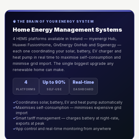
🧠 THE BRAIN OF YOUR ENERGY SYSTEM
Home Energy Management Systems
4 HEMS platforms available in Ireland — myenergi Hub,
Huawei FusionHome, GivEnergy GivHub and Sigenergy —
each one coordinating your solar, battery, EV charger and
heat pump in real time to maximise self-consumption and
minimise grid import. The single biggest upgrade any
renewable home can make.
4
Up to 90%
Real-time
PLATFORMS
SELF-USE
DASHBOARD
✓
Coordinates solar, battery, EV and heat pump automatically
✓
Maximises self-consumption — minimises expensive grid
import
✓
Smart tariff management — charges battery at night-rate,
exports at peak
✓
App control and real-time monitoring from anywhere