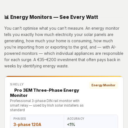
📊 Energy Monitors — See Every Watt
You can't optimise what you can't measure. An energy monitor
tells you exactly how much electricity your solar panels are
generating, how much your home is consuming, how much
you're importing from or exporting to the grid, and — with AI-
powered monitors — which individual appliances are responsible
for each surge. A €35–€200 investment that often pays back in
weeks by identifying energy waste.
SHELLY
Energy Monitor
Pro 3EM Three-Phase Energy
Monitor
Professional 3-phase DIN rail monitor with
smart relay — used by Irish solar installers as
standard
PHASES
ACCURACY
3-phase 120A
<1%