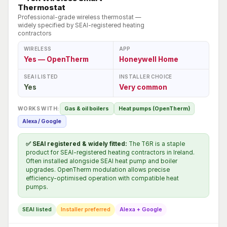
Thermostat
Professional-grade wireless thermostat —
widely specified by SEAI-registered heating
contractors
WIRELESS
APP
Yes — OpenTherm
Honeywell Home
SEAI LISTED
INSTALLER CHOICE
Yes
Very common
WORKS WITH:
Gas & oil boilers
Heat pumps (OpenTherm)
Alexa / Google
✅ SEAI registered & widely fitted:
The T6R is a staple
product for SEAI-registered heating contractors in Ireland.
Often installed alongside SEAI heat pump and boiler
upgrades. OpenTherm modulation allows precise
efficiency-optimised operation with compatible heat
pumps.
SEAI listed
Installer preferred
Alexa + Google