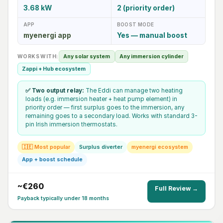
3.68 kW
2 (priority order)
APP
BOOST MODE
myenergi app
Yes — manual boost
WORKS WITH:
Any solar system
Any immersion cylinder
Zappi + Hub ecosystem
✅ Two output relay:
The Eddi can manage two heating
loads (e.g. immersion heater + heat pump element) in
priority order — first surplus goes to the immersion, any
remaining goes to a secondary load. Works with standard 3-
pin Irish immersion thermostats.
🇮🇪 Most popular
Surplus diverter
myenergi ecosystem
App + boost schedule
~€260
Full Review →
Payback typically under 18 months