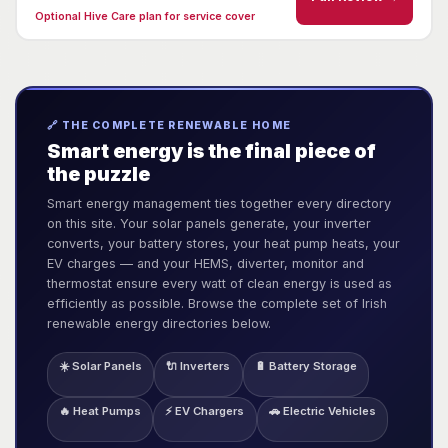
Optional Hive Care plan for service cover
🔗 THE COMPLETE RENEWABLE HOME
Smart energy is the final piece of
the puzzle
Smart energy management ties together every directory
on this site. Your solar panels generate, your inverter
converts, your battery stores, your heat pump heats, your
EV charges — and your HEMS, diverter, monitor and
thermostat ensure every watt of clean energy is used as
efficiently as possible. Browse the complete set of Irish
renewable energy directories below.
☀️ Solar Panels
🔌 Inverters
🔋 Battery Storage
🔥 Heat Pumps
⚡ EV Chargers
🚗 Electric Vehicles