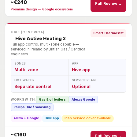
~€240
Full Review →
Premium design — Google ecosystem
HIVE (CENTRICA)
Smart Thermostat
Hive Active Heating 2
Full app control, multi-zone capable —
serviced in Ireland by British Gas / Centrica
engineers
ZONES
APP
Multi-zone
Hive app
HOT WATER
SERVICE PLAN
Separate control
Optional
WORKS WITH:
Gas & oil boilers
Alexa / Google
Philips Hue / Samsung
Alexa + Google
Hive app
Irish service cover available
~€160
Full Review →