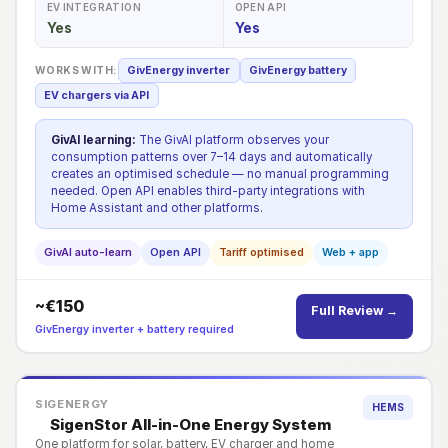
EV INTEGRATION
OPEN API
Yes
Yes
WORKS WITH:
GivEnergy inverter
GivEnergy battery
EV chargers via API
GivAI learning:
The GivAI platform observes your
consumption patterns over 7–14 days and automatically
creates an optimised schedule — no manual programming
needed. Open API enables third-party integrations with
Home Assistant and other platforms.
GivAI auto-learn
Open API
Tariff optimised
Web + app
~€150
Full Review →
GivEnergy inverter + battery required
SIGENERGY
HEMS
SigenStor All-in-One Energy System
One platform for solar, battery, EV charger and home