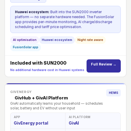
Huawei ecosystem:
Built into the SUN2000 inverter
platform — no separate hardware needed. The FusionSolar
app provides per-minute monitoring, AI charge/discharge
scheduling and tariff price optimisation.
AI optimisation
Huawei ecosystem
Night rate aware
FusionSolar app
Included with SUN2000
Full Review →
No additional hardware cost in Huawei systems
GIVENERGY
HEMS
GivHub + GivAI Platform
GivAI automatically learns your household — schedules
solar, battery and EV without user input
APP
AI PLATFORM
GivEnergy portal
GivAI