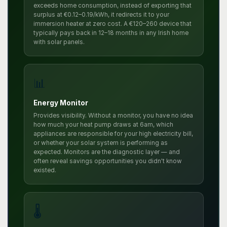
exceeds home consumption, instead of exporting that
surplus at €0.12–0.19/kWh, it redirects it to your
immersion heater at zero cost. A €120–260 device that
typically pays back in 12–18 months in any Irish home
with solar panels.
📊
Energy Monitor
Provides visibility. Without a monitor, you have no idea
how much your heat pump draws at 6am, which
appliances are responsible for your high electricity bill,
or whether your solar system is performing as
expected. Monitors are the diagnostic layer — and
often reveal savings opportunities you didn't know
existed.
🌡️