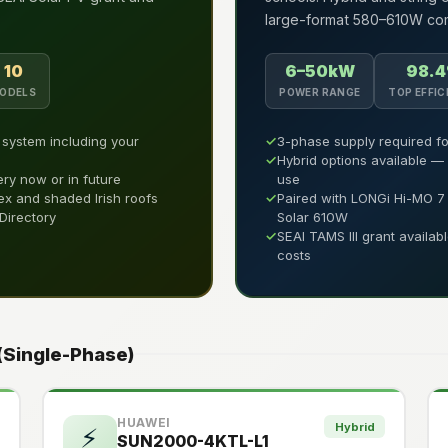
large-format 580–610W com
10
6–50kW
98.
ODELS
POWER RANGE
TOP EFFIC
l system including your
✓
3-phase supply required fo
✓
Hybrid options available —
ery now or in future
use
ex and shaded Irish roofs
✓
Paired with LONGi Hi-MO 
 Directory
Solar 610W
✓
SEAI TAMS III grant availab
costs
 (Single-Phase)
HUAWEI
Hybrid
⚡
SUN2000-4KTL-L1