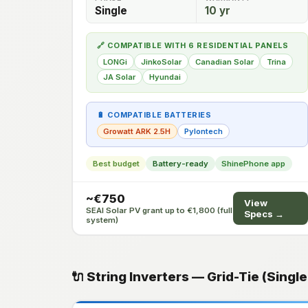
Single
10 yr
🔗 COMPATIBLE WITH 6 RESIDENTIAL PANELS
LONGi
JinkoSolar
Canadian Solar
Trina
JA Solar
Hyundai
🔋 COMPATIBLE BATTERIES
Growatt ARK 2.5H
Pylontech
Best budget
Battery-ready
ShinePhone app
~€750
View
SEAI Solar PV grant up to €1,800 (full
Specs →
system)
🔌 String Inverters — Grid-Tie (Singl