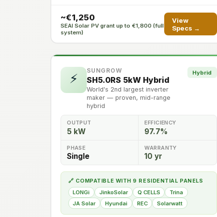
~€1,250
View
SEAI Solar PV grant up to €1,800 (full
Specs →
system)
SUNGROW
Hybrid
⚡
SH5.0RS 5kW Hybrid
World's 2nd largest inverter
maker — proven, mid-range
hybrid
OUTPUT
EFFICIENCY
5 kW
97.7%
PHASE
WARRANTY
Single
10 yr
🔗 COMPATIBLE WITH 9 RESIDENTIAL PANELS
LONGi
JinkoSolar
Q CELLS
Trina
JA Solar
Hyundai
REC
Solarwatt