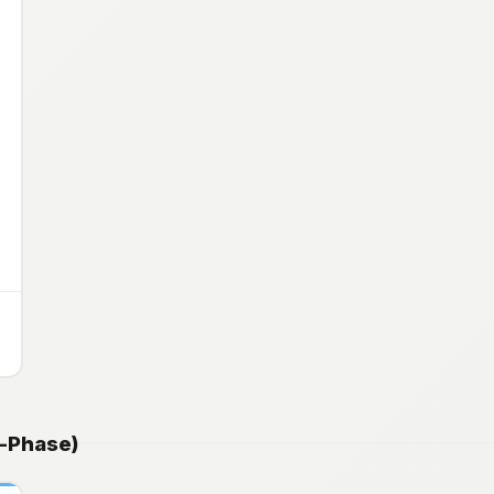
e-Phase)