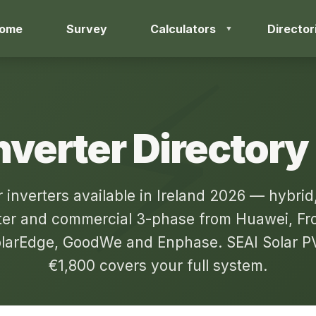
ome
Survey
Calculators
Director
nverter Directory
r inverters available in Ireland 2026 — hybrid,
ter and commercial 3-phase from Huawei, Fron
larEdge, GoodWe and Enphase. SEAI Solar PV
€1,800 covers your full system.