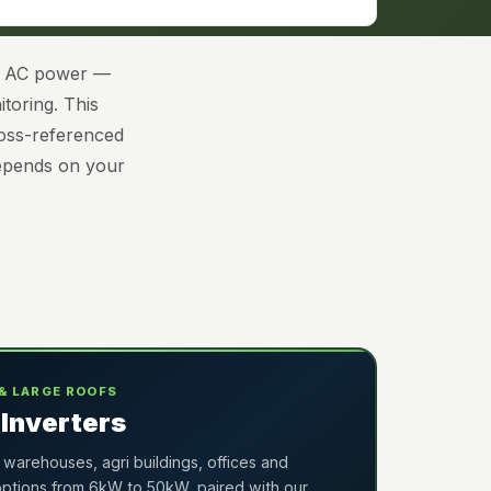
le AC power —
toring. This
ross-referenced
depends on your
& LARGE ROOFS
Inverters
 warehouses, agri buildings, offices and
 options from 6kW to 50kW, paired with our