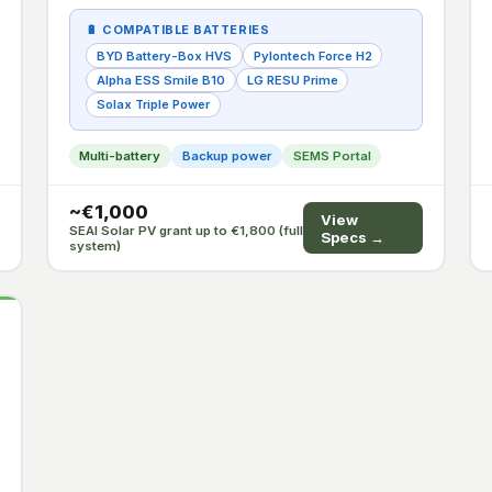
🔋 COMPATIBLE BATTERIES
BYD Battery-Box HVS
Pylontech Force H2
Alpha ESS Smile B10
LG RESU Prime
Solax Triple Power
Multi-battery
Backup power
SEMS Portal
~€1,000
View
SEAI Solar PV grant up to €1,800 (full
Specs →
system)