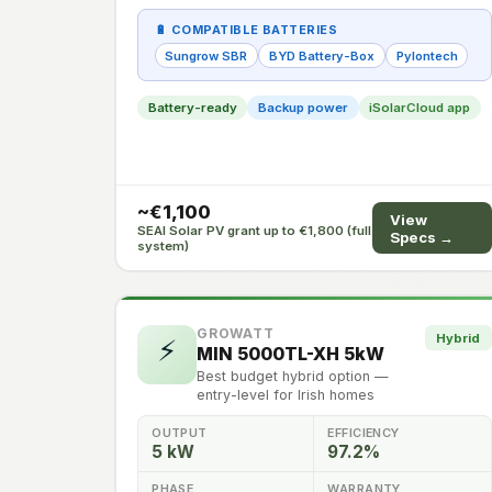
🔋 COMPATIBLE BATTERIES
Sungrow SBR
BYD Battery-Box
Pylontech
Battery-ready
Backup power
iSolarCloud app
~€1,100
View
SEAI Solar PV grant up to €1,800 (full
Specs →
system)
GROWATT
Hybrid
⚡
MIN 5000TL-XH 5kW
Best budget hybrid option —
entry-level for Irish homes
OUTPUT
EFFICIENCY
5 kW
97.2%
PHASE
WARRANTY