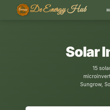
De Energy Hub
H
Solar I
15 sola
microinver
Sungrow, So