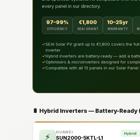
every panel in our directory.
97–99%
€1,800
10–25yr
EFFICIENCY
SEAI GRANT
WARRANTY
M
✓
SEAI Solar PV grant up to €1,800 covers the ful
inverter
✓
Hybrid inverters are battery-ready — add a batt
✓
Optimisers & microinverters designed for compl
✓
Compatible with all 13 panels in our Solar Panel
🔋 Hybrid Inverters — Battery-Ready
HUAWEI
Hybrid
⚡
SUN2000-5KTL-L1