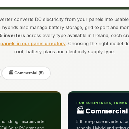
nverter converts DC electricity from your panels into usab
hybrids also manage battery storage, grid export and moni
15 inverters
across every type available in Ireland, each c
 panels in our panel directory
. Choosing the right model 
roof, battery plans and electricity supply type.
🏭 Commercial (5)
FOR BUSINESSES, FARMS 
🏭 Commercial 
id, string, microinverter
5 three-phase inverters for
 SEAI Solar PV grant and
schools. Hybrid and string