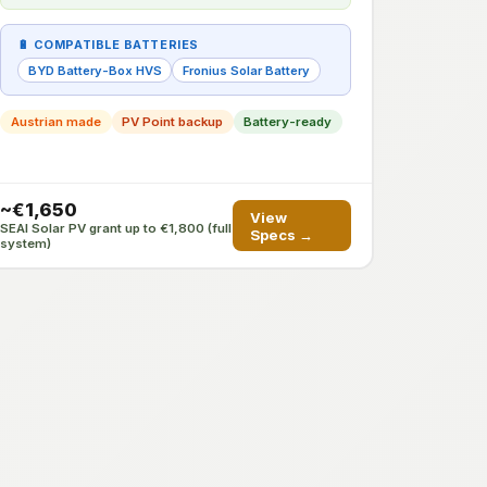
🔋 COMPATIBLE BATTERIES
BYD Battery-Box HVS
Fronius Solar Battery
Austrian made
PV Point backup
Battery-ready
~€1,650
View
SEAI Solar PV grant up to €1,800 (full
Specs →
system)