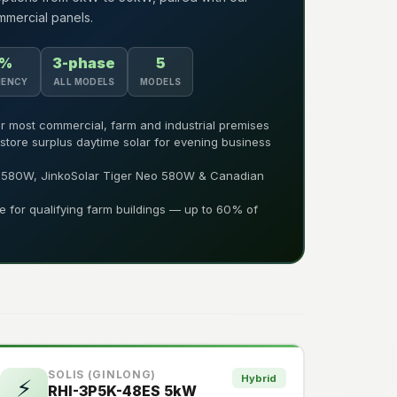
mercial panels.
4%
3-phase
5
IENCY
ALL MODELS
MODELS
r most commercial, farm and industrial premises
 store surplus daytime solar for evening business
7 580W, JinkoSolar Tiger Neo 580W & Canadian
le for qualifying farm buildings — up to 60% of
SOLIS (GINLONG)
Hybrid
⚡
RHI-3P5K-48ES 5kW