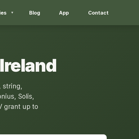
ies
Blog
App
Contact
 Ireland
 string,
ius, Solis,
 grant up to