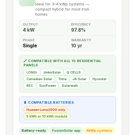
Ideal for 3–4 kWp systems —
compact hybrid for most Irish
homes
OUTPUT
EFFICIENCY
4 kW
97.8%
PHASE
WARRANTY
Single
10 yr
🔗 COMPATIBLE WITH ALL 10 RESIDENTIAL
PANELS
LONGi
JinkoSolar
Q CELLS
Canadian Solar
Trina
JA Solar
Hyundai
REC
SunPower
Solarwatt
🔋 COMPATIBLE BATTERIES
Huawei Luna2000 only
5 kWh or 10 kWh module
Battery-ready
FusionSolar app
4kWp systems