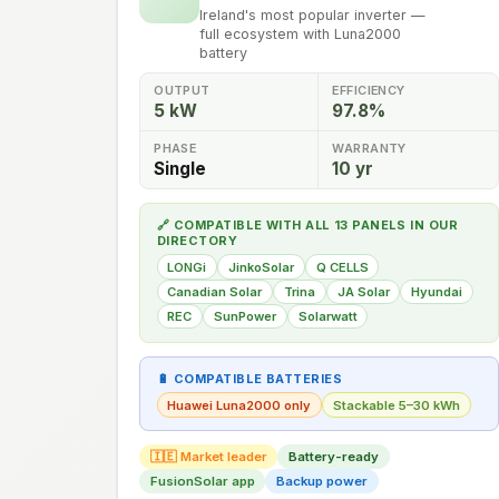
Ireland's most popular inverter —
full ecosystem with Luna2000
battery
OUTPUT
EFFICIENCY
5 kW
97.8%
PHASE
WARRANTY
Single
10 yr
🔗 COMPATIBLE WITH ALL 13 PANELS IN OUR
DIRECTORY
LONGi
JinkoSolar
Q CELLS
Canadian Solar
Trina
JA Solar
Hyundai
REC
SunPower
Solarwatt
🔋 COMPATIBLE BATTERIES
Huawei Luna2000 only
Stackable 5–30 kWh
🇮🇪 Market leader
Battery-ready
FusionSolar app
Backup power