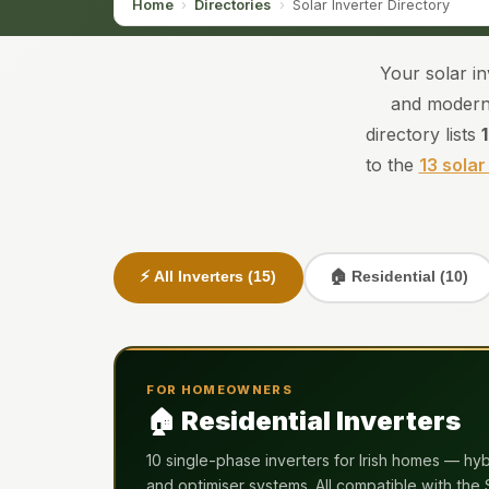
Home
›
Directories
›
Solar Inverter Directory
Your solar i
and modern 
directory lists
to the
13 solar
⚡ All Inverters (15)
🏠 Residential (10)
FOR HOMEOWNERS
🏠 Residential Inverters
10 single-phase inverters for Irish homes — hybr
and optimiser systems. All compatible with the