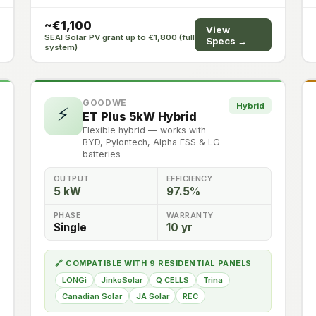
~€1,100
View
SEAI Solar PV grant up to €1,800 (full
Specs →
system)
GOODWE
Hybrid
⚡
ET Plus 5kW Hybrid
Flexible hybrid — works with
BYD, Pylontech, Alpha ESS & LG
batteries
OUTPUT
EFFICIENCY
5 kW
97.5%
PHASE
WARRANTY
Single
10 yr
🔗 COMPATIBLE WITH 9 RESIDENTIAL PANELS
LONGi
JinkoSolar
Q CELLS
Trina
Canadian Solar
JA Solar
REC