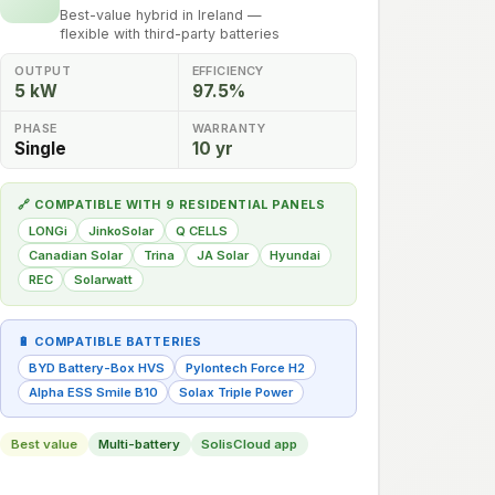
Best-value hybrid in Ireland —
flexible with third-party batteries
OUTPUT
EFFICIENCY
5 kW
97.5%
PHASE
WARRANTY
Single
10 yr
🔗 COMPATIBLE WITH 9 RESIDENTIAL PANELS
LONGi
JinkoSolar
Q CELLS
Canadian Solar
Trina
JA Solar
Hyundai
REC
Solarwatt
🔋 COMPATIBLE BATTERIES
BYD Battery-Box HVS
Pylontech Force H2
Alpha ESS Smile B10
Solax Triple Power
Best value
Multi-battery
SolisCloud app