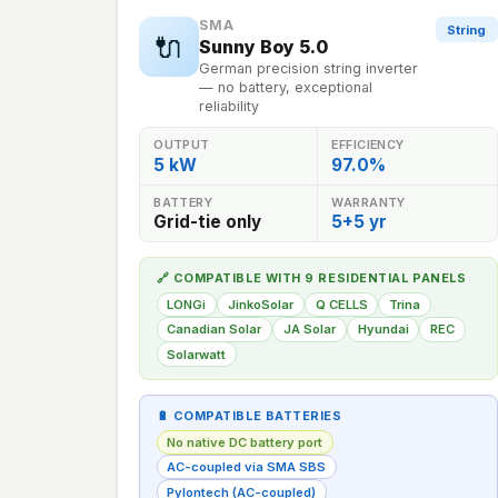
SMA
String
🔌
Sunny Boy 5.0
German precision string inverter
— no battery, exceptional
reliability
OUTPUT
EFFICIENCY
5 kW
97.0%
BATTERY
WARRANTY
Grid-tie only
5+5 yr
🔗 COMPATIBLE WITH 9 RESIDENTIAL PANELS
LONGi
JinkoSolar
Q CELLS
Trina
Canadian Solar
JA Solar
Hyundai
REC
Solarwatt
🔋 COMPATIBLE BATTERIES
No native DC battery port
AC-coupled via SMA SBS
Pylontech (AC-coupled)