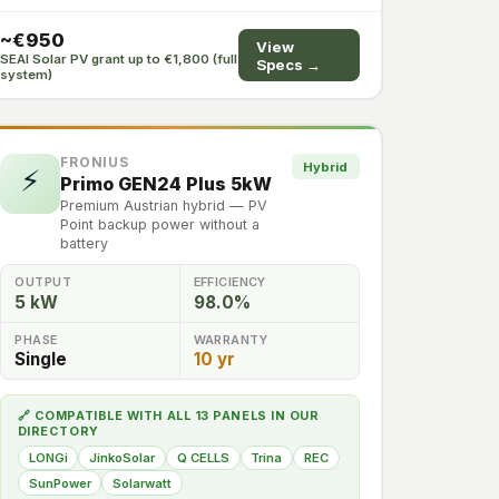
~€950
View
SEAI Solar PV grant up to €1,800 (full
Specs →
system)
FRONIUS
Hybrid
⚡
Primo GEN24 Plus 5kW
Premium Austrian hybrid — PV
Point backup power without a
battery
OUTPUT
EFFICIENCY
5 kW
98.0%
PHASE
WARRANTY
Single
10 yr
🔗 COMPATIBLE WITH ALL 13 PANELS IN OUR
DIRECTORY
LONGi
JinkoSolar
Q CELLS
Trina
REC
SunPower
Solarwatt