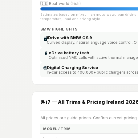
🇮🇪 Real-world (Irish)
Estimates based on mixed Irish motorway/urban driving. 
temperature, load and driving style.
BMW HIGHLIGHTS
iDrive with BMW OS 9
🖥️
Curved display, natural language voice control, 
🔋
eDrive battery tech
Optimised NMC cells with active thermal manag
🌐
Digital Charging Service
In-car access to 400,000+ public chargers acros
🚘 i7 — All Trims & Pricing Ireland 202
All prices are guide prices. Confirm current pricing
MODEL / TRIM