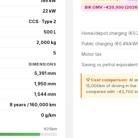
195 kW
BIK OMV −€20,000 (2026
22 kW
CCS · Type 2
500 L
Home/depot charging (€0.
2,000 kg
Public charging (€0.49/kW
5
Motor tax
Saving vs petrol equivalent
DIMENSIONS
5,391 mm
💡 Cost comparison:
At an
1,950 mm
15,000km of driving in the 
compared with ~€2,700 in p
1,544 mm
8 years / 160,000 km
0 g/km
625km