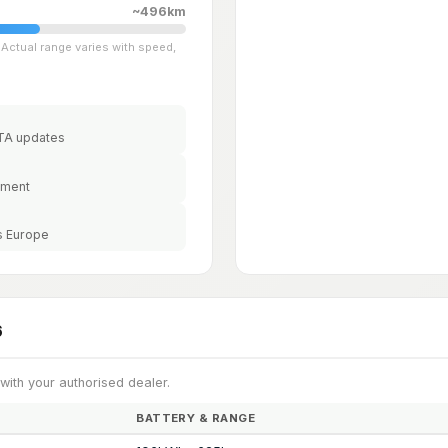
~496km
Actual range varies with speed,
OTA updates
ement
s Europe
6
 with your authorised dealer.
BATTERY & RANGE