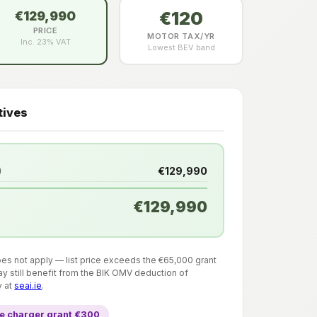
€120
€129,990
PRICE
MOTOR TAX/YR
Inc. 23% VAT
Lowest BEV band
tives
)
€129,990
€129,990
does not apply — list price exceeds the €65,000 grant
y still benefit from the BIK OMV deduction of
y at
seai.ie
.
 charger grant €300