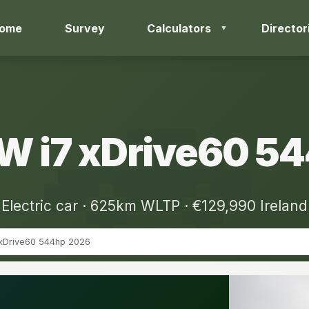
ome
Survey
Calculators
Director
 i7 xDrive60 5
Electric car · 625km WLTP · €129,990 Ireland
 xDrive60 544hp 2026