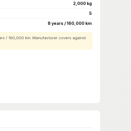
2,000 kg
5
8 years / 160,000 km
rs / 160,000 km. Manufacturer covers against