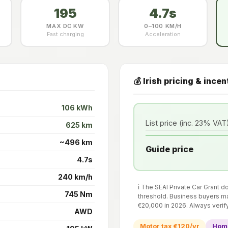
195
4.7s
MAX DC KW
0–100 KM/H
Fast charging
Acceleration
💰 Irish pricing & incen
106 kWh
List price (inc. 23% VAT
625 km
~496 km
Guide price
4.7s
240 km/h
ℹ️ The SEAI Private Car Grant 
745 Nm
threshold. Business buyers ma
€20,000 in 2026. Always verif
AWD
Motor tax €120/yr
Home