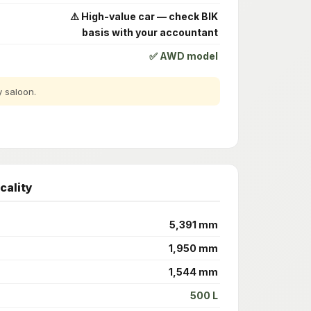
⚠️ High-value car — check BIK
basis with your accountant
✅ AWD model
y saloon.
cality
5,391 mm
1,950 mm
1,544 mm
500 L