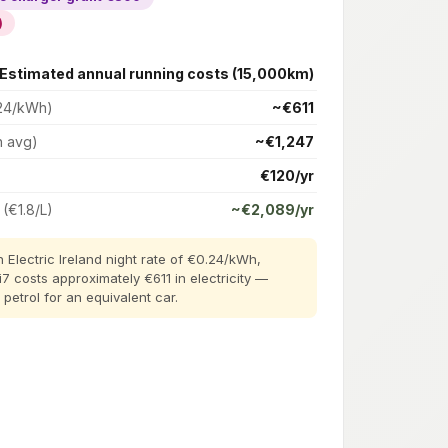
)
Estimated annual running costs (15,000km)
24/kWh)
~€611
h avg)
~€1,247
€120/yr
 (€1.8/L)
~€2,089/yr
 Electric Ireland night rate of €0.24/kWh,
i7 costs approximately €611 in electricity —
etrol for an equivalent car.