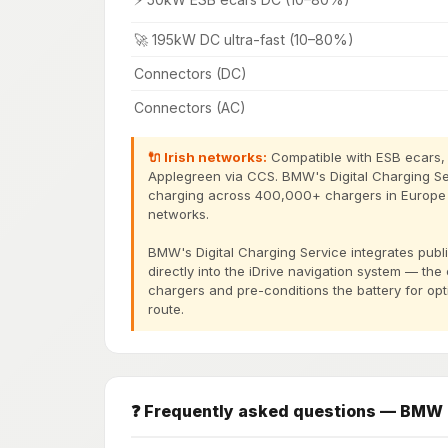
🚀 195kW DC ultra-fast (10–80%)
Connectors (DC)
Connectors (AC)
🔌 Irish networks:
Compatible with ESB ecars, I
Applegreen via CCS. BMW's Digital Charging S
charging across 400,000+ chargers in Europe in
networks.
BMW's Digital Charging Service integrates pu
directly into the iDrive navigation system — the
chargers and pre-conditions the battery for op
route.
❓ Frequently asked questions — BMW 