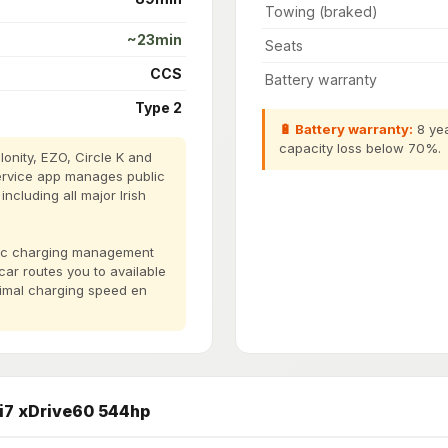
Towing (braked)
~23min
Seats
CCS
Battery warranty
Type 2
🔋 Battery warranty:
8 yea
capacity loss below 70%.
onity, EZO, Circle K and
ervice app manages public
cluding all major Irish
blic charging management
 car routes you to available
timal charging speed en
i7 xDrive60 544hp