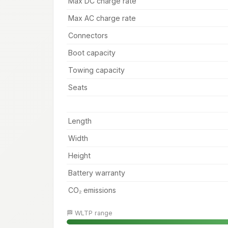
Max DC charge rate
Max AC charge rate
Connectors
Boot capacity
Towing capacity
Seats
Length
Width
Height
Battery warranty
CO₂ emissions
🏁 WLTP range