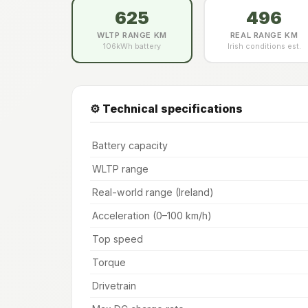
625
496
WLTP RANGE KM
REAL RANGE KM
106kWh battery
Irish conditions est.
⚙️ Technical specifications
Battery capacity
WLTP range
Real-world range (Ireland)
Acceleration (0–100 km/h)
Top speed
Torque
Drivetrain