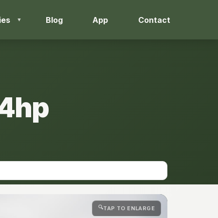
ies
Blog
App
Contact
44hp
🔍
TAP TO ENLARGE