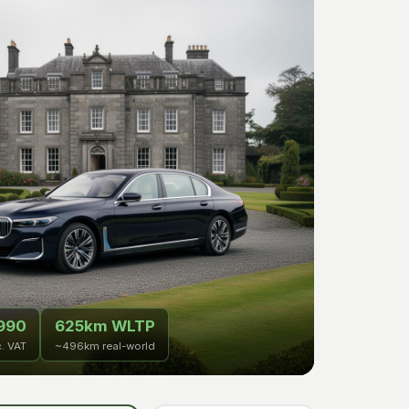
990
625km WLTP
c. VAT
~496km real-world