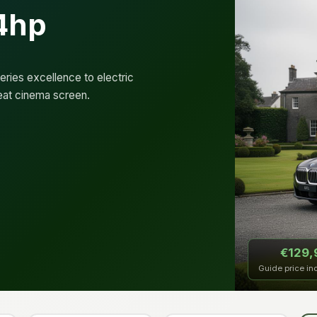
4hp
ries excellence to electric
eat cinema screen.
€129,
Guide price in