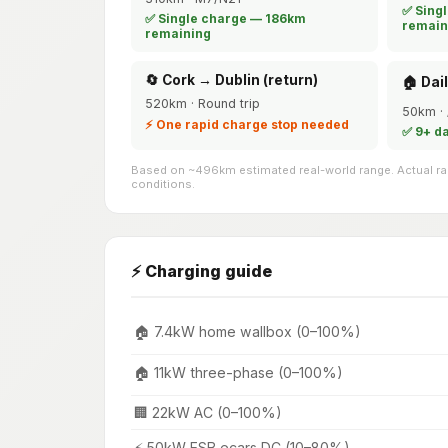
✅ Sing
✅ Single charge — 186km
remain
remaining
🔄 Cork → Dublin (return)
🏠 Dai
520km · Round trip
50km · 
⚡ One rapid charge stop needed
✅ 9+ d
Based on ~496km estimated real-world range. Actual ran
conditions.
⚡ Charging guide
🏠 7.4kW home wallbox (0–100%)
🏠 11kW three-phase (0–100%)
🏢 22kW AC (0–100%)
⚡ 50kW ESB ecars DC (10–80%)