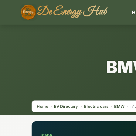
De Energy Hub
H
BMW
Home
›
EV Directory
›
Electric cars
›
BMW
›
i7
BMW