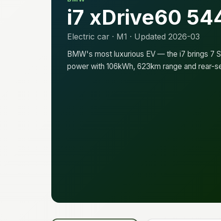
i7 xDrive60 54
Electric car · M1 · Updated 2026-03
BMW's most luxurious EV — the i7 brings 7 Se
power with 106kWh, 623km range and rear-s