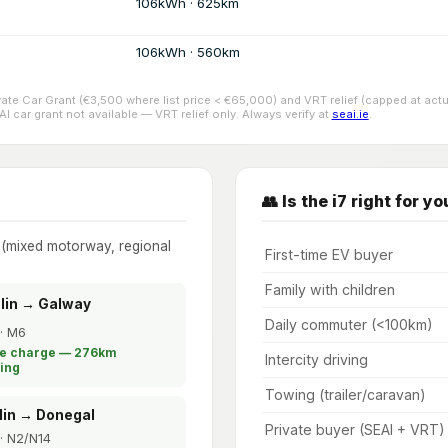
106kWh · 625km
106kWh · 560km
ivate Car Grant (€3,500 where list price < €65,000) and VRT relief (capped at 
 car grant not available — VRT relief only. Always verify at
seai.ie
.
👥 Is the i7 right for yo
e (mixed motorway, regional
First-time EV buyer
Family with children
blin → Galway
Daily commuter (<100km)
· M6
le charge — 276km
Intercity driving
ing
Towing (trailer/caravan)
lin → Donegal
Private buyer (SEAI + VRT)
· N2/N14