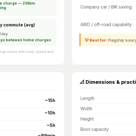
le charge — 236km
Company car / BIK saving
ing
AWD / off-road capability
ly commute (avg)
/day
💡 Best for:
Flagship luxur
ays between home charges
ge varies with load, speed and
📐 Dimensions & practi
Length
~15h
Width
~10h
Height
~5h
Boot capacity
~89min