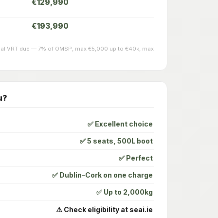
€129,990
€193,990
actual VRT due — 7% of OMSP, max €5,000 up to €40k, max
u?
✅ Excellent choice
✅ 5 seats, 500L boot
✅ Perfect
✅ Dublin–Cork on one charge
✅ Up to 2,000kg
⚠️ Check eligibility at seai.ie