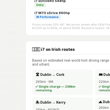
i7 xDrive60 544hp
Entry
i7 M70 xDrive 660hp
M Performance
Prices include 23% VAT. Net prices shown after SEAI Pr
€2,500 up to €50k, nil above €50k). Business buyers: SEAI
🇮🇪 i7 on Irish routes
Based on estimated real-world Irish driving rang
and urban).
🛣️ Dublin → Cork
🛤️ Du
260km · M8
220km 
✅ Single charge — 236km
✅ Sing
remaining
remain
🌊 Dub
🏝️ Dublin → Kerry
260km 
310km · M7/N21