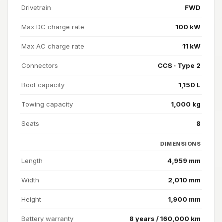
Drivetrain
FWD
Max DC charge rate
100 kW
Max AC charge rate
11 kW
Connectors
CCS · Type 2
Boot capacity
1,150 L
Towing capacity
1,000 kg
Seats
8
DIMENSIONS
Length
4,959 mm
Width
2,010 mm
Height
1,900 mm
Battery warranty
8 years / 160,000 km