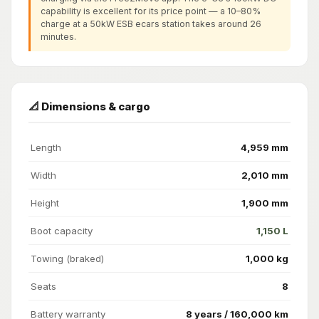
capability is excellent for its price point — a 10–80%
charge at a 50kW ESB ecars station takes around 26
minutes.
📐 Dimensions & cargo
Length
4,959 mm
Width
2,010 mm
Height
1,900 mm
Boot capacity
1,150 L
Towing (braked)
1,000 kg
Seats
8
Battery warranty
8 years / 160,000 km