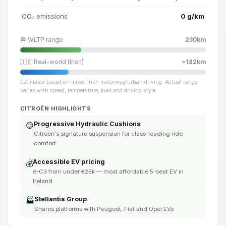
CO₂ emissions
0 g/km
🏁 WLTP range
230km
🇮🇪 Real-world (Irish)
~182km
Estimates based on mixed Irish motorway/urban driving. Actual range
varies with speed, temperature, load and driving style.
CITROËN HIGHLIGHTS
Progressive Hydraulic Cushions
😌
Citroën's signature suspension for class-leading ride
comfort
Accessible EV pricing
💰
ë-C3 from under €25k — most affordable 5-seat EV in
Ireland
Stellantis Group
🏭
Shares platforms with Peugeot, Fiat and Opel EVs