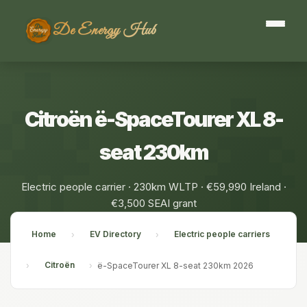
De Energy Hub
Citroën ë-SpaceTourer XL 8-
seat 230km
Electric people carrier · 230km WLTP · €59,990 Ireland ·
€3,500 SEAI grant
Home
EV Directory
Electric people carriers
›
›
Citroën
›
›
ë-SpaceTourer XL 8-seat 230km 2026