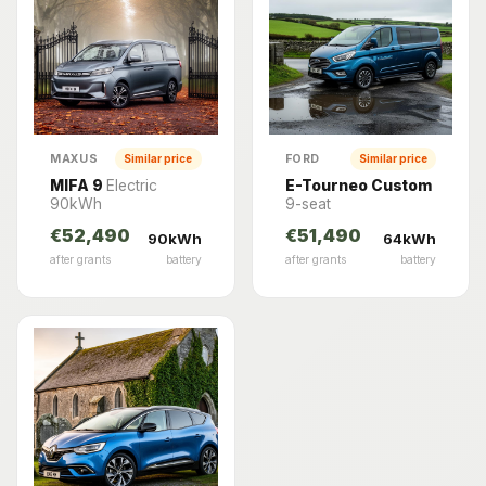
MAXUS
FORD
Similar price
Similar price
MIFA 9
Electric
E-Tourneo Custom
90kWh
9-seat
€52,490
€51,490
90kWh
64kWh
after grants
battery
after grants
battery