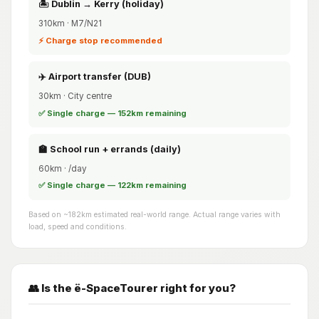
🏝️ Dublin → Kerry (holiday)
310km · M7/N21
⚡ Charge stop recommended
✈️ Airport transfer (DUB)
30km · City centre
✅ Single charge — 152km remaining
🏫 School run + errands (daily)
60km · /day
✅ Single charge — 122km remaining
Based on ~182km estimated real-world range. Actual range varies with
load, speed and conditions.
👥 Is the ë-SpaceTourer right for you?