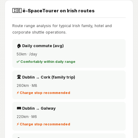
🇮🇪 ë-SpaceTourer on Irish routes
Route range analysis for typical Irish family, hotel and
corporate shuttle operations.
🏠 Daily commute (avg)
50km · /day
✅ Comfortably within daily range
🛣️ Dublin → Cork (family trip)
260km · M8
⚡ Charge stop recommended
🛤️ Dublin → Galway
220km · M6
⚡ Charge stop recommended