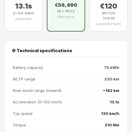
13.1s
€120
€56,490
NET PRICE
0–100 KM/H
MOTOR
After grants
TAX/YR
Acceleration
Lowest BEV band
⚙️ Technical specifications
Battery capacity
75 kWh
WLTP range
230 km
Real-world range (Ireland)
~182 km
Acceleration (0–100 km/h)
13.1s
Top speed
130 km/h
Torque
210 Nm