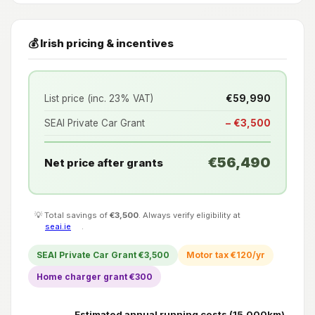
💰 Irish pricing & incentives
List price (inc. 23% VAT)
€59,990
SEAI Private Car Grant
− €3,500
€56,490
Net price after grants
💡 Total savings of
€3,500
. Always verify eligibility at
seai.ie
.
SEAI Private Car Grant €3,500
Motor tax €120/yr
Home charger grant €300
Estimated annual running costs (15,000km)