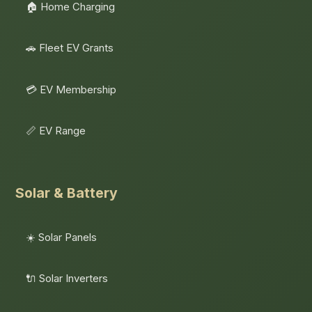
🏠 Home Charging
🚗 Fleet EV Grants
💳 EV Membership
📏 EV Range
Solar & Battery
☀️ Solar Panels
🔌 Solar Inverters