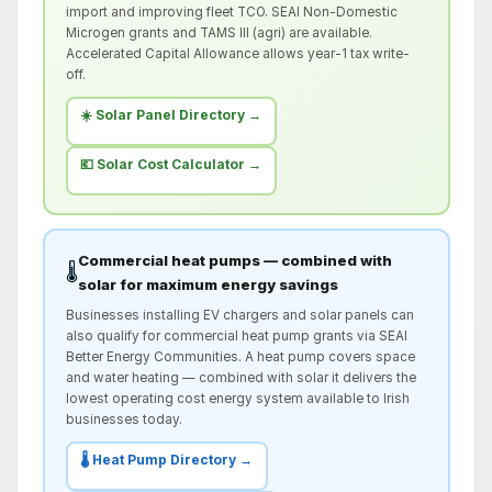
import and improving fleet TCO. SEAI Non-Domestic
Microgen grants and TAMS III (agri) are available.
Accelerated Capital Allowance allows year-1 tax write-
off.
☀️ Solar Panel Directory →
💶 Solar Cost Calculator →
Commercial heat pumps — combined with
🌡️
solar for maximum energy savings
Businesses installing EV chargers and solar panels can
also qualify for commercial heat pump grants via SEAI
Better Energy Communities. A heat pump covers space
and water heating — combined with solar it delivers the
lowest operating cost energy system available to Irish
businesses today.
🌡️ Heat Pump Directory →