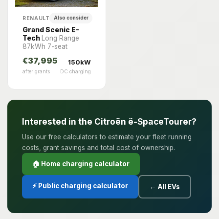
RENAULT
Also consider
Grand Scenic E-
Tech
Long Range
87kWh 7-seat
€37,995
150kW
after grants
DC charging
Interested in the Citroën ë-SpaceTourer?
Use our free calculators to estimate your fleet running
costs, grant savings and total cost of ownership.
🏠 Home charging calculator
⚡ Public charging calculator
← All EVs