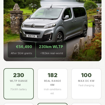
€56,490
230km WLTP
After SEAI grants
~182km real-world
230
182
100
WLTP RANGE
REAL RANGE
MAX DC KW
KM
KM
Fast charging
75kWh battery
Irish conditions
est.