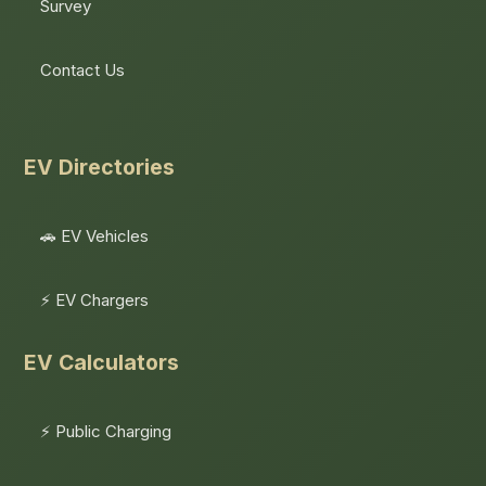
Survey
Contact Us
EV Directories
🚗 EV Vehicles
⚡ EV Chargers
EV Calculators
⚡ Public Charging