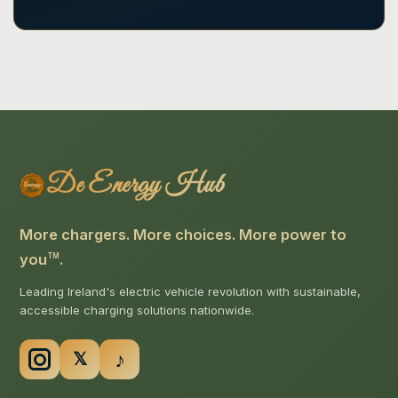
De Energy Hub
More chargers. More choices. More power to
you
.
TM
Leading Ireland's electric vehicle revolution with sustainable,
accessible charging solutions nationwide.