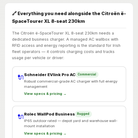
🔗 Everything you need alongside the Citroën ë-
SpaceTourer XL 8-seat 230km
The Citroën ë-SpaceTourer XL 8-seat 230km needs a
dedicated business charger. A managed AC wallbox with
RFID access and energy reporting is the standard for Irish
fleet operators — it controls charging costs and tracks
usage per vehicle or driver:
Schneider EVlink Pro AC
Commercial
🔌
Robust commercial-grade AC charger with full energy
management
View specs & pricing →
Rolec WallPod Business
Rugged
🔌
IP65 outdoor rated — depot yard and warehouse wall-
mount installation
View specs & pricing →