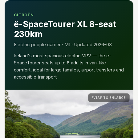
CITROËN
ë-SpaceTourer XL 8-seat
230km
Electric people carrier · M1 · Updated 2026-03
Ireland's most spacious electric MPV — the ë-
SpaceTourer seats up to 8 adults in van-like
comfort, ideal for large families, airport transfers and
accessible transport.
🔍
TAP TO ENLARGE