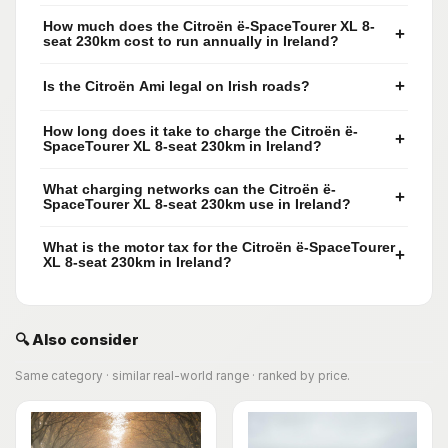
How much does the Citroën ë-SpaceTourer XL 8-
+
seat 230km cost to run annually in Ireland?
+
Is the Citroën Ami legal on Irish roads?
How long does it take to charge the Citroën ë-
+
SpaceTourer XL 8-seat 230km in Ireland?
What charging networks can the Citroën ë-
+
SpaceTourer XL 8-seat 230km use in Ireland?
What is the motor tax for the Citroën ë-SpaceTourer
+
XL 8-seat 230km in Ireland?
🔍 Also consider
Same category · similar real-world range · ranked by price.