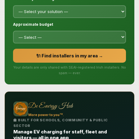
Approximate budget
🔌 Find installers in my area →
Your details are only shared with SEAI-registered Irish installers. No
spam — ever.
De Energy Hub
TM
More power to you
.
🏫 BUILT FOR SCHOOLS, COMMUNITY & PUBLIC
SECTOR
Manage EV charging for staff, fleet and
visitors — all in one app