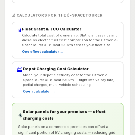
📐 CALCULATORS FOR THE Ë-SPACETOURER
Fleet Grant & TCO Calculator
📊
Calculate total cost of ownership, SEAI grant savings and
diesel vs electric fuel cost comparison for the Citroën ë-
SpaceTourer XL 8-seat 230km across your fleet size.
Open fleet calculator →
Depot Charging Cost Calculator
🏭
Model your depot electricity cost for the Citroën ë-
SpaceTourer XL 8-seat 230km — night rate vs day rate,
partial charges, multi-vehicle scheduling.
Open calculator →
Solar panels for your premises — offset
☀️
charging costs
Solar panels on a commercial premises can offset a
significant portion of EV charging costs — reducing grid