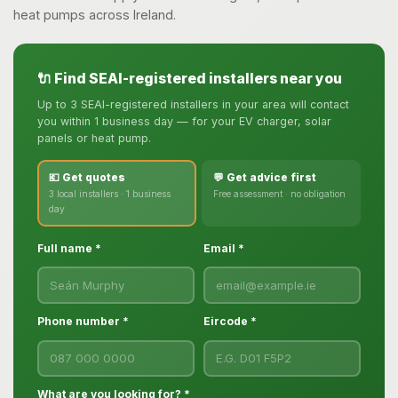
heat pumps across Ireland.
🔌 Find SEAI-registered installers near you
Up to 3 SEAI-registered installers in your area will contact
you within 1 business day — for your EV charger, solar
panels or heat pump.
💶 Get quotes
💬 Get advice first
3 local installers · 1 business
Free assessment · no obligation
day
Full name *
Email *
Phone number *
Eircode *
What are you looking for? *