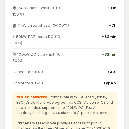
🏠 7.4kW home wallbox (0–
~11h
100%)
🏠 11kW three-phase (0–100%)
~7h
⚡ 50kW ESB ecars DC (10–
~63min
80%)
🚀 100kW DC ultra-fast (10–
~32min
80%)
Connectors (DC)
CCS
Connectors (AC)
Type 2
🔌 Irish networks:
Compatible with ESB ecars, Ionity,
EZO, Circle K and Applegreen via CCS. Citroën ë-C3 and
newer models support up to 100kW DC. The Ami
quadricycle charges via a standard 3-pin socket only.
Citroën My Free2Move provides access to public
charging via the Free2Move app. The ë-C3's 100kW DC