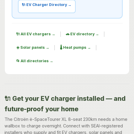
🔌 EV Charger Directory →
|
|
🔌 All EV chargers →
🚗 EV directory →
|
|
☀️ Solar panels →
🌡️ Heat pumps →
📂 All directories →
🔌 Get your EV charger installed — and
future-proof your home
The Citroën ë-SpaceTourer XL 8-seat 230km needs a home
wallbox to charge overnight. Connect with SEAI-registered
installers who supply and fit EV chargers, solar panels and