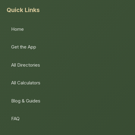
Quick Links
Home
Get the App
All Directories
All Calculators
Blog & Guides
FAQ