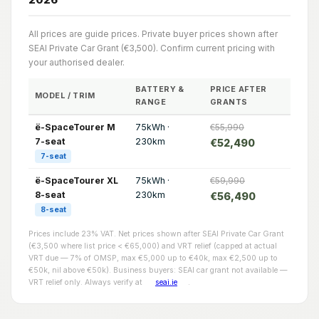
All prices are guide prices. Private buyer prices shown after
SEAI Private Car Grant (€3,500). Confirm current pricing with
your authorised dealer.
BATTERY &
PRICE AFTER
MODEL / TRIM
RANGE
GRANTS
ë-SpaceTourer M
75kWh ·
€55,990
7-seat
230km
€52,490
7-seat
ë-SpaceTourer XL
75kWh ·
€59,990
8-seat
230km
€56,490
8-seat
Prices include 23% VAT. Net prices shown after SEAI Private Car Grant
(€3,500 where list price < €65,000) and VRT relief (capped at actual
VRT due — 7% of OMSP, max €5,000 up to €40k, max €2,500 up to
€50k, nil above €50k). Business buyers: SEAI car grant not available —
VRT relief only. Always verify at
seai.ie
.