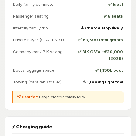
Daily family commute
✅ Ideal
Passenger seating
✅ 8 seats
Intercity family trip
⚠️ Charge stop likely
Private buyer (SEAI + VRT)
✅ €3,500 total grants
Company car / BIK saving
✅ BIK OMV −€20,000
(2026)
Boot / luggage space
✅ 1,150L boot
Towing (caravan / trailer)
⚠️ 1,000kg light tow
💡 Best for:
Large electric family MPV.
⚡ Charging guide