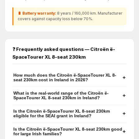
🔋 Battery warranty:
8 years / 160,000 km. Manufacturer
covers against capacity loss below 70%.
❓ Frequently asked questions — Citroën ë-
SpaceTourer XL 8-seat 230km
How much does the Citroën ë-SpaceTourer XL 8-
+
seat 230km cost in Ireland in 2026?
What is the real-world range of the Citroën ë-
+
SpaceTourer XL 8-seat 230km in Ireland?
Is the Citroën ë-SpaceTourer XL 8-seat 230km
+
eligible for the SEAI grant in Ireland?
Is the Citroën ë-SpaceTourer XL 8-seat 230km good
+
for large Irish families?