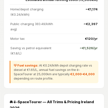
Home/depot charging
~€1,174
(€0.24/kWh)
Public charging (€0.49/kWh
~€2,397
avg)
Motor tax
€120/yr
Saving vs petrol equivalent
~€1,526/yr
(€1.8/L)
💡 Fuel savings:
At €0.24/kWh depot charging rate vs
diesel at €1.65/L, annual fuel savings on the ë-
SpaceTourer at 25,000km are typically
€2,000–€4,000
depending on route profile.
🚘 ë-SpaceTourer — All Trims & Pricing Ireland
2026