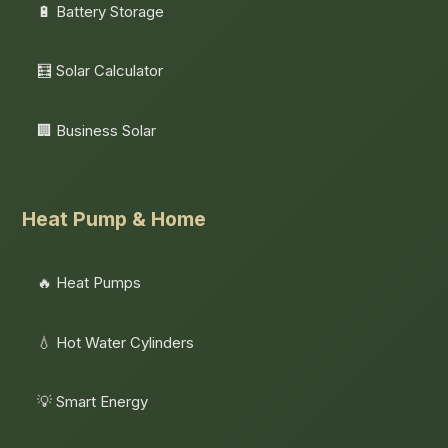
🔋 Battery Storage
🧮 Solar Calculator
🏢 Business Solar
Heat Pump & Home
🔥 Heat Pumps
💧 Hot Water Cylinders
💡 Smart Energy