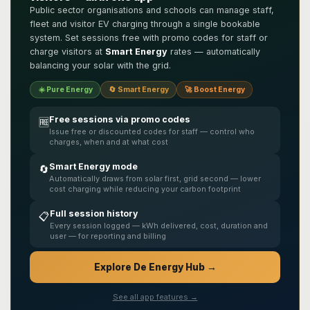
Public sector organisations and schools can manage staff,
fleet and visitor EV charging through a single bookable
system. Set sessions free with promo codes for staff or
charge visitors at
Smart Energy
rates — automatically
balancing your solar with the grid.
☀️ Pure Energy
🔄 Smart Energy
🚀 Boost Energy
Free sessions via promo codes
🆓
Issue free or discounted codes for staff — control who
charges, when and at what cost
Smart Energy mode
🔄
Automatically draws from solar first, grid second — lower
cost charging while reducing your carbon footprint
Full session history
📋
Every session logged — kWh delivered, cost, duration and
user — for reporting and billing
Explore De Energy Hub →
See all app features →