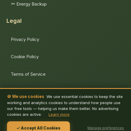
🔦 Energy Backup
Legal
Privacy Policy
Cookie Policy
Terms of Service
Unsubscribe
🍪 We use cookies
We use essential cookies to keep the site
working and analytics cookies to understand how people use
our free tools — helping us make them better. No advertising
cookies are active.
Learn more
© 2026 De Energy Hub. All rights reserved.
✓ Accept All Cookies
Manage preferences