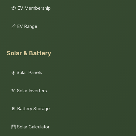
💳 EV Membership
📏 EV Range
Solar & Battery
☀️ Solar Panels
🔌 Solar Inverters
🔋 Battery Storage
🧮 Solar Calculator