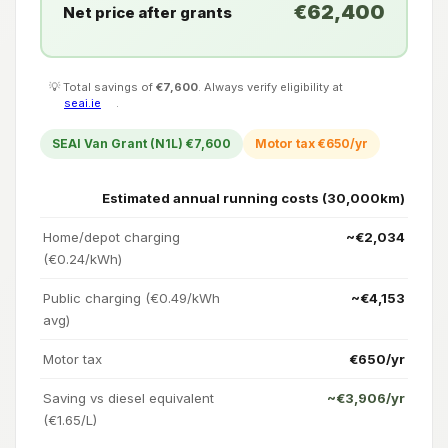
€62,400
Net price after grants
💡 Total savings of
€7,600
. Always verify eligibility at
seai.ie
.
SEAI Van Grant (N1L) €7,600
Motor tax €650/yr
Estimated annual running costs (30,000km)
Home/depot charging
~€2,034
(€0.24/kWh)
Public charging (€0.49/kWh
~€4,153
avg)
Motor tax
€650/yr
Saving vs diesel equivalent
~€3,906/yr
(€1.65/L)