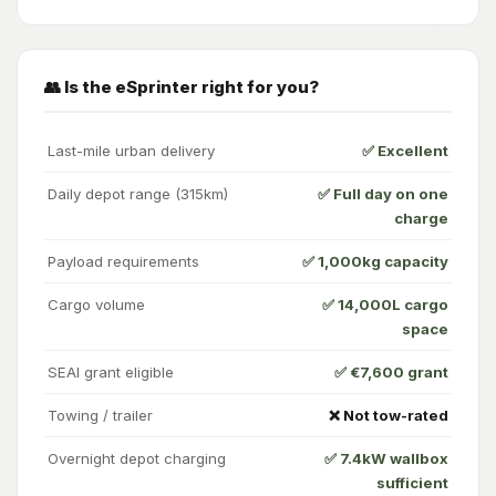
👥 Is the eSprinter right for you?
Last-mile urban delivery
✅ Excellent
Daily depot range (315km)
✅ Full day on one
charge
Payload requirements
✅ 1,000kg capacity
Cargo volume
✅ 14,000L cargo
space
SEAI grant eligible
✅ €7,600 grant
Towing / trailer
❌ Not tow-rated
Overnight depot charging
✅ 7.4kW wallbox
sufficient