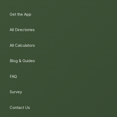
Get the App
All Directories
All Calculators
Blog & Guides
FAQ
Survey
Contact Us