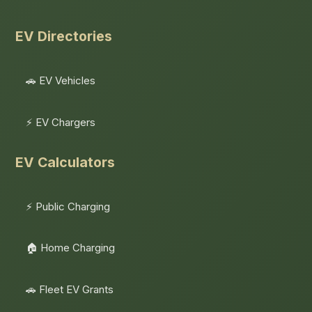
EV Directories
🚗 EV Vehicles
⚡ EV Chargers
EV Calculators
⚡ Public Charging
🏠 Home Charging
🚗 Fleet EV Grants