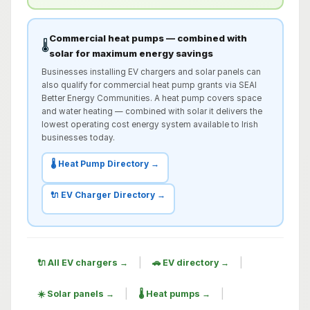
Commercial heat pumps — combined with
🌡️
solar for maximum energy savings
Businesses installing EV chargers and solar panels can
also qualify for commercial heat pump grants via SEAI
Better Energy Communities. A heat pump covers space
and water heating — combined with solar it delivers the
lowest operating cost energy system available to Irish
businesses today.
🌡️ Heat Pump Directory →
🔌 EV Charger Directory →
|
|
🔌 All EV chargers →
🚗 EV directory →
|
|
☀️ Solar panels →
🌡️ Heat pumps →