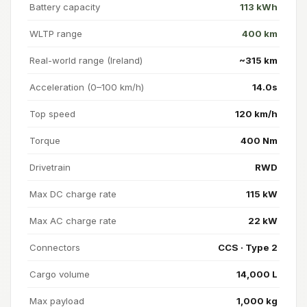
Battery capacity
113 kWh
WLTP range
400 km
Real-world range (Ireland)
~315 km
Acceleration (0–100 km/h)
14.0s
Top speed
120 km/h
Torque
400 Nm
Drivetrain
RWD
Max DC charge rate
115 kW
Max AC charge rate
22 kW
Connectors
CCS · Type 2
Cargo volume
14,000 L
Max payload
1,000 kg