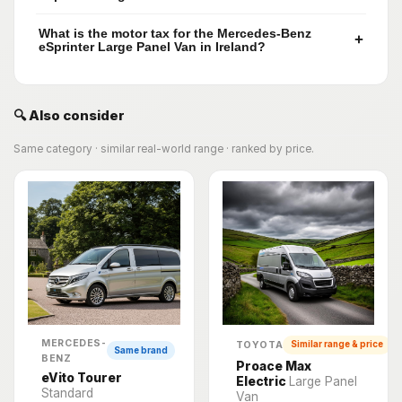
What is the motor tax for the Mercedes-Benz
+
eSprinter Large Panel Van in Ireland?
🔍 Also consider
Same category · similar real-world range · ranked by price.
MERCEDES-
TOYOTA
Similar range & price
Same brand
BENZ
Proace Max
eVito Tourer
Electric
Large Panel
Standard
Van