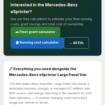
Interested in the Mercedes-Benz
eSprinter?
Use our free calculators to estimate your fleet running
costs, grant savings and total cost of ownership.
🚗 Fleet grant calculator
🏠 Running cost calculator
← All EVs
🔗 Everything you need alongside the
Mercedes-Benz eSprinter Large Panel Van
The Mercedes-Benz eSprinter Large Panel Van needs a
dedicated business charger. A managed AC wallbox with
RFID access and energy reporting is the standard for Irish
fleet operators — it controls charging costs and tracks
usage per vehicle or driver: