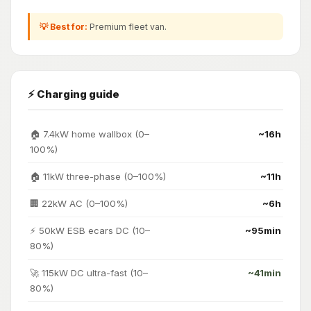
💡 Best for:
Premium fleet van.
⚡ Charging guide
🏠 7.4kW home wallbox (0–
~16h
100%)
🏠 11kW three-phase (0–100%)
~11h
🏢 22kW AC (0–100%)
~6h
⚡ 50kW ESB ecars DC (10–
~95min
80%)
🚀 115kW DC ultra-fast (10–
~41min
80%)