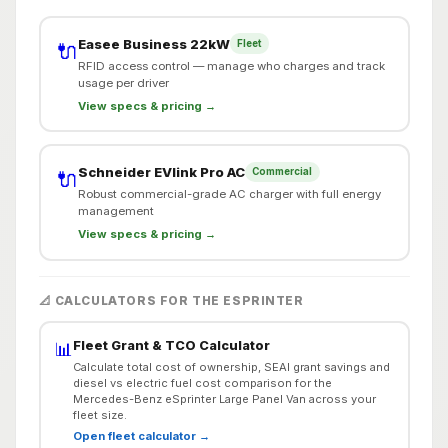
Easee Business 22kW
Fleet
🔌
RFID access control — manage who charges and track
usage per driver
View specs & pricing →
Schneider EVlink Pro AC
Commercial
🔌
Robust commercial-grade AC charger with full energy
management
View specs & pricing →
📐 CALCULATORS FOR THE ESPRINTER
Fleet Grant & TCO Calculator
📊
Calculate total cost of ownership, SEAI grant savings and
diesel vs electric fuel cost comparison for the
Mercedes-Benz eSprinter Large Panel Van across your
fleet size.
Open fleet calculator →