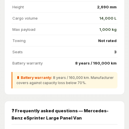
Height
2,690 mm
Cargo volume
14,000 L
Max payload
1,000 kg
Towing
Not rated
Seats
3
Battery warranty
8 years / 160,000 km
🔋 Battery warranty:
8 years / 160,000 km. Manufacturer
covers against capacity loss below 70%.
❓ Frequently asked questions — Mercedes-
Benz eSprinter Large Panel Van