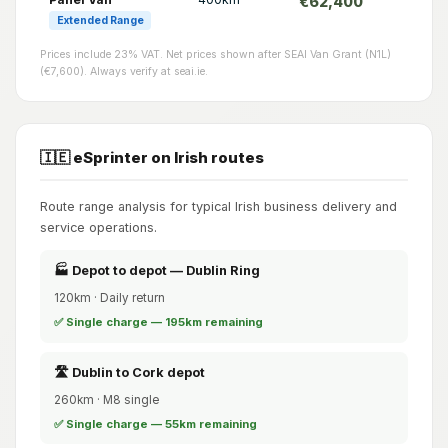
€62,400
Extended Range
Prices include 23% VAT. Net prices shown after SEAI Van Grant (N1L)
(€7,600). Always verify at seai.ie.
🇮🇪 eSprinter on Irish routes
Route range analysis for typical Irish business delivery and
service operations.
🏭 Depot to depot — Dublin Ring
120km · Daily return
✅ Single charge — 195km remaining
🛣️ Dublin to Cork depot
260km · M8 single
✅ Single charge — 55km remaining