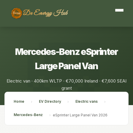
De Energy Hub
Mercedes-Benz eSprinter
Large Panel Van
Electric van · 400km WLTP · €70,000 Ireland · €7,600 SEAI
grant
Home
EV Directory
Electric vans
›
›
›
Mercedes-Benz
›
eSprinter Large Panel Van 2026