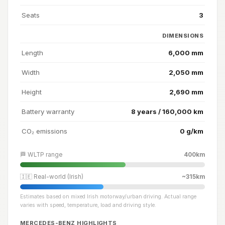
Seats
3
DIMENSIONS
Length
6,000 mm
Width
2,050 mm
Height
2,690 mm
Battery warranty
8 years / 160,000 km
CO₂ emissions
0 g/km
🏁 WLTP range
400km
🇮🇪 Real-world (Irish)
~315km
Estimates based on mixed Irish motorway/urban driving. Actual range
varies with speed, temperature, load and driving style.
MERCEDES-BENZ HIGHLIGHTS