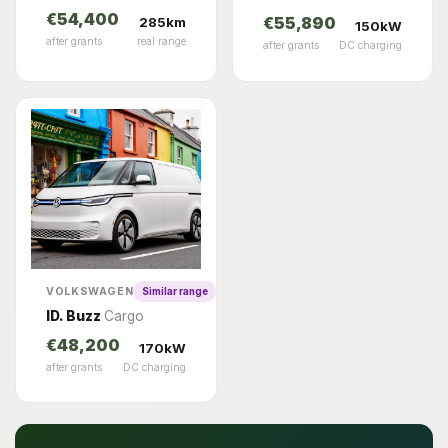
€54,400
285km
€55,890
150kW
after grants
real range
after grants
DC charging
VOLKSWAGEN
Similar range
ID. Buzz
Cargo
€48,200
170kW
after grants
DC charging