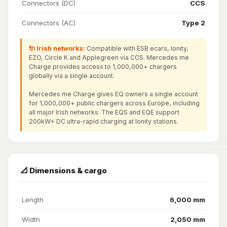
Connectors (DC)
CCS
Connectors (AC)
Type 2
🔌 Irish networks:
Compatible with ESB ecars, Ionity,
EZO, Circle K and Applegreen via CCS. Mercedes me
Charge provides access to 1,000,000+ chargers
globally via a single account.
Mercedes me Charge gives EQ owners a single account
for 1,000,000+ public chargers across Europe, including
all major Irish networks. The EQS and EQE support
200kW+ DC ultra-rapid charging at Ionity stations.
📐 Dimensions & cargo
Length
6,000 mm
Width
2,050 mm