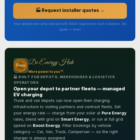
🏭 Request installer quotes →
Your details are only shared with SEAI-registered Irish installers. No
spam — ever.
De Energy Hub
TM
More power to you
.
🏭 BUILT FOR DEPOTS, WAREHOUSES & LOGISTICS
OPERATORS
Open your depot to partner fleets — managed
EV charging
Truck and van depots can now open their charging
infrastructure to visiting partners and contract fleets. Set
your energy rate — charge from your solar at
Pure Energy
rates, blend with grid on
Smart Energy
, or run at full grid
speed on
Boost Energy
. Filter bookings by vehicle
category — Car, Van, Truck, Campervan — so the right
charger is always assigned.