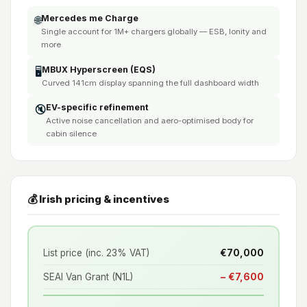
Mercedes me Charge
🌐
Single account for 1M+ chargers globally — ESB, Ionity and
more
MBUX Hyperscreen (EQS)
🖥️
Curved 141cm display spanning the full dashboard width
EV-specific refinement
🔇
Active noise cancellation and aero-optimised body for
cabin silence
💰 Irish pricing & incentives
List price (inc. 23% VAT)
€70,000
SEAI Van Grant (N1L)
− €7,600