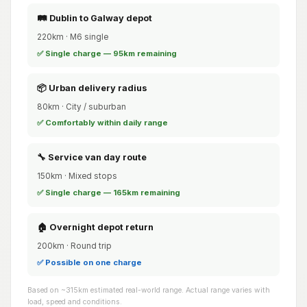
🛤️ Dublin to Galway depot
220km · M6 single
✅ Single charge — 95km remaining
📦 Urban delivery radius
80km · City / suburban
✅ Comfortably within daily range
🔧 Service van day route
150km · Mixed stops
✅ Single charge — 165km remaining
🏠 Overnight depot return
200km · Round trip
✅ Possible on one charge
Based on ~315km estimated real-world range. Actual range varies with
load, speed and conditions.