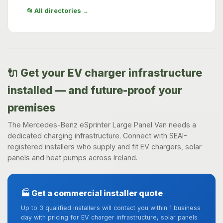
📂 All directories →
🔌 Get your EV charger infrastructure
installed — and future-proof your
premises
The Mercedes-Benz eSprinter Large Panel Van needs a
dedicated charging infrastructure. Connect with SEAI-
registered installers who supply and fit EV chargers, solar
panels and heat pumps across Ireland.
🏭 Get a commercial installer quote
Up to 3 qualified installers will contact you within 1 business
day with pricing for EV charger infrastructure, solar panels