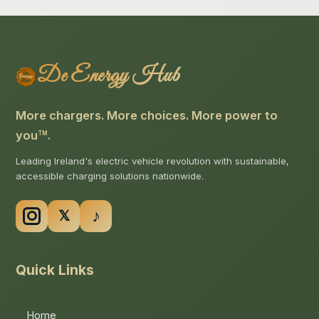
De Energy Hub
More chargers. More choices. More power to
you
.
TM
Leading Ireland's electric vehicle revolution with sustainable,
accessible charging solutions nationwide.
Quick Links
Home