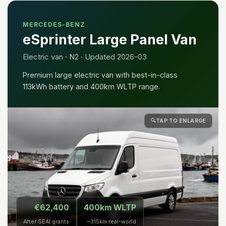
MERCEDES-BENZ
eSprinter Large Panel Van
Electric van · N2 · Updated 2026-03
Premium large electric van with best-in-class
113kWh battery and 400km WLTP range.
🔍
TAP TO ENLARGE
€62,400
400km WLTP
After SEAI grants
~315km real-world