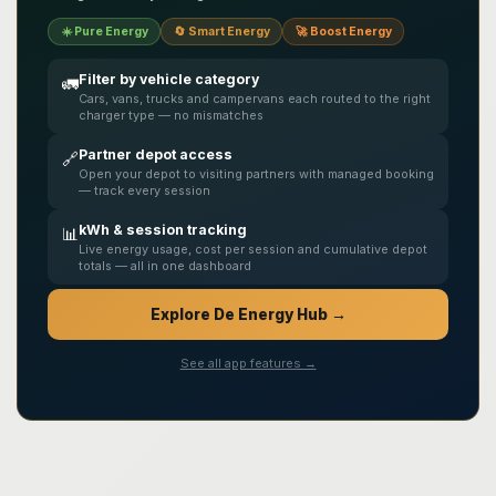
☀️ Pure Energy
🔄 Smart Energy
🚀 Boost Energy
Filter by vehicle category
🚛
Cars, vans, trucks and campervans each routed to the right
charger type — no mismatches
Partner depot access
🔗
Open your depot to visiting partners with managed booking
— track every session
kWh & session tracking
📊
Live energy usage, cost per session and cumulative depot
totals — all in one dashboard
Explore De Energy Hub →
See all app features →