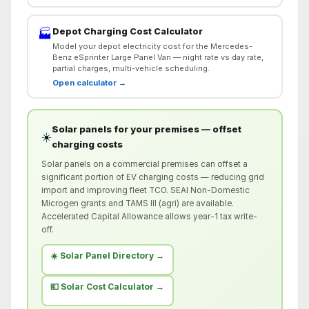
Depot Charging Cost Calculator
🏭
Model your depot electricity cost for the Mercedes-
Benz eSprinter Large Panel Van — night rate vs day rate,
partial charges, multi-vehicle scheduling.
Open calculator →
Solar panels for your premises — offset
☀️
charging costs
Solar panels on a commercial premises can offset a
significant portion of EV charging costs — reducing grid
import and improving fleet TCO. SEAI Non-Domestic
Microgen grants and TAMS III (agri) are available.
Accelerated Capital Allowance allows year-1 tax write-
off.
☀️ Solar Panel Directory →
💶 Solar Cost Calculator →