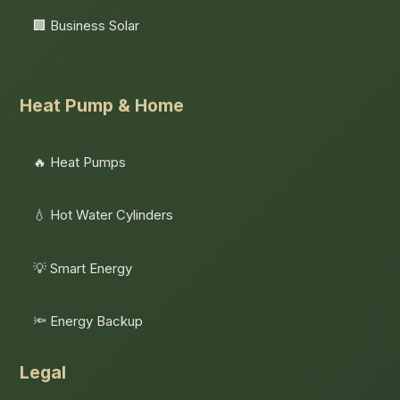
🏢 Business Solar
Heat Pump & Home
🔥 Heat Pumps
💧 Hot Water Cylinders
💡 Smart Energy
🔦 Energy Backup
Legal