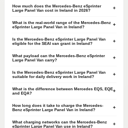
How much does the Mercedes-Benz eSprinter
+
Large Panel Van cost in Ireland in 2026?
What is the real-world range of the Mercedes-Benz
+
eSprinter Large Panel Van in Ireland?
Is the Mercedes-Benz eSprinter Large Panel Van
+
eligible for the SEAI van grant in Ireland?
What payload can the Mercedes-Benz eSprinter
+
Large Panel Van carry?
Is the Mercedes-Benz eSprinter Large Panel Van
+
suitable for daily delivery work in Ireland?
What is the difference between Mercedes EQS, EQE
+
and EQA?
How long does it take to charge the Mercedes-
+
Benz eSprinter Large Panel Van in Ireland?
What charging networks can the Mercedes-Benz
+
eSprinter Large Panel Van use in Ireland?