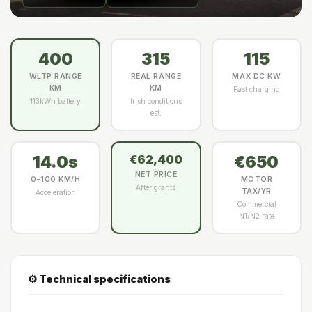
400
315
115
WLTP RANGE
REAL RANGE
MAX DC KW
KM
KM
Fast charging
113kWh battery
Irish conditions
est.
14.0s
€650
€62,400
NET PRICE
0–100 KM/H
MOTOR
After grants
TAX/YR
Acceleration
Commercial
N1/N2 rate
⚙️ Technical specifications