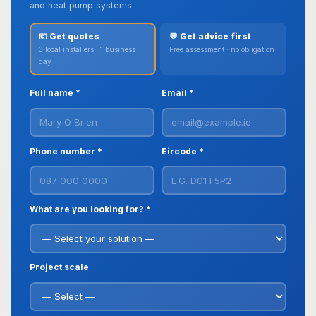
and heat pump systems.
💶 Get quotes
💬 Get advice first
3 local installers · 1 business
Free assessment · no obligation
day
Full name *
Email *
Phone number *
Eircode *
What are you looking for? *
Project scale