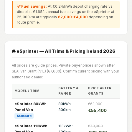
💡 Fuel savings:
At €0.24/kWh depot charging rate vs
diesel at €1.65/L, annual fuel savings on the eSprinter at
25,000km are typically
€2,000–€4,000
depending on
route profile.
🚘 eSprinter — All Trims & Pricing Ireland 2026
All prices are guide prices. Private buyer prices shown after
SEAI Van Grant (N1L) (€7,600). Confirm current pricing with your
authorised dealer.
BATTERY &
PRICE AFTER
MODEL / TRIM
RANGE
GRANTS
eSprinter 80kWh
80kWh ·
€63,000
Panel Van
300km
€55,400
Standard
eSprinter 113kWh
113kWh ·
€70,000
Panel Van
400km