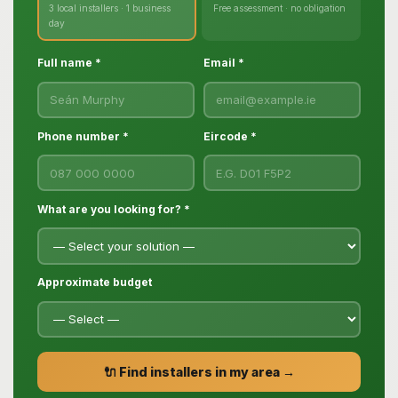
3 local installers · 1 business
Free assessment · no obligation
day
Full name *
Email *
Phone number *
Eircode *
What are you looking for? *
Approximate budget
🔌 Find installers in my area →