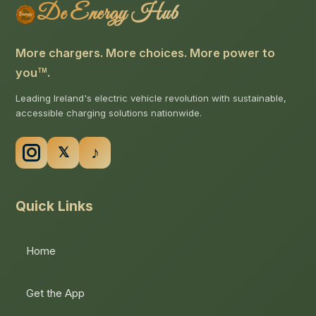
De Energy Hub
More chargers. More choices. More power to
you
.
TM
Leading Ireland's electric vehicle revolution with sustainable,
accessible charging solutions nationwide.
Quick Links
Home
Get the App