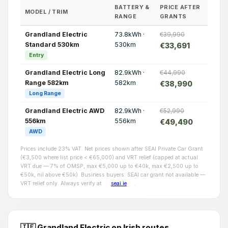
BATTERY &
PRICE AFTER
MODEL / TRIM
RANGE
GRANTS
Grandland Electric
73.8kWh ·
€39,990
Standard 530km
530km
€33,691
Entry
Grandland Electric Long
82.9kWh ·
€44,990
Range 582km
582km
€38,990
Long Range
Grandland Electric AWD
82.9kWh ·
€52,990
556km
556km
€49,490
AWD
Prices include 23% VAT. Net prices shown after SEAI Private Car Grant
(€3,500 where list price < €65,000) and VRT relief (capped at actual
VRT due — 7% of OMSP, max €5,000 up to €40k, max €2,500 up to
€50k, nil above €50k). Business buyers: SEAI car grant not available —
VRT relief only. Always verify at
seai.ie
.
🇮🇪 Grandland Electric on Irish routes