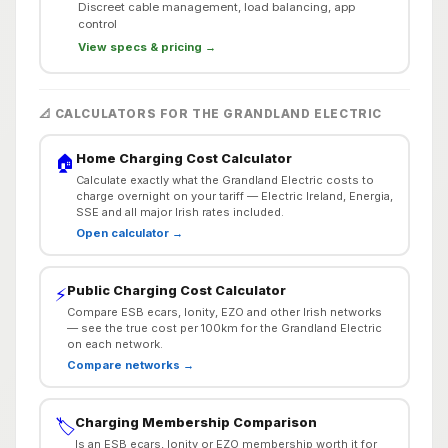
Discreet cable management, load balancing, app
control
View specs & pricing →
📐 CALCULATORS FOR THE GRANDLAND ELECTRIC
Home Charging Cost Calculator
🏠
Calculate exactly what the Grandland Electric costs to
charge overnight on your tariff — Electric Ireland, Energia,
SSE and all major Irish rates included.
Open calculator →
Public Charging Cost Calculator
⚡
Compare ESB ecars, Ionity, EZO and other Irish networks
— see the true cost per 100km for the Grandland Electric
on each network.
Compare networks →
Charging Membership Comparison
🏷️
Is an ESB ecars, Ionity or EZO membership worth it for