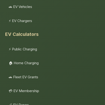
🚗 EV Vehicles
⚡ EV Chargers
EV Calculators
⚡ Public Charging
🏠 Home Charging
🚗 Fleet EV Grants
💳 EV Membership
📏 EV Range