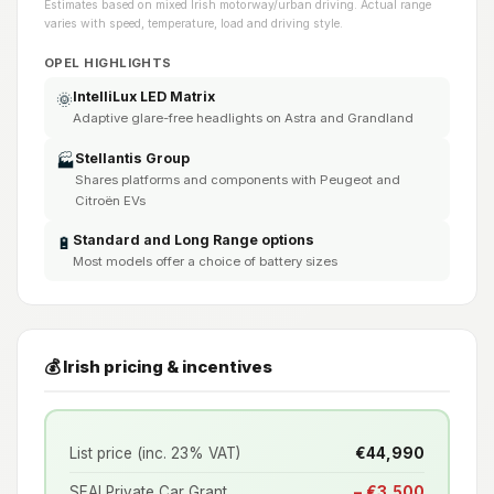
Estimates based on mixed Irish motorway/urban driving. Actual range
varies with speed, temperature, load and driving style.
OPEL HIGHLIGHTS
IntelliLux LED Matrix
🌞
Adaptive glare-free headlights on Astra and Grandland
Stellantis Group
🏭
Shares platforms and components with Peugeot and
Citroën EVs
Standard and Long Range options
🔋
Most models offer a choice of battery sizes
💰 Irish pricing & incentives
List price (inc. 23% VAT)
€44,990
SEAI Private Car Grant
− €3,500