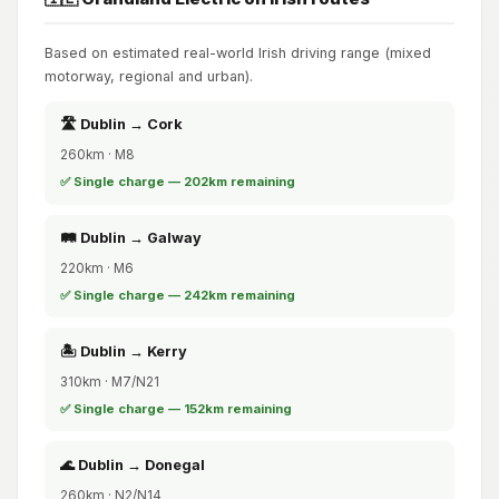
Based on estimated real-world Irish driving range (mixed
motorway, regional and urban).
🛣️ Dublin → Cork
260km · M8
✅ Single charge — 202km remaining
🛤️ Dublin → Galway
220km · M6
✅ Single charge — 242km remaining
🏝️ Dublin → Kerry
310km · M7/N21
✅ Single charge — 152km remaining
🌊 Dublin → Donegal
260km · N2/N14