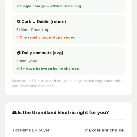
✅ Single charge — 202km remaining
🔄 Cork → Dublin (return)
520km · Round trip
⚡ One rapid charge stop needed
🏠 Daily commute (avg)
50km · /day
✅ 9+ days between home charges
Based on ~462km estimated real-world range. Actual range varies with
load, speed and conditions.
👥 Is the Grandland Electric right for you?
First-time EV buyer
✅ Excellent choice