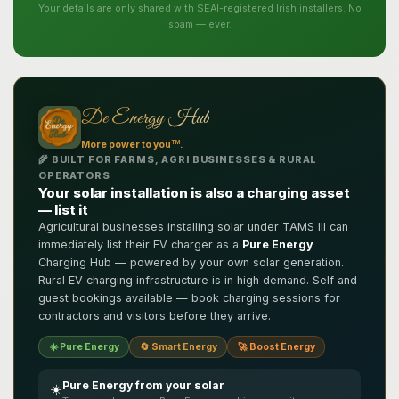
Your details are only shared with SEAI-registered Irish installers. No
spam — ever.
De Energy Hub
TM
More power to you
.
🌾 BUILT FOR FARMS, AGRI BUSINESSES & RURAL
OPERATORS
Your solar installation is also a charging asset
— list it
Agricultural businesses installing solar under TAMS III can
immediately list their EV charger as a
Pure Energy
Charging Hub — powered by your own solar generation.
Rural EV charging infrastructure is in high demand. Self and
guest bookings available — book charging sessions for
contractors and visitors before they arrive.
☀️ Pure Energy
🔄 Smart Energy
🚀 Boost Energy
Pure Energy from your solar
☀️