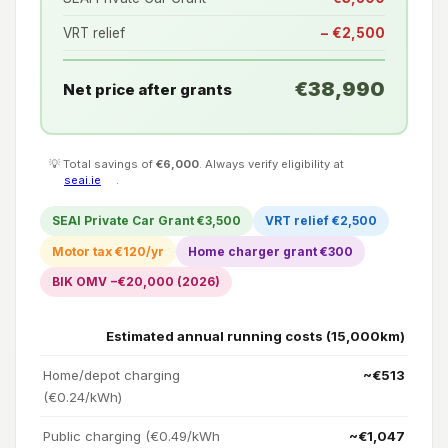
VRT relief
− €2,500
€38,990
Net price after grants
💡 Total savings of
€6,000
. Always verify eligibility at
seai.ie
.
SEAI Private Car Grant €3,500
VRT relief €2,500
Motor tax €120/yr
Home charger grant €300
BIK OMV −€20,000 (2026)
Estimated annual running costs (15,000km)
Home/depot charging
~€513
(€0.24/kWh)
Public charging (€0.49/kWh
~€1,047