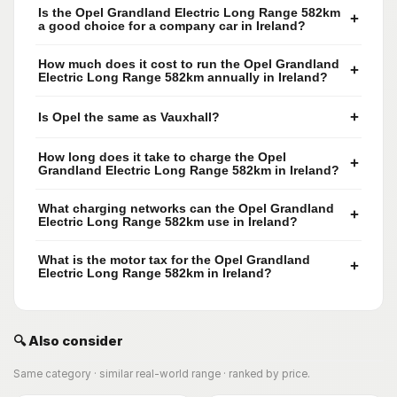
Is the Opel Grandland Electric Long Range 582km
+
a good choice for a company car in Ireland?
How much does it cost to run the Opel Grandland
+
Electric Long Range 582km annually in Ireland?
+
Is Opel the same as Vauxhall?
How long does it take to charge the Opel
+
Grandland Electric Long Range 582km in Ireland?
What charging networks can the Opel Grandland
+
Electric Long Range 582km use in Ireland?
What is the motor tax for the Opel Grandland
+
Electric Long Range 582km in Ireland?
🔍 Also consider
Same category · similar real-world range · ranked by price.