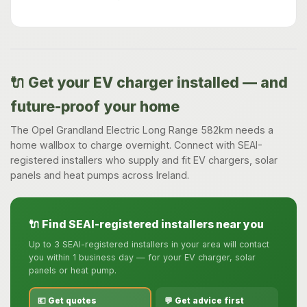
🔌 Get your EV charger installed — and
future-proof your home
The Opel Grandland Electric Long Range 582km needs a
home wallbox to charge overnight. Connect with SEAI-
registered installers who supply and fit EV chargers, solar
panels and heat pumps across Ireland.
🔌 Find SEAI-registered installers near you
Up to 3 SEAI-registered installers in your area will contact
you within 1 business day — for your EV charger, solar
panels or heat pump.
💶 Get quotes
💬 Get advice first