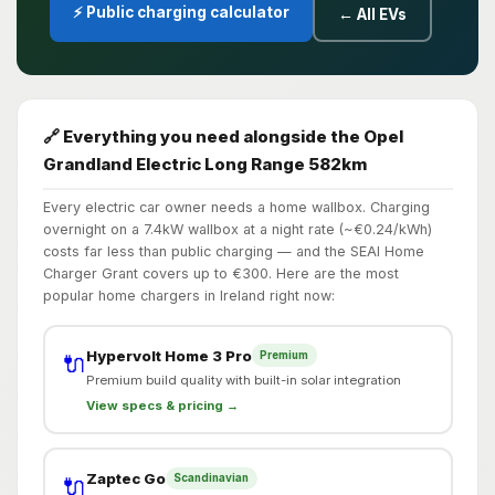
⚡ Public charging calculator
← All EVs
🔗 Everything you need alongside the Opel
Grandland Electric Long Range 582km
Every electric car owner needs a home wallbox. Charging
overnight on a 7.4kW wallbox at a night rate (~€0.24/kWh)
costs far less than public charging — and the SEAI Home
Charger Grant covers up to €300. Here are the most
popular home chargers in Ireland right now:
Hypervolt Home 3 Pro
Premium
🔌
Premium build quality with built-in solar integration
View specs & pricing →
Zaptec Go
Scandinavian
🔌