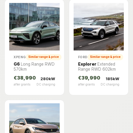
XPENG
FORD
Similar range & price
Similar range & price
G6
Long Range RWD
Explorer
Extended
570km
Range RWD 602km
€38,990
€39,990
280kW
185kW
after grants
DC charging
after grants
DC charging