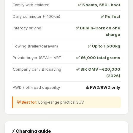
Family with children
✅ 5 seats, 550L boot
Daily commuter (<100km)
✅ Perfect
Intercity driving
✅ Dublin–Cork on one
charge
Towing (trailer/caravan)
✅ Up to 1,500kg
Private buyer (SEAI + VRT)
✅ €6,000 total grants
Company car / BIK saving
✅ BIK OMV −€20,000
(2026)
AWD / off-road capability
⚠️ FWD/RWD only
💡 Best for:
Long-range practical SUV.
⚡ Charging guide