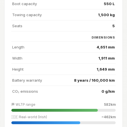
Boot capacity
550 L
Towing capacity
1,500 kg
Seats
5
DIMENSIONS
Length
4,651 mm
Width
1,911 mm
Height
1,649 mm
Battery warranty
8 years / 160,000 km
CO₂ emissions
0 g/km
🏁 WLTP range
582km
🇮🇪 Real-world (Irish)
~462km