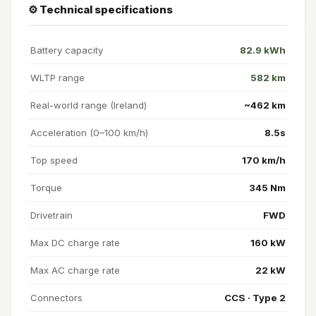
⚙️ Technical specifications
Battery capacity
82.9 kWh
WLTP range
582 km
Real-world range (Ireland)
~462 km
Acceleration (0–100 km/h)
8.5s
Top speed
170 km/h
Torque
345 Nm
Drivetrain
FWD
Max DC charge rate
160 kW
Max AC charge rate
22 kW
Connectors
CCS · Type 2