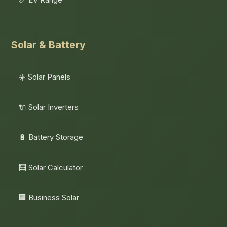
Solar & Battery
☀️ Solar Panels
🔌 Solar Inverters
🔋 Battery Storage
🧮 Solar Calculator
🏢 Business Solar