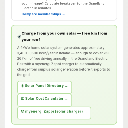
your mileage? Calculate breakeven for the Grandland
Electric in minutes.
Compare memberships →
Charge from your own solar — free km from
☀️
your roof
A 4kWp home solar system generates approximately
3,400–3,800 kWh/year in Ireland — enough to cover 253–
267km of free driving annually in the Grandland Electric.
Pair with a myenergi Zappi charger to automatically
charge from surplus solar generation before it exports to
the grid.
☀️ Solar Panel Directory →
💶 Solar Cost Calculator →
🔌 myenergi Zappi (solar charger) →