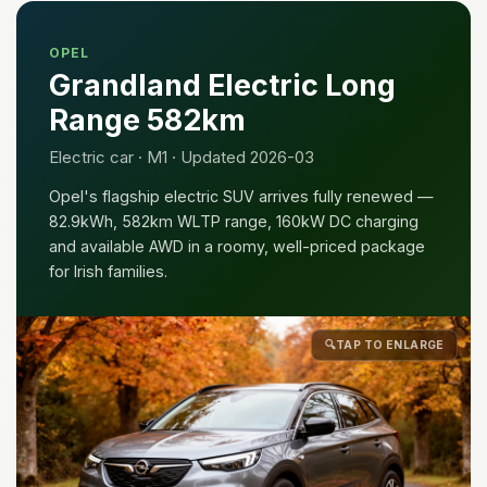
OPEL
Grandland Electric Long
Range 582km
Electric car · M1 · Updated 2026-03
Opel's flagship electric SUV arrives fully renewed —
82.9kWh, 582km WLTP range, 160kW DC charging
and available AWD in a roomy, well-priced package
for Irish families.
🔍
TAP TO ENLARGE