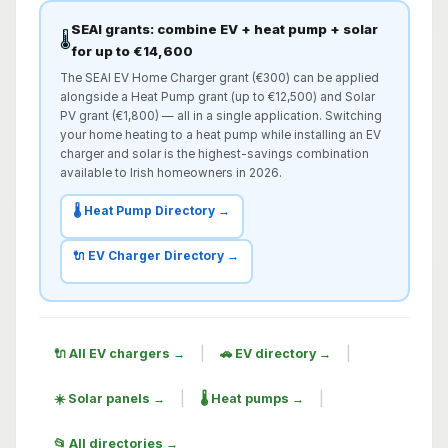
SEAI grants: combine EV + heat pump + solar
🌡️
for up to €14,600
The SEAI EV Home Charger grant (€300) can be applied
alongside a Heat Pump grant (up to €12,500) and Solar
PV grant (€1,800) — all in a single application. Switching
your home heating to a heat pump while installing an EV
charger and solar is the highest-savings combination
available to Irish homeowners in 2026.
🌡️ Heat Pump Directory →
🔌 EV Charger Directory →
|
|
🔌 All EV chargers →
🚗 EV directory →
|
|
☀️ Solar panels →
🌡️ Heat pumps →
📂 All directories →