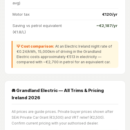
avg)
Motor tax
€120/yr
Saving vs petrol equivalent
~€2,187/yr
(€1.8/L)
💡 Cost comparison:
At an Electric Ireland night rate of
€0.24/kWh, 15,000km of driving in the Grandland
Electric costs approximately €513 in electricity —
compared with ~€2,700 in petrol for an equivalent car.
🚘 Grandland Electric — All Trims & Pricing
Ireland 2026
All prices are guide prices. Private buyer prices shown after
SEAI Private Car Grant (€3,500) and VRT relief (€2,500).
Confirm current pricing with your authorised dealer.