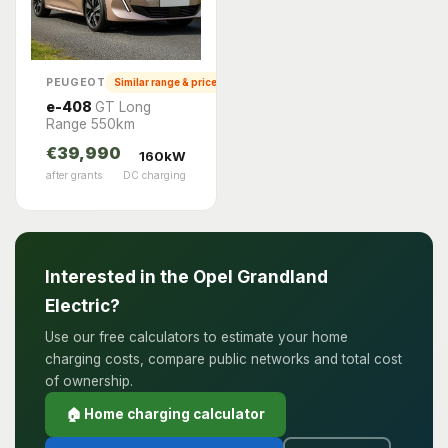
PEUGEOT
Similar range & price
e-408
GT Long
Range 550km
€39,990
160kW
after grants
DC charging
Interested in the Opel Grandland
Electric?
Use our free calculators to estimate your home
charging costs, compare public networks and total cost
of ownership.
🏠 Home charging calculator