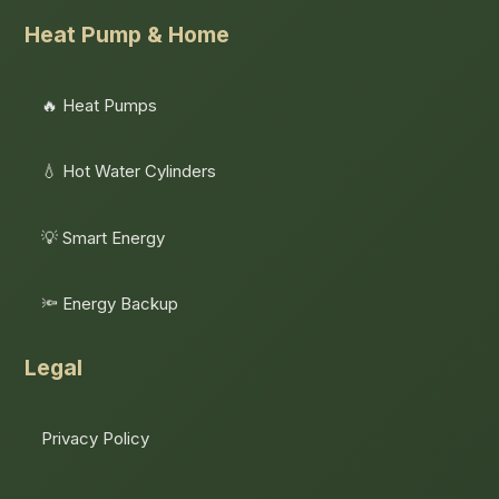
Heat Pump & Home
🔥 Heat Pumps
💧 Hot Water Cylinders
💡 Smart Energy
🔦 Energy Backup
Legal
Privacy Policy