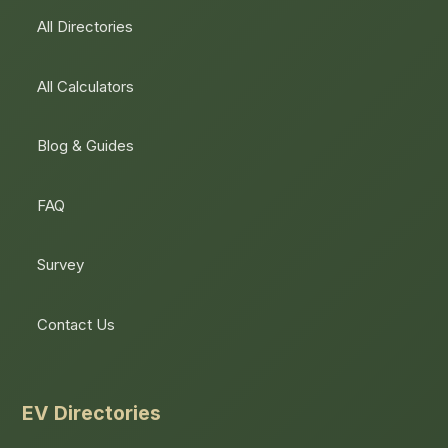
All Directories
All Calculators
Blog & Guides
FAQ
Survey
Contact Us
EV Directories