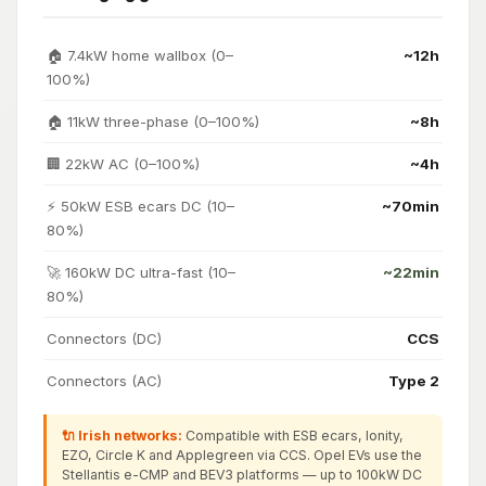
🏠 7.4kW home wallbox (0–
~12h
100%)
🏠 11kW three-phase (0–100%)
~8h
🏢 22kW AC (0–100%)
~4h
⚡ 50kW ESB ecars DC (10–
~70min
80%)
🚀 160kW DC ultra-fast (10–
~22min
80%)
Connectors (DC)
CCS
Connectors (AC)
Type 2
🔌 Irish networks:
Compatible with ESB ecars, Ionity,
EZO, Circle K and Applegreen via CCS. Opel EVs use the
Stellantis e-CMP and BEV3 platforms — up to 100kW DC