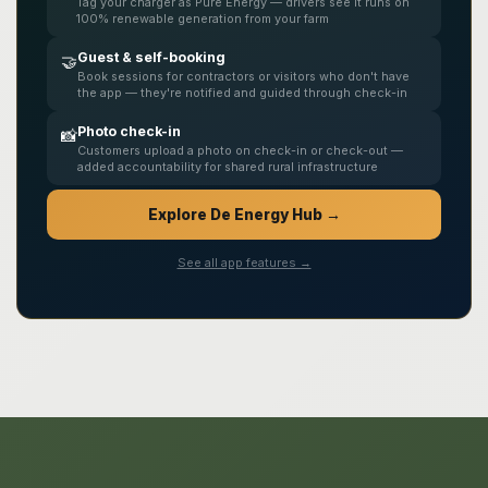
Tag your charger as Pure Energy — drivers see it runs on
100% renewable generation from your farm
Guest & self-booking
🤝
Book sessions for contractors or visitors who don't have
the app — they're notified and guided through check-in
Photo check-in
📸
Customers upload a photo on check-in or check-out —
added accountability for shared rural infrastructure
Explore De Energy Hub →
See all app features →