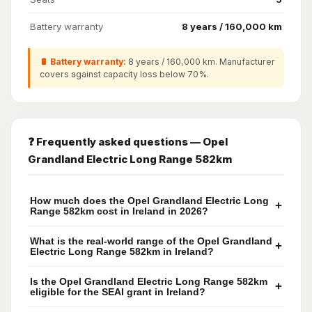
Battery warranty
8 years / 160,000 km
🔋 Battery warranty:
8 years / 160,000 km. Manufacturer
covers against capacity loss below 70%.
❓ Frequently asked questions — Opel
Grandland Electric Long Range 582km
How much does the Opel Grandland Electric Long
+
Range 582km cost in Ireland in 2026?
What is the real-world range of the Opel Grandland
+
Electric Long Range 582km in Ireland?
Is the Opel Grandland Electric Long Range 582km
+
eligible for the SEAI grant in Ireland?