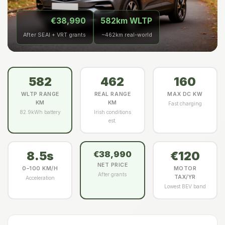
€38,990
582km WLTP
After SEAI + VRT grants
~462km real-world
582
462
160
WLTP RANGE
REAL RANGE
MAX DC KW
KM
KM
Fast charging
82.9kWh battery
Irish conditions
est.
8.5s
€120
€38,990
NET PRICE
0–100 KM/H
MOTOR
After grants
TAX/YR
Acceleration
Lowest BEV band