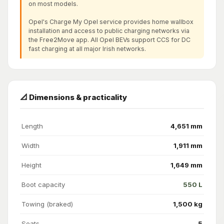
on most models.
Opel's Charge My Opel service provides home wallbox
installation and access to public charging networks via
the Free2Move app. All Opel BEVs support CCS for DC
fast charging at all major Irish networks.
📐 Dimensions & practicality
Length
4,651 mm
Width
1,911 mm
Height
1,649 mm
Boot capacity
550 L
Towing (braked)
1,500 kg
Seats
5