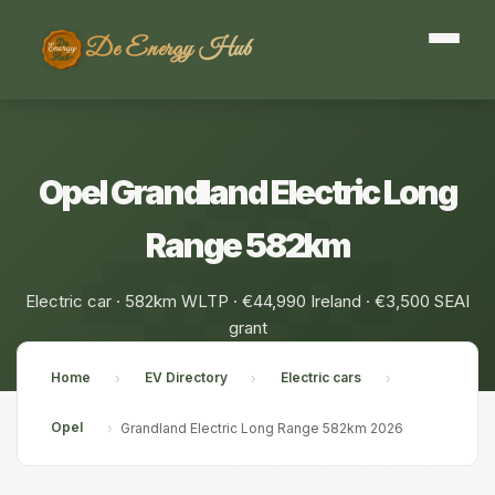
De Energy Hub
Opel Grandland Electric Long
Range 582km
Electric car · 582km WLTP · €44,990 Ireland · €3,500 SEAI
grant
Home
EV Directory
Electric cars
›
›
›
Opel
›
Grandland Electric Long Range 582km 2026