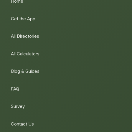
Home
Get the App
All Directories
All Calculators
Blog & Guides
FAQ
Survey
Contact Us