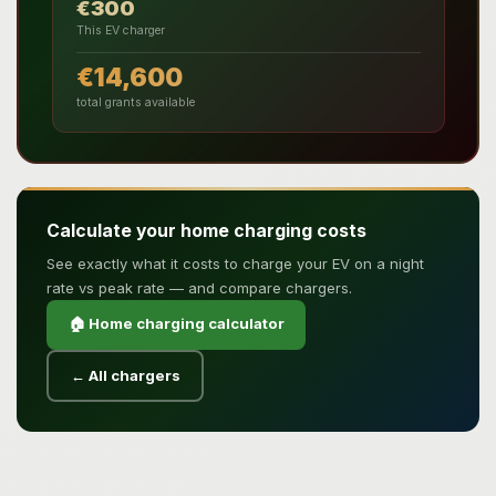
€300
This EV charger
€14,600
total grants available
Calculate your home charging costs
See exactly what it costs to charge your EV on a night
rate vs peak rate — and compare chargers.
🏠 Home charging calculator
← All chargers