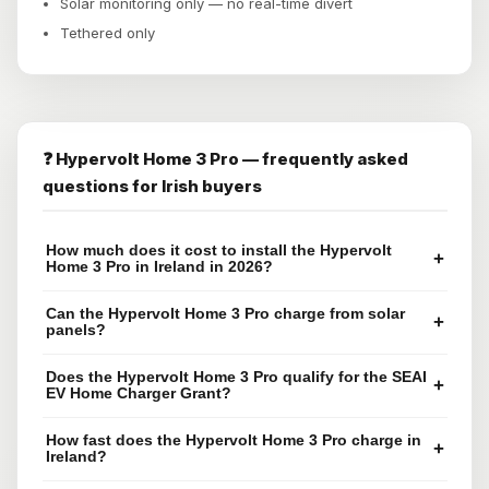
Solar monitoring only — no real-time divert
Tethered only
❓ Hypervolt Home 3 Pro — frequently asked
questions for Irish buyers
How much does it cost to install the Hypervolt
+
Home 3 Pro in Ireland in 2026?
Can the Hypervolt Home 3 Pro charge from solar
+
panels?
Does the Hypervolt Home 3 Pro qualify for the SEAI
+
EV Home Charger Grant?
How fast does the Hypervolt Home 3 Pro charge in
+
Ireland?