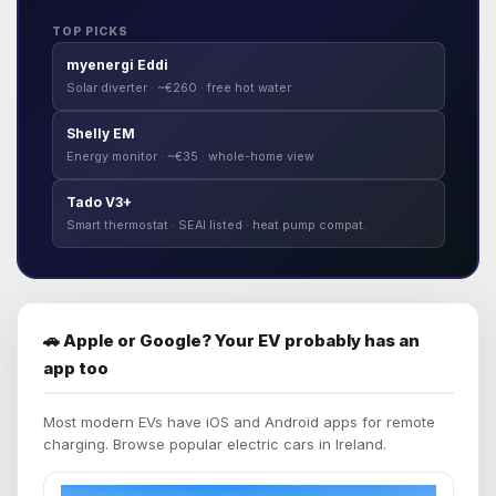
TOP PICKS
myenergi Eddi
Solar diverter · ~€260 · free hot water
Shelly EM
Energy monitor · ~€35 · whole-home view
Tado V3+
Smart thermostat · SEAI listed · heat pump compat.
🚗 Apple or Google? Your EV probably has an
app too
Most modern EVs have iOS and Android apps for remote
charging. Browse popular electric cars in Ireland.