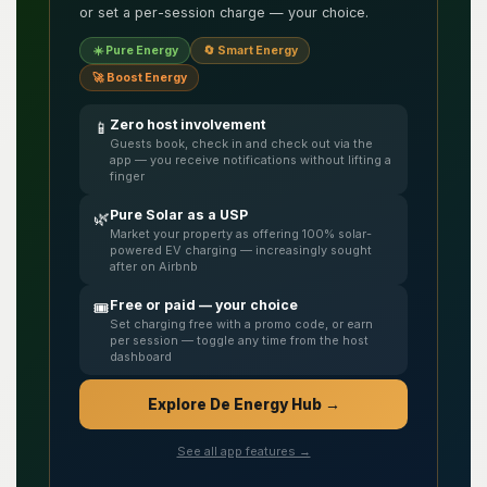
or set a per-session charge — your choice.
☀️ Pure Energy
🔄 Smart Energy
🚀 Boost Energy
Zero host involvement
📱
Guests book, check in and check out via the
app — you receive notifications without lifting a
finger
Pure Solar as a USP
🌿
Market your property as offering 100% solar-
powered EV charging — increasingly sought
after on Airbnb
Free or paid — your choice
🎟️
Set charging free with a promo code, or earn
per session — toggle any time from the host
dashboard
Explore De Energy Hub →
See all app features →