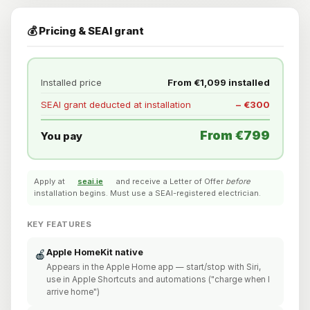
💰 Pricing & SEAI grant
Installed price
From €1,099 installed
SEAI grant deducted at installation
− €300
From €799
You pay
Apply at
seai.ie
and receive a Letter of Offer
before
installation begins. Must use a SEAI-registered electrician.
KEY FEATURES
Apple HomeKit native
🍎
Appears in the Apple Home app — start/stop with Siri,
use in Apple Shortcuts and automations ("charge when I
arrive home")