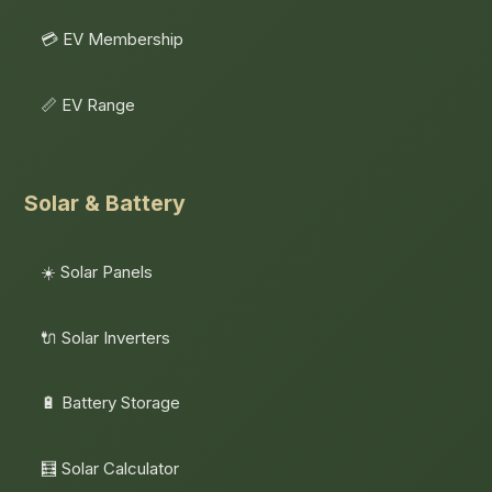
💳 EV Membership
📏 EV Range
Solar & Battery
☀️ Solar Panels
🔌 Solar Inverters
🔋 Battery Storage
🧮 Solar Calculator