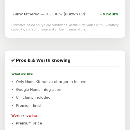
7.4kW tethered — 0→100% (60kWh EV)
~9 hours
Estimates based on typical conditions. Actual time varies with EV battery
capacity, state of charge and ambient temperature.
✅ Pros & ⚠️ Worth knowing
What we like
Only HomeKit-native charger in Ireland
Google Home integration
CT clamp included
Premium finish
Worth knowing
Premium price