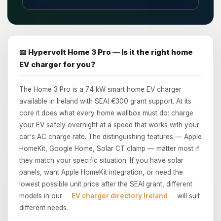
📖 Hypervolt Home 3 Pro — Is it the right home
EV charger for you?
The Home 3 Pro is a 7.4 kW smart home EV charger
available in Ireland with SEAI €300 grant support. At its
core it does what every home wallbox must do: charge
your EV safely overnight at a speed that works with your
car's AC charge rate. The distinguishing features — Apple
HomeKit, Google Home, Solar CT clamp — matter most if
they match your specific situation. If you have solar
panels, want Apple HomeKit integration, or need the
lowest possible unit price after the SEAI grant, different
models in our
EV charger directory Ireland
will suit
different needs.