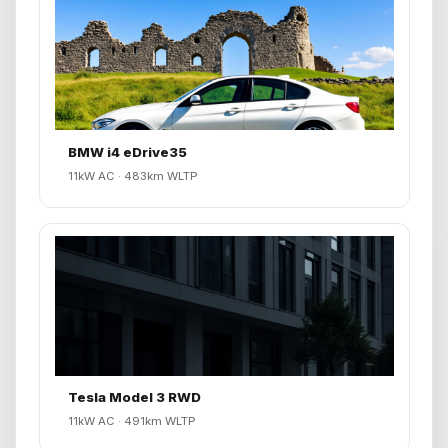
BMW i4 eDrive35
11kW AC · 483km WLTP
Tesla Model 3 RWD
11kW AC · 491km WLTP