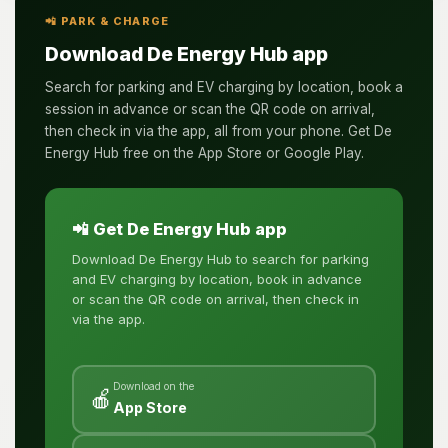
📲 PARK & CHARGE
Download De Energy Hub app
Search for parking and EV charging by location, book a
session in advance or scan the QR code on arrival,
then check in via the app, all from your phone. Get De
Energy Hub free on the App Store or Google Play.
📲 Get De Energy Hub app
Download De Energy Hub to search for parking
and EV charging by location, book in advance
or scan the QR code on arrival, then check in
via the app.
Download on the
🍎
App Store