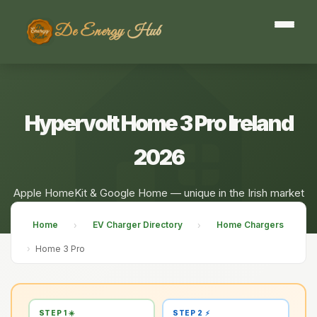
De Energy Hub
Hypervolt Home 3 Pro Ireland
2026
Apple HomeKit & Google Home — unique in the Irish market
Home
EV Charger Directory
Home Chargers
›
›
›
Home 3 Pro
STEP 1 ☀️
STEP 2 ⚡