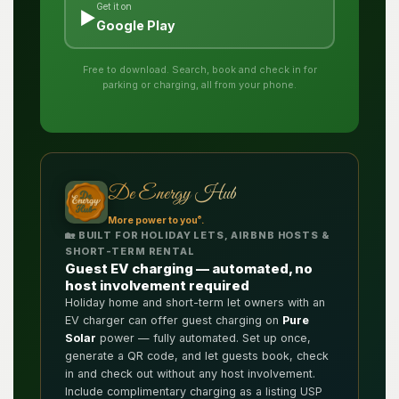
Get it on
▶️
Google Play
Free to download. Search, book and check in for
parking or charging, all from your phone.
De Energy Hub
®
More power to you
.
🏡 BUILT FOR HOLIDAY LETS, AIRBNB HOSTS &
SHORT-TERM RENTAL
Guest EV charging — automated, no
host involvement required
Holiday home and short-term let owners with an
EV charger can offer guest charging on
Pure
Solar
power — fully automated. Set up once,
generate a QR code, and let guests book, check
in and check out without any host involvement.
Include complimentary charging as a listing USP