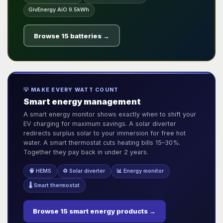
GivEnergy AiO 9.5kWh
Browse 15 batteries →
💡 MAKE EVERY WATT COUNT
Smart energy management
A smart energy monitor shows exactly when to shift your
EV charging for maximum savings. A solar diverter
redirects surplus solar to your immersion for free hot
water. A smart thermostat cuts heating bills 15–30%.
Together they pay back in under 2 years.
🧠 HEMS
♻️ Solar diverter
📊 Energy monitor
🌡️ Smart thermostat
Browse 15 smart energy products →