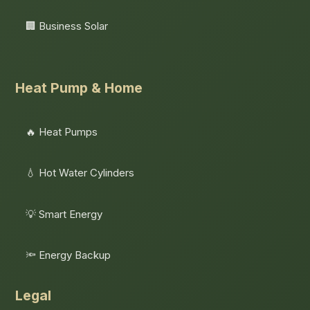
🏢 Business Solar
Heat Pump & Home
🔥 Heat Pumps
💧 Hot Water Cylinders
💡 Smart Energy
🔦 Energy Backup
Legal