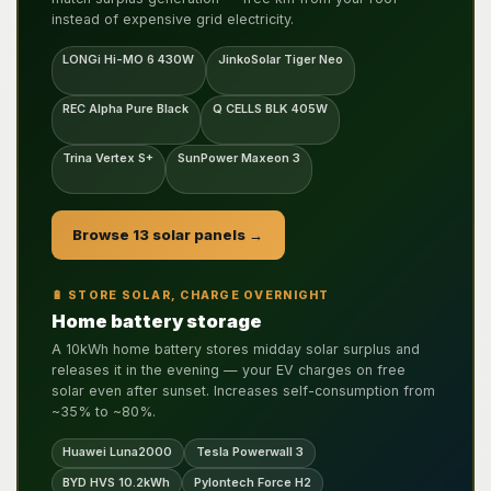
instead of expensive grid electricity.
LONGi Hi-MO 6 430W
JinkoSolar Tiger Neo
REC Alpha Pure Black
Q CELLS BLK 405W
Trina Vertex S+
SunPower Maxeon 3
Browse 13 solar panels →
🔋 STORE SOLAR, CHARGE OVERNIGHT
Home battery storage
A 10kWh home battery stores midday solar surplus and
releases it in the evening — your EV charges on free
solar even after sunset. Increases self-consumption from
~35% to ~80%.
Huawei Luna2000
Tesla Powerwall 3
BYD HVS 10.2kWh
Pylontech Force H2