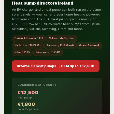
Heat pump directory Ireland
An EV charger and a heat pump can both run on the same
solar panels — your car and your home heating powered
from your roof. The SEAI heat pump grant is now up to
€12,500. Browse 19 air-to-water heat pumps from Daikin,
Mitsubishi, Vaillant, Samsung, Grant and more.
Daikin Altherma 3 HT
Mitsubishi Ecodan
Vaillant aroTHERM+
Samsung EHS Gen6
Grant Aerona4
Nibe S2125
Panasonic T-CAP
Browse 19 heat pumps → SEAI up to €12,500
COMBINED SEAI GRANTS
€12,500
Heat pump
€1,800
Solar PV panels