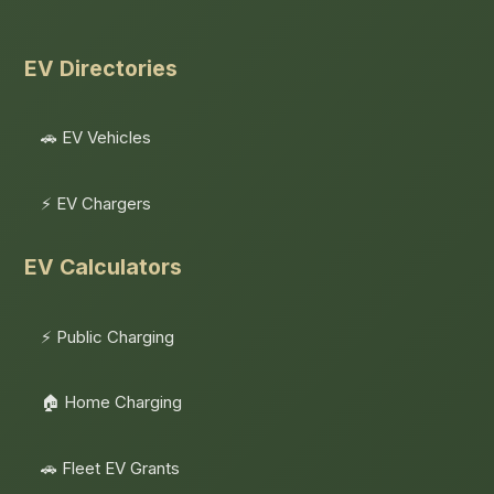
EV Directories
🚗 EV Vehicles
⚡ EV Chargers
EV Calculators
⚡ Public Charging
🏠 Home Charging
🚗 Fleet EV Grants