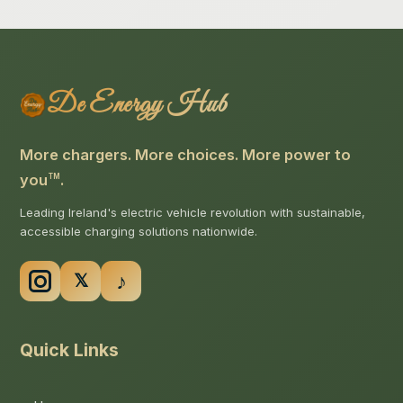
De Energy Hub
More chargers. More choices. More power to
you
.
TM
Leading Ireland's electric vehicle revolution with sustainable,
accessible charging solutions nationwide.
Quick Links