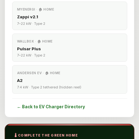
MYENERGI · 🏠 HOME
Zappi v2.1
7–22 kW · Type 2
WALLBOX · 🏠 HOME
Pulsar Plus
7–22 kW · Type 2
ANDERSEN EV · 🏠 HOME
A2
7.4 kW · Type 2 tethered (hidden reel)
← Back to EV Charger Directory
🌡️ COMPLETE THE GREEN HOME