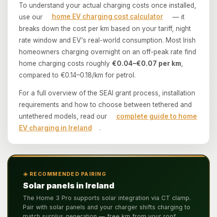
To understand your actual charging costs once installed,
use our
home EV charging cost calculator
— it
breaks down the cost per km based on your tariff, night
rate window and EV's real-world consumption. Most Irish
homeowners charging overnight on an off-peak rate find
home charging costs roughly
€0.04–€0.07 per km
,
compared to €0.14–0.18/km for petrol.
For a full overview of the SEAI grant process, installation
requirements and how to choose between tethered and
untethered models, read our
complete guide to home
EV charging in Ireland
.
☀️ RECOMMENDED PAIRING
Solar panels in Ireland
The Home 3 Pro supports solar integration via CT clamp.
Pair with solar panels and your charger shifts charging to
match surplus generation — free km from your roof