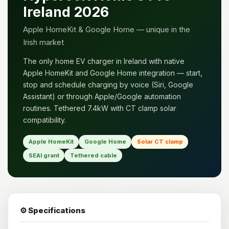
Ireland 2026
Apple HomeKit & Google Home — unique in the
Irish market
The only home EV charger in Ireland with native
Apple HomeKit and Google Home integration — start,
stop and schedule charging by voice (Siri, Google
Assistant) or through Apple/Google automation
routines. Tethered 7.4kW with CT clamp solar
compatibility.
Apple HomeKit
Google Home
Solar CT clamp
SEAI grant
Tethered cable
⚙️ Specifications