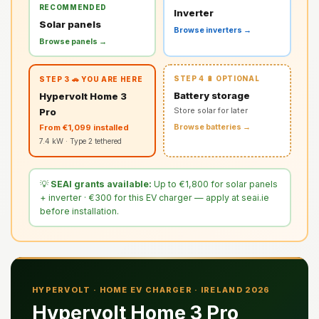
RECOMMENDED
Inverter
Solar panels
Browse inverters →
Browse panels →
STEP 4 🔋 OPTIONAL
STEP 3 🚗 YOU ARE HERE
Battery storage
Hypervolt Home 3
Pro
Store solar for later
From €1,099 installed
Browse batteries →
7.4 kW · Type 2 tethered
💡
SEAI grants available:
Up to €1,800 for solar panels
+ inverter · €300 for this EV charger — apply at seai.ie
before installation.
HYPERVOLT · HOME EV CHARGER · IRELAND 2026
Hypervolt Home 3 Pro