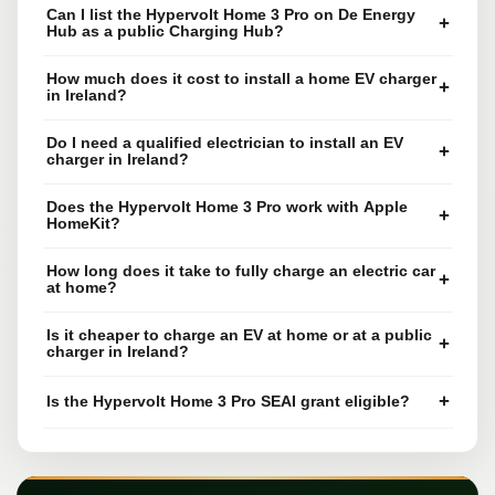
Can I list the Hypervolt Home 3 Pro on De Energy
+
Hub as a public Charging Hub?
How much does it cost to install a home EV charger
+
in Ireland?
Do I need a qualified electrician to install an EV
+
charger in Ireland?
Does the Hypervolt Home 3 Pro work with Apple
+
HomeKit?
How long does it take to fully charge an electric car
+
at home?
Is it cheaper to charge an EV at home or at a public
+
charger in Ireland?
+
Is the Hypervolt Home 3 Pro SEAI grant eligible?