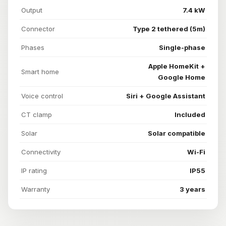
Output
7.4 kW
Connector
Type 2 tethered (5m)
Phases
Single-phase
Apple HomeKit +
Smart home
Google Home
Voice control
Siri + Google Assistant
CT clamp
Included
Solar
Solar compatible
Connectivity
Wi-Fi
IP rating
IP55
Warranty
3 years