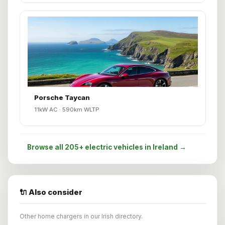
Porsche Taycan
11kW AC · 590km WLTP
Browse all 205+ electric vehicles in Ireland →
🔌 Also consider
Other home chargers in our Irish directory.