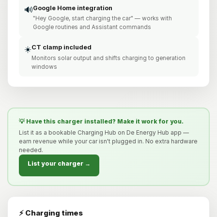
Google Home integration
🔊
"Hey Google, start charging the car" — works with
Google routines and Assistant commands
CT clamp included
☀️
Monitors solar output and shifts charging to generation
windows
💡 Have this charger installed? Make it work for you.
List it as a bookable Charging Hub on De Energy Hub app —
earn revenue while your car isn't plugged in. No extra hardware
needed.
List your charger →
⚡ Charging times