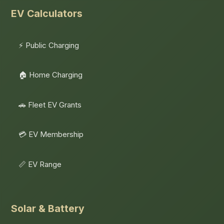
EV Calculators
⚡ Public Charging
🏠 Home Charging
🚗 Fleet EV Grants
💳 EV Membership
📏 EV Range
Solar & Battery