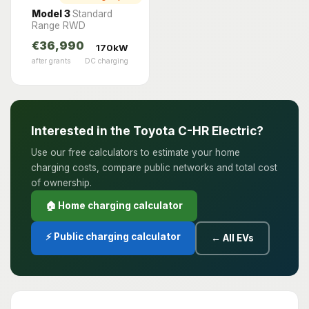
Model 3
Standard
Range RWD
€36,990
170kW
after grants
DC charging
Interested in the Toyota C-HR Electric?
Use our free calculators to estimate your home
charging costs, compare public networks and total cost
of ownership.
🏠 Home charging calculator
⚡ Public charging calculator
← All EVs