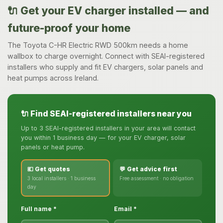
🔌 Get your EV charger installed — and
future-proof your home
The Toyota C-HR Electric RWD 500km needs a home
wallbox to charge overnight. Connect with SEAI-registered
installers who supply and fit EV chargers, solar panels and
heat pumps across Ireland.
🔌 Find SEAI-registered installers near you
Up to 3 SEAI-registered installers in your area will contact
you within 1 business day — for your EV charger, solar
panels or heat pump.
💶 Get quotes
💬 Get advice first
3 local installers · 1 business
Free assessment · no obligation
day
Full name *
Email *