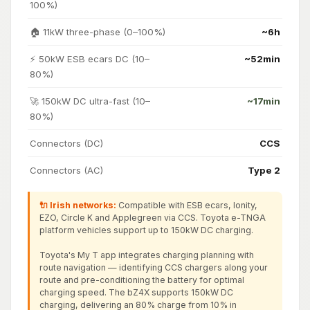
100%)
🏠 11kW three-phase (0–100%)
~6h
⚡ 50kW ESB ecars DC (10–
~52min
80%)
🚀 150kW DC ultra-fast (10–
~17min
80%)
Connectors (DC)
CCS
Connectors (AC)
Type 2
🔌 Irish networks:
Compatible with ESB ecars, Ionity,
EZO, Circle K and Applegreen via CCS. Toyota e-TNGA
platform vehicles support up to 150kW DC charging.
Toyota's My T app integrates charging planning with
route navigation — identifying CCS chargers along your
route and pre-conditioning the battery for optimal
charging speed. The bZ4X supports 150kW DC
charging, delivering an 80% charge from 10% in