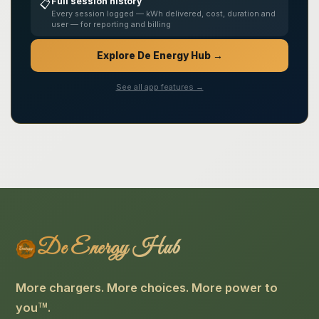
Full session history
📋
Every session logged — kWh delivered, cost, duration and
user — for reporting and billing
Explore De Energy Hub →
See all app features →
De Energy Hub
More chargers. More choices. More power to
you
.
TM