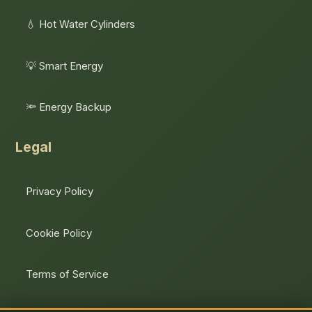
💧 Hot Water Cylinders
💡 Smart Energy
🔦 Energy Backup
Legal
Privacy Policy
Cookie Policy
Terms of Service