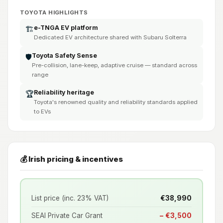
TOYOTA HIGHLIGHTS
e-TNGA EV platform
🏗️
Dedicated EV architecture shared with Subaru Solterra
Toyota Safety Sense
🛡️
Pre-collision, lane-keep, adaptive cruise — standard across
range
Reliability heritage
🏆
Toyota's renowned quality and reliability standards applied
to EVs
💰 Irish pricing & incentives
List price (inc. 23% VAT)
€38,990
SEAI Private Car Grant
− €3,500