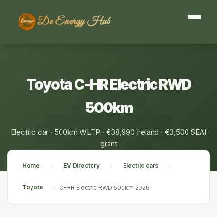
De Energy Hub
Toyota C-HR Electric RWD
500km
Electric car · 500km WLTP · €38,990 Ireland · €3,500 SEAI
grant
Home
EV Directory
Electric cars
›
›
›
Toyota
›
C-HR Electric RWD 500km 2026