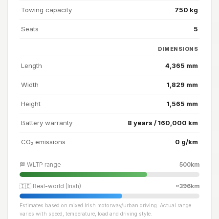
Towing capacity
750 kg
Seats
5
DIMENSIONS
Length
4,365 mm
Width
1,829 mm
Height
1,565 mm
Battery warranty
8 years / 160,000 km
CO₂ emissions
0 g/km
🏁 WLTP range
500km
🇮🇪 Real-world (Irish)
~396km
Estimates based on mixed Irish motorway/urban driving. Actual range
varies with speed, temperature, load and driving style.