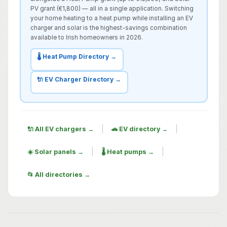
PV grant (€1,800) — all in a single application. Switching
your home heating to a heat pump while installing an EV
charger and solar is the highest-savings combination
available to Irish homeowners in 2026.
🌡️ Heat Pump Directory →
🔌 EV Charger Directory →
|
|
🔌 All EV chargers →
🚗 EV directory →
|
|
☀️ Solar panels →
🌡️ Heat pumps →
📂 All directories →