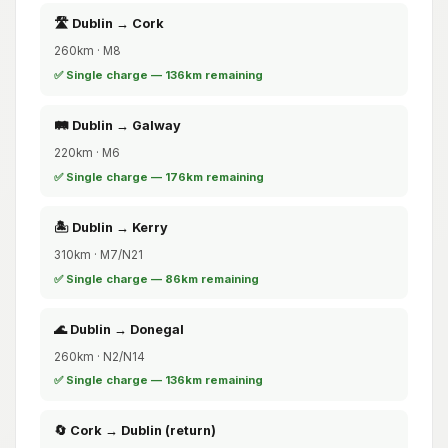
🛣️ Dublin → Cork
260km · M8
✅ Single charge — 136km remaining
🛤️ Dublin → Galway
220km · M6
✅ Single charge — 176km remaining
🏝️ Dublin → Kerry
310km · M7/N21
✅ Single charge — 86km remaining
🌊 Dublin → Donegal
260km · N2/N14
✅ Single charge — 136km remaining
🔄 Cork → Dublin (return)