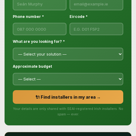
Phone number *
Eircode *
What are you looking for? *
Approximate budget
🔌 Find installers in my area →
Your details are only shared with SEAI-registered Irish installers. No
spam — ever.