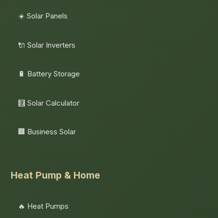
☀️ Solar Panels
🔌 Solar Inverters
🔋 Battery Storage
🧮 Solar Calculator
🏢 Business Solar
Heat Pump & Home
🔥 Heat Pumps