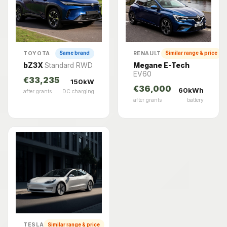
TOYOTA
RENAULT
Same brand
Similar range & price
bZ3X
Standard RWD
Megane E-Tech
EV60
€33,235
150kW
€36,000
60kWh
after grants
DC charging
after grants
battery
TESLA
Similar range & price