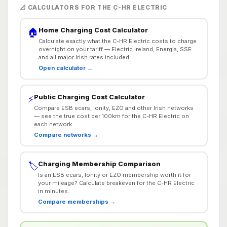
📐 CALCULATORS FOR THE C-HR ELECTRIC
Home Charging Cost Calculator
🏠
Calculate exactly what the C-HR Electric costs to charge
overnight on your tariff — Electric Ireland, Energia, SSE
and all major Irish rates included.
Open calculator →
Public Charging Cost Calculator
⚡
Compare ESB ecars, Ionity, EZO and other Irish networks
— see the true cost per 100km for the C-HR Electric on
each network.
Compare networks →
Charging Membership Comparison
🏷️
Is an ESB ecars, Ionity or EZO membership worth it for
your mileage? Calculate breakeven for the C-HR Electric
in minutes.
Compare memberships →