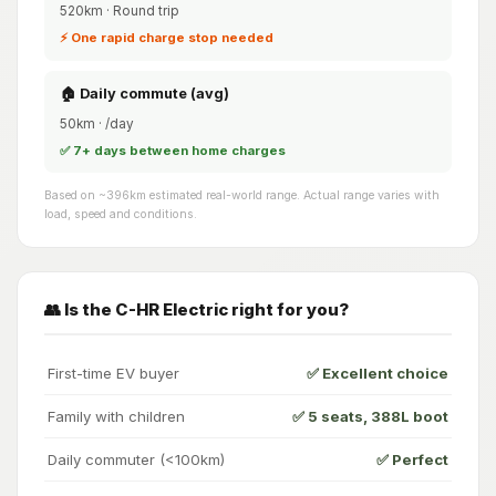
520km · Round trip
⚡ One rapid charge stop needed
🏠 Daily commute (avg)
50km · /day
✅ 7+ days between home charges
Based on ~396km estimated real-world range. Actual range varies with
load, speed and conditions.
👥 Is the C-HR Electric right for you?
First-time EV buyer
✅ Excellent choice
Family with children
✅ 5 seats, 388L boot
Daily commuter (<100km)
✅ Perfect