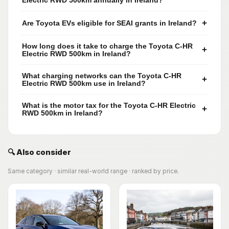
Electric RWD 500km annually in Ireland?
+
Are Toyota EVs eligible for SEAI grants in Ireland?
How long does it take to charge the Toyota C-HR
+
Electric RWD 500km in Ireland?
What charging networks can the Toyota C-HR
+
Electric RWD 500km use in Ireland?
What is the motor tax for the Toyota C-HR Electric
+
RWD 500km in Ireland?
🔍 Also consider
Same category · similar real-world range · ranked by price.