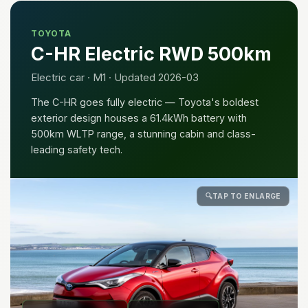
TOYOTA
C-HR Electric RWD 500km
Electric car · M1 · Updated 2026-03
The C-HR goes fully electric — Toyota's boldest
exterior design houses a 61.4kWh battery with
500km WLTP range, a stunning cabin and class-
leading safety tech.
🔍
TAP TO ENLARGE