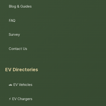
Blog & Guides
FAQ
Survey
Contact Us
EV Directories
🚗 EV Vehicles
⚡ EV Chargers