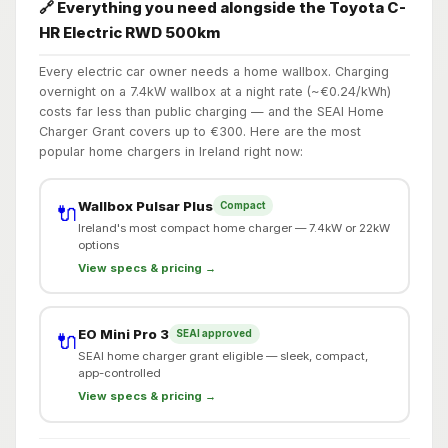
🔗 Everything you need alongside the Toyota C-
HR Electric RWD 500km
Every electric car owner needs a home wallbox. Charging
overnight on a 7.4kW wallbox at a night rate (~€0.24/kWh)
costs far less than public charging — and the SEAI Home
Charger Grant covers up to €300. Here are the most
popular home chargers in Ireland right now:
Wallbox Pulsar Plus
Compact
🔌
Ireland's most compact home charger — 7.4kW or 22kW
options
View specs & pricing →
EO Mini Pro 3
SEAI approved
🔌
SEAI home charger grant eligible — sleek, compact,
app-controlled
View specs & pricing →