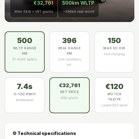
€32,761
500km WLTP
After SEAI + VRT grants
~396km real-world
500
396
150
WLTP RANGE
REAL RANGE
MAX DC KW
KM
KM
Fast charging
61.4kWh battery
Irish conditions
est.
7.4s
€120
€32,761
NET PRICE
0–100 KM/H
MOTOR
After grants
TAX/YR
Acceleration
Lowest BEV band
⚙️ Technical specifications