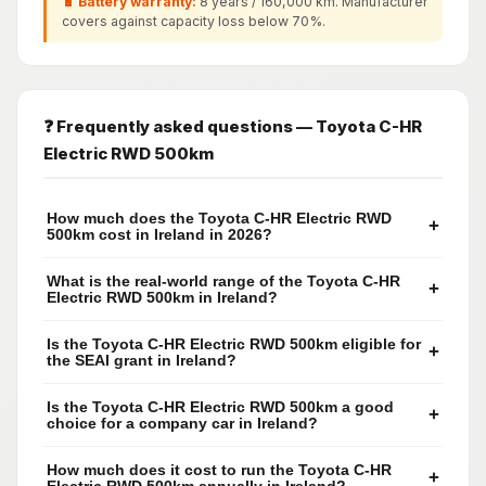
🔋 Battery warranty:
8 years / 160,000 km. Manufacturer
covers against capacity loss below 70%.
❓ Frequently asked questions — Toyota C-HR
Electric RWD 500km
How much does the Toyota C-HR Electric RWD
+
500km cost in Ireland in 2026?
What is the real-world range of the Toyota C-HR
+
Electric RWD 500km in Ireland?
Is the Toyota C-HR Electric RWD 500km eligible for
+
the SEAI grant in Ireland?
Is the Toyota C-HR Electric RWD 500km a good
+
choice for a company car in Ireland?
How much does it cost to run the Toyota C-HR
+