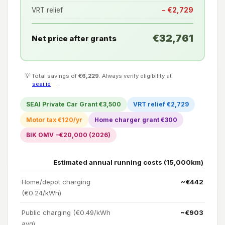
VRT relief
− €2,729
€32,761
Net price after grants
💡 Total savings of
€6,229
. Always verify eligibility at
seai.ie
.
SEAI Private Car Grant €3,500
VRT relief €2,729
Motor tax €120/yr
Home charger grant €300
BIK OMV −€20,000 (2026)
Estimated annual running costs (15,000km)
Home/depot charging
~€442
(€0.24/kWh)
Public charging (€0.49/kWh
~€903
avg)