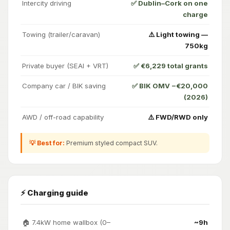
Intercity driving
✅ Dublin–Cork on one
charge
Towing (trailer/caravan)
⚠️ Light towing —
750kg
Private buyer (SEAI + VRT)
✅ €6,229 total grants
Company car / BIK saving
✅ BIK OMV −€20,000
(2026)
AWD / off-road capability
⚠️ FWD/RWD only
💡 Best for:
Premium styled compact SUV.
⚡ Charging guide
🏠 7.4kW home wallbox (0–
~9h