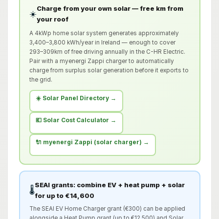
Charge from your own solar — free km from
☀️
your roof
A 4kWp home solar system generates approximately
3,400–3,800 kWh/year in Ireland — enough to cover
293–309km of free driving annually in the C-HR Electric.
Pair with a myenergi Zappi charger to automatically
charge from surplus solar generation before it exports to
the grid.
☀️ Solar Panel Directory →
💶 Solar Cost Calculator →
🔌 myenergi Zappi (solar charger) →
SEAI grants: combine EV + heat pump + solar
🌡️
for up to €14,600
The SEAI EV Home Charger grant (€300) can be applied
alongside a Heat Pump grant (up to €12,500) and Solar