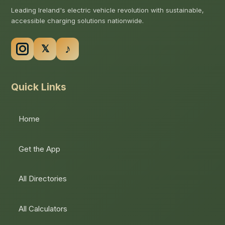
Leading Ireland's electric vehicle revolution with sustainable,
accessible charging solutions nationwide.
Quick Links
Home
Get the App
All Directories
All Calculators