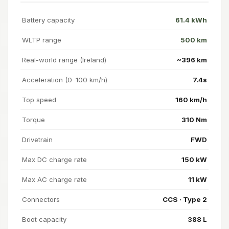
Battery capacity
61.4 kWh
WLTP range
500 km
Real-world range (Ireland)
~396 km
Acceleration (0–100 km/h)
7.4s
Top speed
160 km/h
Torque
310 Nm
Drivetrain
FWD
Max DC charge rate
150 kW
Max AC charge rate
11 kW
Connectors
CCS · Type 2
Boot capacity
388 L