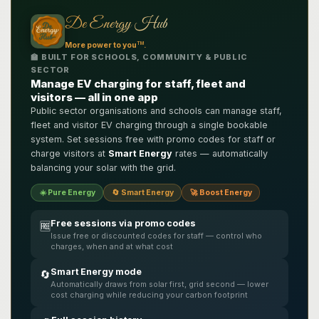
De Energy Hub
TM
More power to you
.
🏫 BUILT FOR SCHOOLS, COMMUNITY & PUBLIC
SECTOR
Manage EV charging for staff, fleet and
visitors — all in one app
Public sector organisations and schools can manage staff,
fleet and visitor EV charging through a single bookable
system. Set sessions free with promo codes for staff or
charge visitors at
Smart Energy
rates — automatically
balancing your solar with the grid.
☀️ Pure Energy
🔄 Smart Energy
🚀 Boost Energy
Free sessions via promo codes
🆓
Issue free or discounted codes for staff — control who
charges, when and at what cost
Smart Energy mode
🔄
Automatically draws from solar first, grid second — lower
cost charging while reducing your carbon footprint