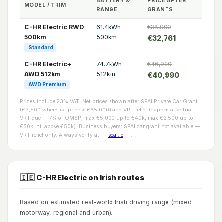
BATTERY &
PRICE AFTER
MODEL / TRIM
RANGE
GRANTS
C-HR Electric RWD
61.4kWh ·
€38,990
500km
500km
€32,761
Standard
C-HR Electric+
74.7kWh ·
€46,990
AWD 512km
512km
€40,990
AWD Premium
Prices include 23% VAT. Net prices shown after SEAI Private Car Grant
(€3,500 where list price < €65,000) and VRT relief (capped at actual
VRT due — 7% of OMSP, max €5,000 up to €40k, max €2,500 up to
€50k, nil above €50k). Business buyers: SEAI car grant not available —
VRT relief only. Always verify at
seai.ie
.
🇮🇪 C-HR Electric on Irish routes
Based on estimated real-world Irish driving range (mixed
motorway, regional and urban).