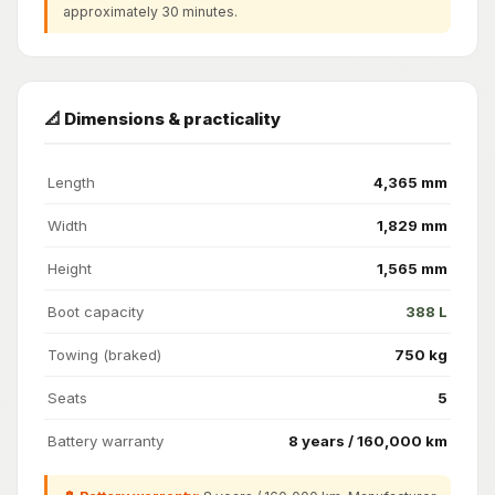
approximately 30 minutes.
📐 Dimensions & practicality
Length
4,365 mm
Width
1,829 mm
Height
1,565 mm
Boot capacity
388 L
Towing (braked)
750 kg
Seats
5
Battery warranty
8 years / 160,000 km