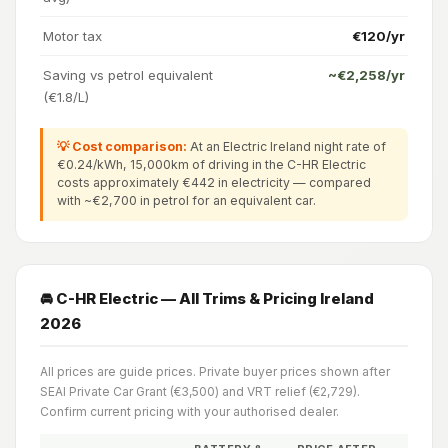
Motor tax
€120/yr
Saving vs petrol equivalent
~€2,258/yr
(€1.8/L)
💡 Cost comparison:
At an Electric Ireland night rate of
€0.24/kWh, 15,000km of driving in the C-HR Electric
costs approximately €442 in electricity — compared
with ~€2,700 in petrol for an equivalent car.
🚘 C-HR Electric — All Trims & Pricing Ireland
2026
All prices are guide prices. Private buyer prices shown after
SEAI Private Car Grant (€3,500) and VRT relief (€2,729).
Confirm current pricing with your authorised dealer.