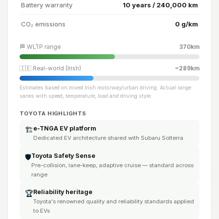
Battery warranty
10 years / 240,000 km
CO₂ emissions
0 g/km
🏁 WLTP range
370km
🇮🇪 Real-world (Irish)
~289km
Estimates based on mixed Irish motorway/urban driving. Actual range
varies with speed, temperature, load and driving style.
TOYOTA HIGHLIGHTS
e-TNGA EV platform
🏗️
Dedicated EV architecture shared with Subaru Solterra
Toyota Safety Sense
🛡️
Pre-collision, lane-keep, adaptive cruise — standard across
range
Reliability heritage
🏆
Toyota's renowned quality and reliability standards applied
to EVs