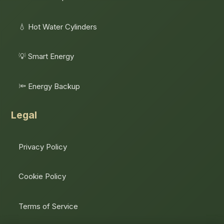
💧 Hot Water Cylinders
💡 Smart Energy
🔦 Energy Backup
Legal
Privacy Policy
Cookie Policy
Terms of Service