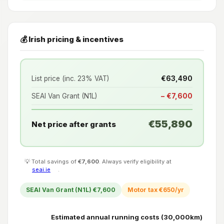
💰 Irish pricing & incentives
List price (inc. 23% VAT)
€63,490
SEAI Van Grant (N1L)
− €7,600
€55,890
Net price after grants
💡 Total savings of
€7,600
. Always verify eligibility at
seai.ie
.
SEAI Van Grant (N1L) €7,600
Motor tax €650/yr
Estimated annual running costs (30,000km)