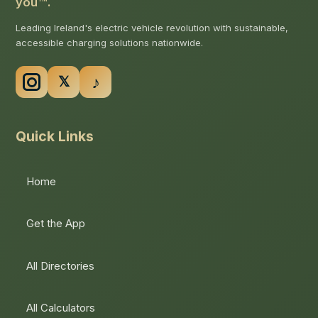
you
.
Leading Ireland's electric vehicle revolution with sustainable,
accessible charging solutions nationwide.
Quick Links
Home
Get the App
All Directories
All Calculators