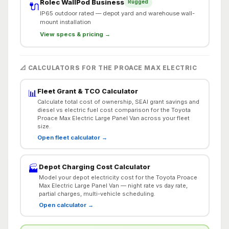
Rolec WallPod Business
Rugged
🔌
IP65 outdoor rated — depot yard and warehouse wall-
mount installation
View specs & pricing →
📐 CALCULATORS FOR THE PROACE MAX ELECTRIC
Fleet Grant & TCO Calculator
📊
Calculate total cost of ownership, SEAI grant savings and
diesel vs electric fuel cost comparison for the Toyota
Proace Max Electric Large Panel Van across your fleet
size.
Open fleet calculator →
Depot Charging Cost Calculator
🏭
Model your depot electricity cost for the Toyota Proace
Max Electric Large Panel Van — night rate vs day rate,
partial charges, multi-vehicle scheduling.
Open calculator →