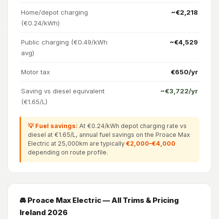
Home/depot charging
~€2,218
(€0.24/kWh)
Public charging (€0.49/kWh
~€4,529
avg)
Motor tax
€650/yr
Saving vs diesel equivalent
~€3,722/yr
(€1.65/L)
💡 Fuel savings:
At €0.24/kWh depot charging rate vs
diesel at €1.65/L, annual fuel savings on the Proace Max
Electric at 25,000km are typically
€2,000–€4,000
depending on route profile.
🚘 Proace Max Electric — All Trims & Pricing
Ireland 2026