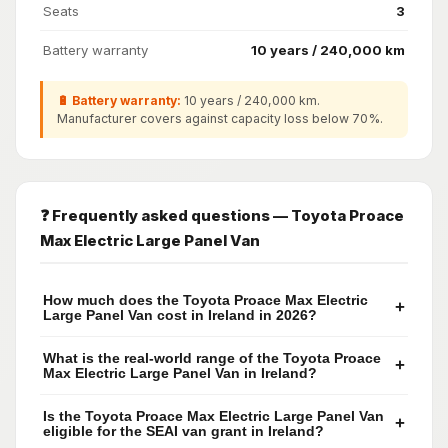
Seats
3
Battery warranty
10 years / 240,000 km
🔋 Battery warranty:
10 years / 240,000 km.
Manufacturer covers against capacity loss below 70%.
❓ Frequently asked questions — Toyota Proace
Max Electric Large Panel Van
How much does the Toyota Proace Max Electric
+
Large Panel Van cost in Ireland in 2026?
What is the real-world range of the Toyota Proace
+
Max Electric Large Panel Van in Ireland?
Is the Toyota Proace Max Electric Large Panel Van
+
eligible for the SEAI van grant in Ireland?