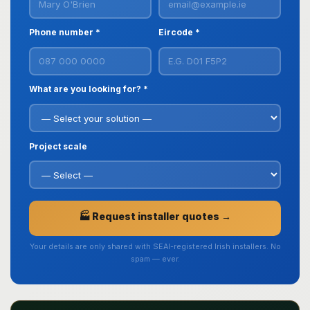
Phone number *
Eircode *
What are you looking for? *
Project scale
🏭 Request installer quotes →
Your details are only shared with SEAI-registered Irish installers. No
spam — ever.