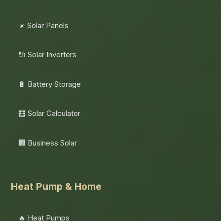
☀️ Solar Panels
🔌 Solar Inverters
🔋 Battery Storage
🧮 Solar Calculator
🏢 Business Solar
Heat Pump & Home
🔥 Heat Pumps