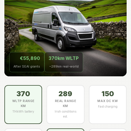
€55,890
370km WLTP
After SEAI grants
~289km real-world
370
289
150
WLTP RANGE
REAL RANGE
MAX DC KW
KM
KM
Fast charging
114kWh battery
Irish conditions
est.