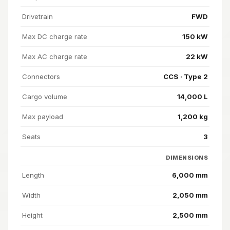
Drivetrain
FWD
Max DC charge rate
150 kW
Max AC charge rate
22 kW
Connectors
CCS · Type 2
Cargo volume
14,000 L
Max payload
1,200 kg
Seats
3
DIMENSIONS
Length
6,000 mm
Width
2,050 mm
Height
2,500 mm