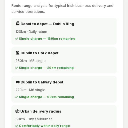
Route range analysis for typical Irish business delivery and
service operations.
🏭 Depot to depot — Dublin Ring
120km · Daily return
✅ Single charge — 169km remaining
🛣️ Dublin to Cork depot
260km · M8 single
✅ Single charge — 29km remaining
🛤️ Dublin to Galway depot
220km · M6 single
✅ Single charge — 69km remaining
📦 Urban delivery radius
80km · City / suburban
✅ Comfortably within daily range