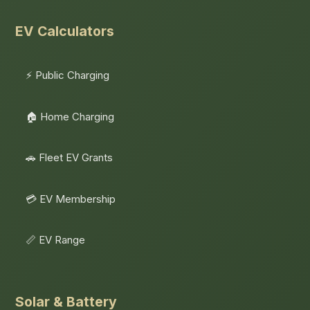
EV Calculators
⚡ Public Charging
🏠 Home Charging
🚗 Fleet EV Grants
💳 EV Membership
📏 EV Range
Solar & Battery