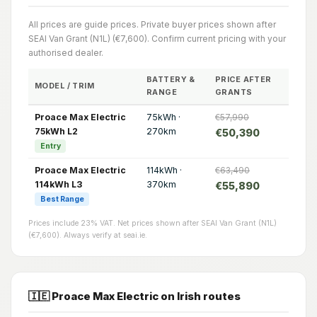
All prices are guide prices. Private buyer prices shown after
SEAI Van Grant (N1L) (€7,600). Confirm current pricing with your
authorised dealer.
BATTERY &
PRICE AFTER
MODEL / TRIM
RANGE
GRANTS
Proace Max Electric
75kWh ·
€57,990
75kWh L2
270km
€50,390
Entry
Proace Max Electric
114kWh ·
€63,490
114kWh L3
370km
€55,890
Best Range
Prices include 23% VAT. Net prices shown after SEAI Van Grant (N1L)
(€7,600). Always verify at seai.ie.
🇮🇪 Proace Max Electric on Irish routes