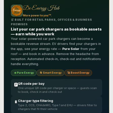
De Energy Hub
TM
More power to you
.
🛒 BUILT FOR RETAIL PARKS, OFFICES & BUSINESS
PREMISES
List your car park chargers as bookable assets
— earn while you work
Your solar-powered car park chargers can become a
bookable revenue stream. EV drivers find your chargers in
the app, see your energy rate —
Pure Solar
from your
roof — and book in advance. Remove the headache from
reception. Automated check-in, check-out and notifications
handle everything.
☀️ Pure Energy
🔄 Smart Energy
🚀 Boost Energy
QR code per bay
🅿️
One unique QR code per charger or space — guests scan
to book, check in and check out
Charger type filtering
🔋
Type 2, CCS, CHAdeMO, Type 1 and EHU — drivers filter to
chargers that fit their vehicle