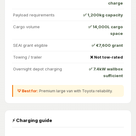
charge
Payload requirements
✅ 1,200kg capacity
Cargo volume
✅ 14,000L cargo
space
SEAI grant eligible
✅ €7,600 grant
Towing / trailer
❌ Not tow-rated
Overnight depot charging
✅ 7.4kW wallbox
sufficient
💡 Best for:
Premium large van with Toyota reliability.
⚡ Charging guide