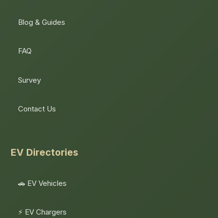
Blog & Guides
FAQ
Survey
Contact Us
EV Directories
🚗 EV Vehicles
⚡ EV Chargers