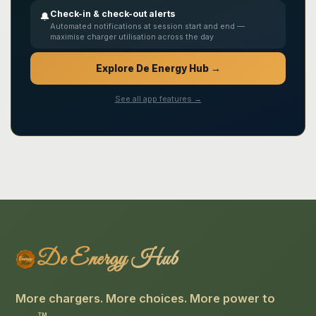
Check-in & check-out alerts
🔔
Automated notifications at session start and end —
maximise charger utilisation across the day
Explore De Energy Hub →
See all app features →
De Energy Hub
More chargers. More choices. More power to
TM