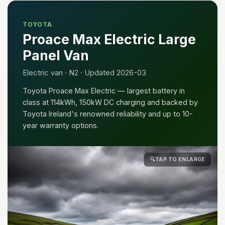
TOYOTA
Proace Max Electric Large
Panel Van
Electric van · N2 · Updated 2026-03
Toyota Proace Max Electric — largest battery in
class at 114kWh, 150kW DC charging and backed by
Toyota Ireland's renowned reliability and up to 10-
year warranty options.
🔍
TAP TO ENLARGE