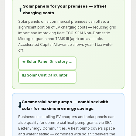
Solar panels for your premises — offset
☀️
charging costs
Solar panels on a commercial premises can offset a
significant portion of EV charging costs — reducing grid
import and improving fleet TCO. SEAI Non-Domestic
Microgen grants and TAMS III (agri) are available.
Accelerated Capital Allowance allows year-1 tax write-
off.
☀️ Solar Panel Directory →
💶 Solar Cost Calculator →
Commercial heat pumps — combined with
🌡️
solar for maximum energy savings
Businesses installing EV chargers and solar panels can
also qualify for commercial heat pump grants via SEAI
Better Energy Communities. A heat pump covers space
and water heating — combined with solar it delivers the