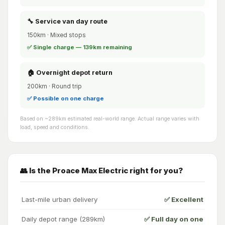
🔧 Service van day route
150km · Mixed stops
✅ Single charge — 139km remaining
🏠 Overnight depot return
200km · Round trip
✅ Possible on one charge
Based on ~289km estimated real-world range. Actual range varies with
load, speed and conditions.
👥 Is the Proace Max Electric right for you?
Last-mile urban delivery
✅ Excellent
Daily depot range (289km)
✅ Full day on one