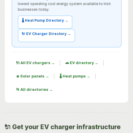
lowest operating cost energy system available to Irish
businesses today.
🌡️ Heat Pump Directory →
🔌 EV Charger Directory →
|
|
🔌 All EV chargers →
🚗 EV directory →
|
|
☀️ Solar panels →
🌡️ Heat pumps →
📂 All directories →
🔌 Get your EV charger infrastructure