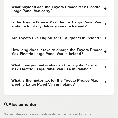
What payload can the Toyota Proace Max Electric
+
Large Panel Van carry?
Is the Toyota Proace Max Electric Large Panel Van
+
suitable for daily delivery work in Ireland?
+
Are Toyota EVs eligible for SEAI grants in Ireland?
How long does it take to charge the Toyota Proace
+
Max Electric Large Panel Van in Ireland?
What charging networks can the Toyota Proace
+
Max Electric Large Panel Van use in Ireland?
What is the motor tax for the Toyota Proace Max
+
Electric Large Panel Van in Ireland?
🔍 Also consider
Same category · similar real-world range · ranked by price.