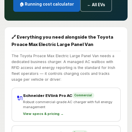
🏠 Running cost calculator
← All EVs
🔗 Everything you need alongside the Toyota
Proace Max Electric Large Panel Van
The Toyota Proace Max Electric Large Panel Van needs a
dedicated business charger. A managed AC wallbox with
RFID access and energy reporting is the standard for Irish
fleet operators — it controls charging costs and tracks
usage per vehicle or driver:
Schneider EVlink Pro AC
Commercial
🔌
Robust commercial-grade AC charger with full energy
management
View specs & pricing →