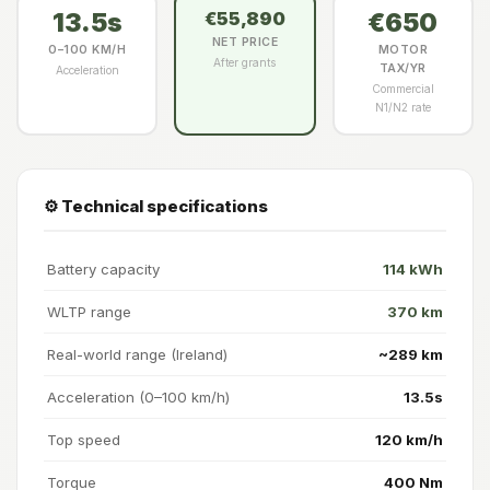
13.5s
€650
€55,890
NET PRICE
0–100 KM/H
MOTOR
After grants
TAX/YR
Acceleration
Commercial
N1/N2 rate
⚙️ Technical specifications
Battery capacity
114 kWh
WLTP range
370 km
Real-world range (Ireland)
~289 km
Acceleration (0–100 km/h)
13.5s
Top speed
120 km/h
Torque
400 Nm