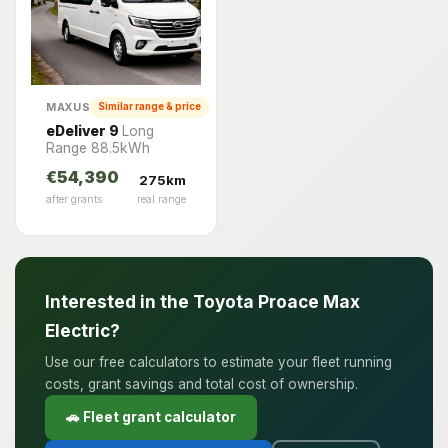
MAXUS
Similar range & price
eDeliver 9
Long
Range 88.5kWh
€54,390
275km
after grants
real range
Interested in the Toyota Proace Max
Electric?
Use our free calculators to estimate your fleet running
costs, grant savings and total cost of ownership.
🚗 Fleet grant calculator