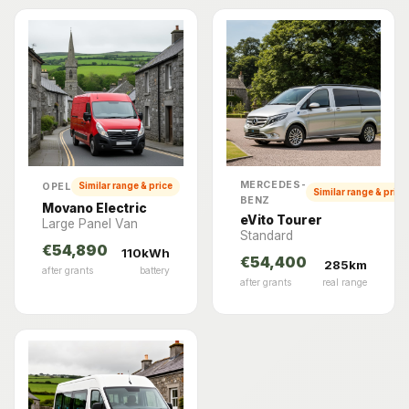
MERCEDES-
OPEL
Similar range & price
Similar range & price
BENZ
Movano Electric
eVito Tourer
Large Panel Van
Standard
€54,890
110kWh
€54,400
285km
after grants
battery
after grants
real range