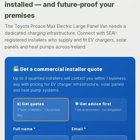
installed — and future-proof your
premises
The Toyota Proace Max Electric Large Panel Van needs a
dedicated charging infrastructure. Connect with SEAI-
registered installers who supply and fit EV chargers, solar
panels and heat pumps across Ireland.
🏭 Get a commercial installer quote
Up to 3 qualified installers will contact you within 1 business
day with pricing for EV charger infrastructure, solar panels
and heat pump systems.
💶 Get quotes
💬 Get advice first
3 local installers · 1 business
Free assessment · no obligation
day
Full name *
Email *