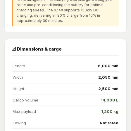
route and pre-conditioning the battery for optimal
charging speed. The bZ4X supports 150kW DC
charging, delivering an 80% charge from 10% in
approximately 30 minutes.
📐 Dimensions & cargo
Length
6,000 mm
Width
2,050 mm
Height
2,500 mm
Cargo volume
14,000 L
Max payload
1,200 kg
Towing
Not rated