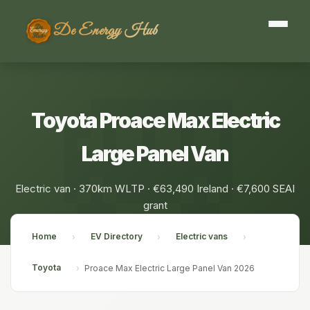
De Energy Hub
Toyota Proace Max Electric
Large Panel Van
Electric van · 370km WLTP · €63,490 Ireland · €7,600 SEAI
grant
Home
EV Directory
Electric vans
›
›
›
Toyota
›
Proace Max Electric Large Panel Van 2026