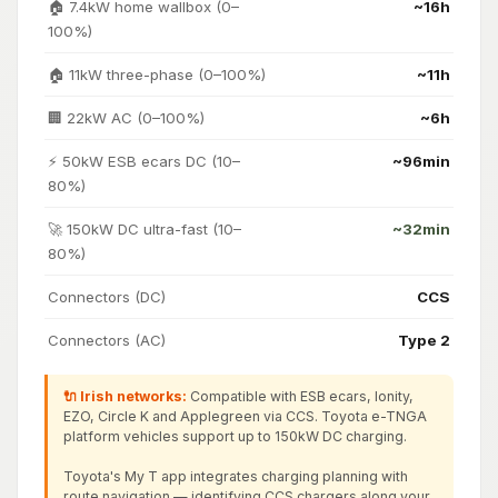
🏠 7.4kW home wallbox (0–
~16h
100%)
🏠 11kW three-phase (0–100%)
~11h
🏢 22kW AC (0–100%)
~6h
⚡ 50kW ESB ecars DC (10–
~96min
80%)
🚀 150kW DC ultra-fast (10–
~32min
80%)
Connectors (DC)
CCS
Connectors (AC)
Type 2
🔌 Irish networks:
Compatible with ESB ecars, Ionity,
EZO, Circle K and Applegreen via CCS. Toyota e-TNGA
platform vehicles support up to 150kW DC charging.
Toyota's My T app integrates charging planning with
route navigation — identifying CCS chargers along your