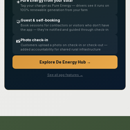
Pure Energy from your solar
☀️
Tag your charger as Pure Energy — drivers see it runs on
100% renewable generation from your farm
Guest & self-booking
🤝
Book sessions for contractors or visitors who don't have
the app — they're notified and guided through check-in
Photo check-in
📸
Customers upload a photo on check-in or check-out —
added accountability for shared rural infrastructure
Explore De Energy Hub →
See all app features →