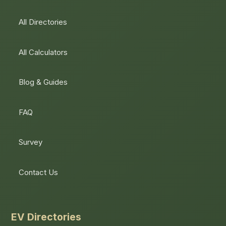
All Directories
All Calculators
Blog & Guides
FAQ
Survey
Contact Us
EV Directories