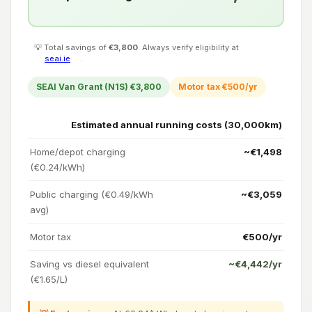
💡 Total savings of
€3,800
. Always verify eligibility at
seai.ie
.
SEAI Van Grant (N1S) €3,800
Motor tax €500/yr
Estimated annual running costs (30,000km)
Home/depot charging
~€1,498
(€0.24/kWh)
Public charging (€0.49/kWh
~€3,059
avg)
Motor tax
€500/yr
Saving vs diesel equivalent
~€4,442/yr
(€1.65/L)