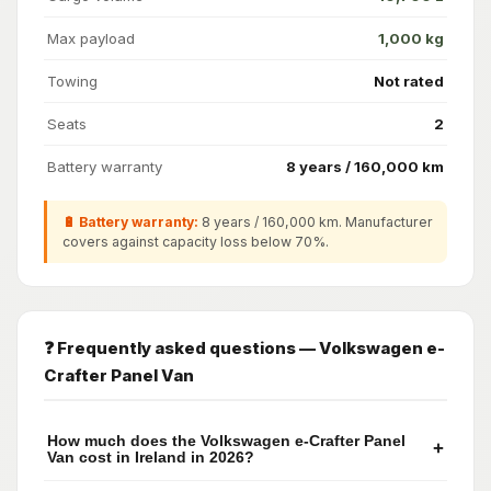
Max payload
1,000 kg
Towing
Not rated
Seats
2
Battery warranty
8 years / 160,000 km
🔋 Battery warranty:
8 years / 160,000 km. Manufacturer
covers against capacity loss below 70%.
❓ Frequently asked questions — Volkswagen e-
Crafter Panel Van
How much does the Volkswagen e-Crafter Panel
+
Van cost in Ireland in 2026?