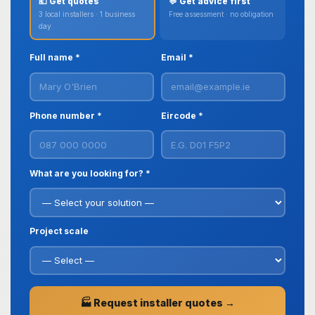
💶 Get quotes
💬 Get advice first
3 local installers · 1 business
Free assessment · no obligation
day
Full name *
Email *
Phone number *
Eircode *
What are you looking for? *
Project scale
🏭 Request installer quotes →