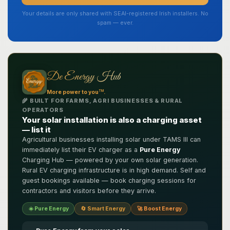
Your details are only shared with SEAI-registered Irish installers. No
spam — ever.
De Energy Hub
TM
More power to you
.
🌾 BUILT FOR FARMS, AGRI BUSINESSES & RURAL
OPERATORS
Your solar installation is also a charging asset
— list it
Agricultural businesses installing solar under TAMS III can
immediately list their EV charger as a
Pure Energy
Charging Hub — powered by your own solar generation.
Rural EV charging infrastructure is in high demand. Self and
guest bookings available — book charging sessions for
contractors and visitors before they arrive.
☀️ Pure Energy
🔄 Smart Energy
🚀 Boost Energy