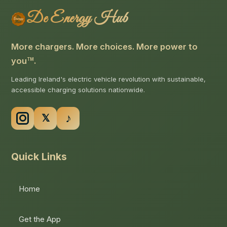
De Energy Hub
More chargers. More choices. More power to
you
.
TM
Leading Ireland's electric vehicle revolution with sustainable,
accessible charging solutions nationwide.
Quick Links
Home
Get the App