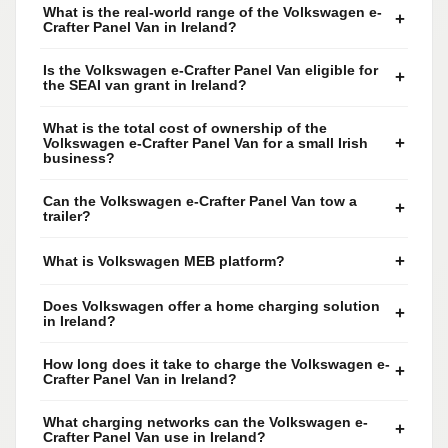
What is the real-world range of the Volkswagen e-
+
Crafter Panel Van in Ireland?
Is the Volkswagen e-Crafter Panel Van eligible for
+
the SEAI van grant in Ireland?
What is the total cost of ownership of the
+
Volkswagen e-Crafter Panel Van for a small Irish
business?
Can the Volkswagen e-Crafter Panel Van tow a
+
trailer?
+
What is Volkswagen MEB platform?
Does Volkswagen offer a home charging solution
+
in Ireland?
How long does it take to charge the Volkswagen e-
+
Crafter Panel Van in Ireland?
What charging networks can the Volkswagen e-
+
Crafter Panel Van use in Ireland?