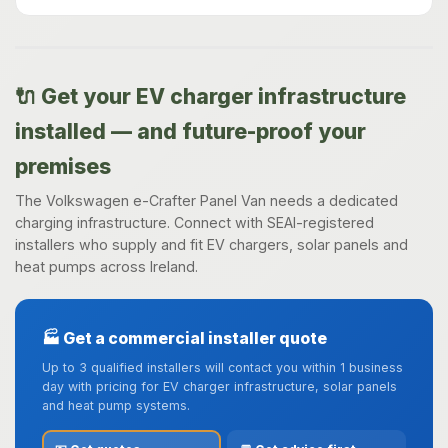
🔌 Get your EV charger infrastructure
installed — and future-proof your
premises
The Volkswagen e-Crafter Panel Van needs a dedicated
charging infrastructure. Connect with SEAI-registered
installers who supply and fit EV chargers, solar panels and
heat pumps across Ireland.
🏭 Get a commercial installer quote
Up to 3 qualified installers will contact you within 1 business
day with pricing for EV charger infrastructure, solar panels
and heat pump systems.