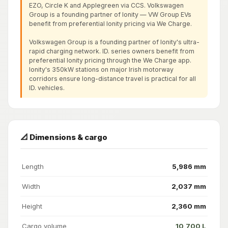
EZO, Circle K and Applegreen via CCS. Volkswagen
Group is a founding partner of Ionity — VW Group EVs
benefit from preferential Ionity pricing via We Charge.
Volkswagen Group is a founding partner of Ionity's ultra-
rapid charging network. ID. series owners benefit from
preferential Ionity pricing through the We Charge app.
Ionity's 350kW stations on major Irish motorway
corridors ensure long-distance travel is practical for all
ID. vehicles.
📐 Dimensions & cargo
Length
5,986 mm
Width
2,037 mm
Height
2,360 mm
Cargo volume
10,700 L