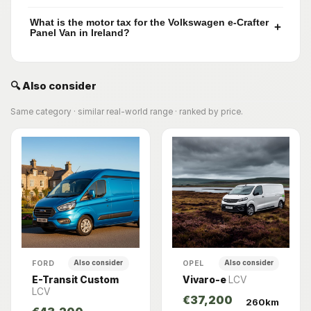
What is the motor tax for the Volkswagen e-Crafter
+
Panel Van in Ireland?
🔍 Also consider
Same category · similar real-world range · ranked by price.
FORD
OPEL
Also consider
Also consider
E-Transit Custom
Vivaro-e
LCV
LCV
€37,200
260km