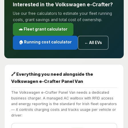
Interested in the Volkswagen e-Crafter?
Use our free calculators to estimate your fleet running
costs, grant savings and total cost of ownership.
🚗 Fleet grant calculator
🏠 Running cost calculator
← All EVs
🔗 Everything you need alongside the
Volkswagen e-Crafter Panel Van
The Volkswagen e-Crafter Panel Van needs a dedicated
business charger. A managed AC wallbox with RFID access
and energy reporting is the standard for Irish fleet operators
— it controls charging costs and tracks usage per vehicle or
driver: