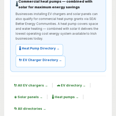
Commercial heat pumps — combined with
🌡️
solar for maximum energy savings
Businesses installing EV chargers and solar panels can
also qualify for commercial heat pump grants via SEAI
Better Energy Communities. A heat pump covers space
and water heating — combined with solar it delivers the
lowest operating cost energy system available to Irish
businesses today.
🌡️ Heat Pump Directory →
🔌 EV Charger Directory →
|
|
🔌 All EV chargers →
🚗 EV directory →
|
|
☀️ Solar panels →
🌡️ Heat pumps →
📂 All directories →