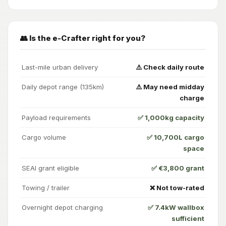
👥 Is the e-Crafter right for you?
Last-mile urban delivery
⚠️ Check daily route
Daily depot range (135km)
⚠️ May need midday
charge
Payload requirements
✅ 1,000kg capacity
Cargo volume
✅ 10,700L cargo
space
SEAI grant eligible
✅ €3,800 grant
Towing / trailer
❌ Not tow-rated
Overnight depot charging
✅ 7.4kW wallbox
sufficient