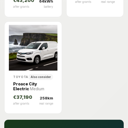
€43,200
64kWh
after grants
real range
after grants
battery
TOYOTA
Also consider
Proace City
Electric
Medium
€37,190
258km
after grants
real range