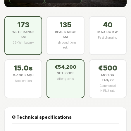
173
135
40
WLTP RANGE
REAL RANGE
MAX DC KW
KM
KM
Fast charging
36kWh battery
Irish conditions
est.
15.0s
€500
€54,200
NET PRICE
0–100 KM/H
MOTOR
After grants
TAX/YR
Acceleration
Commercial
N1/N2 rate
⚙️ Technical specifications