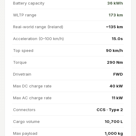
Battery capacity
36 kWh
WLTP range
173 km
Real-world range (Ireland)
~135 km
Acceleration (0–100 km/h)
15.0s
Top speed
90 km/h
Torque
290 Nm
Drivetrain
FWD
Max DC charge rate
40 kW
Max AC charge rate
11 kW
Connectors
CCS · Type 2
Cargo volume
10,700 L
Max payload
1,000 kg