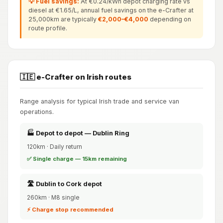
💡 Fuel savings:
At €0.24/kWh depot charging rate vs
diesel at €1.65/L, annual fuel savings on the e-Crafter at
25,000km are typically
€2,000–€4,000
depending on
route profile.
🇮🇪 e-Crafter on Irish routes
Range analysis for typical Irish trade and service van
operations.
🏭 Depot to depot — Dublin Ring
120km · Daily return
✅ Single charge — 15km remaining
🛣️ Dublin to Cork depot
260km · M8 single
⚡ Charge stop recommended