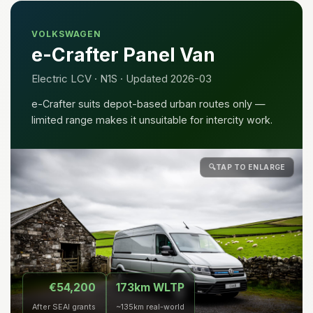
VOLKSWAGEN
e-Crafter Panel Van
Electric LCV · N1S · Updated 2026-03
e-Crafter suits depot-based urban routes only —
limited range makes it unsuitable for intercity work.
🔍
TAP TO ENLARGE
€54,200
173km WLTP
After SEAI grants
~135km real-world