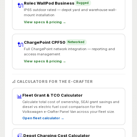
Rolec WallPod Business
Rugged
🔌
IP65 outdoor rated — depot yard and warehouse wall-
mount installation
View specs & pricing →
ChargePoint CPF50
Networked
🔌
Full ChargePoint network integration — reporting and
access management
View specs & pricing →
📐 CALCULATORS FOR THE E-CRAFTER
Fleet Grant & TCO Calculator
📊
Calculate total cost of ownership, SEAI grant savings and
diesel vs electric fuel cost comparison for the
Volkswagen e-Crafter Panel Van across your fleet size.
Open fleet calculator →
Depot Charging Cost Calculator
🏭