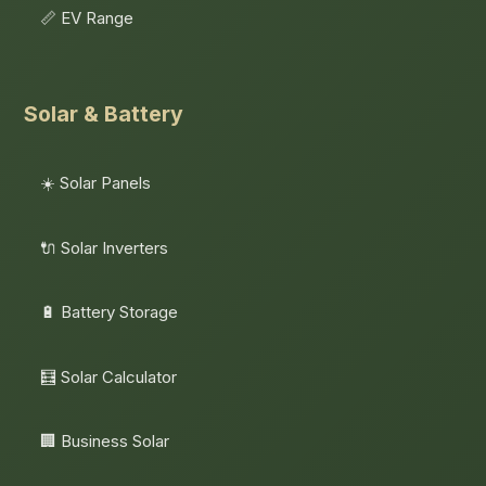
📏 EV Range
Solar & Battery
☀️ Solar Panels
🔌 Solar Inverters
🔋 Battery Storage
🧮 Solar Calculator
🏢 Business Solar