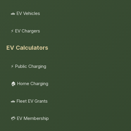
🚗 EV Vehicles
⚡ EV Chargers
EV Calculators
⚡ Public Charging
🏠 Home Charging
🚗 Fleet EV Grants
💳 EV Membership