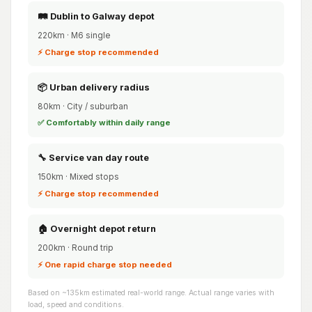
🛤️ Dublin to Galway depot
220km · M6 single
⚡ Charge stop recommended
📦 Urban delivery radius
80km · City / suburban
✅ Comfortably within daily range
🔧 Service van day route
150km · Mixed stops
⚡ Charge stop recommended
🏠 Overnight depot return
200km · Round trip
⚡ One rapid charge stop needed
Based on ~135km estimated real-world range. Actual range varies with
load, speed and conditions.