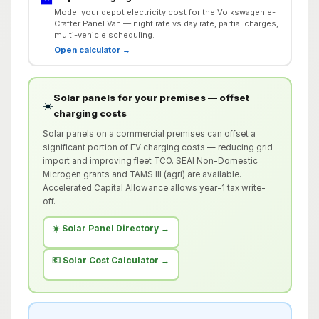
Model your depot electricity cost for the Volkswagen e-
Crafter Panel Van — night rate vs day rate, partial charges,
multi-vehicle scheduling.
Open calculator →
Solar panels for your premises — offset
☀️
charging costs
Solar panels on a commercial premises can offset a
significant portion of EV charging costs — reducing grid
import and improving fleet TCO. SEAI Non-Domestic
Microgen grants and TAMS III (agri) are available.
Accelerated Capital Allowance allows year-1 tax write-
off.
☀️ Solar Panel Directory →
💶 Solar Cost Calculator →