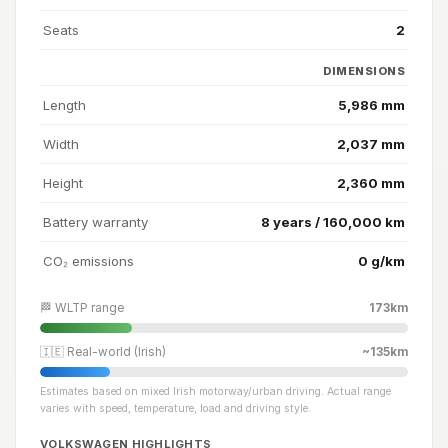
Seats
2
DIMENSIONS
Length
5,986 mm
Width
2,037 mm
Height
2,360 mm
Battery warranty
8 years / 160,000 km
CO₂ emissions
0 g/km
🏁 WLTP range
173km
🇮🇪 Real-world (Irish)
~135km
Estimates based on mixed Irish motorway/urban driving. Actual range
varies with speed, temperature, load and driving style.
VOLKSWAGEN HIGHLIGHTS