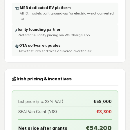
MEB dedicated EV platform
🏗️
All ID. models built ground-up for electric — not converted
ICE
Ionity founding partner
⚡
Preferential Ionity pricing via We Charge app
OTA software updates
🔄
New features and fixes delivered over the air
💰 Irish pricing & incentives
List price (inc. 23% VAT)
€58,000
SEAI Van Grant (N1S)
− €3,800
€54,200
Net price after grants