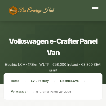
De Energy Hub
Volkswagen e-Crafter Panel
Van
Electric LCV · 173km WLTP · €58,000 Ireland · €3,800 SEAI
grant
Home
EV Directory
Electric LCVs
›
›
›
Volkswagen
›
e-Crafter Panel Van 2026