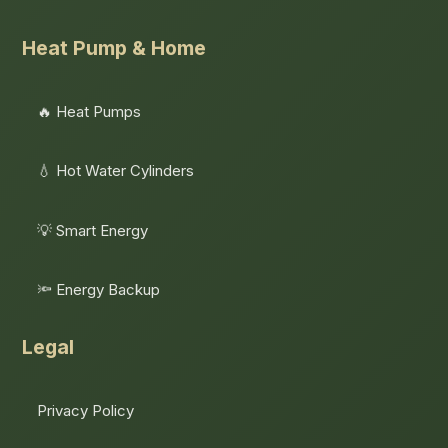
Heat Pump & Home
🔥 Heat Pumps
💧 Hot Water Cylinders
💡 Smart Energy
🔦 Energy Backup
Legal
Privacy Policy