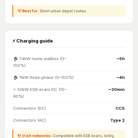
💡 Best for:
Short urban depot routes.
⚡ Charging guide
🏠 7.4kW home wallbox (0–
~5h
100%)
🏠 11kW three-phase (0–100%)
~4h
⚡ 50kW ESB ecars DC (10–
~30min
80%)
Connectors (DC)
CCS
Connectors (AC)
Type 2
🔌 Irish networks:
Compatible with ESB ecars, Ionity,