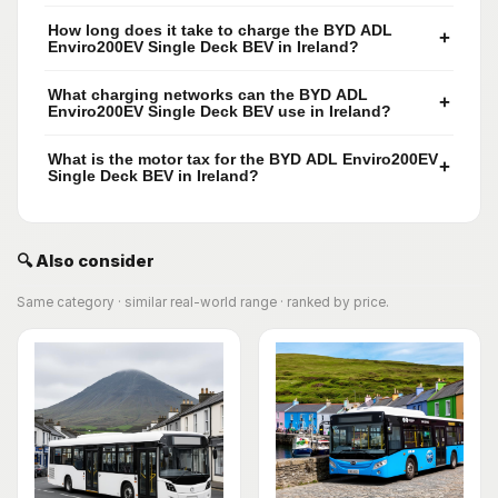
How long does it take to charge the BYD ADL
+
Enviro200EV Single Deck BEV in Ireland?
What charging networks can the BYD ADL
+
Enviro200EV Single Deck BEV use in Ireland?
What is the motor tax for the BYD ADL Enviro200EV
+
Single Deck BEV in Ireland?
🔍 Also consider
Same category · similar real-world range · ranked by price.