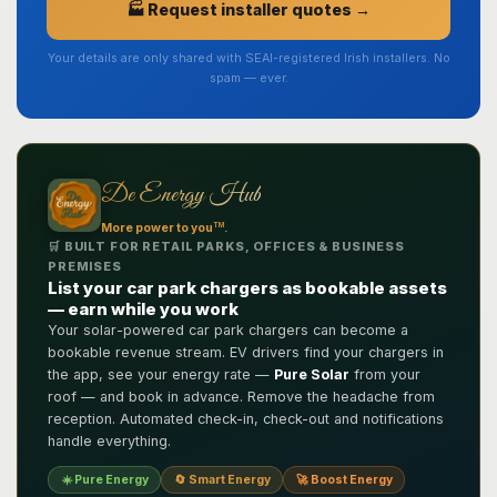
🏭 Request installer quotes →
Your details are only shared with SEAI-registered Irish installers. No
spam — ever.
De Energy Hub
TM
More power to you
.
🛒 BUILT FOR RETAIL PARKS, OFFICES & BUSINESS
PREMISES
List your car park chargers as bookable assets
— earn while you work
Your solar-powered car park chargers can become a
bookable revenue stream. EV drivers find your chargers in
the app, see your energy rate —
Pure Solar
from your
roof — and book in advance. Remove the headache from
reception. Automated check-in, check-out and notifications
handle everything.
☀️ Pure Energy
🔄 Smart Energy
🚀 Boost Energy