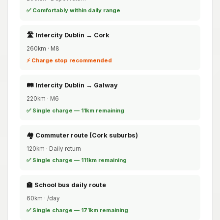
✅ Comfortably within daily range
🛣️ Intercity Dublin → Cork
260km · M8
⚡ Charge stop recommended
🛤️ Intercity Dublin → Galway
220km · M6
✅ Single charge — 11km remaining
🏘️ Commuter route (Cork suburbs)
120km · Daily return
✅ Single charge — 111km remaining
🏫 School bus daily route
60km · /day
✅ Single charge — 171km remaining