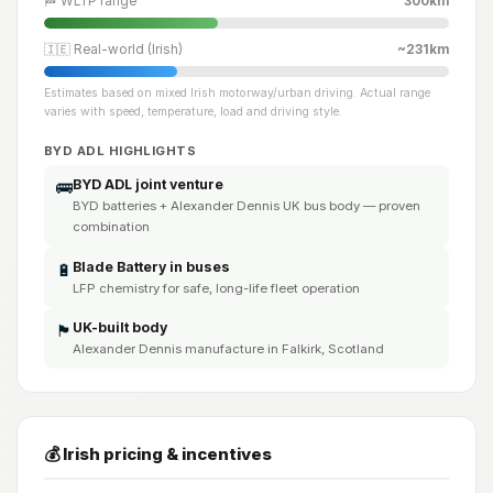
🏁 WLTP range
300km
🇮🇪 Real-world (Irish)
~231km
Estimates based on mixed Irish motorway/urban driving. Actual range
varies with speed, temperature, load and driving style.
BYD ADL HIGHLIGHTS
BYD ADL joint venture
🚌
BYD batteries + Alexander Dennis UK bus body — proven
combination
Blade Battery in buses
🔋
LFP chemistry for safe, long-life fleet operation
UK-built body
🏴󠁧󠁢󠁳󠁣󠁴󠁿
Alexander Dennis manufacture in Falkirk, Scotland
💰 Irish pricing & incentives