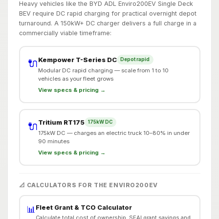
Heavy vehicles like the BYD ADL Enviro200EV Single Deck
BEV require DC rapid charging for practical overnight depot
turnaround. A 150kW+ DC charger delivers a full charge in a
commercially viable timeframe:
Kempower T-Series DC
Depot rapid
🔌
Modular DC rapid charging — scale from 1 to 10
vehicles as your fleet grows
View specs & pricing →
Tritium RT175
175kW DC
🔌
175kW DC — charges an electric truck 10–80% in under
90 minutes
View specs & pricing →
📐 CALCULATORS FOR THE ENVIRO200EV
Fleet Grant & TCO Calculator
📊
Calculate total cost of ownership, SEAI grant savings and