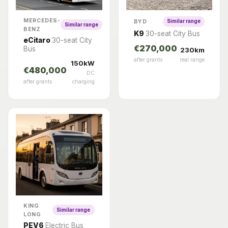
MERCEDES-
BYD
Similar range
Similar range
BENZ
K9
30-seat City Bus
eCitaro
30-seat City
€270,000
Bus
230km
after grants
real range
150kW
€480,000
DC
after grants
charging
KING
Similar range
LONG
PEV6
Electric Bus