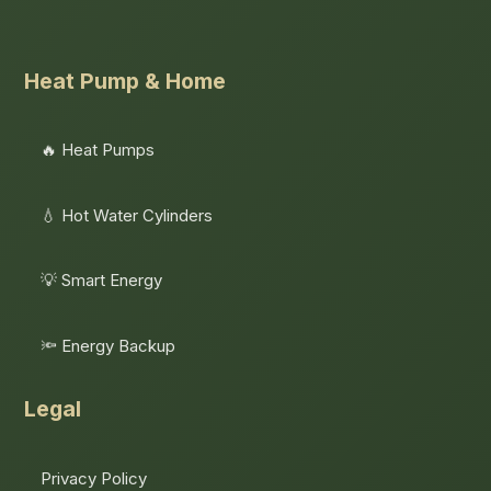
Heat Pump & Home
🔥 Heat Pumps
💧 Hot Water Cylinders
💡 Smart Energy
🔦 Energy Backup
Legal
Privacy Policy