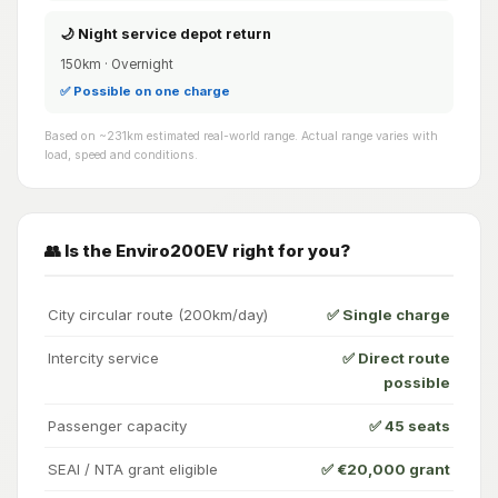
🌙 Night service depot return
150km · Overnight
✅ Possible on one charge
Based on ~231km estimated real-world range. Actual range varies with
load, speed and conditions.
👥 Is the Enviro200EV right for you?
City circular route (200km/day)
✅ Single charge
Intercity service
✅ Direct route
possible
Passenger capacity
✅ 45 seats
SEAI / NTA grant eligible
✅ €20,000 grant