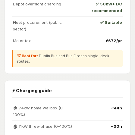
Depot overnight charging
✅ 50kW+ DC
recommended
Fleet procurement (public
✅ Suitable
sector)
Motor tax
€672/yr
💡 Best for:
Dublin Bus and Bus Éireann single-deck
routes.
⚡ Charging guide
🏠 7.4kW home wallbox (0–
~44h
100%)
🏠 11kW three-phase (0–100%)
~30h