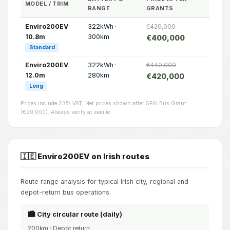
MODEL / TRIM
RANGE
GRANTS
Enviro200EV
322kWh ·
€420,000
10.8m
300km
€400,000
Standard
Enviro200EV
322kWh ·
€440,000
12.0m
280km
€420,000
Long
Prices include 23% VAT. Net prices shown after SEAI Bus Grant
(€20,000). Always verify at seai.ie.
🇮🇪 Enviro200EV on Irish routes
Route range analysis for typical Irish city, regional and
depot-return bus operations.
🏙️ City circular route (daily)
200km · Depot return