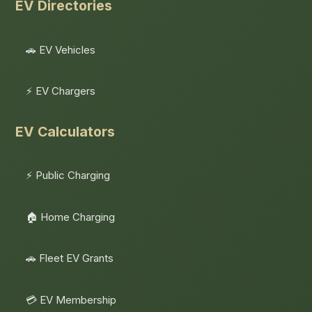
EV Directories
🚗 EV Vehicles
⚡ EV Chargers
EV Calculators
⚡ Public Charging
🏠 Home Charging
🚗 Fleet EV Grants
💳 EV Membership