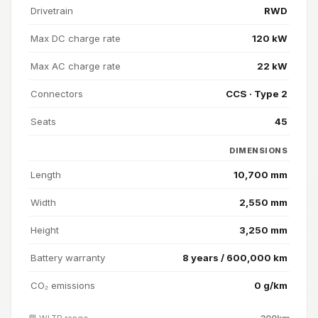
Drivetrain
RWD
Max DC charge rate
120 kW
Max AC charge rate
22 kW
Connectors
CCS · Type 2
Seats
45
DIMENSIONS
Length
10,700 mm
Width
2,550 mm
Height
3,250 mm
Battery warranty
8 years / 600,000 km
CO₂ emissions
0 g/km