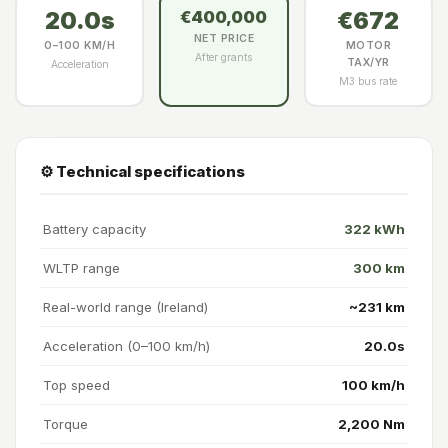
20.0s
€672
€400,000
NET PRICE
0–100 KM/H
MOTOR
After grants
TAX/YR
Acceleration
M3 bus rate
⚙️ Technical specifications
Battery capacity
322 kWh
WLTP range
300 km
Real-world range (Ireland)
~231 km
Acceleration (0–100 km/h)
20.0s
Top speed
100 km/h
Torque
2,200 Nm