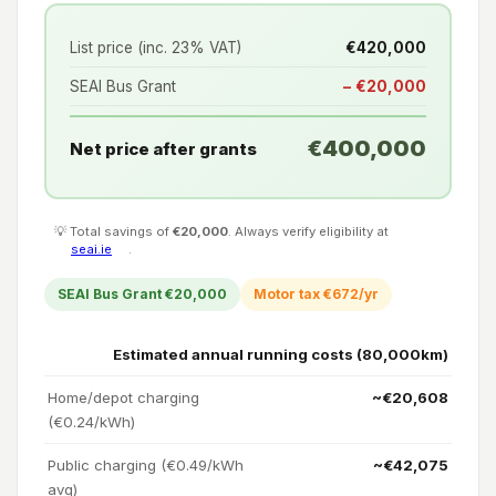
List price (inc. 23% VAT)
€420,000
SEAI Bus Grant
− €20,000
€400,000
Net price after grants
💡 Total savings of
€20,000
. Always verify eligibility at
seai.ie
.
SEAI Bus Grant €20,000
Motor tax €672/yr
Estimated annual running costs (80,000km)
Home/depot charging
~€20,608
(€0.24/kWh)
Public charging (€0.49/kWh
~€42,075
avg)