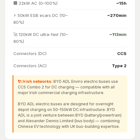
🏢 22kW AC (0–100%)
~15h
⚡ 50kW ESB ecars DC (10–
~270min
80%)
🚀 120kW DC ultra-fast (10–
~113min
80%)
Connectors (DC)
CCS
Connectors (AC)
Type 2
🔌 Irish networks:
BYD ADL Enviro electric buses use
CCS Combo 2 for DC charging — compatible with all
major Irish commercial charging infrastructure.
BYD ADL electric buses are designed for overnight
depot charging on 50–150kW DC infrastructure. BYD
ADL is a joint venture between BYD (battery/powertrain)
and Alexander Dennis Limited (bus body) — combining
Chinese EV technology with UK bus-building expertise.