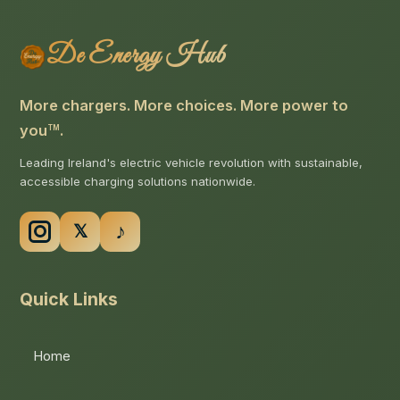
De Energy Hub
More chargers. More choices. More power to
you
.
TM
Leading Ireland's electric vehicle revolution with sustainable,
accessible charging solutions nationwide.
Quick Links
Home