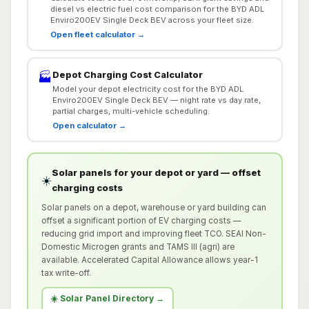
diesel vs electric fuel cost comparison for the BYD ADL
Enviro200EV Single Deck BEV across your fleet size.
Open fleet calculator →
Depot Charging Cost Calculator
🏭
Model your depot electricity cost for the BYD ADL
Enviro200EV Single Deck BEV — night rate vs day rate,
partial charges, multi-vehicle scheduling.
Open calculator →
Solar panels for your depot or yard — offset
☀️
charging costs
Solar panels on a depot, warehouse or yard building can
offset a significant portion of EV charging costs —
reducing grid import and improving fleet TCO. SEAI Non-
Domestic Microgen grants and TAMS III (agri) are
available. Accelerated Capital Allowance allows year-1
tax write-off.
☀️ Solar Panel Directory →