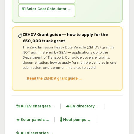
💶 Solar Cost Calculator →
ZEHDV Grant guide — how to apply for the
📋
€50,000 truck grant
The Zero Emission Heavy Duty Vehicle (ZEHDV) grant is
NOT administered by SEAI — applications go to the
Department of Transport. Our guide covers eligibility,
documentation, how to apply for multiple vehicles in one
submission, and common mistakes to avoid.
Read the ZEHDV grant guide →
|
|
🔌 All EV chargers →
🚗 EV directory →
|
|
☀️ Solar panels →
🌡️ Heat pumps →
📂 All directories →