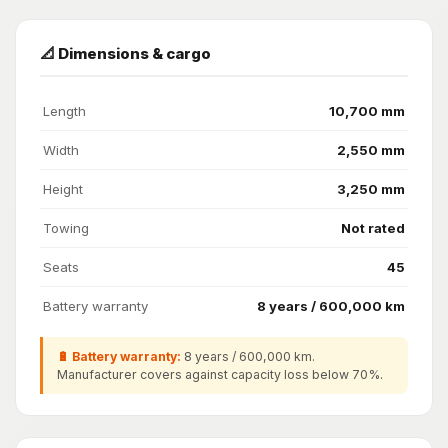
📐 Dimensions & cargo
Length
10,700 mm
Width
2,550 mm
Height
3,250 mm
Towing
Not rated
Seats
45
Battery warranty
8 years / 600,000 km
🔋 Battery warranty:
8 years / 600,000 km.
Manufacturer covers against capacity loss below 70%.