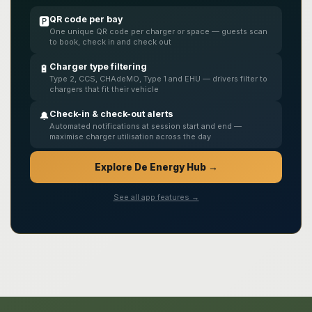
QR code per bay
🅿️
One unique QR code per charger or space — guests scan
to book, check in and check out
Charger type filtering
🔋
Type 2, CCS, CHAdeMO, Type 1 and EHU — drivers filter to
chargers that fit their vehicle
Check-in & check-out alerts
🔔
Automated notifications at session start and end —
maximise charger utilisation across the day
Explore De Energy Hub →
See all app features →