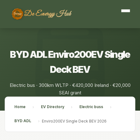
De Energy Hub
BYD ADL Enviro200EV Single
Deck BEV
Electric bus · 300km WLTP · €420,000 Ireland · €20,000
SEAI grant
Home
EV Directory
Electric buss
›
›
›
BYD ADL
›
Enviro200EV Single Deck BEV 2026