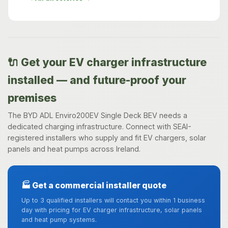
🔌 Get your EV charger infrastructure
installed — and future-proof your
premises
The BYD ADL Enviro200EV Single Deck BEV needs a
dedicated charging infrastructure. Connect with SEAI-
registered installers who supply and fit EV chargers, solar
panels and heat pumps across Ireland.
🏭 Get a commercial installer quote
Up to 3 qualified installers will contact you within 1 business
day with pricing for EV charger infrastructure, solar panels
and heat pump systems.