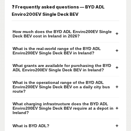
❓ Frequently asked questions — BYD ADL
Enviro200EV Single Deck BEV
How much does the BYD ADL Enviro200EV Single
+
Deck BEV cost in Ireland in 2026?
What is the real-world range of the BYD ADL
+
Enviro200EV Single Deck BEV in Ireland?
What grants are available for purchasing the BYD
+
ADL Enviro200EV Single Deck BEV in Ireland?
What is the operational range of the BYD ADL
+
Enviro200EV Single Deck BEV on a daily city bus
route?
What charging infrastructure does the BYD ADL
+
Enviro200EV Single Deck BEV require at a depot in
Ireland?
+
What is BYD ADL?