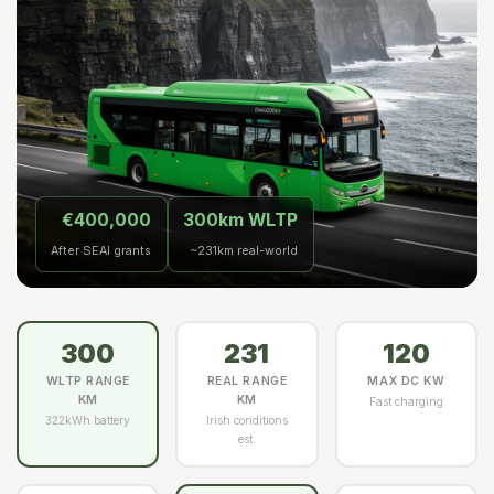
€400,000
300km WLTP
After SEAI grants
~231km real-world
300
231
120
WLTP RANGE
REAL RANGE
MAX DC KW
KM
KM
Fast charging
322kWh battery
Irish conditions
est.