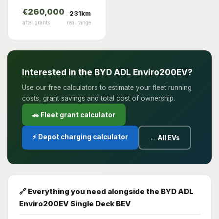
€260,000
231km
after grants
real range
Interested in the BYD ADL Enviro200EV?
Use our free calculators to estimate your fleet running
costs, grant savings and total cost of ownership.
🚗 Fleet grant calculator
⚡ Depot charging calculator
← All EVs
🔗 Everything you need alongside the BYD ADL
Enviro200EV Single Deck BEV