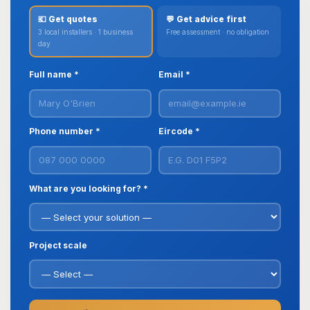
💶 Get quotes
💬 Get advice first
3 local installers · 1 business
Free assessment · no obligation
day
Full name *
Email *
Phone number *
Eircode *
What are you looking for? *
Project scale