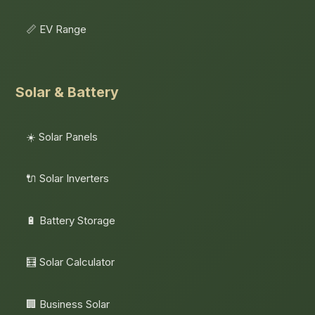
📏 EV Range
Solar & Battery
☀️ Solar Panels
🔌 Solar Inverters
🔋 Battery Storage
🧮 Solar Calculator
🏢 Business Solar