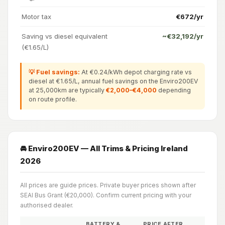
Motor tax
€672/yr
Saving vs diesel equivalent
~€32,192/yr
(€1.65/L)
💡 Fuel savings:
At €0.24/kWh depot charging rate vs
diesel at €1.65/L, annual fuel savings on the Enviro200EV
at 25,000km are typically
€2,000–€4,000
depending
on route profile.
🚘 Enviro200EV — All Trims & Pricing Ireland
2026
All prices are guide prices. Private buyer prices shown after
SEAI Bus Grant (€20,000). Confirm current pricing with your
authorised dealer.
BATTERY &
PRICE AFTER