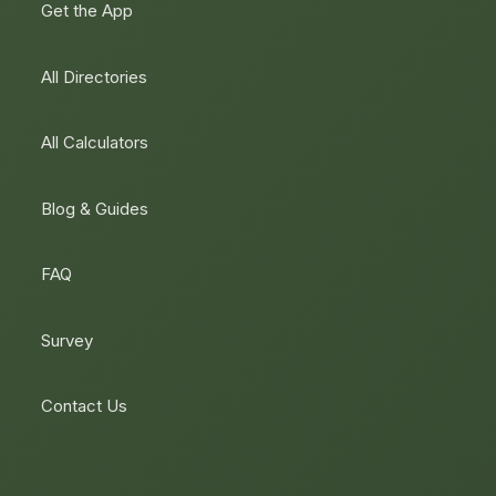
Get the App
All Directories
All Calculators
Blog & Guides
FAQ
Survey
Contact Us