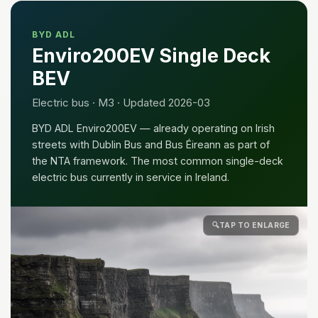
BYD ADL
Enviro200EV Single Deck
BEV
Electric bus · M3 · Updated 2026-03
BYD ADL Enviro200EV — already operating on Irish
streets with Dublin Bus and Bus Éireann as part of
the NTA framework. The most common single-deck
electric bus currently in service in Ireland.
🔍
TAP TO ENLARGE