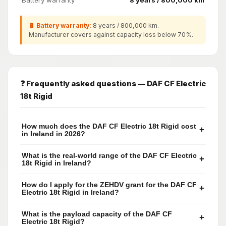
Battery warranty
8 years / 800,000 km
🔋 Battery warranty:
8 years / 800,000 km.
Manufacturer covers against capacity loss below 70%.
❓ Frequently asked questions — DAF CF Electric
18t Rigid
How much does the DAF CF Electric 18t Rigid cost
+
in Ireland in 2026?
What is the real-world range of the DAF CF Electric
+
18t Rigid in Ireland?
How do I apply for the ZEHDV grant for the DAF CF
+
Electric 18t Rigid in Ireland?
What is the payload capacity of the DAF CF
+
Electric 18t Rigid?