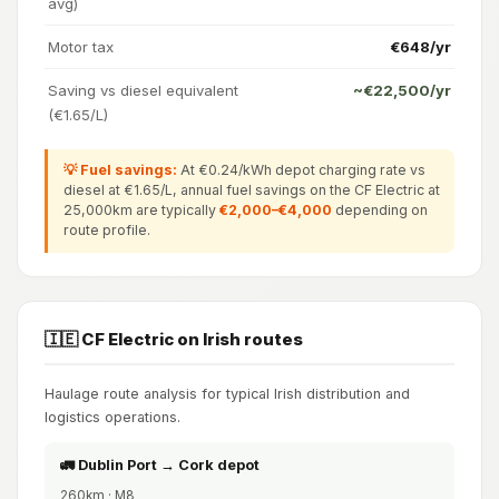
avg)
Motor tax
€648/yr
Saving vs diesel equivalent
~€22,500/yr
(€1.65/L)
💡 Fuel savings:
At €0.24/kWh depot charging rate vs
diesel at €1.65/L, annual fuel savings on the CF Electric at
25,000km are typically
€2,000–€4,000
depending on
route profile.
🇮🇪 CF Electric on Irish routes
Haulage route analysis for typical Irish distribution and
logistics operations.
🚛 Dublin Port → Cork depot
260km · M8