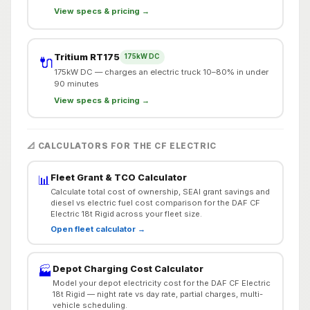
View specs & pricing →
Tritium RT175
175kW DC
🔌
175kW DC — charges an electric truck 10–80% in under
90 minutes
View specs & pricing →
📐 CALCULATORS FOR THE CF ELECTRIC
Fleet Grant & TCO Calculator
📊
Calculate total cost of ownership, SEAI grant savings and
diesel vs electric fuel cost comparison for the DAF CF
Electric 18t Rigid across your fleet size.
Open fleet calculator →
Depot Charging Cost Calculator
🏭
Model your depot electricity cost for the DAF CF Electric
18t Rigid — night rate vs day rate, partial charges, multi-
vehicle scheduling.