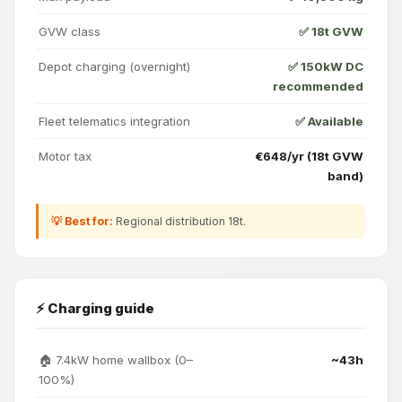
GVW class
✅ 18t GVW
Depot charging (overnight)
✅ 150kW DC
recommended
Fleet telematics integration
✅ Available
Motor tax
€648/yr (18t GVW
band)
💡 Best for:
Regional distribution 18t.
⚡ Charging guide
🏠 7.4kW home wallbox (0–
~43h
100%)