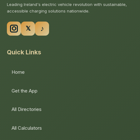
Leading Ireland's electric vehicle revolution with sustainable,
accessible charging solutions nationwide.
Quick Links
Home
Get the App
All Directories
All Calculators