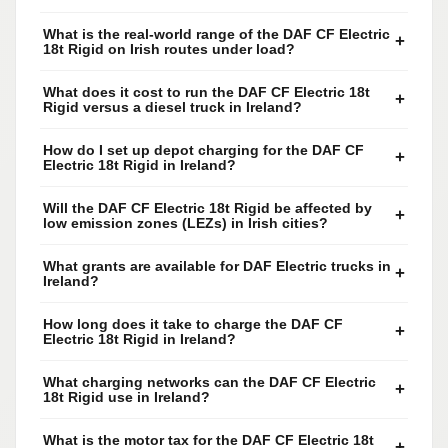
What is the real-world range of the DAF CF Electric
+
18t Rigid on Irish routes under load?
What does it cost to run the DAF CF Electric 18t
+
Rigid versus a diesel truck in Ireland?
How do I set up depot charging for the DAF CF
+
Electric 18t Rigid in Ireland?
Will the DAF CF Electric 18t Rigid be affected by
+
low emission zones (LEZs) in Irish cities?
What grants are available for DAF Electric trucks in
+
Ireland?
How long does it take to charge the DAF CF
+
Electric 18t Rigid in Ireland?
What charging networks can the DAF CF Electric
+
18t Rigid use in Ireland?
What is the motor tax for the DAF CF Electric 18t
+