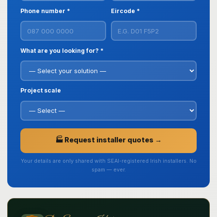
Phone number *
Eircode *
What are you looking for? *
Project scale
🏭 Request installer quotes →
Your details are only shared with SEAI-registered Irish installers. No
spam — ever.