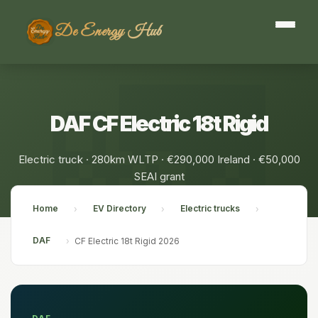
De Energy Hub
DAF CF Electric 18t Rigid
Electric truck · 280km WLTP · €290,000 Ireland · €50,000
SEAI grant
Home
EV Directory
Electric trucks
›
›
›
DAF
›
CF Electric 18t Rigid 2026