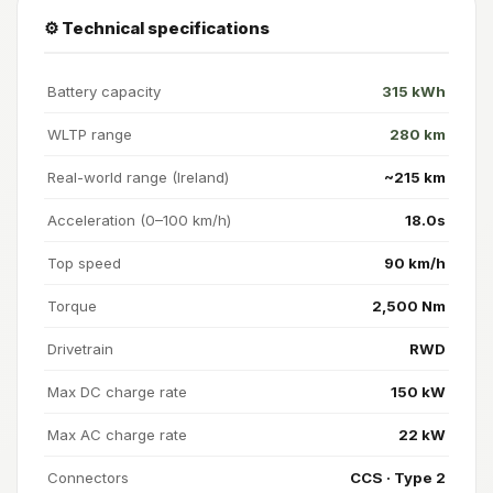
⚙️ Technical specifications
Battery capacity
315 kWh
WLTP range
280 km
Real-world range (Ireland)
~215 km
Acceleration (0–100 km/h)
18.0s
Top speed
90 km/h
Torque
2,500 Nm
Drivetrain
RWD
Max DC charge rate
150 kW
Max AC charge rate
22 kW
Connectors
CCS · Type 2