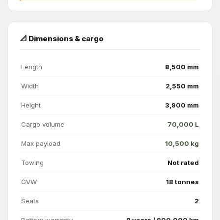
📐 Dimensions & cargo
Length
8,500 mm
Width
2,550 mm
Height
3,900 mm
Cargo volume
70,000 L
Max payload
10,500 kg
Towing
Not rated
GVW
18 tonnes
Seats
2