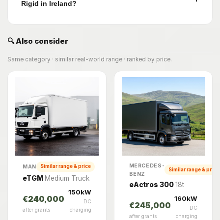
Rigid in Ireland?
🔍 Also consider
Same category · similar real-world range · ranked by price.
MERCEDES-
MAN
Similar range & price
Similar range & price
BENZ
eTGM
Medium Truck
eActros 300
18t
150kW
160kW
€240,000
DC
€245,000
DC
after grants
charging
after grants
charging