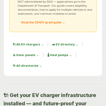
NOT administered by SEAI — applications go to the
Department of Transport. Our guide covers eligibility,
documentation, how to apply for multiple vehicles in one
submission, and common mistakes to avoid.
Read the ZEHDV grant guide →
|
|
🔌 All EV chargers →
🚗 EV directory →
|
|
☀️ Solar panels →
🌡️ Heat pumps →
📂 All directories →
🔌 Get your EV charger infrastructure
installed — and future-proof your