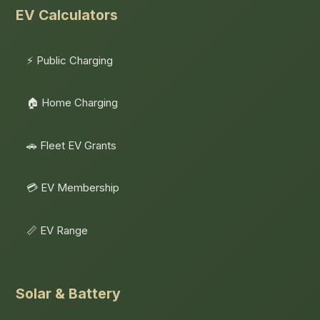
EV Calculators
⚡ Public Charging
🏠 Home Charging
🚗 Fleet EV Grants
💳 EV Membership
📏 EV Range
Solar & Battery