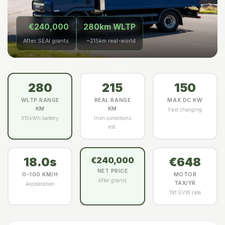
€240,000
280km WLTP
After SEAI grants
~215km real-world
280
215
150
WLTP RANGE
REAL RANGE
MAX DC KW
KM
KM
Fast charging
315kWh battery
Irish conditions
est.
18.0s
€648
€240,000
NET PRICE
0–100 KM/H
MOTOR
After grants
TAX/YR
Acceleration
18t GVW rate