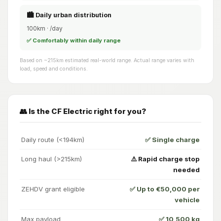
🏙️ Daily urban distribution
100km · /day
✅ Comfortably within daily range
Based on ~215km estimated real-world range. Actual range varies with
load, speed and conditions.
👥 Is the CF Electric right for you?
Daily route (<194km)
✅ Single charge
Long haul (>215km)
⚠️ Rapid charge stop
needed
ZEHDV grant eligible
✅ Up to €50,000 per
vehicle
Max payload
✅ 10,500 kg