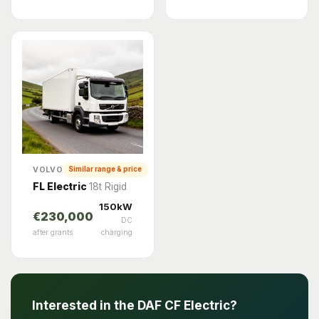
VOLVO
Similar range & price
FL Electric
18t Rigid
150kW
€230,000
DC
after grants
charging
Interested in the DAF CF Electric?