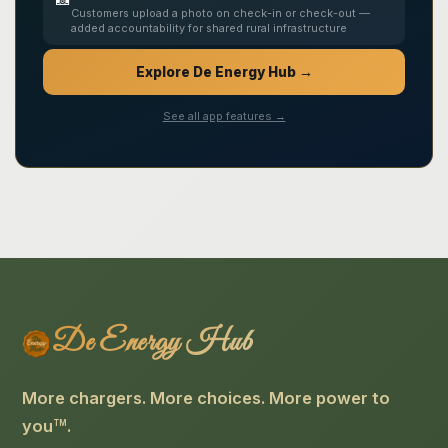
Customers upload a photo on check-in or check-out —
added accountability for shared rural infrastructure
Explore De Energy Hub →
See all app features →
De Energy Hub
More chargers. More choices. More power to
you
.
TM