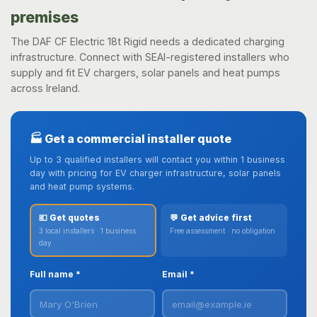
premises
The DAF CF Electric 18t Rigid needs a dedicated charging
infrastructure. Connect with SEAI-registered installers who
supply and fit EV chargers, solar panels and heat pumps
across Ireland.
🏭 Get a commercial installer quote
Up to 3 qualified installers will contact you within 1 business
day with pricing for EV charger infrastructure, solar panels
and heat pump systems.
💶 Get quotes
💬 Get advice first
3 local installers · 1 business
Free assessment · no obligation
day
Full name *
Email *