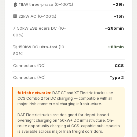
🏠 11kW three-phase (0–100%)
~29h
🏢 22kW AC (0–100%)
~15h
⚡ 50kW ESB ecars DC (10–
~265min
80%)
🚀 150kW DC ultra-fast (10–
~88min
80%)
Connectors (DC)
CCS
Connectors (AC)
Type 2
🔌 Irish networks:
DAF CF and XF Electric trucks use
CCS Combo 2 for DC charging — compatible with all
major Irish commercial charging infrastructure.
DAF Electric trucks are designed for depot-based
overnight charging on 150kW+ DC infrastructure. On-
route opportunity charging at CCS-capable public points
is available across major Irish freight corridors.