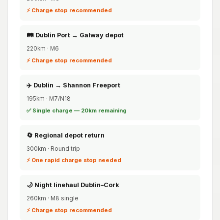
⚡ Charge stop recommended
🛤️ Dublin Port → Galway depot
220km · M6
⚡ Charge stop recommended
✈️ Dublin → Shannon Freeport
195km · M7/N18
✅ Single charge — 20km remaining
🔄 Regional depot return
300km · Round trip
⚡ One rapid charge stop needed
🌙 Night linehaul Dublin–Cork
260km · M8 single
⚡ Charge stop recommended