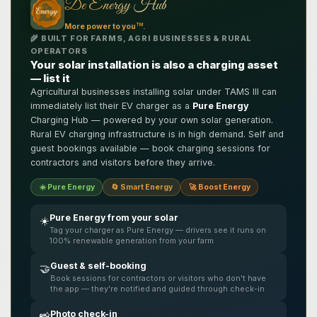
De Energy Hub
TM
More power to you
.
🌾 BUILT FOR FARMS, AGRI BUSINESSES & RURAL
OPERATORS
Your solar installation is also a charging asset
— list it
Agricultural businesses installing solar under TAMS III can
immediately list their EV charger as a
Pure Energy
Charging Hub — powered by your own solar generation.
Rural EV charging infrastructure is in high demand. Self and
guest bookings available — book charging sessions for
contractors and visitors before they arrive.
☀️ Pure Energy
🔄 Smart Energy
🚀 Boost Energy
Pure Energy from your solar
☀️
Tag your charger as Pure Energy — drivers see it runs on
100% renewable generation from your farm
Guest & self-booking
🤝
Book sessions for contractors or visitors who don't have
the app — they're notified and guided through check-in
Photo check-in
📸