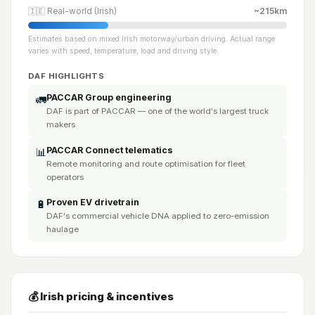
🇮🇪 Real-world (Irish)
~215km
Estimates based on mixed Irish motorway/urban driving. Actual range
varies with speed, temperature, load and driving style.
DAF HIGHLIGHTS
PACCAR Group engineering
🚛
DAF is part of PACCAR — one of the world's largest truck
makers
PACCAR Connect telematics
📊
Remote monitoring and route optimisation for fleet
operators
Proven EV drivetrain
🔋
DAF's commercial vehicle DNA applied to zero-emission
haulage
💰 Irish pricing & incentives