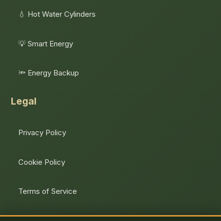
💧 Hot Water Cylinders
💡 Smart Energy
🔦 Energy Backup
Legal
Privacy Policy
Cookie Policy
Terms of Service
Unsubscribe