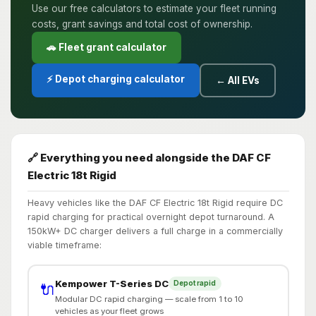
Use our free calculators to estimate your fleet running
costs, grant savings and total cost of ownership.
🚗 Fleet grant calculator
⚡ Depot charging calculator
← All EVs
🔗 Everything you need alongside the DAF CF
Electric 18t Rigid
Heavy vehicles like the DAF CF Electric 18t Rigid require DC
rapid charging for practical overnight depot turnaround. A
150kW+ DC charger delivers a full charge in a commercially
viable timeframe:
Kempower T-Series DC
Depot rapid
🔌
Modular DC rapid charging — scale from 1 to 10
vehicles as your fleet grows