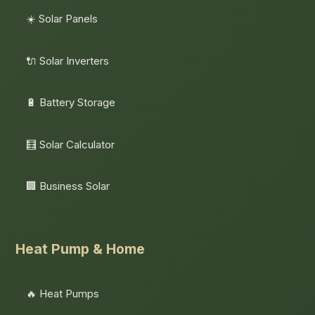
☀️ Solar Panels
🔌 Solar Inverters
🔋 Battery Storage
🧮 Solar Calculator
🏢 Business Solar
Heat Pump & Home
🔥 Heat Pumps