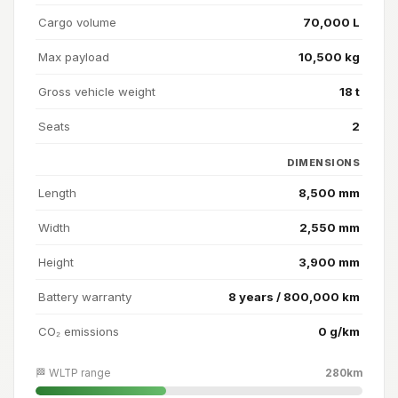
Cargo volume
70,000 L
Max payload
10,500 kg
Gross vehicle weight
18 t
Seats
2
DIMENSIONS
Length
8,500 mm
Width
2,550 mm
Height
3,900 mm
Battery warranty
8 years / 800,000 km
CO₂ emissions
0 g/km
🏁 WLTP range
280km