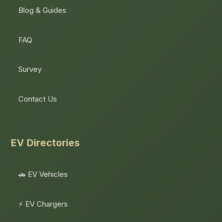
Blog & Guides
FAQ
Survey
Contact Us
EV Directories
🚗 EV Vehicles
⚡ EV Chargers