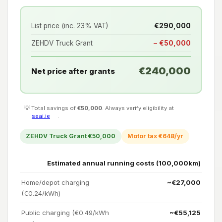
List price (inc. 23% VAT)
€290,000
ZEHDV Truck Grant
− €50,000
€240,000
Net price after grants
💡 Total savings of
€50,000
. Always verify eligibility at
seai.ie
.
ZEHDV Truck Grant €50,000
Motor tax €648/yr
Estimated annual running costs (100,000km)
Home/depot charging
~€27,000
(€0.24/kWh)
Public charging (€0.49/kWh
~€55,125