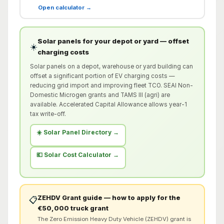
Open calculator →
Solar panels for your depot or yard — offset
☀️
charging costs
Solar panels on a depot, warehouse or yard building can
offset a significant portion of EV charging costs —
reducing grid import and improving fleet TCO. SEAI Non-
Domestic Microgen grants and TAMS III (agri) are
available. Accelerated Capital Allowance allows year-1
tax write-off.
☀️ Solar Panel Directory →
💶 Solar Cost Calculator →
ZEHDV Grant guide — how to apply for the
📋
€50,000 truck grant
The Zero Emission Heavy Duty Vehicle (ZEHDV) grant is