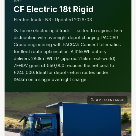
DAF
CF Electric 18t Rigid
Electric truck · N3 · Updated 2026-03
18-tonne electric rigid truck — suited to regional Irish
distribution with overnight depot charging. PACCAR
Group engineering with PACCAR Connect telematics
for fleet route optimisation. A 315kWh battery
delivers 280km WLTP (approx. 215km real-world).
ZEHDV grant of €50,000 reduces the net cost to
€240,000. Ideal for depot-return routes under
194km on a single overnight charge.
🔍
TAP TO ENLARGE