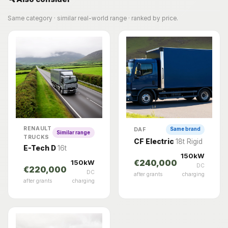
Same category · similar real-world range · ranked by price.
RENAULT
DAF
Same brand
Similar range
TRUCKS
CF Electric
18t Rigid
E-Tech D
16t
150kW
150kW
€240,000
DC
€220,000
DC
after grants
charging
after grants
charging