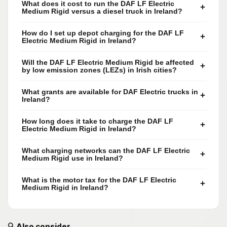
What does it cost to run the DAF LF Electric
+
Medium Rigid versus a diesel truck in Ireland?
How do I set up depot charging for the DAF LF
+
Electric Medium Rigid in Ireland?
Will the DAF LF Electric Medium Rigid be affected
+
by low emission zones (LEZs) in Irish cities?
What grants are available for DAF Electric trucks in
+
Ireland?
How long does it take to charge the DAF LF
+
Electric Medium Rigid in Ireland?
What charging networks can the DAF LF Electric
+
Medium Rigid use in Ireland?
What is the motor tax for the DAF LF Electric
+
Medium Rigid in Ireland?
🔍 Also consider