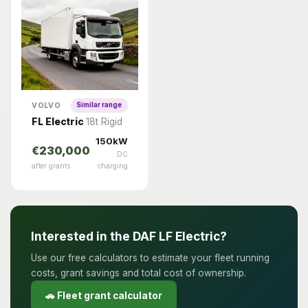
VOLVO
Similar range
FL Electric
18t Rigid
150kW
€230,000
DC
after grants
charging
Interested in the DAF LF Electric?
Use our free calculators to estimate your fleet running
costs, grant savings and total cost of ownership.
🚗 Fleet grant calculator