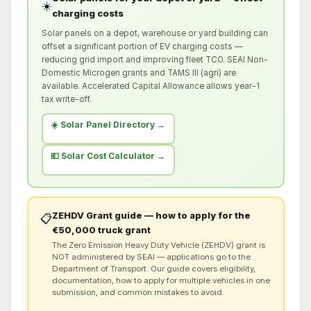
☀️
charging costs
Solar panels on a depot, warehouse or yard building can
offset a significant portion of EV charging costs —
reducing grid import and improving fleet TCO. SEAI Non-
Domestic Microgen grants and TAMS III (agri) are
available. Accelerated Capital Allowance allows year-1
tax write-off.
☀️ Solar Panel Directory →
💶 Solar Cost Calculator →
ZEHDV Grant guide — how to apply for the
📋
€50,000 truck grant
The Zero Emission Heavy Duty Vehicle (ZEHDV) grant is
NOT administered by SEAI — applications go to the
Department of Transport. Our guide covers eligibility,
documentation, how to apply for multiple vehicles in one
submission, and common mistakes to avoid.