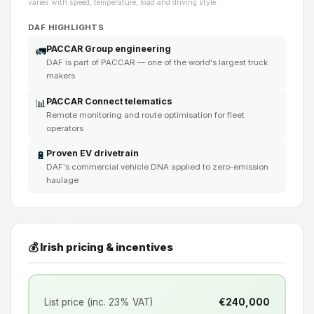
varies with speed, temperature, load and driving style.
DAF HIGHLIGHTS
PACCAR Group engineering
🚛
DAF is part of PACCAR — one of the world's largest truck
makers
PACCAR Connect telematics
📊
Remote monitoring and route optimisation for fleet
operators
Proven EV drivetrain
🔋
DAF's commercial vehicle DNA applied to zero-emission
haulage
💰 Irish pricing & incentives
List price (inc. 23% VAT)
€240,000