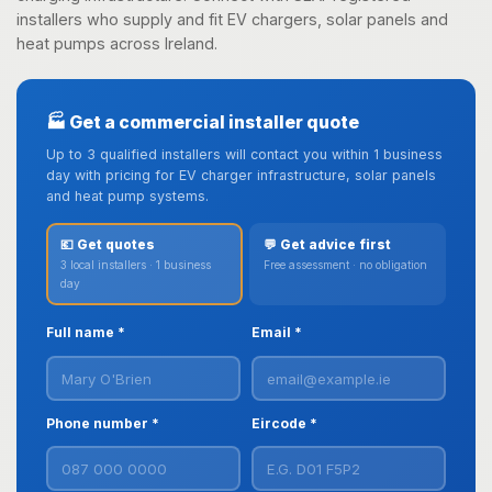
installers who supply and fit EV chargers, solar panels and
heat pumps across Ireland.
🏭 Get a commercial installer quote
Up to 3 qualified installers will contact you within 1 business
day with pricing for EV charger infrastructure, solar panels
and heat pump systems.
💶 Get quotes
💬 Get advice first
3 local installers · 1 business
Free assessment · no obligation
day
Full name *
Email *
Phone number *
Eircode *