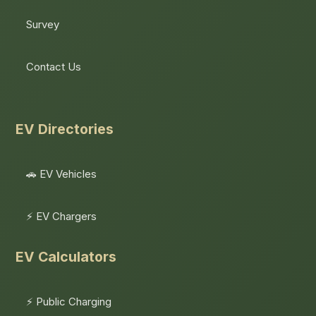
Survey
Contact Us
EV Directories
🚗 EV Vehicles
⚡ EV Chargers
EV Calculators
⚡ Public Charging