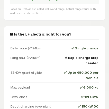
Based on ~215km estimated real-world range. Actual range varies with
load, speed and conditions.
👥 Is the LF Electric right for you?
Daily route (<194km)
✅ Single charge
Long haul (>215km)
⚠️ Rapid charge stop
needed
ZEHDV grant eligible
✅ Up to €50,000 per
vehicle
Max payload
✅ 6,000 kg
GVW class
✅ 12t GVW
Depot charging (overnight)
✅ 150kW DC