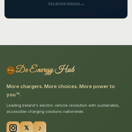
See all app features →
De Energy Hub
More chargers. More choices. More power to
you
.
TM
Leading Ireland's electric vehicle revolution with sustainable,
accessible charging solutions nationwide.