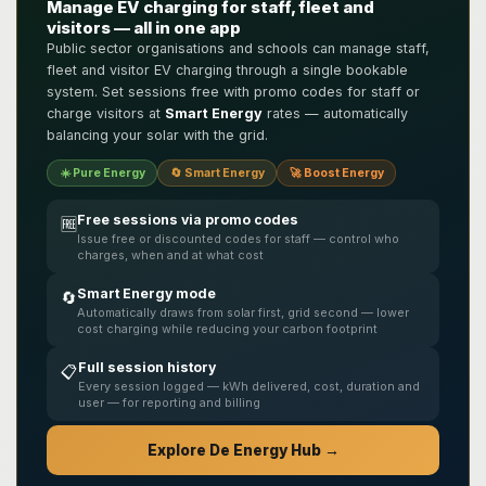
Manage EV charging for staff, fleet and
visitors — all in one app
Public sector organisations and schools can manage staff,
fleet and visitor EV charging through a single bookable
system. Set sessions free with promo codes for staff or
charge visitors at
Smart Energy
rates — automatically
balancing your solar with the grid.
☀️ Pure Energy
🔄 Smart Energy
🚀 Boost Energy
Free sessions via promo codes
🆓
Issue free or discounted codes for staff — control who
charges, when and at what cost
Smart Energy mode
🔄
Automatically draws from solar first, grid second — lower
cost charging while reducing your carbon footprint
Full session history
📋
Every session logged — kWh delivered, cost, duration and
user — for reporting and billing
Explore De Energy Hub →