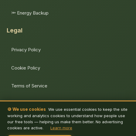
🔦 Energy Backup
Legal
Privacy Policy
Cookie Policy
Terms of Service
Unsubscribe
🍪 We use cookies
We use essential cookies to keep the site
working and analytics cookies to understand how people use
our free tools — helping us make them better. No advertising
cookies are active.
Learn more