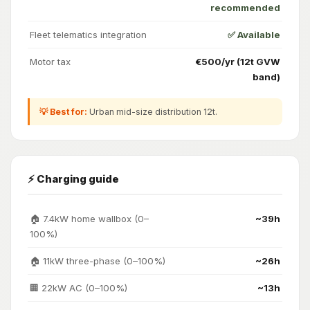
recommended
Fleet telematics integration
✅ Available
Motor tax
€500/yr (12t GVW
band)
💡 Best for:
Urban mid-size distribution 12t.
⚡ Charging guide
🏠 7.4kW home wallbox (0–
~39h
100%)
🏠 11kW three-phase (0–100%)
~26h
🏢 22kW AC (0–100%)
~13h