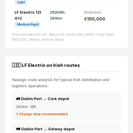
Light
LF Electric 12t
282kWh ·
€240,000
4x2
280km
€190,000
Medium Rigid
Prices include 23% VAT. Net prices shown after ZEHDV Truck Grant
(€50,000). Always verify at seai.ie.
🇮🇪 LF Electric on Irish routes
Haulage route analysis for typical Irish distribution and
logistics operations.
🚛 Dublin Port → Cork depot
260km · M8
⚡ Charge stop recommended
🛤️ Dublin Port → Galway depot