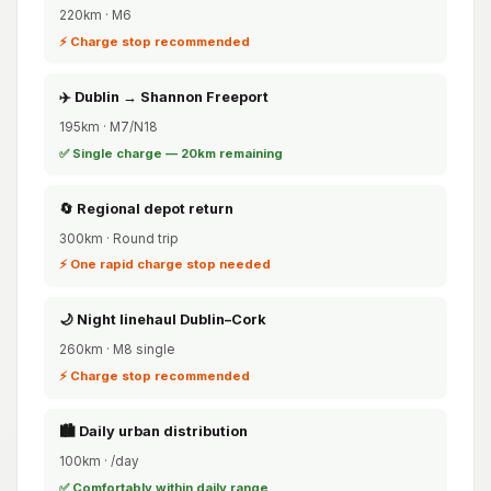
220km · M6
⚡ Charge stop recommended
✈️ Dublin → Shannon Freeport
195km · M7/N18
✅ Single charge — 20km remaining
🔄 Regional depot return
300km · Round trip
⚡ One rapid charge stop needed
🌙 Night linehaul Dublin–Cork
260km · M8 single
⚡ Charge stop recommended
🏙️ Daily urban distribution
100km · /day
✅ Comfortably within daily range