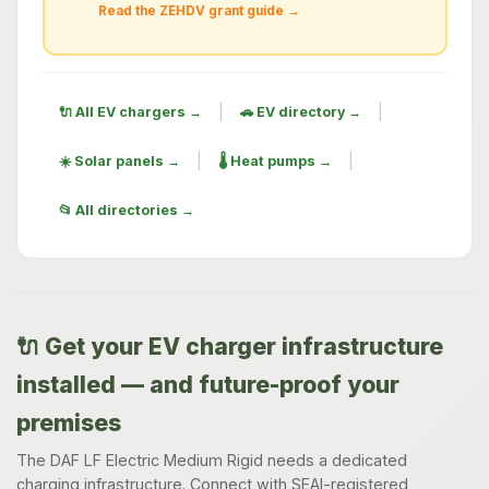
Read the ZEHDV grant guide →
|
|
🔌 All EV chargers →
🚗 EV directory →
|
|
☀️ Solar panels →
🌡️ Heat pumps →
📂 All directories →
🔌 Get your EV charger infrastructure
installed — and future-proof your
premises
The DAF LF Electric Medium Rigid needs a dedicated
charging infrastructure. Connect with SEAI-registered