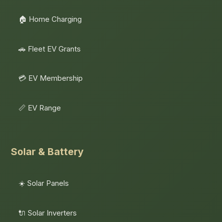
🏠 Home Charging
🚗 Fleet EV Grants
💳 EV Membership
📏 EV Range
Solar & Battery
☀️ Solar Panels
🔌 Solar Inverters