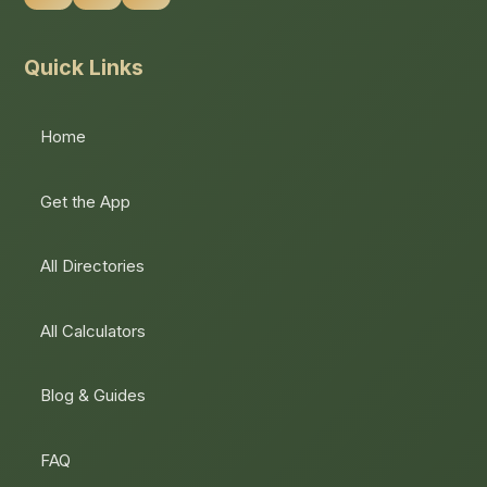
Quick Links
Home
Get the App
All Directories
All Calculators
Blog & Guides
FAQ