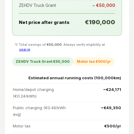
ZEHDV Truck Grant
− €50,000
€190,000
Net price after grants
💡 Total savings of
€50,000
. Always verify eligibility at
seai.ie
.
ZEHDV Truck Grant €50,000
Motor tax €500/yr
Estimated annual running costs (100,000km)
Home/depot charging
~€24,171
(€0.24/kWh)
Public charging (€0.49/kWh
~€49,350
avg)
Motor tax
€500/yr