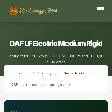
De Energy Hub
DAF LF Electric Medium Rigid
Electric truck · 280km WLTP · €240,000 Ireland · €50,000
SEAI grant
Home
EV Directory
Electric trucks
›
›
›
DAF
›
LF Electric Medium Rigid 2026