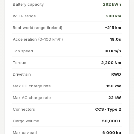
Battery capacity
282 kWh
WLTP range
280 km
Real-world range (Ireland)
~215 km
Acceleration (0–100 km/h)
18.0s
Top speed
90 km/h
Torque
2,200 Nm
Drivetrain
RWD
Max DC charge rate
150 kW
Max AC charge rate
22 kW
Connectors
CCS · Type 2
Cargo volume
50,000 L
Max payload
6,000 kg