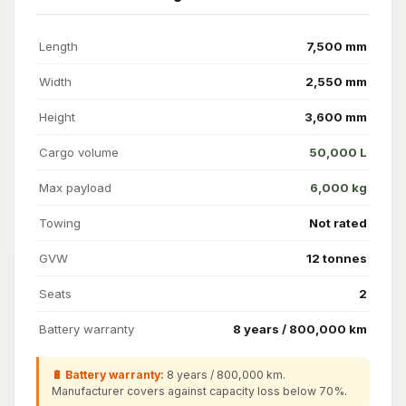
Length
7,500 mm
Width
2,550 mm
Height
3,600 mm
Cargo volume
50,000 L
Max payload
6,000 kg
Towing
Not rated
GVW
12 tonnes
Seats
2
Battery warranty
8 years / 800,000 km
🔋 Battery warranty:
8 years / 800,000 km.
Manufacturer covers against capacity loss below 70%.