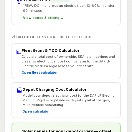
🔌
175kW DC — charges an electric truck 10–80% in under
90 minutes
View specs & pricing →
📐 CALCULATORS FOR THE LF ELECTRIC
Fleet Grant & TCO Calculator
📊
Calculate total cost of ownership, SEAI grant savings and
diesel vs electric fuel cost comparison for the DAF LF
Electric Medium Rigid across your fleet size.
Open fleet calculator →
Depot Charging Cost Calculator
🏭
Model your depot electricity cost for the DAF LF Electric
Medium Rigid — night rate vs day rate, partial charges,
multi-vehicle scheduling.
Open calculator →
Solar panels for your depot or yard — offset