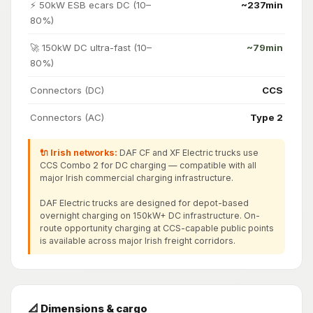
⚡ 50kW ESB ecars DC (10–
~237min
80%)
🚀 150kW DC ultra-fast (10–
~79min
80%)
Connectors (DC)
CCS
Connectors (AC)
Type 2
🔌 Irish networks:
DAF CF and XF Electric trucks use
CCS Combo 2 for DC charging — compatible with all
major Irish commercial charging infrastructure.
DAF Electric trucks are designed for depot-based
overnight charging on 150kW+ DC infrastructure. On-
route opportunity charging at CCS-capable public points
is available across major Irish freight corridors.
📐 Dimensions & cargo