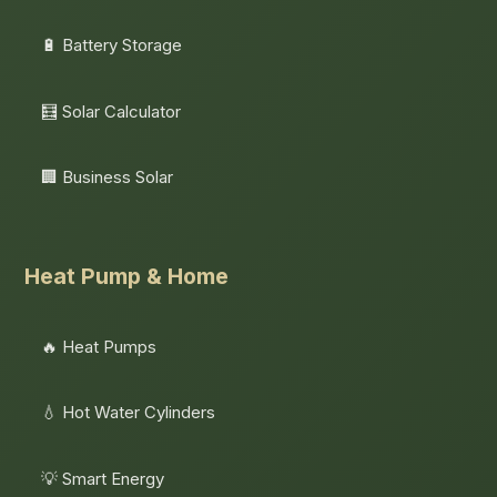
🔋 Battery Storage
🧮 Solar Calculator
🏢 Business Solar
Heat Pump & Home
🔥 Heat Pumps
💧 Hot Water Cylinders
💡 Smart Energy