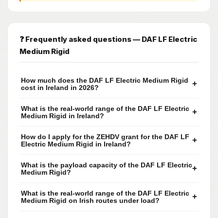
❓ Frequently asked questions — DAF LF Electric
Medium Rigid
How much does the DAF LF Electric Medium Rigid
+
cost in Ireland in 2026?
What is the real-world range of the DAF LF Electric
+
Medium Rigid in Ireland?
How do I apply for the ZEHDV grant for the DAF LF
+
Electric Medium Rigid in Ireland?
What is the payload capacity of the DAF LF Electric
+
Medium Rigid?
What is the real-world range of the DAF LF Electric
+
Medium Rigid on Irish routes under load?