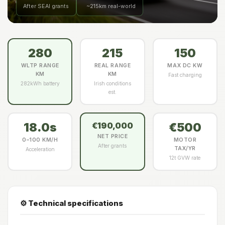
After SEAI grants
~215km real-world
280
215
150
WLTP RANGE
REAL RANGE
MAX DC KW
KM
KM
Fast charging
282kWh battery
Irish conditions
est.
18.0s
€500
€190,000
NET PRICE
0–100 KM/H
MOTOR
After grants
TAX/YR
Acceleration
12t GVW rate
⚙️ Technical specifications