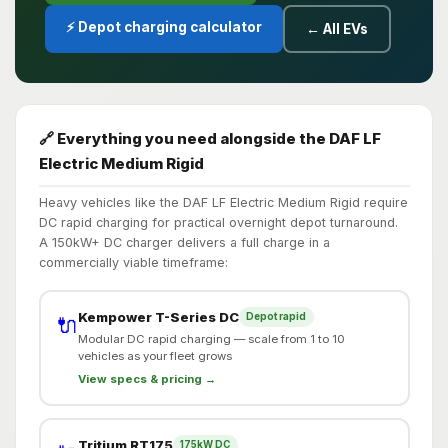
⚡ Depot charging calculator
← All EVs
🔗 Everything you need alongside the DAF LF
Electric Medium Rigid
Heavy vehicles like the DAF LF Electric Medium Rigid require
DC rapid charging for practical overnight depot turnaround.
A 150kW+ DC charger delivers a full charge in a
commercially viable timeframe:
Kempower T-Series DC
Depot rapid
🔌
Modular DC rapid charging — scale from 1 to 10
vehicles as your fleet grows
View specs & pricing →
Tritium RT175
175kW DC