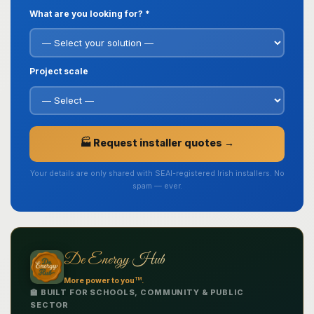
What are you looking for? *
Project scale
🏭 Request installer quotes →
Your details are only shared with SEAI-registered Irish installers. No
spam — ever.
De Energy Hub
TM
More power to you
.
🏫 BUILT FOR SCHOOLS, COMMUNITY & PUBLIC
SECTOR