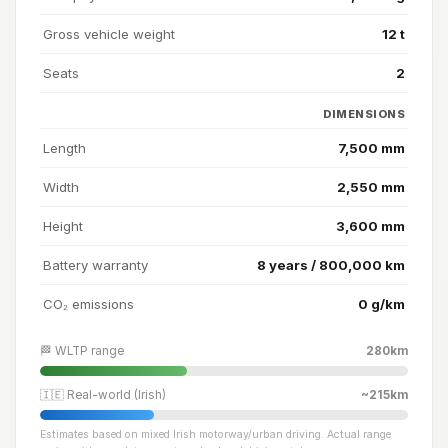
Gross vehicle weight
12 t
Seats
2
DIMENSIONS
Length
7,500 mm
Width
2,550 mm
Height
3,600 mm
Battery warranty
8 years / 800,000 km
CO₂ emissions
0 g/km
🏁 WLTP range
280km
🇮🇪 Real-world (Irish)
~215km
Estimates based on mixed Irish motorway/urban driving. Actual range