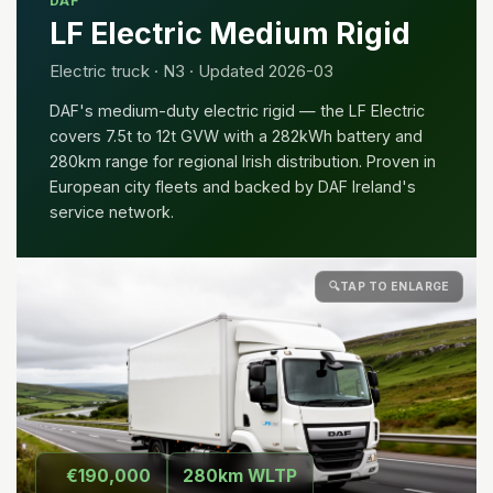
DAF
LF Electric Medium Rigid
Electric truck · N3 · Updated 2026-03
DAF's medium-duty electric rigid — the LF Electric
covers 7.5t to 12t GVW with a 282kWh battery and
280km range for regional Irish distribution. Proven in
European city fleets and backed by DAF Ireland's
service network.
🔍
TAP TO ENLARGE
€190,000
280km WLTP