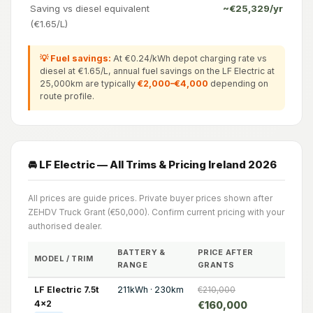
Saving vs diesel equivalent
~€25,329/yr
(€1.65/L)
💡 Fuel savings:
At €0.24/kWh depot charging rate vs
diesel at €1.65/L, annual fuel savings on the LF Electric at
25,000km are typically
€2,000–€4,000
depending on
route profile.
🚘 LF Electric — All Trims & Pricing Ireland 2026
All prices are guide prices. Private buyer prices shown after
ZEHDV Truck Grant (€50,000). Confirm current pricing with your
authorised dealer.
BATTERY &
PRICE AFTER
MODEL / TRIM
RANGE
GRANTS
LF Electric 7.5t
211kWh · 230km
€210,000
4x2
€160,000