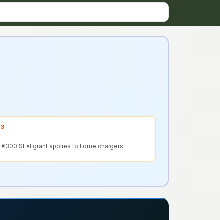
 3
 €300 SEAI grant applies to home chargers.