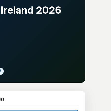
Ireland 2026
t
st