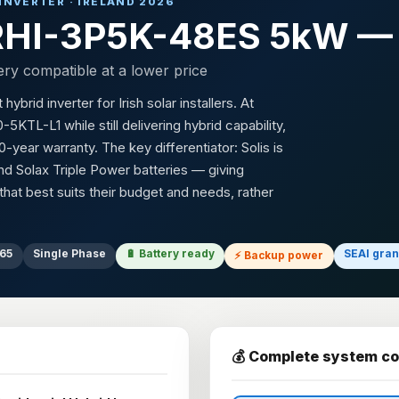
 INVERTER · IRELAND 2026
) RHI-3P5K-48ES 5kW — 
ery compatible at a lower price
rid inverter for Irish solar installers. At
TL-L1 while still delivering hybrid capability,
-year warranty. The key differentiator: Solis is
d Solax Triple Power batteries — giving
at best suits their budget and needs, rather
P65
Single Phase
🔋 Battery ready
SEAI gran
⚡ Backup power
💰 Complete system co