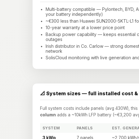
Multi-battery compatible — Pylontech, BYD, 
your battery independently)
~€300 less than Huawei SUN2000-5KTL-L1 for
10-year warranty at a lower price point
Backup power capability — keeps essential cir
outages
Irish distributor in Co. Carlow — strong domes
network
SolisCloud monitoring with live generation and
📐 System sizes — full installed cost &
Full system costs include panels (avg 430W), thi
column
adds a ~10kWh LFP battery (~€3,200 avg)
SYSTEM
PANELS
EST. GENER
3 kWp
7 panels
~2,700 kWh/