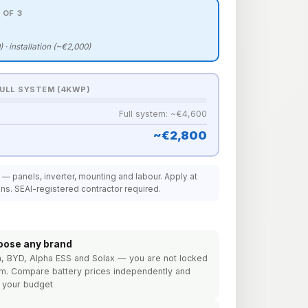
 OF 3
) · installation (~€2,000)
FULL SYSTEM (4KWP)
Full system: ~€4,600
~€2,800
t — panels, inverter, mounting and labour. Apply at
ins. SEAI-registered contractor required.
oose any brand
h, BYD, Alpha ESS and Solax — you are not locked
em. Compare battery prices independently and
r your budget