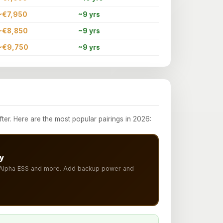
~€7,950
~9 yrs
~€8,850
~9 yrs
~€9,750
~9 yrs
r. Here are the most popular pairings in 2026:
y
, Alpha ESS and more. Add backup power and