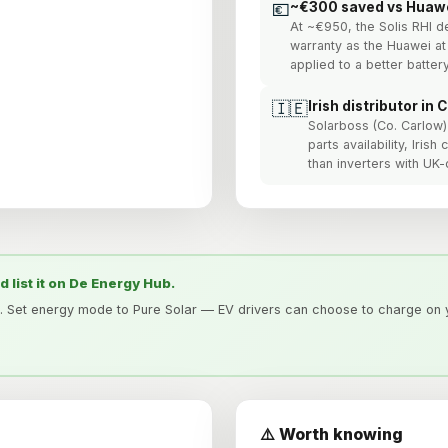
💶
~€300 saved vs Huaw
At ~€950, the Solis RHI d
warranty as the Huawei at
applied to a better batter
🇮🇪
Irish distributor in 
Solarboss (Co. Carlow) 
parts availability, Iris
than inverters with UK-o
nd list it on De Energy Hub.
. Set energy mode to Pure Solar — EV drivers can choose to charge on y
⚠️ Worth knowing