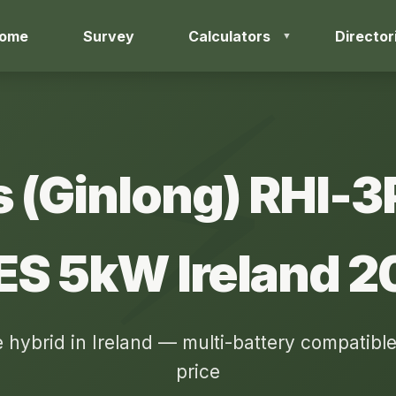
ome
Survey
Calculators
Director
s (Ginlong) RHI-
ES 5kW Ireland 2
 hybrid in Ireland — multi-battery compatible
price