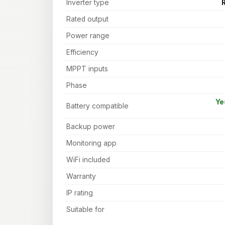
Inverter type
R
Rated output
Power range
Efficiency
MPPT inputs
Phase
Ye
Battery compatible
Backup power
Monitoring app
WiFi included
Warranty
IP rating
Suitable for