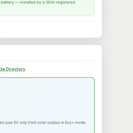
attery — installed by a SEAI-registered
cle Directory
.
s your EV only from solar surplus in Eco+ mode.