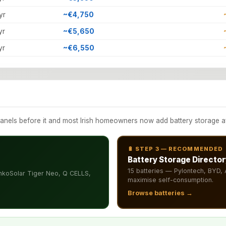
yr
~€4,750
yr
~€5,650
yr
~€6,550
els before it and most Irish homeowners now add battery storage afte
🔋 STEP 3 — RECOMMENDED
Battery Storage Director
15 batteries — Pylontech, BYD
nkoSolar Tiger Neo, Q CELLS,
maximise self-consumption.
Browse batteries →