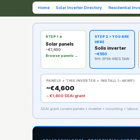
Home
›
Solar Inverter Directory
›
Residential Inve
STEP 1 ☀️
STEP 2 ⚡ YOU ARE
HERE
Solar panels
Solis inverter
~€1,650
~€950
Browse panels →
RHI-3P5K-48ES 5kW
PANELS + THIS INVERTER + INSTALL (~4KWP)
~€4,600
− €1,800 SEAI grant
SEAI grant covers panels + inverter + mounting + labour. A