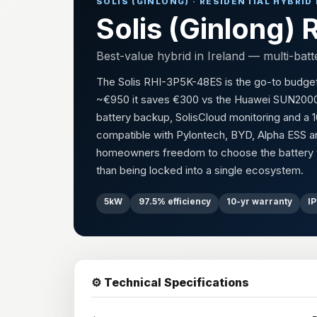
SOLIS (GINLONG) · RESIDENTIAL HYBRID
Solis (Ginlong
Best-value hybrid in Ireland — multi-batt
The Solis RHI-3P5K-48ES is the go-to budget hyb
~€950 it saves €300 vs the Huawei SUN2000-5K
battery backup, SolisCloud monitoring and a 10
compatible with Pylontech, BYD, Alpha ESS an
homeowners freedom to choose the battery th
than being locked into a single ecosystem.
5kW
97.5% efficiency
10-yr warranty
I
⚙️ Technical Specifications