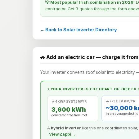
💡 Most popular Irish combination in 2026:
LO
contractor. Get 3 quotes through the form abov
← Back to Solar Inverter Directory
🚗 Add an electric car — charge it from
Your inverter converts roof solar into electricity 
⚡ YOUR INVERTER IS THE HEART OF FREE EV
🚗 FREE EV KM/YR
☀️ 4KWP SYSTEM/YR
~30,000 
3,600 kWh
in an average electric
generated free from roof
A
hybrid inverter
like this one coordinates solar,
View Zappi →