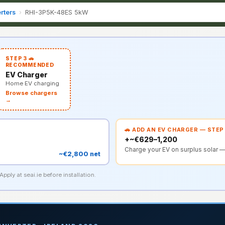
rters
›
RHI-3P5K-48ES 5kW
STEP 3 🚗
RECOMMENDED
EV Charger
Home EV charging
Browse chargers
→
🚗 ADD AN EV CHARGER — STEP
+~€629–1,200
Charge your EV on surplus solar —
~€2,800 net
pply at seai.ie before installation.