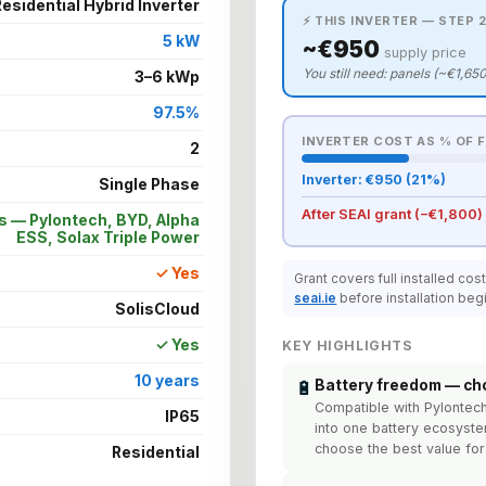
esidential Hybrid Inverter
⚡ THIS INVERTER — STEP 2
5 kW
~€950
supply price
You still need: panels (~€1,650
3–6 kWp
97.5%
INVERTER COST AS % OF 
2
Inverter: €950 (21%)
Single Phase
After SEAI grant (−€1,800)
s — Pylontech, BYD, Alpha
ESS, Solax Triple Power
✓ Yes
Grant covers full installed cos
seai.ie
before installation beg
SolisCloud
✓ Yes
KEY HIGHLIGHTS
10 years
🔋
Battery freedom — ch
Compatible with Pylontec
IP65
into one battery ecosyst
choose the best value fo
Residential