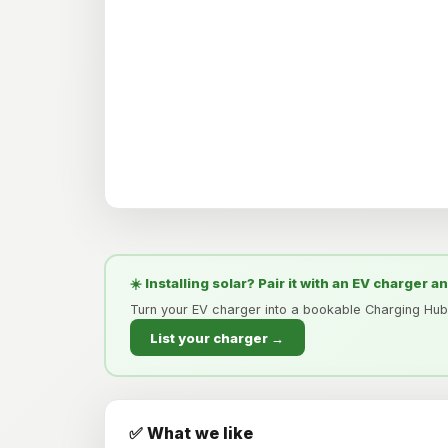
☀️ Installing solar? Pair it with an EV charger a
Turn your EV charger into a bookable Charging Hub
List your charger →
✅ What we like