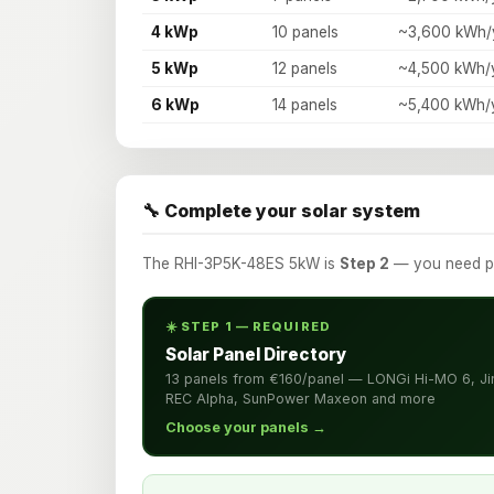
4 kWp
10 panels
~3,600 kWh/
5 kWp
12 panels
~4,500 kWh/
6 kWp
14 panels
~5,400 kWh/
🔧 Complete your solar system
The RHI-3P5K-48ES 5kW is
Step 2
— you need pan
☀️ STEP 1 — REQUIRED
Solar Panel Directory
13 panels from €160/panel — LONGi Hi-MO 6, Ji
REC Alpha, SunPower Maxeon and more
Choose your panels →