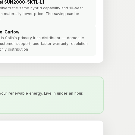
ei SUN2000-5KTL-L1
elivers the same hybrid capability and 10-year
 a materially lower price. The saving can be
y
Co. Carlow
is Solis's primary Irish distributor — domestic
h customer support, and faster warranty resolution
nly distribution
our renewable energy. Live in under an hour.