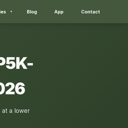
ies
Blog
App
Contact
3P5K-
026
 at a lower