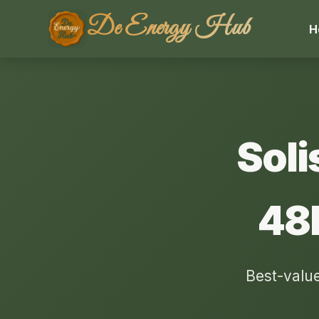
De Energy Hub
H
Soli
48
Best-value