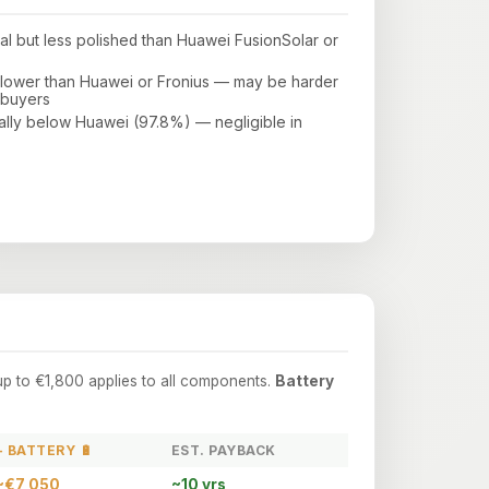
nal but less polished than Huawei FusionSolar or
s lower than Huawei or Fronius — may be harder
 buyers
ally below Huawei (97.8%) — negligible in
up to €1,800 applies to all components.
Battery
+ BATTERY 🔋
EST. PAYBACK
~€7,050
~10 yrs