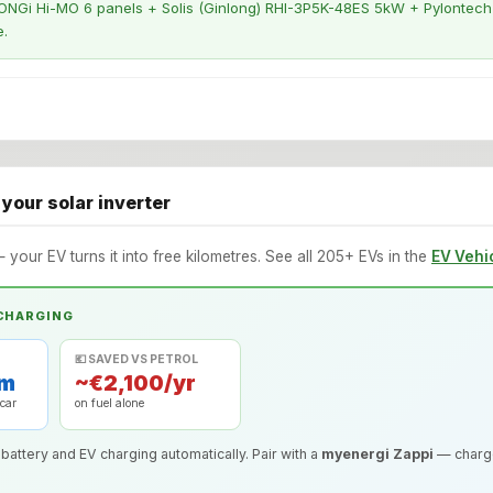
NGi Hi-MO 6 panels + Solis (Ginlong) RHI-3P5K-48ES 5kW + Pylontech b
e.
 your solar inverter
— your EV turns it into free kilometres. See all 205+ EVs in the
EV Vehi
 CHARGING
💶 SAVED VS PETROL
km
~€2,100/yr
 car
on fuel alone
 battery and EV charging automatically. Pair with a
myenergi Zappi
— charge