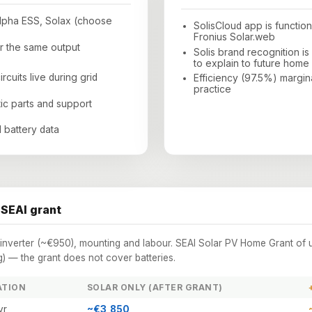
Alpha ESS, Solax (choose
SolisCloud app is functio
Fronius Solar.web
 the same output
Solis brand recognition i
to explain to future home
cuits live during grid
Efficiency (97.5%) margin
practice
tic parts and support
 battery data
 SEAI grant
s inverter (~€950), mounting and labour. SEAI Solar PV Home Grant of 
 — the grant does not cover batteries.
ATION
SOLAR ONLY (AFTER GRANT)
yr
~€3,850