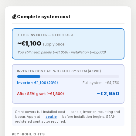
💰 Complete system cost
⚡ THIS INVERTER — STEP 2 OF 3
~€1,100
supply price
You still need: panels (~€1,650) · installation (~€2,000)
INVERTER COST AS % OF FULL SYSTEM (4KWP)
Inverter: €1,100 (23%)
Full system: ~€4,750
~€2,950
After SEAI grant (−€1,800)
Grant covers full installed cost — panels, inverter, mounting and
labour. Apply at
seai.ie
before installation begins. SEAI-
registered contractor required.
KEY HIGHLIGHTS