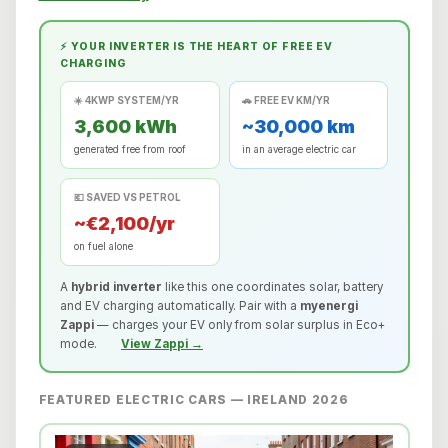
⚡ YOUR INVERTER IS THE HEART OF FREE EV
CHARGING
☀️ 4KWP SYSTEM/YR
🚗 FREE EV KM/YR
3,600 kWh
~30,000 km
generated free from roof
in an average electric car
💶 SAVED VS PETROL
~€2,100/yr
on fuel alone
A
hybrid inverter
like this one coordinates solar, battery
and EV charging automatically. Pair with a
myenergi
Zappi
— charges your EV only from solar surplus in Eco+
mode.
View Zappi →
FEATURED ELECTRIC CARS — IRELAND 2026