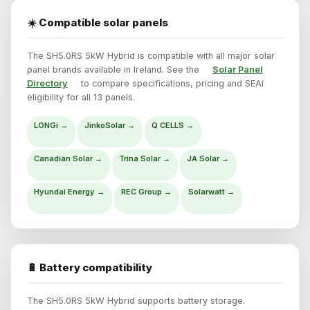
☀️ Compatible solar panels
The SH5.0RS 5kW Hybrid is compatible with all major solar
panel brands available in Ireland. See the
Solar Panel
Directory
to compare specifications, pricing and SEAI
eligibility for all 13 panels.
LONGi →
JinkoSolar →
Q CELLS →
Canadian Solar →
Trina Solar →
JA Solar →
Hyundai Energy →
REC Group →
Solarwatt →
🔋 Battery compatibility
The SH5.0RS 5kW Hybrid supports battery storage.