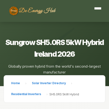
De Energy Hub
Sungrow SH5.0RS 5kW Hybrid
Ireland 2026
Globally proven hybrid from the world's second-largest
manufacturer
Home
Solar Inverter Directory
›
›
Residential Inverters
›
SH5.0RS 5kW Hybrid