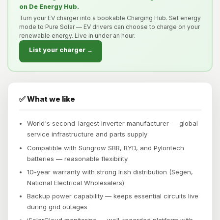
on De Energy Hub.
Turn your EV charger into a bookable Charging Hub. Set energy
mode to Pure Solar — EV drivers can choose to charge on your
renewable energy. Live in under an hour.
List your charger →
✅ What we like
World's second-largest inverter manufacturer — global
service infrastructure and parts supply
Compatible with Sungrow SBR, BYD, and Pylontech
batteries — reasonable flexibility
10-year warranty with strong Irish distribution (Segen,
National Electrical Wholesalers)
Backup power capability — keeps essential circuits live
during grid outages