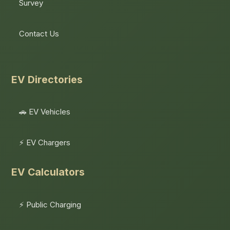
Survey
Contact Us
EV Directories
🚗 EV Vehicles
⚡ EV Chargers
EV Calculators
⚡ Public Charging