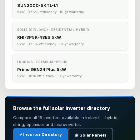
SUN2000-5KTL-L1
5kW · 97.8% efficiency · 10-yr warranty
SOLIS (GINLONG) · RESIDENTIAL HYBRID
RHI-3P5K-48ES 5kW
5kW · 97.5% efficiency · 10-yr warranty
FRONIUS · PREMIUM HYBRID
Primo GEN24 Plus 5kW
5kW · 98% efficiency · 10-yr warranty
Browse the full solar inverter directory
Compare all 15 inverters available in Ireland — hybrid,
string, optimiser and microinverter.
⚡ Inverter Directory
☀️ Solar Panels