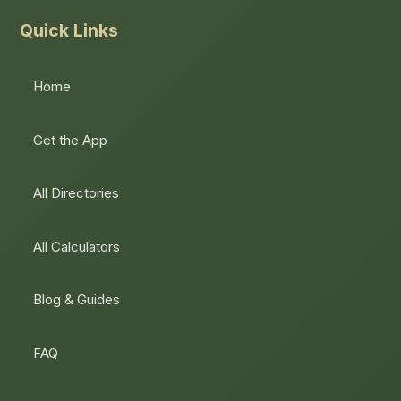
Quick Links
Home
Get the App
All Directories
All Calculators
Blog & Guides
FAQ