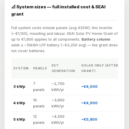
📐 System sizes — full installed cost & SEAI
grant
Full system costs include panels (avg 430W), this inverter
(~€1,100), mounting and labour. SEAI Solar PV Home Grant of
up to €1,800 applies to all components.
Battery column
adds a ~10kWh LFP battery (~€3,200 avg) — the grant does
not cover batteries.
EST.
SOLAR ONLY (AFTER
SYSTEM
PANELS
GENERATION
GRANT)

7
~2,700
3 kWp
~€4,000
~
panels
kWh/yr
10
~3,600
4 kWp
~€4,900
~
panels
kWh/yr
12
~4,500
5 kWp
~€5,800
panels
kWh/yr