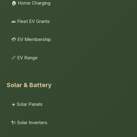
🏠 Home Charging
🚗 Fleet EV Grants
💳 EV Membership
📏 EV Range
Solar & Battery
☀️ Solar Panels
🔌 Solar Inverters