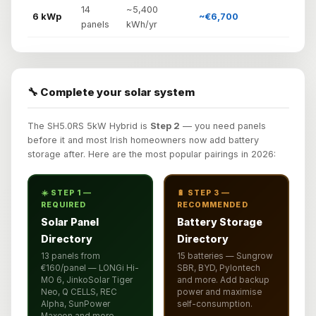
14
~5,400
6 kWp
~€6,700
panels
kWh/yr
🔧 Complete your solar system
The SH5.0RS 5kW Hybrid is
Step 2
— you need panels
before it and most Irish homeowners now add battery
storage after. Here are the most popular pairings in 2026:
☀️ STEP 1 —
🔋 STEP 3 —
REQUIRED
RECOMMENDED
Solar Panel
Battery Storage
Directory
Directory
13 panels from
15 batteries — Sungrow
€160/panel — LONGi Hi-
SBR, BYD, Pylontech
MO 6, JinkoSolar Tiger
and more. Add backup
Neo, Q CELLS, REC
power and maximise
Alpha, SunPower
self-consumption.
Maxeon and more