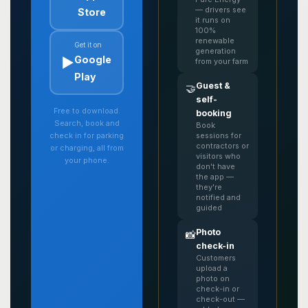
— drivers see
Store
it runs on
100%
renewable
Get it on
generation
▶️
Google
from your farm
Play
Guest &
🤝
self-
Free to download.
booking
Search, book and
Book
sessions for
check in for parking
contractors or
or charging, all from
visitors who
your phone.
don't have
the app —
they're
notified and
guided
Photo
📸
check-in
Customers
upload a
photo on
check-in or
check-out —