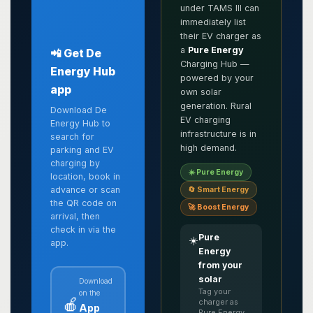
under TAMS III can
immediately list
their EV charger as
a
Pure Energy
📲 Get De
Charging Hub —
Energy Hub
powered by your
app
own solar
generation. Rural
Download De
EV charging
Energy Hub to
infrastructure is in
search for
high demand.
parking and EV
charging by
☀️ Pure Energy
location, book in
advance or scan
🔄 Smart Energy
the QR code on
🚀 Boost Energy
arrival, then
check in via the
Pure
☀️
app.
Energy
from your
solar
Download
Tag your
on the
🍎
charger as
App
Pure Energy