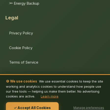
🔦 Energy Backup
Legal
Privacy Policy
Cookie Policy
Terms of Service
Unsubscribe
🍪 We use cookies
We use essential cookies to keep the site
working and analytics cookies to understand how people use
our free tools — helping us make them better. No advertising
cookies are active.
Learn more
© 2026 De Energy Hub. All rights reserved.
✓ Accept All Cookies
Manage preferences