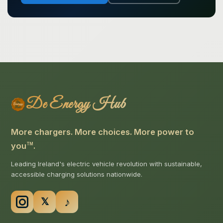
De Energy Hub
More chargers. More choices. More power to
you
.
TM
Leading Ireland's electric vehicle revolution with sustainable,
accessible charging solutions nationwide.