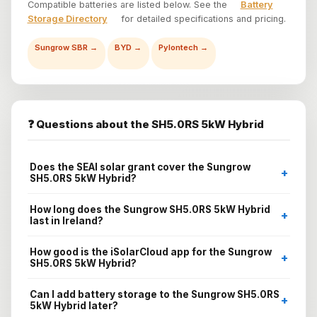
Compatible batteries are listed below. See the
Battery
Storage Directory
for detailed specifications and pricing.
Sungrow SBR →
BYD →
Pylontech →
❓ Questions about the SH5.0RS 5kW Hybrid
Does the SEAI solar grant cover the Sungrow
+
SH5.0RS 5kW Hybrid?
How long does the Sungrow SH5.0RS 5kW Hybrid
+
last in Ireland?
How good is the iSolarCloud app for the Sungrow
+
SH5.0RS 5kW Hybrid?
Can I add battery storage to the Sungrow SH5.0RS
+
5kW Hybrid later?