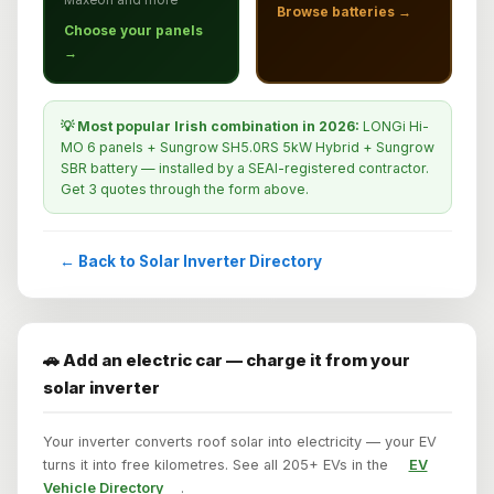
Browse batteries →
Choose your panels
→
💡 Most popular Irish combination in 2026:
LONGi Hi-
MO 6 panels + Sungrow SH5.0RS 5kW Hybrid + Sungrow
SBR battery — installed by a SEAI-registered contractor.
Get 3 quotes through the form above.
← Back to Solar Inverter Directory
🚗 Add an electric car — charge it from your
solar inverter
Your inverter converts roof solar into electricity — your EV
turns it into free kilometres. See all 205+ EVs in the
EV
Vehicle Directory
.