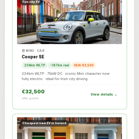
Fun city EV
😎 MINI · CAR
Cooper SE
234km WLTP
~187km real
SEAI €3,500
234km WLTP · 75kW DC · iconic Mini character now
fully electric · ideal for Irish city driving
€32,500
View details →
after grants
Cheapest new EV in Ireland