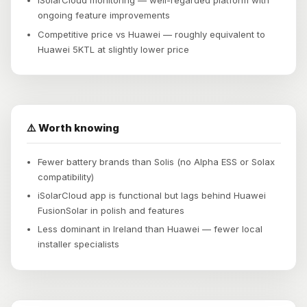
iSolarCloud monitoring — well-regarded platform with
ongoing feature improvements
Competitive price vs Huawei — roughly equivalent to
Huawei 5KTL at slightly lower price
⚠️ Worth knowing
Fewer battery brands than Solis (no Alpha ESS or Solax
compatibility)
iSolarCloud app is functional but lags behind Huawei
FusionSolar in polish and features
Less dominant in Ireland than Huawei — fewer local
installer specialists