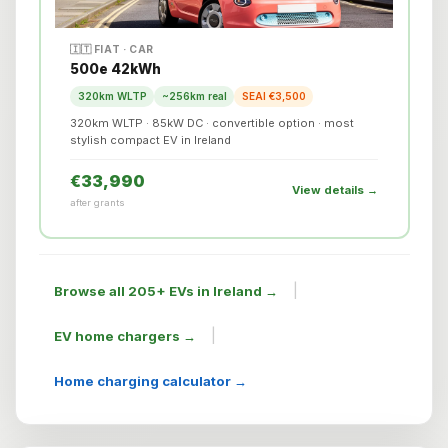
🇮🇹 FIAT · CAR
500e 42kWh
320km WLTP
~256km real
SEAI €3,500
320km WLTP · 85kW DC · convertible option · most
stylish compact EV in Ireland
€33,990
View details →
after grants
|
Browse all 205+ EVs in Ireland →
|
EV home chargers →
Home charging calculator →