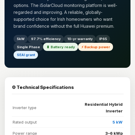
options. The iSolarCloud monitoring platform is well-
regarded and improving. A reliable, globally-
supported choice for Irish homeowners who want
brand confidence without the full Huawei premium.
5kW
97.7% efficiency
10-yr warranty
IP65
Single Phase
🔋 Battery ready
⚡ Backup power
SEAI grant
⚙️ Technical Specifications
Residential Hybrid
Inverter type
Inverter
Rated output
5 kW
Power range
3–6 kWp