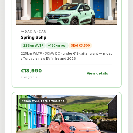
🔑 DACIA · CAR
Spring 65hp
225km WLTP
~180km real
SEAI €3,500
225km WLTP · 30kW DC · under €19k after grant — most
affordable new EV in Ireland 2026
€18,990
View details →
after grants
Italian style, zero emissions