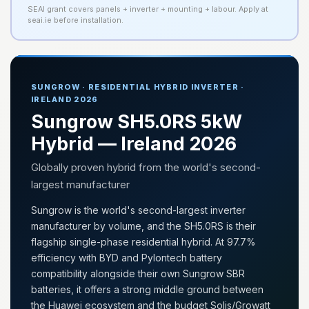
SEAI grant covers panels + inverter + mounting + labour. Apply at
seai.ie before installation.
SUNGROW · RESIDENTIAL HYBRID INVERTER ·
IRELAND 2026
Sungrow SH5.0RS 5kW
Hybrid — Ireland 2026
Globally proven hybrid from the world's second-
largest manufacturer
Sungrow is the world's second-largest inverter
manufacturer by volume, and the SH5.0RS is their
flagship single-phase residential hybrid. At 97.7%
efficiency with BYD and Pylontech battery
compatibility alongside their own Sungrow SBR
batteries, it offers a strong middle ground between
the Huawei ecosystem and the budget Solis/Growatt