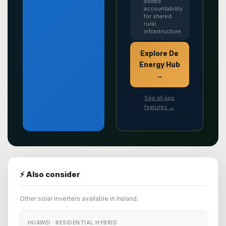
added
accountability
for shared
rural
infrastructure
Explore De
Energy Hub
→
See all app
features →
⚡ Also consider
Other solar inverters available in Ireland.
HUAWEI · RESIDENTIAL HYBRID