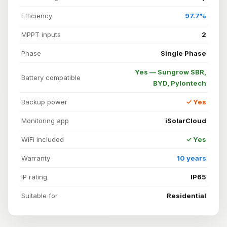
Efficiency
97.7%
MPPT inputs
2
Phase
Single Phase
Yes — Sungrow SBR,
Battery compatible
BYD, Pylontech
Backup power
✓ Yes
Monitoring app
iSolarCloud
WiFi included
✓ Yes
Warranty
10 years
IP rating
IP65
Suitable for
Residential