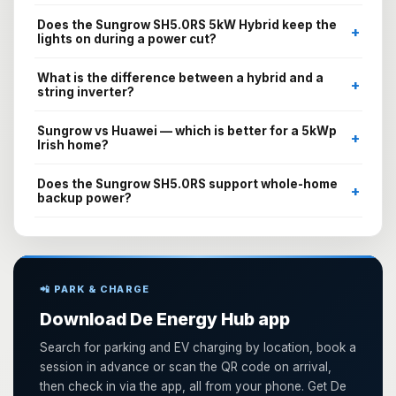
Does the Sungrow SH5.0RS 5kW Hybrid keep the
+
lights on during a power cut?
What is the difference between a hybrid and a
+
string inverter?
Sungrow vs Huawei — which is better for a 5kWp
+
Irish home?
Does the Sungrow SH5.0RS support whole-home
+
backup power?
📲 PARK & CHARGE
Download De Energy Hub app
Search for parking and EV charging by location, book a
session in advance or scan the QR code on arrival,
then check in via the app, all from your phone. Get De