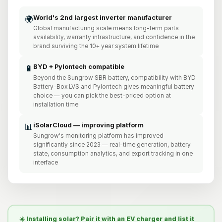
World's 2nd largest inverter manufacturer
🌍
Global manufacturing scale means long-term parts
availability, warranty infrastructure, and confidence in the
brand surviving the 10+ year system lifetime
BYD + Pylontech compatible
🔋
Beyond the Sungrow SBR battery, compatibility with BYD
Battery-Box LVS and Pylontech gives meaningful battery
choice — you can pick the best-priced option at
installation time
iSolarCloud — improving platform
📊
Sungrow's monitoring platform has improved
significantly since 2023 — real-time generation, battery
state, consumption analytics, and export tracking in one
interface
☀️ Installing solar? Pair it with an EV charger and list it