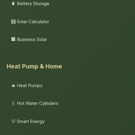
🔋 Battery Storage
🧮 Solar Calculator
🏢 Business Solar
Heat Pump & Home
🔥 Heat Pumps
💧 Hot Water Cylinders
💡 Smart Energy