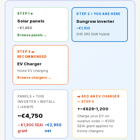
STEP 1 ☀️
STEP 2 ⚡ YOU ARE HERE
Solar panels
Sungrow inverter
~€1,650
~€1,100
SH5.0RS 5kW Hybrid
Browse panels →
STEP 3 🚗
RECOMMENDED
EV Charger
Home EV charging
Browse chargers →
PANELS + THIS
🚗 ADD AN EV CHARGER
INVERTER + INSTALL
— STEP 3
(~4KWP)
+~€629–1,200
~€4,750
Charge your EV on
surplus solar — €300
− €1,800 SEAI
~€2,950
SEAI grant applies to
grant
net
home chargers.