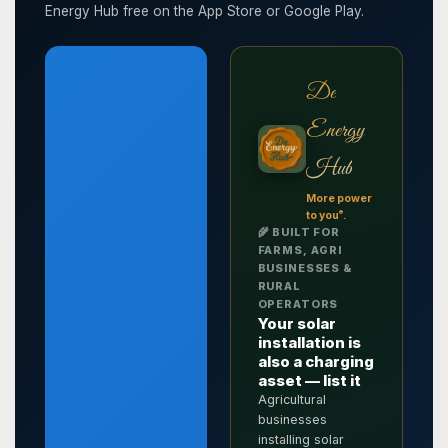
Energy Hub free on the App Store or Google Play.
De
Energy
Hub
More power
®
to you
.
🌾 BUILT FOR
FARMS, AGRI
BUSINESSES &
RURAL
OPERATORS
Your solar
installation is
also a charging
asset — list it
Agricultural
businesses
installing solar