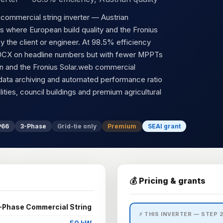
ommercial string inverter — Austrian
s where European build quality and the Fronius
y the client or engineer. At 98.5% efficiency
50CX on headline numbers but with fewer MPPTs
tion and the Fronius Solar.web commercial
data archiving and automated performance ratio
lities, council buildings and premium agricultural
P66
3-Phase
Grid-tie only
Premium
SEAI grant
💰 Pricing & grants
-Phase Commercial String
⚡ THIS INVERTER — STEP 