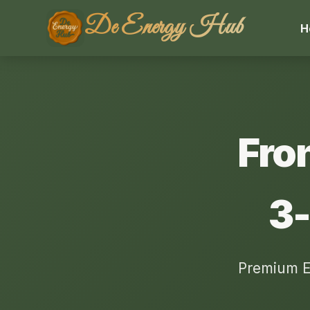
De Energy Hub
H
Fro
3-
Premium E