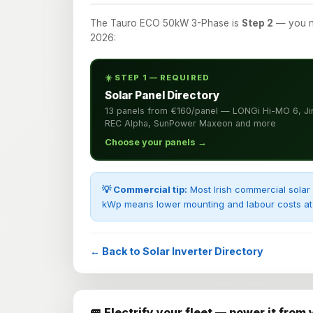
The Tauro ECO 50kW 3-Phase is
Step 2
— you ne
2026:
☀️ STEP 1 — REQUIRED
Solar Panel Directory
13 panels from €160/panel — LONGi Hi-MO 6, Ji
REC Alpha, SunPower Maxeon and more
Choose your panels →
💡 Commercial tip:
Most Irish commercial solar 
kWp means lower mounting and labour costs at 
← Back to Solar Inverter Directory
🚐 Electrify your fleet — power it from 