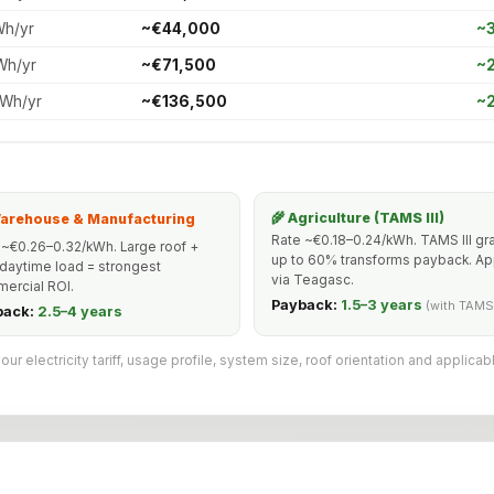
Wh/yr
~€44,000
~3
Wh/yr
~€71,500
~2
kWh/yr
~€136,500
~2
🌾 Agriculture (TAMS III)
Warehouse & Manufacturing
Rate ~€0.18–0.24/kWh. TAMS III gr
 ~€0.26–0.32/kWh. Large roof +
up to 60% transforms payback. Ap
 daytime load = strongest
via Teagasc.
ercial ROI.
Payback:
1.5–3 years
(with TAMS
back:
2.5–4 years
 electricity tariff, usage profile, system size, roof orientation and applicab