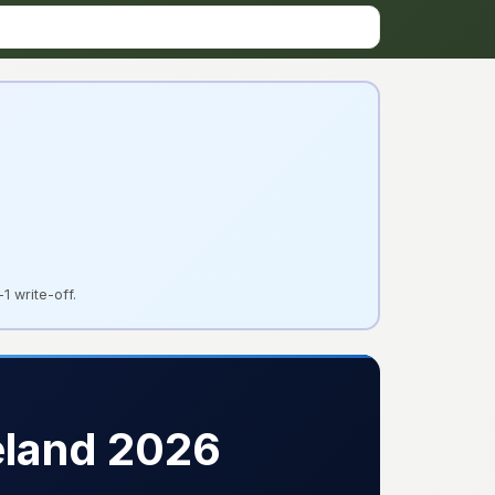
1 write-off.
eland 2026