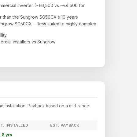
mercial inverter (~€6,500 vs ~€4,500 for
r than the Sungrow SG50CX's 10 years
ungrow SG50CX — less suited to highly complex
lity
ercial installers vs Sungrow
nd installation. Payback based on a mid-range
T. INSTALLED
EST. PAYBACK
.8 yrs