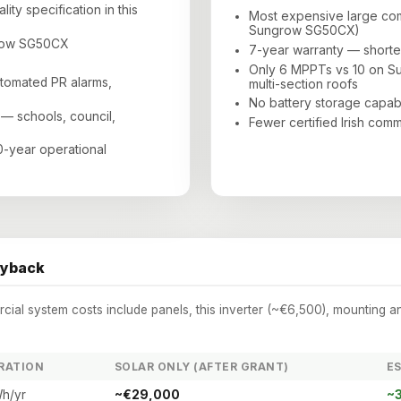
ity specification in this
Most expensive large com
Sungrow SG50CX)
grow SG50CX
7-year warranty — shorte
Only 6 MPPTs vs 10 on S
utomated PR alarms,
multi-section roofs
No battery storage capabi
 — schools, council,
Fewer certified Irish comm
30-year operational
ayback
al system costs include panels, this inverter (~€6,500), mounting a
RATION
SOLAR ONLY (AFTER GRANT)
ES
h/yr
~€29,000
~3