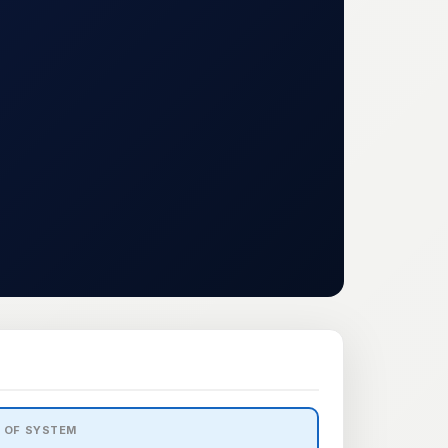
2 OF SYSTEM