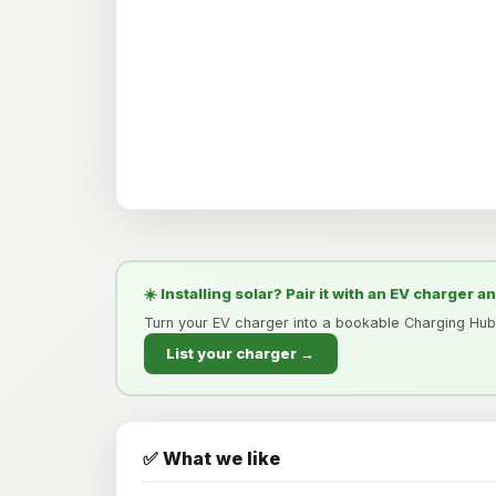
☀️ Installing solar? Pair it with an EV charger a
Turn your EV charger into a bookable Charging Hub
List your charger →
✅ What we like