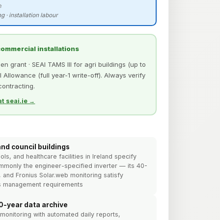
e
g · installation labour
 commercial installations
 grant · SEAI TAMS III for agri buildings (up to
 Allowance (full year-1 write-off). Always verify
 contracting.
t seai.ie →
and council buildings
s, and healthcare facilities in Ireland specify
ommonly the engineer-specified inverter — its 40-
, and Fronius Solar.web monitoring satisfy
ies management requirements
0-year data archive
monitoring with automated daily reports,