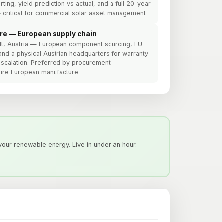
rting, yield prediction vs actual, and a full 20-year
 critical for commercial solar asset management
re — European supply chain
edt, Austria — European component sourcing, EU
and a physical Austrian headquarters for warranty
escalation. Preferred by procurement
quire European manufacture
our renewable energy. Live in under an hour.