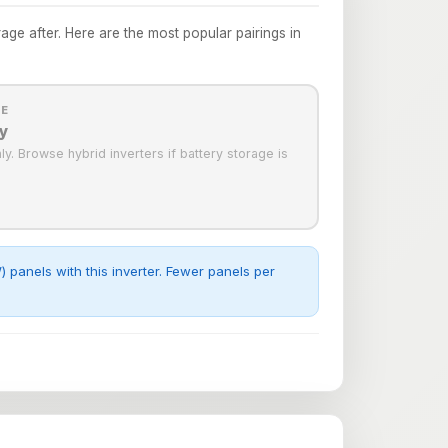
e after. Here are the most popular pairings in
LE
y
only. Browse hybrid inverters if battery storage is
panels with this inverter. Fewer panels per