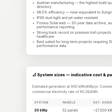
Austrian manufacturing — the highest build qual
directory
98.5% efficiency — near-equivalent to Sun
IP66 dust-tight and jet-water resistant
Fronius Solar.web — 20-year data archive, a
performance reporting
Strong track record on premium Irish projects
healthcare
Best suited for long-term projects requiring 
performance data
📐 System sizes — indicative cost & p
Estimated generation at 900 kWh/kWp/yr. Commerci
commercial electricity rate of €0.28/kWh.
SYSTEM
PANELS
EST. GENE
30 kWp
52 panels
~27,000 kW