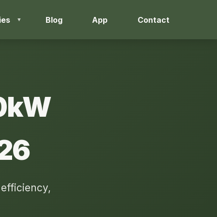
ies
Blog
App
Contact
50kW
026
fficiency,