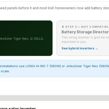
ed panels before it and most Irish homeowners now add battery storag
🔋 STEP 3 — NOT COMPATIB
Battery Storage Director
This string inverter is grid-tie 
nkoSolar Tiger Neo, Q CELLS,
important to you.
See hybrid inverters →
installations use LONGi Hi-MO 7 (580W) or JinkoSolar Tiger Neo (580W) 
scale.
your solar inverter