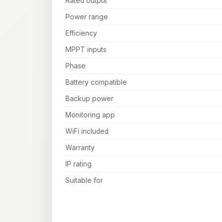
Rated output
Power range
Efficiency
MPPT inputs
Phase
Battery compatible
Backup power
Monitoring app
WiFi included
Warranty
IP rating
Suitable for