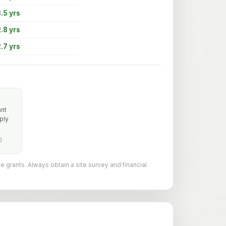
.5 yrs
.8 yrs
.7 yrs
ant
ply
)
le grants. Always obtain a site survey and financial