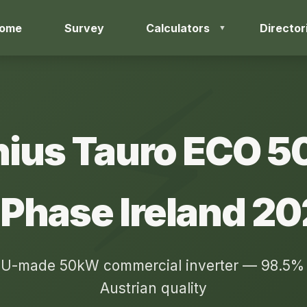
ome
Survey
Calculators
Director
nius Tauro ECO 
Phase Ireland 2
U-made 50kW commercial inverter — 98.5% e
Austrian quality