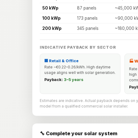
50 kWp
87 panels
~45,000 k
100 kWp
173 panels
~90,000 k
200 kWp
345 panels
~180,000 
INDICATIVE PAYBACK BY SECTOR
🏢 Retail & Office
🏭 
Rate ~€0.22–0.26/kWh. High daytime
Rate
usage aligns well with solar generation.
high
Payback:
3–5 years
comm
Pay
Estimates are indicative. Actual payback depends on your
model from a qualified commercial solar installer.
🔧 Complete your solar system