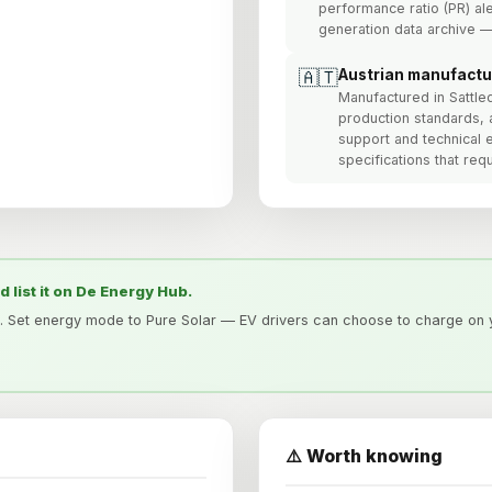
performance ratio (PR) ale
generation data archive —
🇦🇹
Austrian manufactu
Manufactured in Sattl
production standards, 
support and technical 
specifications that re
nd list it on De Energy Hub.
. Set energy mode to Pure Solar — EV drivers can choose to charge on y
⚠️ Worth knowing