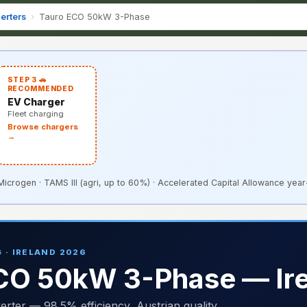
erters
›
Tauro ECO 50kW 3-Phase
STEP 3 🚗
RECOMMENDED
EV Charger
Fleet charging
Browse chargers
→
rogen · TAMS III (agri, up to 60%) · Accelerated Capital Allowance year-
 · IRELAND 2026
ECO 50kW 3-Phase — Ir
er — 98.5% efficiency, Austrian quality