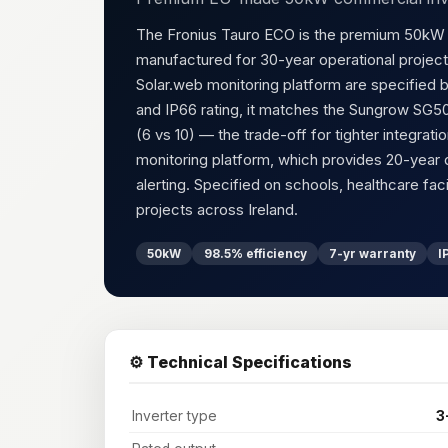
The Fronius Tauro ECO is the premium 50kW c
manufactured for 30-year operational project
Solar.web monitoring platform are specified b
and IP66 rating, it matches the Sungrow SG
(6 vs 10) — the trade-off for tighter integra
monitoring platform, which provides 20-year 
alerting. Specified on schools, healthcare faci
projects across Ireland.
50kW
98.5% efficiency
7-yr warranty
I
⚙️ Technical Specifications
Inverter type
3