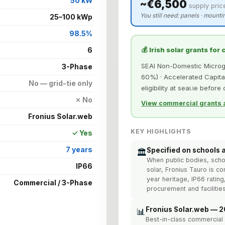
50 kW
~€6,500
supply pric
You still need: panels · mountin
25–100 kWp
98.5%
💰 Irish solar grants for
6
SEAI Non-Domestic Microgen
3-Phase
60%) · Accelerated Capital
No — grid-tie only
eligibility at seai.ie before
✗ No
View commercial grants a
Fronius Solar.web
KEY HIGHLIGHTS
✓ Yes
7 years
Specified on schools 
🏛️
When public bodies, school
IP66
solar, Fronius Tauro is c
year heritage, IP66 rating
Commercial / 3-Phase
procurement and facilit
Fronius Solar.web — 2
📊
Best-in-class commercial 