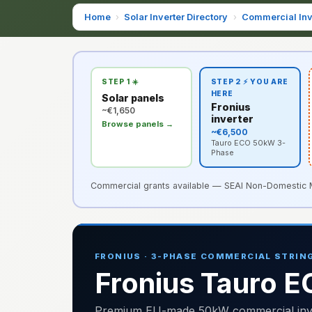
Home
›
Solar Inverter Directory
›
Commercial Inv
STEP 1 ☀️
STEP 2 ⚡ YOU ARE
HERE
Solar panels
Fronius
~€1,650
inverter
Browse panels →
~€6,500
Tauro ECO 50kW 3-
Phase
Commercial grants available — SEAI Non-Domestic Mic
FRONIUS · 3-PHASE COMMERCIAL STRING
Fronius Tauro 
Premium EU-made 50kW commercial invert