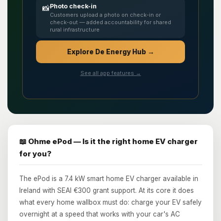
Photo check-in
📸
Customers upload a photo on check-in or
check-out — added accountability for shared
rural infrastructure
Explore De Energy Hub →
See all app features →
📖 Ohme ePod — Is it the right home EV charger
for you?
The ePod is a 7.4 kW smart home EV charger available in
Ireland with SEAI €300 grant support. At its core it does
what every home wallbox must do: charge your EV safely
overnight at a speed that works with your car's AC