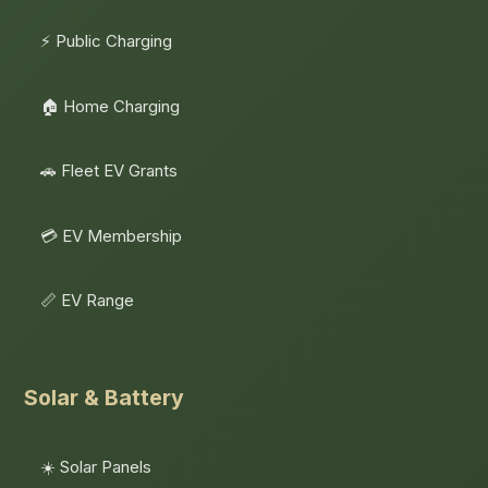
⚡ Public Charging
🏠 Home Charging
🚗 Fleet EV Grants
💳 EV Membership
📏 EV Range
Solar & Battery
☀️ Solar Panels