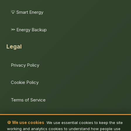
💡 Smart Energy
🔦 Energy Backup
Legal
Privacy Policy
Cookie Policy
Terms of Service
Unsubscribe
🍪 We use cookies
We use essential cookies to keep the site
working and analytics cookies to understand how people use