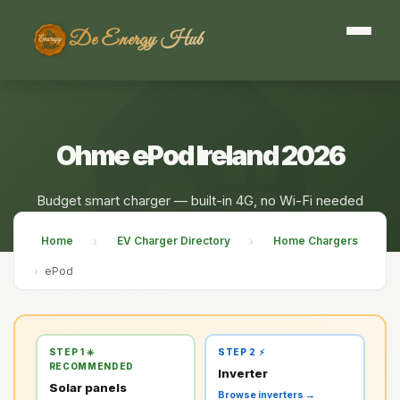
De Energy Hub
Ohme ePod Ireland 2026
Budget smart charger — built-in 4G, no Wi-Fi needed
Home
EV Charger Directory
Home Chargers
›
›
›
ePod
STEP 1 ☀️
STEP 2 ⚡
RECOMMENDED
Inverter
Solar panels
Browse inverters →