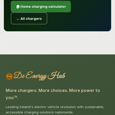
🏠 Home charging calculator
← All chargers
De Energy Hub
More chargers. More choices. More power to
you
.
TM
Leading Ireland's electric vehicle revolution with sustainable,
accessible charging solutions nationwide.