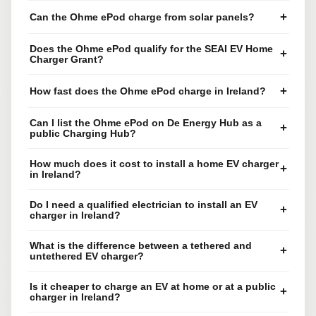
+
Can the Ohme ePod charge from solar panels?
Does the Ohme ePod qualify for the SEAI EV Home
+
Charger Grant?
+
How fast does the Ohme ePod charge in Ireland?
Can I list the Ohme ePod on De Energy Hub as a
+
public Charging Hub?
How much does it cost to install a home EV charger
+
in Ireland?
Do I need a qualified electrician to install an EV
+
charger in Ireland?
What is the difference between a tethered and
+
untethered EV charger?
Is it cheaper to charge an EV at home or at a public
+
charger in Ireland?