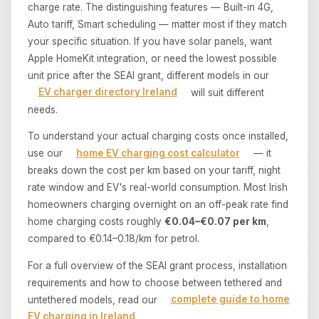
charge rate. The distinguishing features — Built-in 4G,
Auto tariff, Smart scheduling — matter most if they match
your specific situation. If you have solar panels, want
Apple HomeKit integration, or need the lowest possible
unit price after the SEAI grant, different models in our
EV charger directory Ireland
will suit different
needs.
To understand your actual charging costs once installed,
use our
home EV charging cost calculator
— it
breaks down the cost per km based on your tariff, night
rate window and EV's real-world consumption. Most Irish
homeowners charging overnight on an off-peak rate find
home charging costs roughly
€0.04–€0.07 per km
,
compared to €0.14–0.18/km for petrol.
For a full overview of the SEAI grant process, installation
requirements and how to choose between tethered and
untethered models, read our
complete guide to home
EV charging in Ireland
.