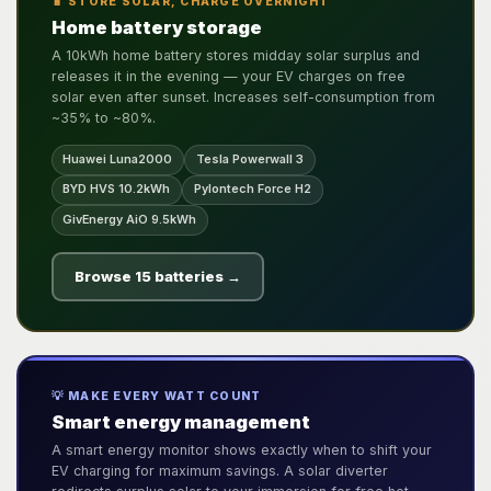
🔋 STORE SOLAR, CHARGE OVERNIGHT
Home battery storage
A 10kWh home battery stores midday solar surplus and
releases it in the evening — your EV charges on free
solar even after sunset. Increases self-consumption from
~35% to ~80%.
Huawei Luna2000
Tesla Powerwall 3
BYD HVS 10.2kWh
Pylontech Force H2
GivEnergy AiO 9.5kWh
Browse 15 batteries →
💡 MAKE EVERY WATT COUNT
Smart energy management
A smart energy monitor shows exactly when to shift your
EV charging for maximum savings. A solar diverter