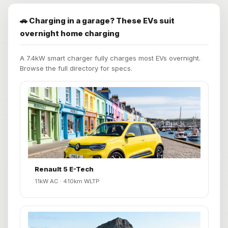
🚗 Charging in a garage? These EVs suit
overnight home charging
A 7.4kW smart charger fully charges most EVs overnight.
Browse the full directory for specs.
Renault 5 E-Tech
11kW AC · 410km WLTP