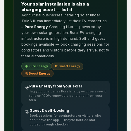
Your solar installation is also a
charging asset — list it
Agricultural businesses installing solar under
TAMS III can immediately list their EV charger as
a
Pure Energy
Charging Hub — powered by
your own solar generation. Rural EV charging
infrastructure is in high demand. Self and guest
bookings available — book charging sessions for
contractors and visitors before they arrive, notify
them automatically.
☀️ Pure Energy
🔄 Smart Energy
🚀 Boost Energy
Pure Energy from your solar
☀️
Tag your charger as Pure Energy — drivers see it
runs on 100% renewable generation from your
farm
Guest & self-booking
🤝
Book sessions for contractors or visitors who
don't have the app — they're notified and
guided through check-in