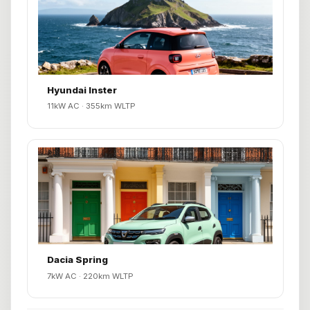
Hyundai Inster
11kW AC · 355km WLTP
Dacia Spring
7kW AC · 220km WLTP