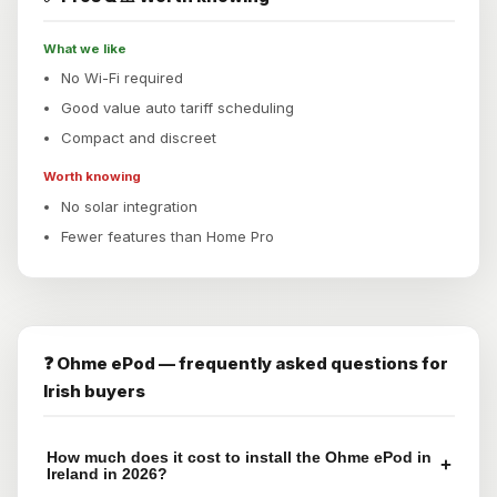
What we like
No Wi-Fi required
Good value auto tariff scheduling
Compact and discreet
Worth knowing
No solar integration
Fewer features than Home Pro
❓ Ohme ePod — frequently asked questions for
Irish buyers
How much does it cost to install the Ohme ePod in
+
Ireland in 2026?