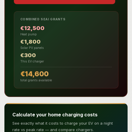
COMBINED SEAI GRANTS
€12,500
Heat pump
€1,800
Solar PV panels
€300
This EV charger
€14,600
total grants available
Calculate your home charging costs
See exactly what it costs to charge your EV on a night
rate vs peak rate — and compare chargers.