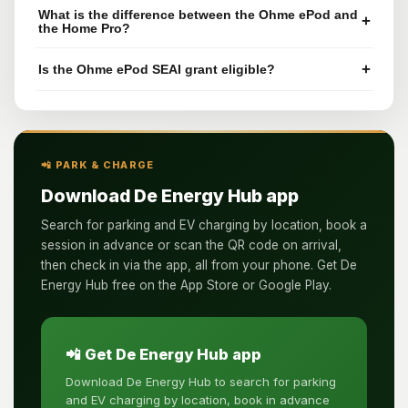
What is the difference between the Ohme ePod and
+
the Home Pro?
+
Is the Ohme ePod SEAI grant eligible?
📲 PARK & CHARGE
Download De Energy Hub app
Search for parking and EV charging by location, book a
session in advance or scan the QR code on arrival,
then check in via the app, all from your phone. Get De
Energy Hub free on the App Store or Google Play.
📲 Get De Energy Hub app
Download De Energy Hub to search for parking
and EV charging by location, book in advance