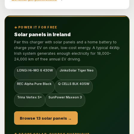
☀️ POWER IT FOR FREE
Solar panels in Ireland
Pair this charger with solar panels and a home battery to
charge your EV on clean, low-cost energy. A typical 4kWp
Irish system generates enough electricity for 18,000–
24,000 km of free annual EV driving.
LONGi Hi-MO 6 430W
JinkoSolar Tiger Neo
REC Alpha Pure Black
Q CELLS BLK 405W
Trina Vertex S+
SunPower Maxeon 3
Browse 13 solar panels →