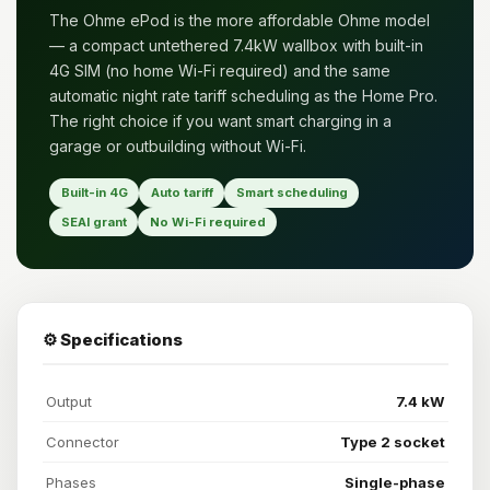
The Ohme ePod is the more affordable Ohme model
— a compact untethered 7.4kW wallbox with built-in
4G SIM (no home Wi-Fi required) and the same
automatic night rate tariff scheduling as the Home Pro.
The right choice if you want smart charging in a
garage or outbuilding without Wi-Fi.
Built-in 4G
Auto tariff
Smart scheduling
SEAI grant
No Wi-Fi required
⚙️ Specifications
Output
7.4 kW
Connector
Type 2 socket
Phases
Single-phase