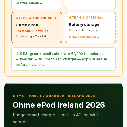
Browse panels →
STEP 4 🔋 OPTIONAL
STEP 3 🚗 YOU ARE HERE
Battery storage
Ohme ePod
Store solar for later
From €899 installed
7.4 kW · Type 2 socket
Browse batteries →
💡
SEAI grants available:
Up to €1,800 for solar panels
+ inverter · €300 for this EV charger — apply at seai.ie
before installation.
OHME · HOME EV CHARGER · IRELAND 2026
Ohme ePod Ireland 2026
Budget smart charger — built-in 4G, no Wi-Fi
needed