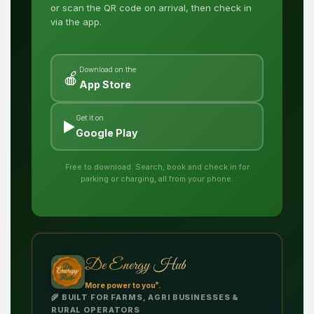
or scan the QR code on arrival, then check in
via the app.
Download on the
🍎
App Store
Get it on
▶️
Google Play
Free to download. Search, book and check in for
parking or charging, all from your phone.
De Energy Hub
®
More power to you
.
🌾 BUILT FOR FARMS, AGRI BUSINESSES &
RURAL OPERATORS