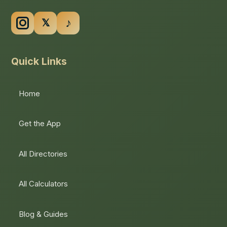
Quick Links
Home
Get the App
All Directories
All Calculators
Blog & Guides