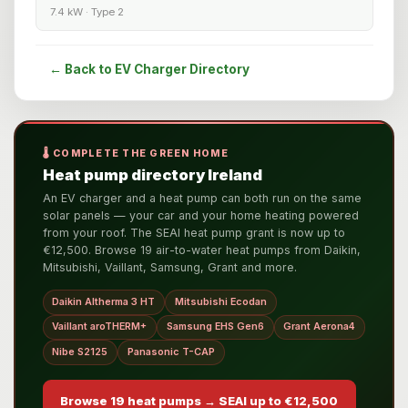
7.4 kW · Type 2
← Back to EV Charger Directory
🌡️ COMPLETE THE GREEN HOME
Heat pump directory Ireland
An EV charger and a heat pump can both run on the same
solar panels — your car and your home heating powered
from your roof. The SEAI heat pump grant is now up to
€12,500. Browse 19 air-to-water heat pumps from Daikin,
Mitsubishi, Vaillant, Samsung, Grant and more.
Daikin Altherma 3 HT
Mitsubishi Ecodan
Vaillant aroTHERM+
Samsung EHS Gen6
Grant Aerona4
Nibe S2125
Panasonic T-CAP
Browse 19 heat pumps → SEAI up to €12,500