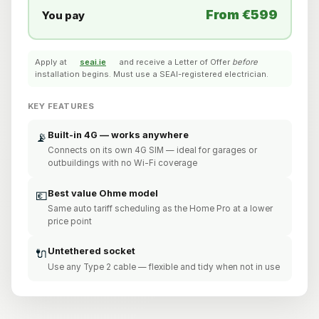
From €599
You pay
Apply at
seai.ie
and receive a Letter of Offer
before
installation begins. Must use a SEAI-registered electrician.
KEY FEATURES
Built-in 4G — works anywhere
📡
Connects on its own 4G SIM — ideal for garages or
outbuildings with no Wi-Fi coverage
Best value Ohme model
💶
Same auto tariff scheduling as the Home Pro at a lower
price point
Untethered socket
🔌
Use any Type 2 cable — flexible and tidy when not in use