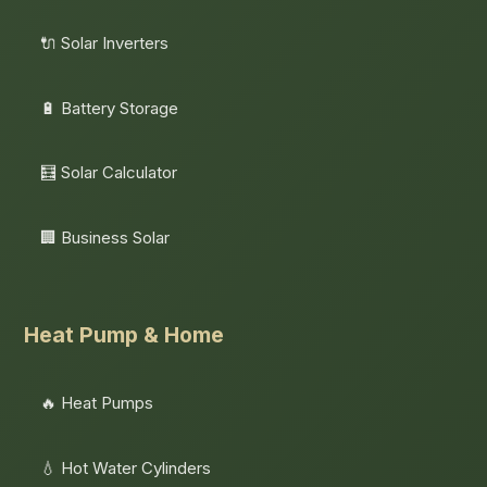
🔌 Solar Inverters
🔋 Battery Storage
🧮 Solar Calculator
🏢 Business Solar
Heat Pump & Home
🔥 Heat Pumps
💧 Hot Water Cylinders