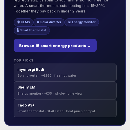
redirects surplus solar to your immersion for free hot
water. A smart thermostat cuts heating bills 15–30%.
Together they pay back in under 2 years.
🧠 HEMS
♻️ Solar diverter
📊 Energy monitor
🌡️ Smart thermostat
Browse 15 smart energy products →
TOP PICKS
myenergi Eddi
Solar diverter · ~€260 · free hot water
Shelly EM
Energy monitor · ~€35 · whole-home view
Tado V3+
Smart thermostat · SEAI listed · heat pump compat.