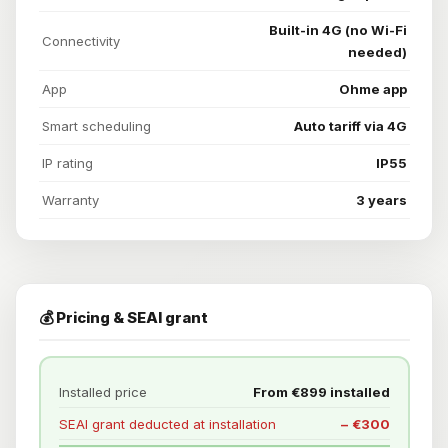
Built-in 4G (no Wi-Fi
Connectivity
needed)
App
Ohme app
Smart scheduling
Auto tariff via 4G
IP rating
IP55
Warranty
3 years
💰 Pricing & SEAI grant
Installed price
From €899 installed
SEAI grant deducted at installation
− €300