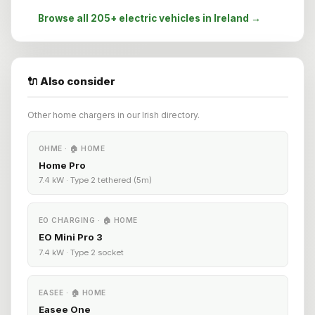
Browse all 205+ electric vehicles in Ireland →
🔌 Also consider
Other home chargers in our Irish directory.
OHME · 🏠 HOME
Home Pro
7.4 kW · Type 2 tethered (5m)
EO CHARGING · 🏠 HOME
EO Mini Pro 3
7.4 kW · Type 2 socket
EASEE · 🏠 HOME
Easee One