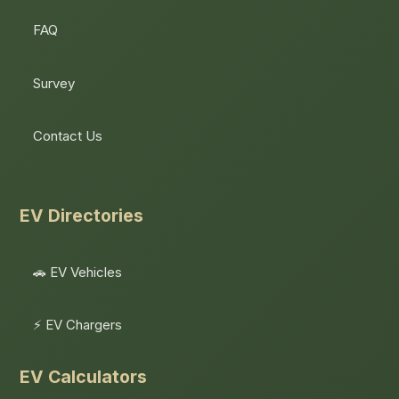
FAQ
Survey
Contact Us
EV Directories
🚗 EV Vehicles
⚡ EV Chargers
EV Calculators