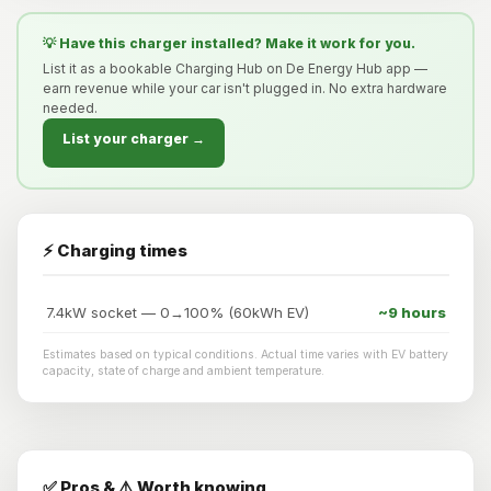
💡 Have this charger installed? Make it work for you.
List it as a bookable Charging Hub on De Energy Hub app —
earn revenue while your car isn't plugged in. No extra hardware
needed.
List your charger →
⚡ Charging times
7.4kW socket — 0→100% (60kWh EV)
~9 hours
Estimates based on typical conditions. Actual time varies with EV battery
capacity, state of charge and ambient temperature.
✅ Pros & ⚠️ Worth knowing