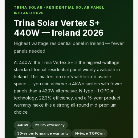
TRINA SOLAR · RESIDENTIAL SOLAR PANEL ·
IRELAND 2026
Trina Solar Vertex S+
440W — Ireland 2026
Highest wattage residential panel in Ireland — fewer
panels needed
At 440W, the Trina Vertex S+ is the highest-wattage
standard-format residential panel widely available in
Ireland. This matters on roofs with limited usable
space — you can achieve a 4kWp system with fewer
panels than a 430W alternative. N-type i-TOPCon
technology, 22.3% efficiency, and a 15-year product
warranty make this a strong all-round mid-premium
choice.
440W
22.3% efficiency
30-yr performance warranty
N-type TOPCon