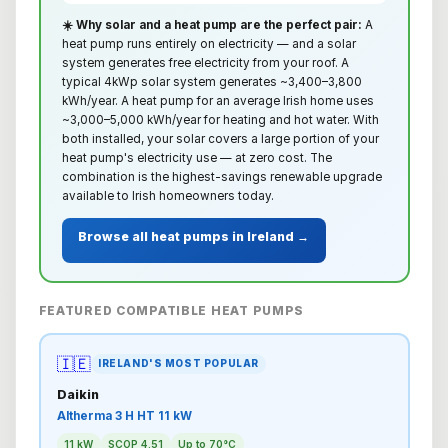
☀️ Why solar and a heat pump are the perfect pair:
A
heat pump runs entirely on electricity — and a solar
system generates free electricity from your roof. A
typical 4kWp solar system generates ~3,400–3,800
kWh/year. A heat pump for an average Irish home uses
~3,000–5,000 kWh/year for heating and hot water. With
both installed, your solar covers a large portion of your
heat pump's electricity use — at zero cost. The
combination is the highest-savings renewable upgrade
available to Irish homeowners today.
Browse all heat pumps in Ireland →
FEATURED COMPATIBLE HEAT PUMPS
🇮🇪
IRELAND'S MOST POPULAR
Daikin
Altherma 3 H HT 11 kW
11 kW
SCOP 4.51
Up to 70°C