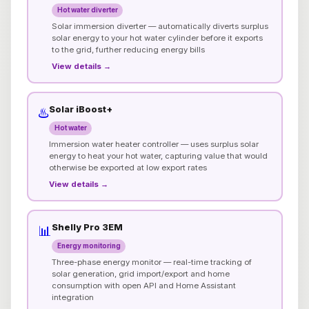
Hot water diverter
Solar immersion diverter — automatically diverts surplus
solar energy to your hot water cylinder before it exports
to the grid, further reducing energy bills
View details →
Solar iBoost+
♨️
Hot water
Immersion water heater controller — uses surplus solar
energy to heat your hot water, capturing value that would
otherwise be exported at low export rates
View details →
Shelly Pro 3EM
📊
Energy monitoring
Three-phase energy monitor — real-time tracking of
solar generation, grid import/export and home
consumption with open API and Home Assistant
integration