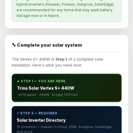
hybrid inverters (Huawei, Fronius, Sungrow, SolarEdge)
are recommended for any home that may want battery
storage now or in future.
🔧 Complete your solar system
The Vertex S+ 440W is
Step 1
of a complete solar
installation. Here's what you need next:
☀️ STEP 1 — YOU ARE HERE
Trina Solar Vertex S+ 440W
~€175/panel · 440W · N-type TOPCon
⚡ STEP 2 — REQUIRED
Solar Inverter Directory
15 inverters — Huawei, Fronius, SMA, Sungrow, SolarEdge
and more