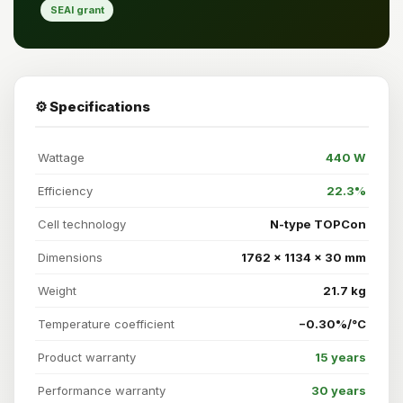
SEAI grant
⚙️ Specifications
Wattage
440 W
Efficiency
22.3%
Cell technology
N-type TOPCon
Dimensions
1762 × 1134 × 30 mm
Weight
21.7 kg
Temperature coefficient
−0.30%/°C
Product warranty
15 years
Performance warranty
30 years