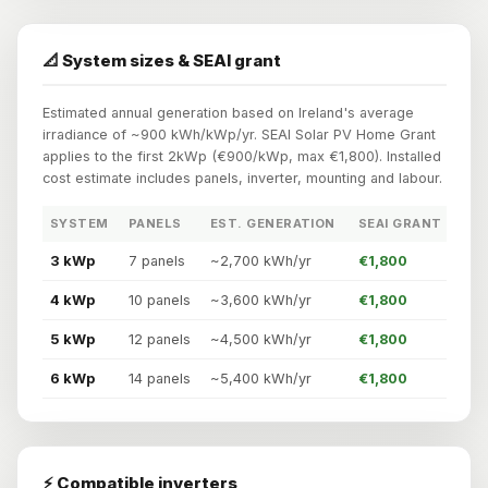
📐 System sizes & SEAI grant
Estimated annual generation based on Ireland's average
irradiance of ~900 kWh/kWp/yr. SEAI Solar PV Home Grant
applies to the first 2kWp (€900/kWp, max €1,800). Installed
cost estimate includes panels, inverter, mounting and labour.
SYSTEM
PANELS
EST. GENERATION
SEAI GRANT
3 kWp
7 panels
~2,700 kWh/yr
€1,800
4 kWp
10 panels
~3,600 kWh/yr
€1,800
5 kWp
12 panels
~4,500 kWh/yr
€1,800
6 kWp
14 panels
~5,400 kWh/yr
€1,800
⚡ Compatible inverters