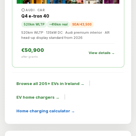
⭕ AUDI · CAR
Q4 e-tron 40
520km WLTP
~416km real
SEAI €3,500
520km WLTP · 135kW DC · Audi premium interior · AR
head-up display standard from 2026
€50,900
View details →
after grants
|
Browse all 205+ EVs in Ireland →
|
EV home chargers →
Home charging calculator →