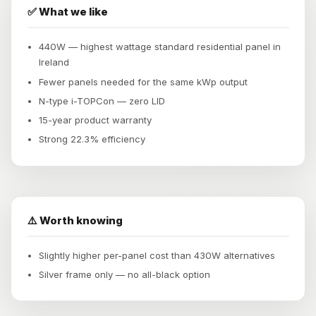
✅ What we like
440W — highest wattage standard residential panel in
Ireland
Fewer panels needed for the same kWp output
N-type i-TOPCon — zero LID
15-year product warranty
Strong 22.3% efficiency
⚠️ Worth knowing
Slightly higher per-panel cost than 430W alternatives
Silver frame only — no all-black option