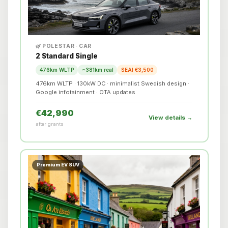
🌿 POLESTAR · CAR
2 Standard Single
476km WLTP
~381km real
SEAI €3,500
476km WLTP · 130kW DC · minimalist Swedish design ·
Google infotainment · OTA updates
€42,990
View details →
after grants
Premium EV SUV