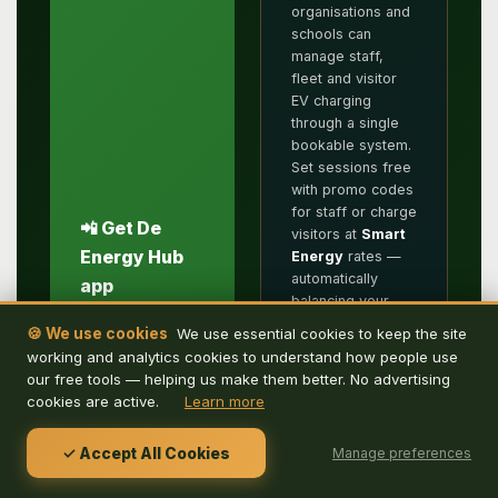
organisations and
schools can
manage staff,
fleet and visitor
EV charging
through a single
bookable system.
Set sessions free
with promo codes
for staff or charge
📲 Get De
visitors at
Smart
Energy Hub
Energy
rates —
automatically
app
balancing your
Download De
solar with the grid.
🍪 We use cookies
We use essential cookies to keep the site
Energy Hub to
Eliminate first-
working and analytics cookies to understand how people use
search for parking
come-first-served
our free tools — helping us make them better. No advertising
and EV charging
and let your
cookies are active.
Learn more
by location, book
energy
in advance or
management do
scan the QR code
✓ Accept All Cookies
Manage preferences
the work.
on arrival, then
check in via the
☀️ Pure Energy