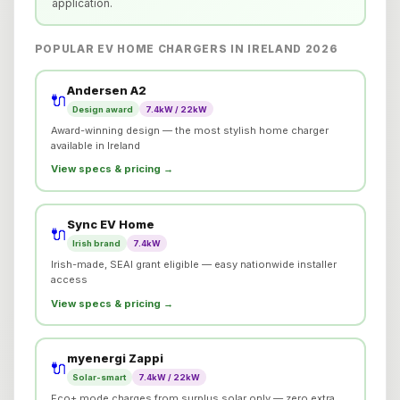
application.
POPULAR EV HOME CHARGERS IN IRELAND 2026
Andersen A2
🔌
Design award
7.4kW / 22kW
Award-winning design — the most stylish home charger
available in Ireland
View specs & pricing →
Sync EV Home
🔌
Irish brand
7.4kW
Irish-made, SEAI grant eligible — easy nationwide installer
access
View specs & pricing →
myenergi Zappi
🔌
Solar-smart
7.4kW / 22kW
Eco+ mode charges from surplus solar only — zero extra