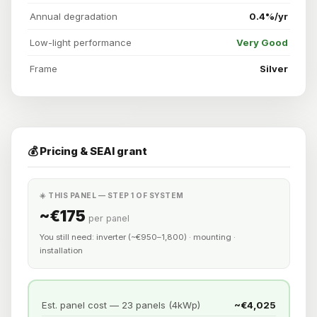
Annual degradation
0.4%/yr
Low-light performance
Very Good
Frame
Silver
💰 Pricing & SEAI grant
☀️ THIS PANEL — STEP 1 OF SYSTEM
~€175
per panel
You still need: inverter (~€950–1,800) · mounting ·
installation
Est. panel cost — 23 panels (4kWp)
~€4,025