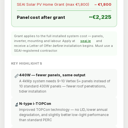
SEAI Solar PV Home Grant (max €1,800)
− €1,800
~€2,225
Panel cost after grant
Grant applies to the full installed system cost — panels,
inverter, mounting and labour. Apply at
seai.ie
and
receive a Letter of Offer
before
installation begins. Must use a
SEAI-registered contractor.
KEY HIGHLIGHTS
440W — fewer panels, same output
📏
A 4kWp system needs 9–10 Vertex S+ panels instead of
10 standard 430W panels — fewer roof penetrations,
tidier installation
N-type i-TOPCon
🔬
Improved TOPCon technology — no LID, lower annual
degradation, and slightly better low-light performance
than standard PERC