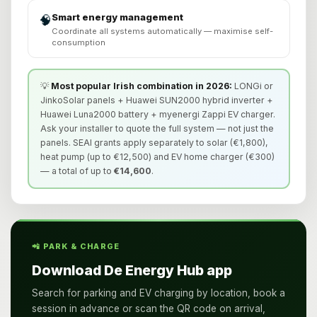
Smart energy management
🧠
Coordinate all systems automatically — maximise self-
consumption
💡
Most popular Irish combination in 2026:
LONGi or
JinkoSolar panels + Huawei SUN2000 hybrid inverter +
Huawei Luna2000 battery + myenergi Zappi EV charger.
Ask your installer to quote the full system — not just the
panels. SEAI grants apply separately to solar (€1,800),
heat pump (up to €12,500) and EV home charger (€300)
— a total of up to
€14,600
.
📲 PARK & CHARGE
Download De Energy Hub app
Search for parking and EV charging by location, book a
session in advance or scan the QR code on arrival,