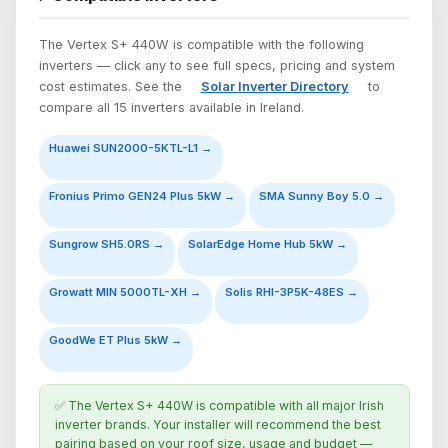
The Vertex S+ 440W is compatible with the following
inverters — click any to see full specs, pricing and system
cost estimates. See the
Solar Inverter Directory
to
compare all 15 inverters available in Ireland.
Huawei SUN2000-5KTL-L1 →
Fronius Primo GEN24 Plus 5kW →
SMA Sunny Boy 5.0 →
Sungrow SH5.0RS →
SolarEdge Home Hub 5kW →
Growatt MIN 5000TL-XH →
Solis RHI-3P5K-48ES →
GoodWe ET Plus 5kW →
✅ The Vertex S+ 440W is compatible with all major Irish
inverter brands. Your installer will recommend the best
pairing based on your roof size, usage and budget —