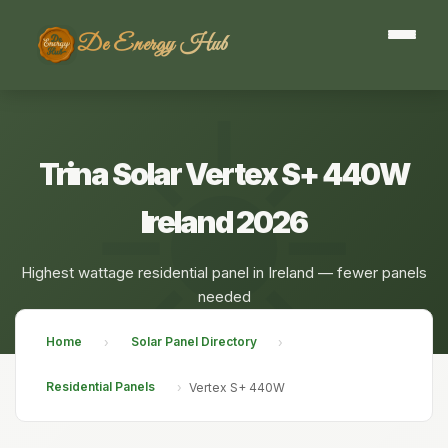
De Energy Hub
Trina Solar Vertex S+ 440W
Ireland 2026
Highest wattage residential panel in Ireland — fewer panels
needed
Home
Solar Panel Directory
›
›
Residential Panels
›
Vertex S+ 440W