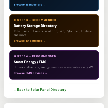
Browse 15 inverters →
🔋 STEP 3 — RECOMMENDED
Battery Storage Directory
10 batteries — Huawei Luna2000, BYD, Pylontech, Enphase
and more
Browse 10 batteries →
🧠 STEP 4 — RECOMMENDED
Smart Energy / EMS
Hot water diverters, energy monitors — maximise every kWh
Browse EMS devices →
← Back to Solar Panel Directory