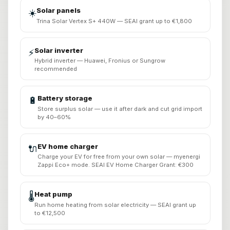
Solar panels
☀️
Trina Solar Vertex S+ 440W — SEAI grant up to €1,800
Solar inverter
⚡
Hybrid inverter — Huawei, Fronius or Sungrow
recommended
Battery storage
🔋
Store surplus solar — use it after dark and cut grid import
by 40–60%
EV home charger
🔌
Charge your EV for free from your own solar — myenergi
Zappi Eco+ mode. SEAI EV Home Charger Grant: €300
Heat pump
🌡️
Run home heating from solar electricity — SEAI grant up
to €12,500