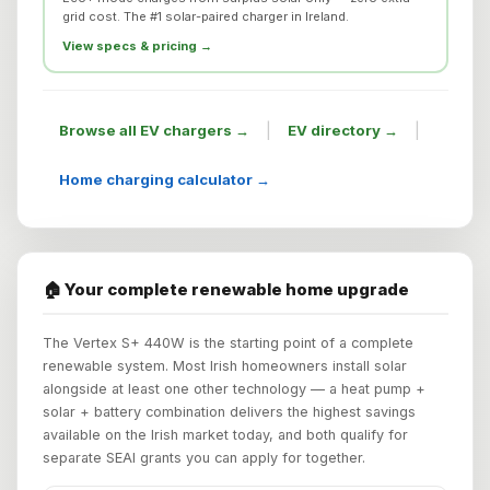
grid cost. The #1 solar-paired charger in Ireland.
View specs & pricing →
|
|
Browse all EV chargers →
EV directory →
Home charging calculator →
🏠 Your complete renewable home upgrade
The Vertex S+ 440W is the starting point of a complete
renewable system. Most Irish homeowners install solar
alongside at least one other technology — a heat pump +
solar + battery combination delivers the highest savings
available on the Irish market today, and both qualify for
separate SEAI grants you can apply for together.