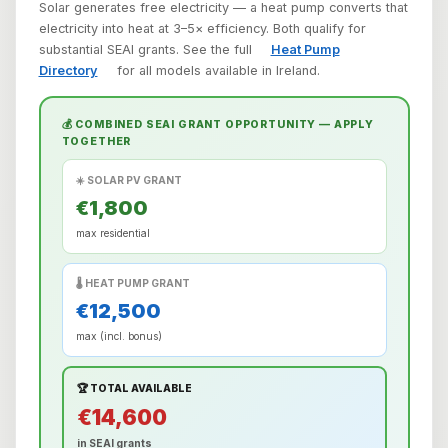
Solar generates free electricity — a heat pump converts that
electricity into heat at 3–5× efficiency. Both qualify for
substantial SEAI grants. See the full
Heat Pump
Directory
for all models available in Ireland.
💰 COMBINED SEAI GRANT OPPORTUNITY — APPLY
TOGETHER
☀️ SOLAR PV GRANT
€1,800
max residential
🌡️ HEAT PUMP GRANT
€12,500
max (incl. bonus)
🏆 TOTAL AVAILABLE
€14,600
in SEAI grants