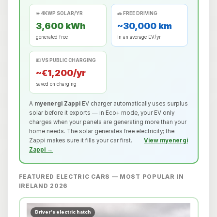
☀️ 4KWP SOLAR/YR
🚗 FREE DRIVING
3,600 kWh
~30,000 km
generated free
in an average EV/yr
💶 VS PUBLIC CHARGING
~€1,200/yr
saved on charging
A
myenergi Zappi
EV charger automatically uses surplus
solar before it exports — in Eco+ mode, your EV only
charges when your panels are generating more than your
home needs. The solar generates free electricity; the
Zappi makes sure it fills your car first.
View myenergi
Zappi →
FEATURED ELECTRIC CARS — MOST POPULAR IN
IRELAND 2026
Driver's electric hatch