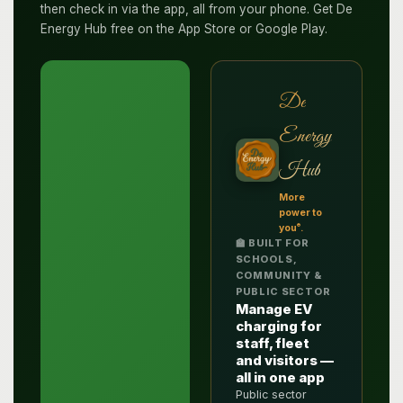
then check in via the app, all from your phone. Get De
Energy Hub free on the App Store or Google Play.
De
Energy
Hub
More
power to
®
you
.
🏫 BUILT FOR
SCHOOLS,
COMMUNITY &
PUBLIC SECTOR
Manage EV
charging for
staff, fleet
and visitors —
all in one app
Public sector