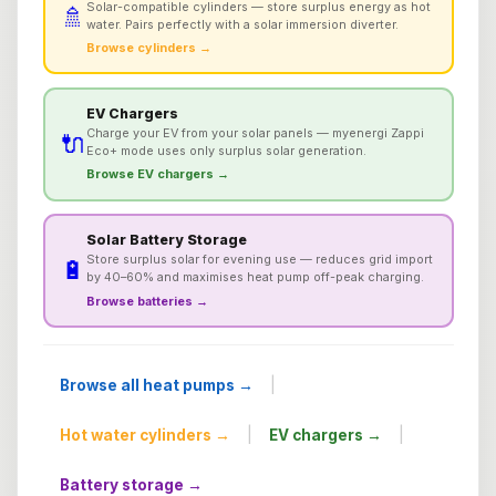
Solar-compatible cylinders — store surplus energy as hot
🚿
water. Pairs perfectly with a solar immersion diverter.
Browse cylinders →
EV Chargers
Charge your EV from your solar panels — myenergi Zappi
🔌
Eco+ mode uses only surplus solar generation.
Browse EV chargers →
Solar Battery Storage
Store surplus solar for evening use — reduces grid import
🔋
by 40–60% and maximises heat pump off-peak charging.
Browse batteries →
|
Browse all heat pumps →
|
|
Hot water cylinders →
EV chargers →
Battery storage →