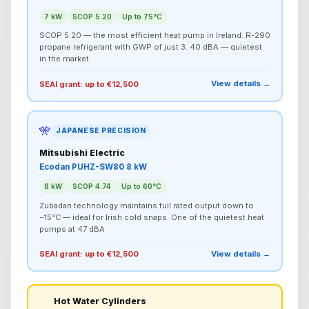
7 kW
SCOP 5.20
Up to 75°C
SCOP 5.20 — the most efficient heat pump in Ireland. R-290
propane refrigerant with GWP of just 3. 40 dBA — quietest
in the market
View details →
SEAI grant: up to €12,500
🎌
JAPANESE PRECISION
Mitsubishi Electric
Ecodan PUHZ-SW80 8 kW
8 kW
SCOP 4.74
Up to 60°C
Zubadan technology maintains full rated output down to
−15°C — ideal for Irish cold snaps. One of the quietest heat
pumps at 47 dBA
View details →
SEAI grant: up to €12,500
Hot Water Cylinders