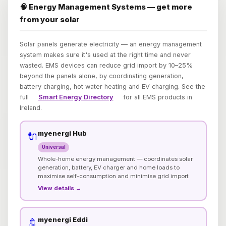
🧠 Energy Management Systems — get more
from your solar
Solar panels generate electricity — an energy management
system makes sure it's used at the right time and never
wasted. EMS devices can reduce grid import by 10–25%
beyond the panels alone, by coordinating generation,
battery charging, hot water heating and EV charging. See the
full
Smart Energy Directory
for all EMS products in
Ireland.
myenergi Hub
🔌
Universal
Whole-home energy management — coordinates solar
generation, battery, EV charger and home loads to
maximise self-consumption and minimise grid import
View details →
myenergi Eddi
🚿