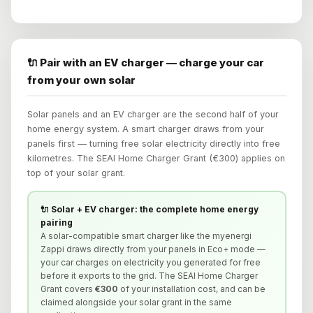
🔌 Pair with an EV charger — charge your car
from your own solar
Solar panels and an EV charger are the second half of your
home energy system. A smart charger draws from your
panels first — turning free solar electricity directly into free
kilometres. The SEAI Home Charger Grant (€300) applies on
top of your solar grant.
🔌 Solar + EV charger: the complete home energy
pairing
A solar-compatible smart charger like the myenergi
Zappi draws directly from your panels in Eco+ mode —
your car charges on electricity you generated for free
before it exports to the grid. The SEAI Home Charger
Grant covers
€300
of your installation cost, and can be
claimed alongside your solar grant in the same