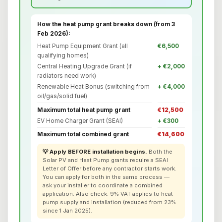
How the heat pump grant breaks down (from 3
Feb 2026):
Heat Pump Equipment Grant (all
€6,500
qualifying homes)
Central Heating Upgrade Grant (if
+ €2,000
radiators need work)
Renewable Heat Bonus (switching from
+ €4,000
oil/gas/solid fuel)
Maximum total heat pump grant
€12,500
EV Home Charger Grant (SEAI)
+ €300
Maximum total combined grant
€14,600
💡 Apply BEFORE installation begins.
Both the
Solar PV and Heat Pump grants require a SEAI
Letter of Offer before any contractor starts work.
You can apply for both in the same process —
ask your installer to coordinate a combined
application. Also check: 9% VAT applies to heat
pump supply and installation (reduced from 23%
since 1 Jan 2025).