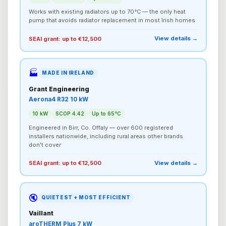
Works with existing radiators up to 70°C — the only heat
pump that avoids radiator replacement in most Irish homes
View details →
SEAI grant: up to €12,500
🏭
MADE IN IRELAND
Grant Engineering
Aerona4 R32 10 kW
10 kW
SCOP 4.42
Up to 65°C
Engineered in Birr, Co. Offaly — over 600 registered
installers nationwide, including rural areas other brands
don't cover
View details →
SEAI grant: up to €12,500
🔇
QUIETEST + MOST EFFICIENT
Vaillant
aroTHERM Plus 7 kW