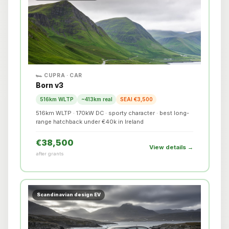
🏎️ CUPRA · CAR
Born v3
516km WLTP
~413km real
SEAI €3,500
516km WLTP · 170kW DC · sporty character · best long-
range hatchback under €40k in Ireland
€38,500
View details →
after grants
Scandinavian design EV