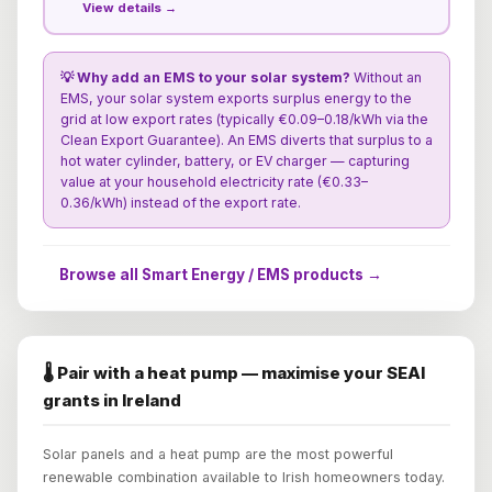
View details →
💡 Why add an EMS to your solar system?
Without an
EMS, your solar system exports surplus energy to the
grid at low export rates (typically €0.09–0.18/kWh via the
Clean Export Guarantee). An EMS diverts that surplus to a
hot water cylinder, battery, or EV charger — capturing
value at your household electricity rate (€0.33–
0.36/kWh) instead of the export rate.
Browse all Smart Energy / EMS products →
🌡️ Pair with a heat pump — maximise your SEAI
grants in Ireland
Solar panels and a heat pump are the most powerful
renewable combination available to Irish homeowners today.