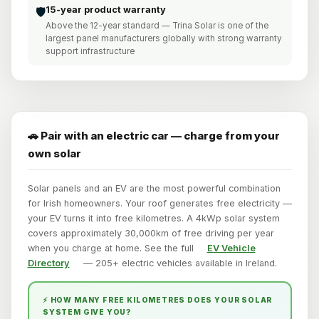
15-year product warranty
🛡️
Above the 12-year standard — Trina Solar is one of the
largest panel manufacturers globally with strong warranty
support infrastructure
🚗 Pair with an electric car — charge from your
own solar
Solar panels and an EV are the most powerful combination
for Irish homeowners. Your roof generates free electricity —
your EV turns it into free kilometres. A 4kWp solar system
covers approximately 30,000km of free driving per year
when you charge at home. See the full
EV Vehicle
Directory
— 205+ electric vehicles available in Ireland.
⚡ HOW MANY FREE KILOMETRES DOES YOUR SOLAR
SYSTEM GIVE YOU?