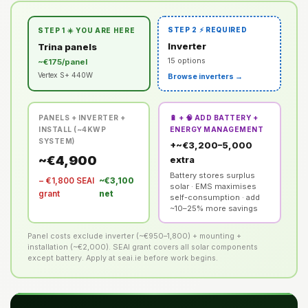
STEP 2 ⚡ REQUIRED
STEP 1 ☀️ YOU ARE HERE
Inverter
Trina panels
15 options
~€175/panel
Vertex S+ 440W
Browse inverters →
PANELS + INVERTER +
🔋 + 🧠 ADD BATTERY +
INSTALL (~4KWP
ENERGY MANAGEMENT
SYSTEM)
+~€3,200–5,000
~€4,900
extra
Battery stores surplus
− €1,800 SEAI
~€3,100
solar · EMS maximises
grant
net
self-consumption · add
~10–25% more savings
Panel costs exclude inverter (~€950–1,800) + mounting +
installation (~€2,000). SEAI grant covers all solar components
except battery. Apply at seai.ie before work begins.