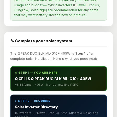
recommend the best pairing based on your roof size,
usage and budget — hybrid inverters (Huawei, Fronius,
Sungrow, SolarEdge) are recommended for any home
that may want battery storage now or in future.
🔧 Complete your solar system
The Q.PEAK DUO BLK ML-G10+ 405W is
Step 1
of a
complete solar installation. Here's what you need next:
☀️ STEP 1 — YOU ARE HERE
Q CELLS Q.PEAK DUO BLK ML-G10+ 405W
~€185/panel · 405W · Monocrystalline PERC
⚡ STEP 2 — REQUIRED
Solar Inverter Directory
15 inverters — Huawei, Fronius, SMA, Sungrow, SolarEdge