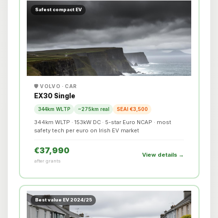
Safest compact EV
🛡️ VOLVO · CAR
EX30 Single
344km WLTP
~275km real
SEAI €3,500
344km WLTP · 153kW DC · 5-star Euro NCAP · most
safety tech per euro on Irish EV market
€37,990
View details →
after grants
Best value EV 2024/25