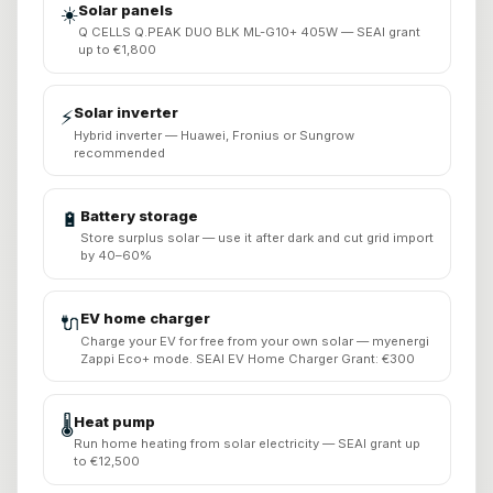
Solar panels
☀️
Q CELLS Q.PEAK DUO BLK ML-G10+ 405W — SEAI grant
up to €1,800
Solar inverter
⚡
Hybrid inverter — Huawei, Fronius or Sungrow
recommended
Battery storage
🔋
Store surplus solar — use it after dark and cut grid import
by 40–60%
EV home charger
🔌
Charge your EV for free from your own solar — myenergi
Zappi Eco+ mode. SEAI EV Home Charger Grant: €300
Heat pump
🌡️
Run home heating from solar electricity — SEAI grant up
to €12,500