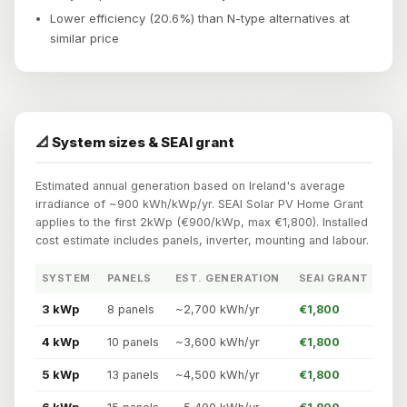
Lower efficiency (20.6%) than N-type alternatives at
similar price
📐 System sizes & SEAI grant
Estimated annual generation based on Ireland's average
irradiance of ~900 kWh/kWp/yr. SEAI Solar PV Home Grant
applies to the first 2kWp (€900/kWp, max €1,800). Installed
cost estimate includes panels, inverter, mounting and labour.
SYSTEM
PANELS
EST. GENERATION
SEAI GRANT
3 kWp
8 panels
~2,700 kWh/yr
€1,800
4 kWp
10 panels
~3,600 kWh/yr
€1,800
5 kWp
13 panels
~4,500 kWh/yr
€1,800