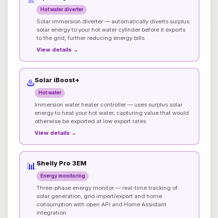
Hot water diverter
Solar immersion diverter — automatically diverts surplus
solar energy to your hot water cylinder before it exports
to the grid, further reducing energy bills
View details →
Solar iBoost+
♨️
Hot water
Immersion water heater controller — uses surplus solar
energy to heat your hot water, capturing value that would
otherwise be exported at low export rates
View details →
Shelly Pro 3EM
📊
Energy monitoring
Three-phase energy monitor — real-time tracking of
solar generation, grid import/export and home
consumption with open API and Home Assistant
integration