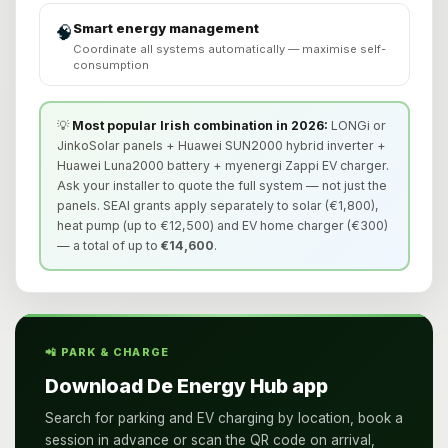
Smart energy management
🧠
Coordinate all systems automatically — maximise self-
consumption
💡
Most popular Irish combination in 2026:
LONGi or
JinkoSolar panels + Huawei SUN2000 hybrid inverter +
Huawei Luna2000 battery + myenergi Zappi EV charger.
Ask your installer to quote the full system — not just the
panels. SEAI grants apply separately to solar (€1,800),
heat pump (up to €12,500) and EV home charger (€300)
— a total of up to
€14,600
.
📲 PARK & CHARGE
Download De Energy Hub app
Search for parking and EV charging by location, book a
session in advance or scan the QR code on arrival,