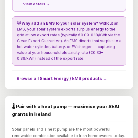
View details →
💡 Why add an EMS to your solar system?
Without an
EMS, your solar system exports surplus energy to the
grid at low export rates (typically €0.09–0.18/kWh via the
Clean Export Guarantee). An EMS diverts that surplus to a
hot water cylinder, battery, or EV charger — capturing
value at your household electricity rate (€0.33–
0.36/kWh) instead of the export rate.
Browse all Smart Energy / EMS products →
🌡️ Pair with a heat pump — maximise your SEAI
grants in Ireland
Solar panels and a heat pump are the most powerful
renewable combination available to Irish homeowners today.