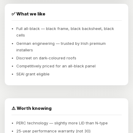
✅ What we like
Full all-black — black frame, black backsheet, black
cells
German engineering — trusted by Irish premium
installers
Discreet on dark-coloured roofs
Competitively priced for an all-black panel
SEAI grant eligible
⚠️ Worth knowing
PERC technology — slightly more LID than N-type
25-year performance warranty (not 30)