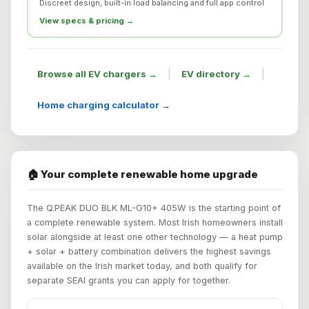
Discreet design, built-in load balancing and full app control
View specs & pricing →
|
|
Browse all EV chargers →
EV directory →
Home charging calculator →
🏠 Your complete renewable home upgrade
The Q.PEAK DUO BLK ML-G10+ 405W is the starting point of
a complete renewable system. Most Irish homeowners install
solar alongside at least one other technology — a heat pump
+ solar + battery combination delivers the highest savings
available on the Irish market today, and both qualify for
separate SEAI grants you can apply for together.