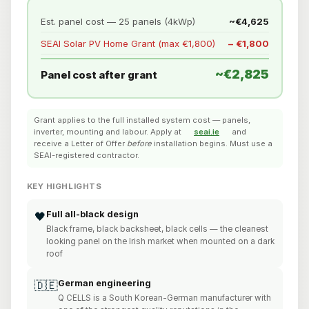
Est. panel cost — 25 panels (4kWp)
~€4,625
SEAI Solar PV Home Grant (max €1,800)
− €1,800
~€2,825
Panel cost after grant
Grant applies to the full installed system cost — panels,
inverter, mounting and labour. Apply at
seai.ie
and
receive a Letter of Offer
before
installation begins. Must use a
SEAI-registered contractor.
KEY HIGHLIGHTS
Full all-black design
🖤
Black frame, black backsheet, black cells — the cleanest
looking panel on the Irish market when mounted on a dark
roof
German engineering
🇩🇪
Q CELLS is a South Korean-German manufacturer with