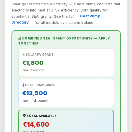
Solar generates free electricity — a heat pump converts that
electricity into heat at 3–5× efficiency. Both qualify for
substantial SEAI grants. See the full
Heat Pump
Directory
for all models available in Ireland.
💰 COMBINED SEAI GRANT OPPORTUNITY — APPLY
TOGETHER
☀️ SOLAR PV GRANT
€1,800
max residential
🌡️ HEAT PUMP GRANT
€12,500
max (incl. bonus)
🏆 TOTAL AVAILABLE
€14,600
in SEAI grants