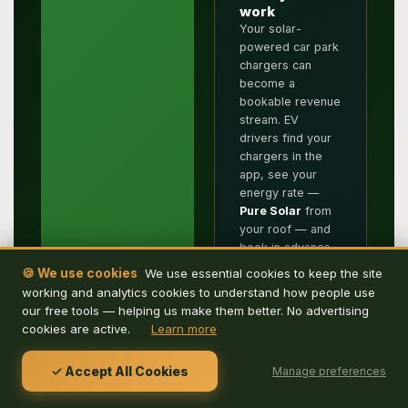
work
Your solar-
powered car park
chargers can
become a
bookable revenue
stream. EV
drivers find your
chargers in the
app, see your
energy rate —
Pure Solar
from
your roof — and
book in advance.
📲 Get De
Remove the
🍪 We use cookies
We use essential cookies to keep the site
Energy Hub
headache from
working and analytics cookies to understand how people use
reception.
app
our free tools — helping us make them better. No advertising
Automated check-
cookies are active.
Learn more
Download De
in, check-out and
Energy Hub to
notifications
search for parking
✓ Accept All Cookies
Manage preferences
handle everything.
and EV charging
Filter by charger
by location, book