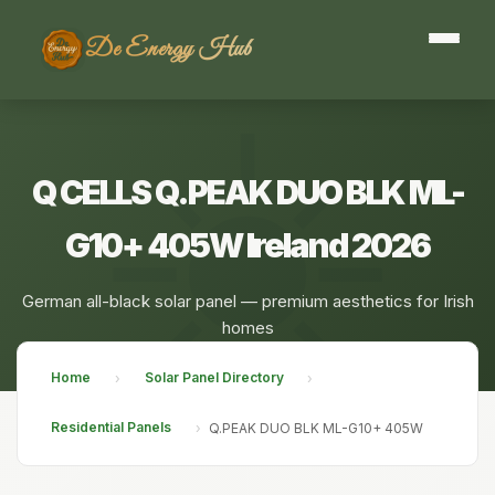
De Energy Hub
Q CELLS Q.PEAK DUO BLK ML-
G10+ 405W Ireland 2026
German all-black solar panel — premium aesthetics for Irish
homes
Home
Solar Panel Directory
›
›
Residential Panels
›
Q.PEAK DUO BLK ML-G10+ 405W