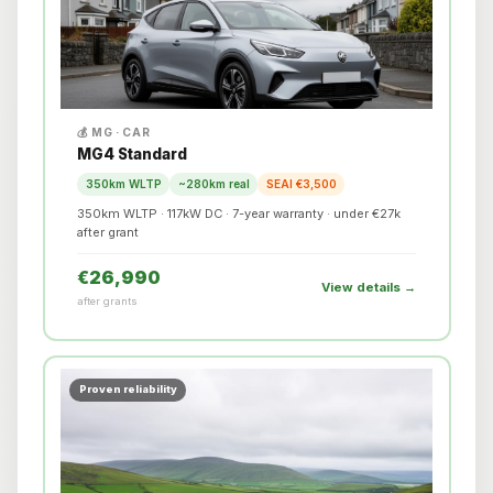
💰 MG · CAR
MG4 Standard
350km WLTP
~280km real
SEAI €3,500
350km WLTP · 117kW DC · 7-year warranty · under €27k
after grant
€26,990
View details →
after grants
Proven reliability