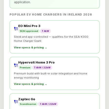
application.
POPULAR EV HOME CHARGERS IN IRELAND 2026
EO Mini Pro 3
🔌
SEAI approved
7.4kW
Sleek and app-controlled — qualifies for the SEAI €300
Home Charger Grant
View specs & pricing →
Hypervolt Home 3 Pro
🔌
Premium
7.4kW / 22kW
Premium build with built-in solar integration and home
energy monitoring
View specs & pricing →
Zaptec Go
🔌
Scandinavian
7.4kW / 22kW