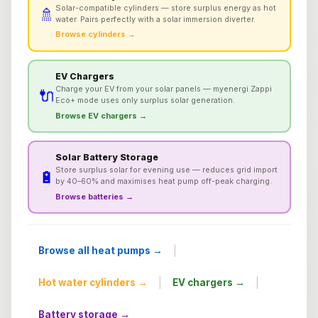
Solar-compatible cylinders — store surplus energy as hot
🚿
water. Pairs perfectly with a solar immersion diverter.
Browse cylinders →
EV Chargers
Charge your EV from your solar panels — myenergi Zappi
🔌
Eco+ mode uses only surplus solar generation.
Browse EV chargers →
Solar Battery Storage
Store surplus solar for evening use — reduces grid import
🔋
by 40–60% and maximises heat pump off-peak charging.
Browse batteries →
|
Browse all heat pumps →
|
|
Hot water cylinders →
EV chargers →
Battery storage →