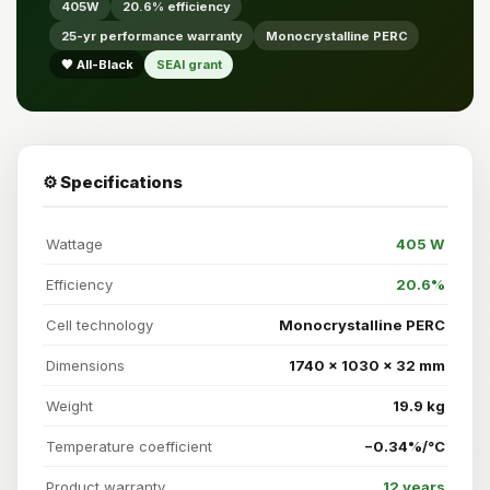
405W
20.6% efficiency
25-yr performance warranty
Monocrystalline PERC
🖤 All-Black
SEAI grant
⚙️ Specifications
Wattage
405 W
Efficiency
20.6%
Cell technology
Monocrystalline PERC
Dimensions
1740 × 1030 × 32 mm
Weight
19.9 kg
Temperature coefficient
−0.34%/°C
Product warranty
12 years