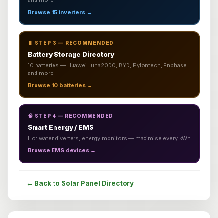
and more
Browse 15 inverters →
🔋 STEP 3 — RECOMMENDED
Battery Storage Directory
10 batteries — Huawei Luna2000, BYD, Pylontech, Enphase
and more
Browse 10 batteries →
🧠 STEP 4 — RECOMMENDED
Smart Energy / EMS
Hot water diverters, energy monitors — maximise every kWh
Browse EMS devices →
← Back to Solar Panel Directory