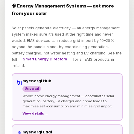
🧠 Energy Management Systems — get more
from your solar
Solar panels generate electricity — an energy management
system makes sure it's used at the right time and never
wasted. EMS devices can reduce grid import by 10–25%
beyond the panels alone, by coordinating generation,
battery charging, hot water heating and EV charging. See the
full
Smart Energy Directory
for all EMS products in
Ireland.
myenergi Hub
🔌
Universal
Whole-home energy management — coordinates solar
generation, battery, EV charger and home loads to
maximise self-consumption and minimise grid import
View details →
myenergi Eddi
🚿