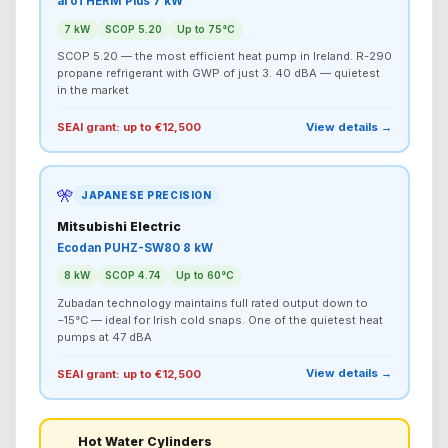
aroTHERM Plus 7 kW
7 kW
SCOP 5.20
Up to 75°C
SCOP 5.20 — the most efficient heat pump in Ireland. R-290
propane refrigerant with GWP of just 3. 40 dBA — quietest
in the market
View details →
SEAI grant: up to €12,500
🎌
JAPANESE PRECISION
Mitsubishi Electric
Ecodan PUHZ-SW80 8 kW
8 kW
SCOP 4.74
Up to 60°C
Zubadan technology maintains full rated output down to
−15°C — ideal for Irish cold snaps. One of the quietest heat
pumps at 47 dBA
View details →
SEAI grant: up to €12,500
Hot Water Cylinders