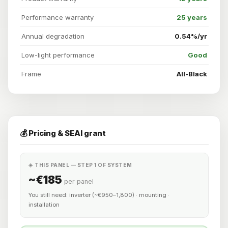
Performance warranty
25 years
Annual degradation
0.54%/yr
Low-light performance
Good
Frame
All-Black
💰 Pricing & SEAI grant
☀️ THIS PANEL — STEP 1 OF SYSTEM
~€185
per panel
You still need: inverter (~€950–1,800) · mounting ·
installation