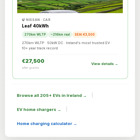
🍃 NISSAN · CAR
Leaf 40kWh
270km WLTP
~216km real
SEAI €3,500
270km WLTP · 50kW DC · Ireland's most trusted EV ·
10+ year track record
€27,500
View details →
after grants
|
Browse all 205+ EVs in Ireland →
|
EV home chargers →
Home charging calculator →