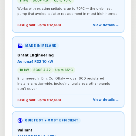
11 kW
SCOP 4.51
Up to 70°C
Works with existing radiators up to 70°C — the only heat
pump that avoids radiator replacement in most Irish homes
View details →
SEAI grant: up to €12,500
🏭
MADE IN IRELAND
Grant Engineering
Aerona4 R32 10 kW
10 kW
SCOP 4.42
Up to 65°C
Engineered in Birr, Co. Offaly — over 600 registered
installers nationwide, including rural areas other brands
don't cover
View details →
SEAI grant: up to €12,500
🔇
QUIETEST + MOST EFFICIENT
Vaillant