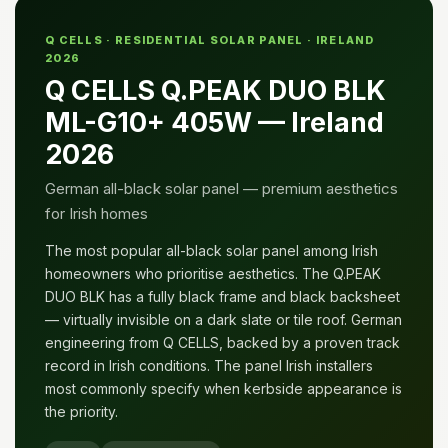
Q CELLS · RESIDENTIAL SOLAR PANEL · IRELAND
2026
Q CELLS Q.PEAK DUO BLK
ML-G10+ 405W — Ireland
2026
German all-black solar panel — premium aesthetics
for Irish homes
The most popular all-black solar panel among Irish
homeowners who prioritise aesthetics. The Q.PEAK
DUO BLK has a fully black frame and black backsheet
— virtually invisible on a dark slate or tile roof. German
engineering from Q CELLS, backed by a proven track
record in Irish conditions. The panel Irish installers
most commonly specify when kerbside appearance is
the priority.