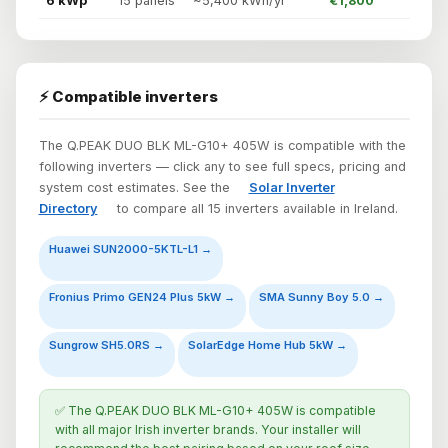
6 kWp
15 panels
~5,400 kWh/yr
€1,800
⚡ Compatible inverters
The Q.PEAK DUO BLK ML-G10+ 405W is compatible with the
following inverters — click any to see full specs, pricing and
system cost estimates. See the
Solar Inverter
Directory
to compare all 15 inverters available in Ireland.
Huawei SUN2000-5KTL-L1 →
Fronius Primo GEN24 Plus 5kW →
SMA Sunny Boy 5.0 →
Sungrow SH5.0RS →
SolarEdge Home Hub 5kW →
✅ The Q.PEAK DUO BLK ML-G10+ 405W is compatible
with all major Irish inverter brands. Your installer will