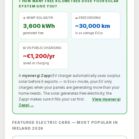
⚡ HOW MANY FREE KILOMETRES DOES YOUR SOLAR
SYSTEM GIVE YOU?
☀️ 4KWP SOLAR/YR
🚗 FREE DRIVING
3,600 kWh
~30,000 km
generated free
in an average EV/yr
💶 VS PUBLIC CHARGING
~€1,200/yr
saved on charging
A
myenergi Zappi
EV charger automatically uses surplus
solar before it exports — in Eco+ mode, your EV only
charges when your panels are generating more than your
home needs. The solar generates free electricity; the
Zappi makes sure it fills your car first.
View myenergi
Zappi →
FEATURED ELECTRIC CARS — MOST POPULAR IN
IRELAND 2026