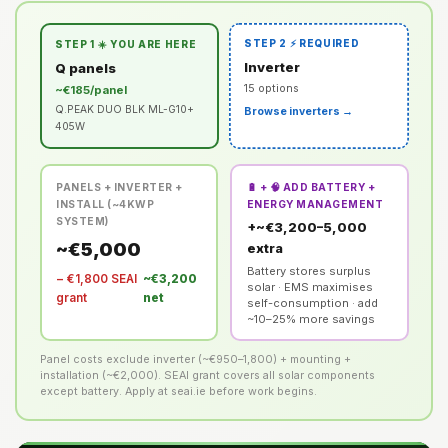
STEP 2 ⚡ REQUIRED
STEP 1 ☀️ YOU ARE HERE
Inverter
Q panels
15 options
~€185/panel
Q.PEAK DUO BLK ML-G10+
Browse inverters →
405W
PANELS + INVERTER +
🔋 + 🧠 ADD BATTERY +
INSTALL (~4KWP
ENERGY MANAGEMENT
SYSTEM)
+~€3,200–5,000
~€5,000
extra
Battery stores surplus
− €1,800 SEAI
~€3,200
solar · EMS maximises
grant
net
self-consumption · add
~10–25% more savings
Panel costs exclude inverter (~€950–1,800) + mounting +
installation (~€2,000). SEAI grant covers all solar components
except battery. Apply at seai.ie before work begins.