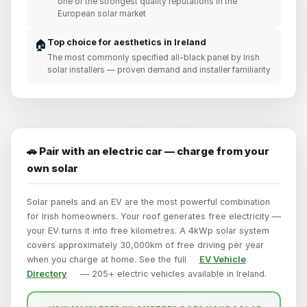
one of the strongest quality reputations in the
European solar market
Top choice for aesthetics in Ireland
🏠
The most commonly specified all-black panel by Irish
solar installers — proven demand and installer familiarity
🚗 Pair with an electric car — charge from your
own solar
Solar panels and an EV are the most powerful combination
for Irish homeowners. Your roof generates free electricity —
your EV turns it into free kilometres. A 4kWp solar system
covers approximately 30,000km of free driving per year
when you charge at home. See the full
EV Vehicle
Directory
— 205+ electric vehicles available in Ireland.