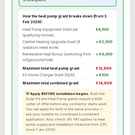
How the heat pump grant breaks down (from 3
Feb 2026):
Heat Pump Equipment Grant (all
€6,500
qualifying homes)
Central Heating Upgrade Grant (if
+ €2,000
radiators need work)
Renewable Heat Bonus (switching from
+ €4,000
oil/gas/solid fuel)
Maximum total heat pump grant
€12,500
EV Home Charger Grant (SEAI)
+ €300
Maximum total combined grant
€14,600
💡 Apply BEFORE installation begins.
Both the
Solar PV and Heat Pump grants require a SEAI
Letter of Offer before any contractor starts work.
You can apply for both in the same process —
ask your installer to coordinate a combined
application. Also check: 9% VAT applies to heat
pump supply and installation (reduced from 23%
since 1 Jan 2025).