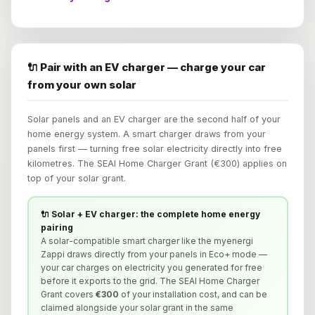
🔌 Pair with an EV charger — charge your car
from your own solar
Solar panels and an EV charger are the second half of your
home energy system. A smart charger draws from your
panels first — turning free solar electricity directly into free
kilometres. The SEAI Home Charger Grant (€300) applies on
top of your solar grant.
🔌 Solar + EV charger: the complete home energy
pairing
A solar-compatible smart charger like the myenergi
Zappi draws directly from your panels in Eco+ mode —
your car charges on electricity you generated for free
before it exports to the grid. The SEAI Home Charger
Grant covers
€300
of your installation cost, and can be
claimed alongside your solar grant in the same