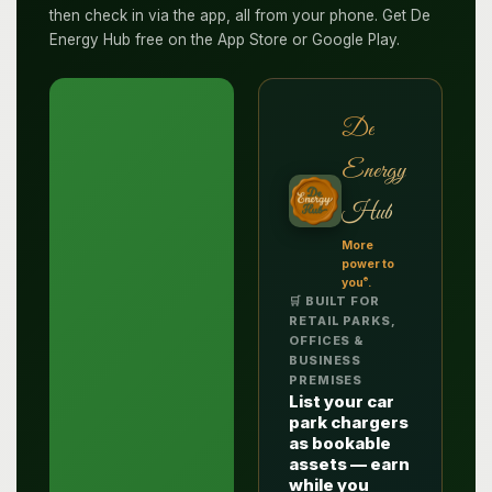
then check in via the app, all from your phone. Get De
Energy Hub free on the App Store or Google Play.
De
Energy
Hub
More
power to
®
you
.
🛒 BUILT FOR
RETAIL PARKS,
OFFICES &
BUSINESS
PREMISES
List your car
park chargers
as bookable
assets — earn
while you