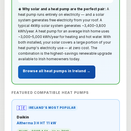
☀️ Why solar and a heat pump are the perfect pair:
A
heat pump runs entirely on electricity — and a solar
system generates free electricity from your roof. A
typical 4kWp solar system generates ~3,400–3,800
kWh/year. A heat pump for an average Irish home uses
~3,000–5,000 kWh/year for heating and hot water. With
both installed, your solar covers a large portion of your
heat pump's electricity use — at zero cost. The
combination is the highest-savings renewable upgrade
available to Irish homeowners today.
Browse all heat pumps in Ireland →
FEATURED COMPATIBLE HEAT PUMPS
🇮🇪
IRELAND'S MOST POPULAR
Daikin
Altherma 3 H HT 11 kW