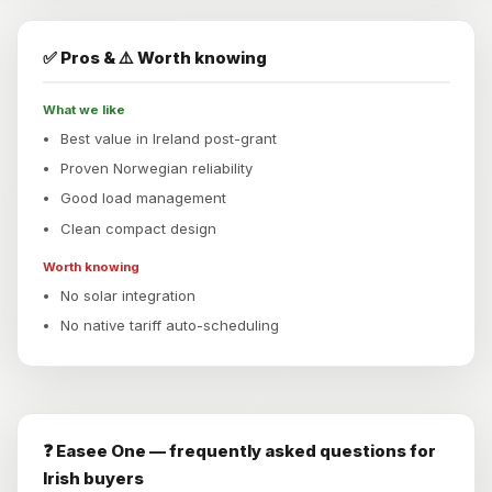
✅ Pros & ⚠️ Worth knowing
What we like
Best value in Ireland post-grant
Proven Norwegian reliability
Good load management
Clean compact design
Worth knowing
No solar integration
No native tariff auto-scheduling
❓ Easee One — frequently asked questions for
Irish buyers