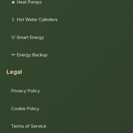
🔥 Heat Pumps
💧 Hot Water Cylinders
💡 Smart Energy
🔦 Energy Backup
Legal
Privacy Policy
Cookie Policy
Terms of Service