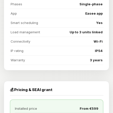
Phases
Single-phase
App
Easee app
Smart scheduling
Yes
Load management
Up to 3 units linked
Connectivity
Wi-Fi
IP rating
IP54
Warranty
3 years
💰 Pricing & SEAI grant
Installed price
From €599