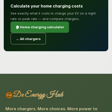
Calculate your home charging costs
See exactly what it costs to charge your EV on a night
rate vs peak rate — and compare chargers.
🏠 Home charging calculator
← All chargers
De Energy Hub
More chargers. More choices. More power to