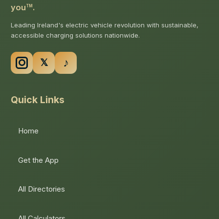
you
.
TM
Leading Ireland's electric vehicle revolution with sustainable,
accessible charging solutions nationwide.
Quick Links
Home
Get the App
All Directories
All Calculators