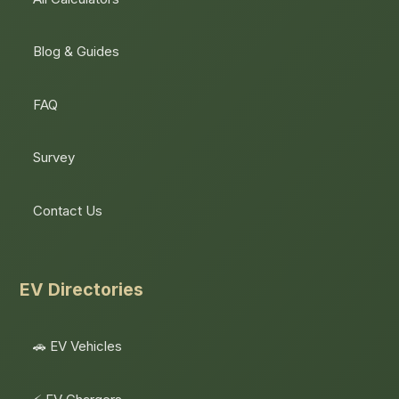
Blog & Guides
FAQ
Survey
Contact Us
EV Directories
🚗 EV Vehicles