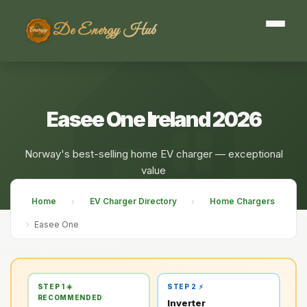
De Energy Hub
Easee One Ireland 2026
Norway's best-selling home EV charger — exceptional
value
Home
EV Charger Directory
Home Chargers
›
›
›
Easee One
STEP 1 ☀️
STEP 2 ⚡
RECOMMENDED
Inverter