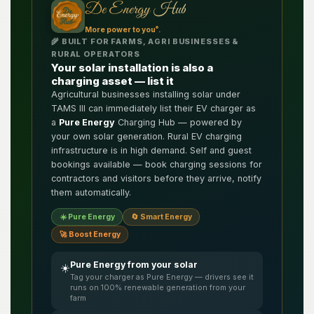
De Energy Hub
®
More power to you
.
🌾 BUILT FOR FARMS, AGRI BUSINESSES &
RURAL OPERATORS
Your solar installation is also a
charging asset — list it
Agricultural businesses installing solar under
TAMS III can immediately list their EV charger as
a
Pure Energy
Charging Hub — powered by
your own solar generation. Rural EV charging
infrastructure is in high demand. Self and guest
bookings available — book charging sessions for
contractors and visitors before they arrive, notify
them automatically.
☀️ Pure Energy
🔄 Smart Energy
🚀 Boost Energy
Pure Energy from your solar
☀️
Tag your charger as Pure Energy — drivers see it
runs on 100% renewable generation from your
farm