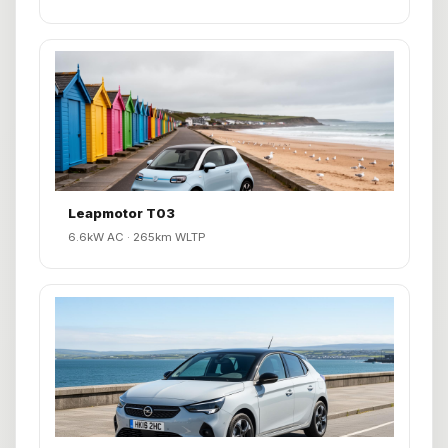
Leapmotor T03
6.6kW AC · 265km WLTP