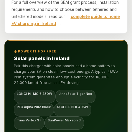
For a full overview of the SEAI grant process, installation
requirements and how to choose between tethered and
untethered models, read our
complete guide to home
EV charging in Ireland
.
☀️ POWER IT FOR FREE
Solar panels in Ireland
Pair this charger with solar panels and a home battery to
charge your EV on clean, low-cost energy. A typical 4kWp
Irish system generates enough electricity for 18,000–
24,000 km of free annual EV driving.
LONGi Hi-MO 6 430W
JinkoSolar Tiger Neo
REC Alpha Pure Black
Q CELLS BLK 405W
Trina Vertex S+
SunPower Maxeon 3