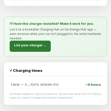
💡 Have this charger installed? Make it work for you.
List it as a bookable Charging Hub on De Energy Hub app —
earn revenue while your car isn't plugged in. No extra hardware
needed.
List your charger →
⚡ Charging times
7.4kW — 0→100% (60kWh EV)
~9 hours
Estimates based on typical conditions. Actual time varies with EV battery
capacity, state of charge and ambient temperature.