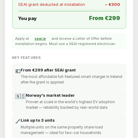
SEAI grant deducted at installation
− €300
From €299
You pay
Apply at
seai.ie
and receive a Letter of Offer
before
installation begins. Must use a SEAI-registered electrician.
KEY FEATURES
From €299 after SEAI grant
💶
The most affordable full-featured smart charger in Ireland
after the grant is applied
Norway's market leader
🇳🇴
Proven at scale in the world's highest EV adoption
market — reliability backed by real-world data
Link up to 3 units
🔗
Multiple units on the same property share load
management — ideal for two-car households