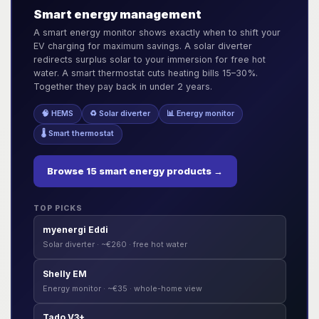
Smart energy management
A smart energy monitor shows exactly when to shift your
EV charging for maximum savings. A solar diverter
redirects surplus solar to your immersion for free hot
water. A smart thermostat cuts heating bills 15–30%.
Together they pay back in under 2 years.
🧠 HEMS
♻️ Solar diverter
📊 Energy monitor
🌡️ Smart thermostat
Browse 15 smart energy products →
TOP PICKS
myenergi Eddi
Solar diverter · ~€260 · free hot water
Shelly EM
Energy monitor · ~€35 · whole-home view
Tado V3+