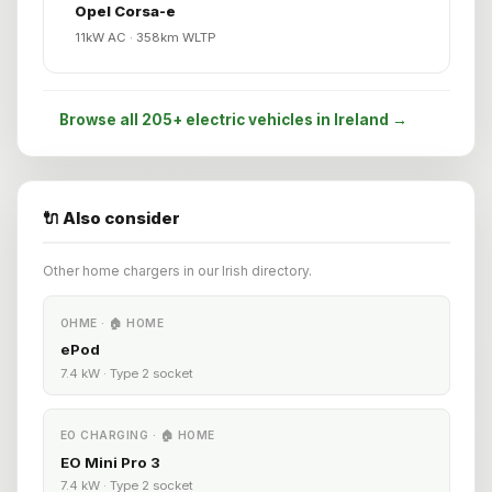
Opel Corsa-e
11kW AC · 358km WLTP
Browse all 205+ electric vehicles in Ireland →
🔌 Also consider
Other home chargers in our Irish directory.
OHME · 🏠 HOME
ePod
7.4 kW · Type 2 socket
EO CHARGING · 🏠 HOME
EO Mini Pro 3
7.4 kW · Type 2 socket