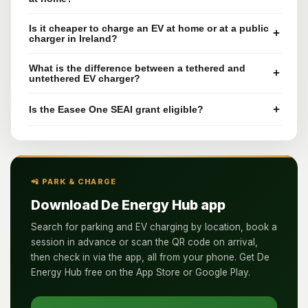
Is it cheaper to charge an EV at home or at a public
+
charger in Ireland?
What is the difference between a tethered and
+
untethered EV charger?
+
Is the Easee One SEAI grant eligible?
📲 PARK & CHARGE
Download De Energy Hub app
Search for parking and EV charging by location, book a
session in advance or scan the QR code on arrival,
then check in via the app, all from your phone. Get De
Energy Hub free on the App Store or Google Play.