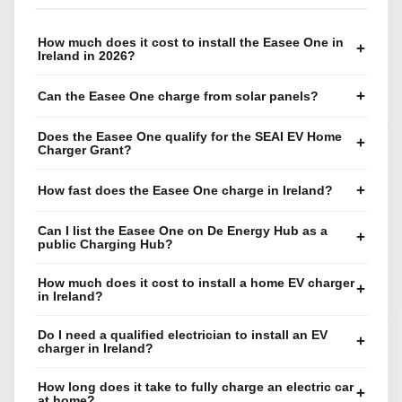
How much does it cost to install the Easee One in
+
Ireland in 2026?
+
Can the Easee One charge from solar panels?
Does the Easee One qualify for the SEAI EV Home
+
Charger Grant?
+
How fast does the Easee One charge in Ireland?
Can I list the Easee One on De Energy Hub as a
+
public Charging Hub?
How much does it cost to install a home EV charger
+
in Ireland?
Do I need a qualified electrician to install an EV
+
charger in Ireland?
How long does it take to fully charge an electric car
+
at home?