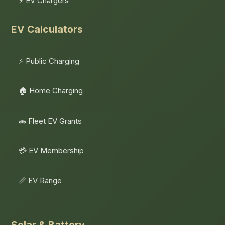
⚡ EV Chargers
EV Calculators
⚡ Public Charging
🏠 Home Charging
🚗 Fleet EV Grants
💳 EV Membership
📏 EV Range