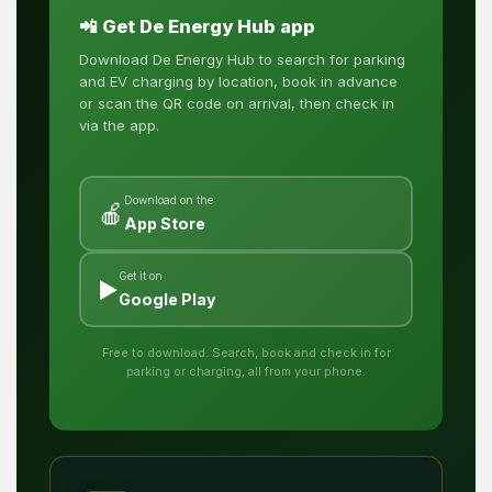
📲 Get De Energy Hub app
Download De Energy Hub to search for parking
and EV charging by location, book in advance
or scan the QR code on arrival, then check in
via the app.
Download on the
🍎
App Store
Get it on
▶️
Google Play
Free to download. Search, book and check in for
parking or charging, all from your phone.