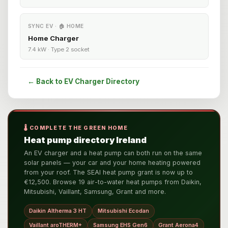
SYNC EV · 🏠 HOME
Home Charger
7.4 kW · Type 2 socket
← Back to EV Charger Directory
🌡️ COMPLETE THE GREEN HOME
Heat pump directory Ireland
An EV charger and a heat pump can both run on the same
solar panels — your car and your home heating powered
from your roof. The SEAI heat pump grant is now up to
€12,500. Browse 19 air-to-water heat pumps from Daikin,
Mitsubishi, Vaillant, Samsung, Grant and more.
Daikin Altherma 3 HT
Mitsubishi Ecodan
Vaillant aroTHERM+
Samsung EHS Gen6
Grant Aerona4