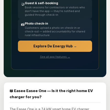
Guest & self-booking
🤝
Book sessions for contractors or visitors who
don't have the app — they're notified and
guided through check-in
Photo check-in
📸
Customers upload a photo on check-in or
check-out — added accountability for shared
rural infrastructure
Explore De Energy Hub →
See all app features →
📖 Easee Easee One — Is it the right home EV
charger for you?
The Easee One is a 7.4 kW smart home EV charger