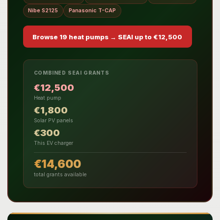
Nibe S2125
Panasonic T-CAP
Browse 19 heat pumps → SEAI up to €12,500
COMBINED SEAI GRANTS
€12,500
Heat pump
€1,800
Solar PV panels
€300
This EV charger
€14,600
total grants available