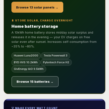
Browse 13 solar panels →
🔋 STORE SOLAR, CHARGE OVERNIGHT
Home battery storage
A 10kWh home battery stores midday solar surplus and
releases it in the evening — your EV charges on free
solar even after sunset. Increases self-consumption from
~35% to ~80%.
Huawei Luna2000
Tesla Powerwall 3
BYD HVS 10.2kWh
Pylontech Force H2
GivEnergy AiO 9.5kWh
Browse 15 batteries →
💡 MAKE EVERY WATT COUNT