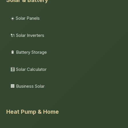
Solar & Battery
☀️ Solar Panels
🔌 Solar Inverters
🔋 Battery Storage
🧮 Solar Calculator
🏢 Business Solar
Heat Pump & Home