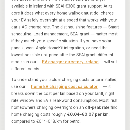
available in Ireland with SEAI €300 grant support. At its
core it does what every home wallbox must do: charge
your EV safely overnight at a speed that works with your
car's AC charge rate. The distinguishing features — Smart
scheduling, Load management, SEAI grant — matter most
if they match your specific situation. If you have solar
panels, want Apple HomeKit integration, or need the
lowest possible unit price after the SEAI grant, different
models in our
EV charger directory Ireland
will suit
different needs.
To understand your actual charging costs once installed,
use our
home EV charging cost calculator
— it
breaks down the cost per km based on your tariff, night
rate window and EV's real-world consumption. Most Irish
homeowners charging overnight on an off-peak rate find
home charging costs roughly
€0.04–€0.07 per km
,
compared to €0.14–0.18/km for petrol.