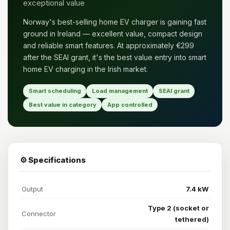
exceptional value
Norway's best-selling home EV charger is gaining fast
ground in Ireland — excellent value, compact design
and reliable smart features. At approximately €299
after the SEAI grant, it's the best value entry into smart
home EV charging in the Irish market.
Smart scheduling
Load management
SEAI grant
Best value in category
App controlled
⚙️ Specifications
Output
7.4 kW
Type 2 (socket or
Connector
tethered)