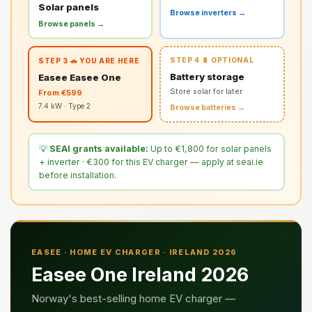
Solar panels
Browse inverters →
Browse panels →
STEP 4 🔋 OPTIONAL
STEP 3 🚗 YOU ARE HERE
Battery storage
Easee Easee One
Store solar for later
From €599
7.4 kW · Type 2
Browse batteries →
💡
SEAI grants available:
Up to €1,800 for solar panels
+ inverter · €300 for this EV charger — apply at seai.ie
before installation.
EASEE · HOME EV CHARGER · IRELAND 2026
Easee One Ireland 2026
Norway's best-selling home EV charger —