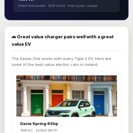
Smart thermostat · SEAI listed · heat pump compat.
🚗 Great value charger pairs well with a great
value EV
The Easee One works with every Type 2 EV. Here are
some of the best value electric cars in Ireland.
Dacia Spring 65hp
7kW AC · 220km WLTP