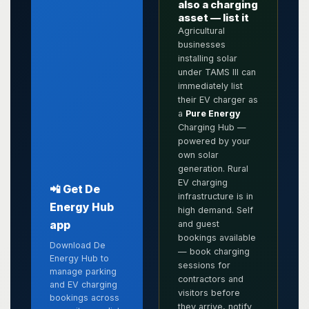
also a charging
asset — list it
Agricultural
businesses
installing solar
under TAMS III can
immediately list
their EV charger as
a
Pure Energy
Charging Hub —
powered by your
own solar
generation. Rural
EV charging
📲 Get De
infrastructure is in
Energy Hub
high demand. Self
app
and guest
bookings available
Download De
— book charging
Energy Hub to
sessions for
manage parking
contractors and
and EV charging
visitors before
bookings across
they arrive, notify