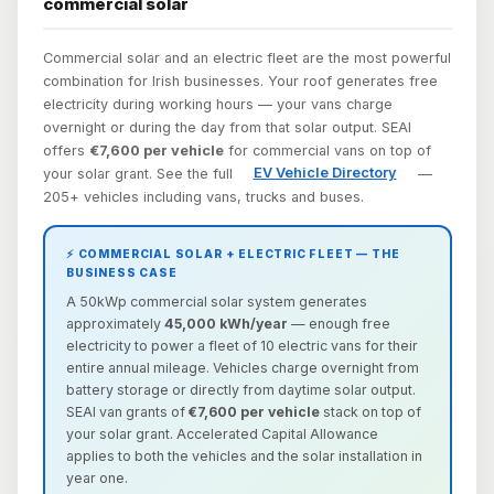
commercial solar
Commercial solar and an electric fleet are the most powerful
combination for Irish businesses. Your roof generates free
electricity during working hours — your vans charge
overnight or during the day from that solar output. SEAI
offers
€7,600 per vehicle
for commercial vans on top of
your solar grant. See the full
EV Vehicle Directory
—
205+ vehicles including vans, trucks and buses.
⚡ COMMERCIAL SOLAR + ELECTRIC FLEET — THE
BUSINESS CASE
A 50kWp commercial solar system generates
approximately
45,000 kWh/year
— enough free
electricity to power a fleet of 10 electric vans for their
entire annual mileage. Vehicles charge overnight from
battery storage or directly from daytime solar output.
SEAI van grants of
€7,600 per vehicle
stack on top of
your solar grant. Accelerated Capital Allowance
applies to both the vehicles and the solar installation in
year one.