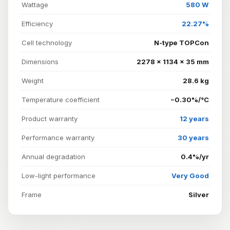
Wattage
580 W
Efficiency
22.27%
Cell technology
N-type TOPCon
Dimensions
2278 × 1134 × 35 mm
Weight
28.6 kg
Temperature coefficient
−0.30%/°C
Product warranty
12 years
Performance warranty
30 years
Annual degradation
0.4%/yr
Low-light performance
Very Good
Frame
Silver