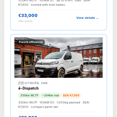
322km WLTP · 100kW DC · up to 6.6m³ load · SEAI
€7,600 · trusted with Irish trades
€33,000
View details →
after grants
French efficiency
🇫🇷 CITROËN · VAN
ë-Dispatch
330km WLTP
~264km real
SEAI €7,600
330km WLTP · 100kW DC · 1,000kg payload · SEAI
€7,600 · compact panel van