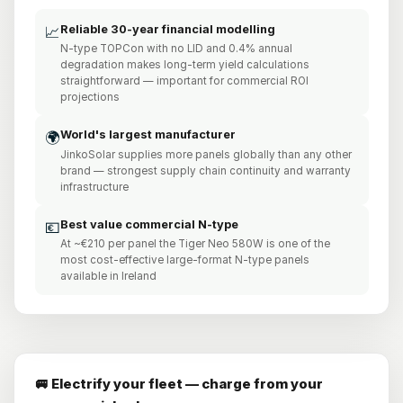
Reliable 30-year financial modelling
📈
N-type TOPCon with no LID and 0.4% annual
degradation makes long-term yield calculations
straightforward — important for commercial ROI
projections
World's largest manufacturer
🌍
JinkoSolar supplies more panels globally than any other
brand — strongest supply chain continuity and warranty
infrastructure
Best value commercial N-type
💶
At ~€210 per panel the Tiger Neo 580W is one of the
most cost-effective large-format N-type panels
available in Ireland
🚐 Electrify your fleet — charge from your