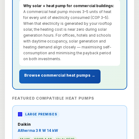
Why solar + heat pump for commercial buildings:
A commercial heat pump moves 3–5 units of heat
for every unit of electricity consumed (COP 3–5).
When that electricity is generated by your rooftop
solar, the heating cost is near zero during solar
generation hours. For offices, hotels and schools
with daytime occupancy, solar generation and
heating demand align closely — maximising self-
consumption and minimising the payback period
on both investments.
Browse commercial heat pumps →
FEATURED COMPATIBLE HEAT PUMPS
🏢
LARGE PREMISES
Daikin
Altherma 3 R W 14 kW