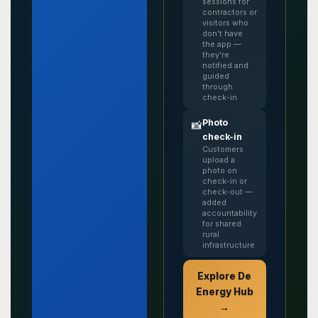
sessions for
contractors or
visitors who
don't have
the app —
they're
notified and
guided
through
check-in
Photo
📸
check-in
Customers
upload a
photo on
check-in or
check-out —
added
accountability
for shared
rural
infrastructure
Explore De
Energy Hub
→