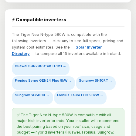
⚡ Compatible inverters
The Tiger Neo N-type 580W is compatible with the
following inverters — click any to see full specs, pricing and
system cost estimates. See the
Solar Inverter
Directory
to compare all 15 inverters available in Ireland.
Huawei SUN2000-6KTL-M1 →
Fronius Symo GEN24 Plus 8kW →
Sungrow SH10RT →
Sungrow SG50CX →
Fronius Tauro ECO 50kW →
✅ The Tiger Neo N-type 580W is compatible with all
major Irish inverter brands. Your installer will recommend
the best pairing based on your roof size, usage and
budget — hybrid inverters (Huawei, Fronius, Sungrow,