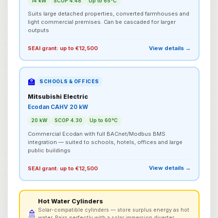
14 kW
SCOP 4.48
Up to 65°C
Suits large detached properties, converted farmhouses and
light commercial premises. Can be cascaded for larger
outputs
View details →
SEAI grant: up to €12,500
🏫
SCHOOLS & OFFICES
Mitsubishi Electric
Ecodan CAHV 20 kW
20 kW
SCOP 4.30
Up to 60°C
Commercial Ecodan with full BACnet/Modbus BMS
integration — suited to schools, hotels, offices and large
public buildings
View details →
SEAI grant: up to €12,500
Hot Water Cylinders
Solar-compatible cylinders — store surplus energy as hot
🚿
water. Pairs perfectly with a solar immersion diverter.