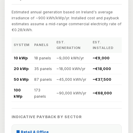
Estimated annual generation based on Ireland's average
irradiance of ~900 kWh/kWp/yr. Installed cost and payback
estimates assume a mid-range commercial electricity rate of
€0.28/kWh.
EST.
EST.
EST
SYSTEM
PANELS
GENERATION
INSTALLED
PA
10 kWp
18 panels
~9,000 kWh/yr
~€9,000
~3.
20 kWp
35 panels
~18,000 kWh/yr
~€18,000
~3.
50 kWp
87 panels
~45,000 kWh/yr
~€37,500
~3.
100
173
~90,000 kWh/yr
~€68,000
~2.
kWp
panels
INDICATIVE PAYBACK BY SECTOR
🏢 Retail & Office