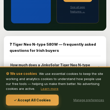
See all app
features →
❓ Tiger Neo N-type 580W — frequently asked
questions for Irish buyers
How much does a JinkoSolar Tiger Neo N-type
+
580W system cost in Ireland in 2026?
🍪 We use cookies
We use essential cookies to keep the site
working and analytics cookies to understand how people use
How many JinkoSolar Tiger Neo N-type 580W
+
our free tools — helping us make them better. No advertising
panels do I need for an Irish home?
cookies are active.
Learn more
What is the JinkoSolar Tiger Neo N-type 580W
+
30-year performance warranty?
✓ Accept All Cookies
Manage preferences
Does the JinkoSolar Tiger Neo N-type 580W work