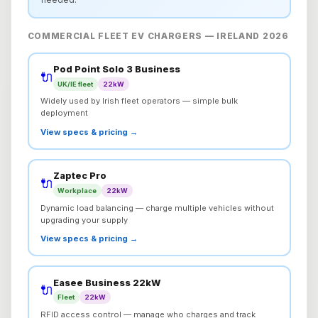
COMMERCIAL FLEET EV CHARGERS — IRELAND 2026
Pod Point Solo 3 Business
🔌
UK/IE fleet
22kW
Widely used by Irish fleet operators — simple bulk
deployment
View specs & pricing →
Zaptec Pro
🔌
Workplace
22kW
Dynamic load balancing — charge multiple vehicles without
upgrading your supply
View specs & pricing →
Easee Business 22kW
🔌
Fleet
22kW
RFID access control — manage who charges and track