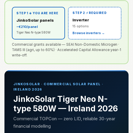
STEP 2 ⚡ REQUIRED
STEP 1 ☀️ YOU ARE HERE
Inverter
JinkoSolar panels
15 options
~€210/panel
Tiger Neo N-type 580W
Browse inverters →
Commercial grants available — SEAI Non-Domestic Microgen ·
TAMS III (agri, up to 60%) · Accelerated Capital Allowance year-1
write-off.
JINKOSOLAR · COMMERCIAL SOLAR PANEL ·
IRELAND 2026
JinkoSolar Tiger Neo N-
type 580W — Ireland 2026
Commercial TOPCon — zero LID, reliable 30-year
financial modelling