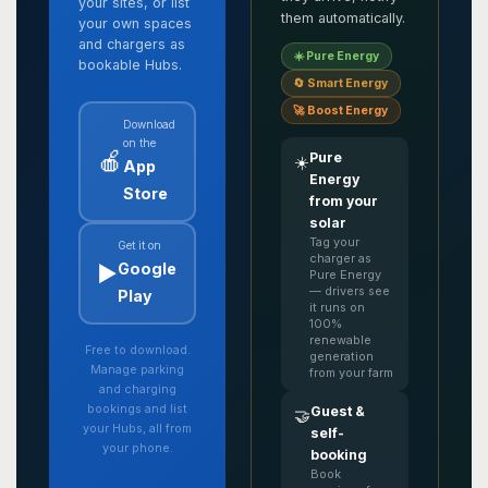
your sites, or list
them automatically.
your own spaces
and chargers as
☀️ Pure Energy
bookable Hubs.
🔄 Smart Energy
🚀 Boost Energy
Download
on the
🍎
Pure
☀️
App
Energy
Store
from your
solar
Tag your
Get it on
charger as
▶️
Google
Pure Energy
— drivers see
Play
it runs on
100%
renewable
Free to download.
generation
Manage parking
from your farm
and charging
bookings and list
Guest &
🤝
your Hubs, all from
self-
your phone.
booking
Book