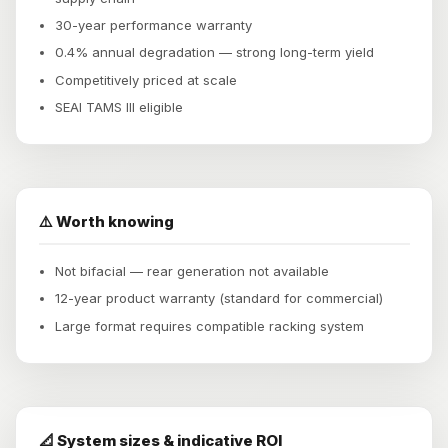
30-year performance warranty
0.4% annual degradation — strong long-term yield
Competitively priced at scale
SEAI TAMS III eligible
⚠️ Worth knowing
Not bifacial — rear generation not available
12-year product warranty (standard for commercial)
Large format requires compatible racking system
📐 System sizes & indicative ROI