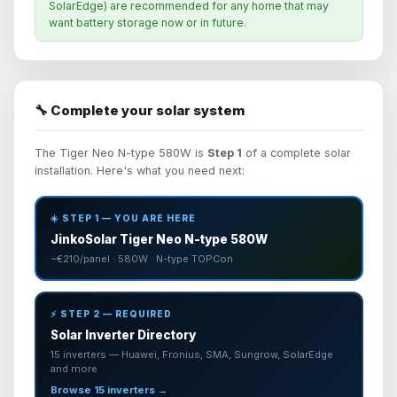
SolarEdge) are recommended for any home that may
want battery storage now or in future.
🔧 Complete your solar system
The Tiger Neo N-type 580W is
Step 1
of a complete solar
installation. Here's what you need next:
☀️ STEP 1 — YOU ARE HERE
JinkoSolar Tiger Neo N-type 580W
~€210/panel · 580W · N-type TOPCon
⚡ STEP 2 — REQUIRED
Solar Inverter Directory
15 inverters — Huawei, Fronius, SMA, Sungrow, SolarEdge
and more
Browse 15 inverters →