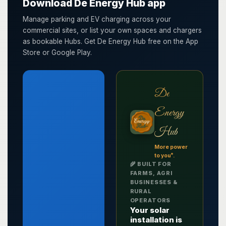
Download De Energy Hub app
Manage parking and EV charging across your
commercial sites, or list your own spaces and chargers
as bookable Hubs. Get De Energy Hub free on the App
Store or Google Play.
De
Energy
Hub
More power
®
to you
.
🌾 BUILT FOR
FARMS, AGRI
BUSINESSES &
RURAL
OPERATORS
Your solar
installation is