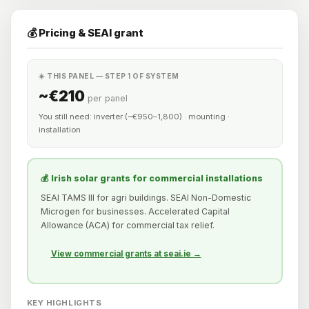
💰 Pricing & SEAI grant
☀️ THIS PANEL — STEP 1 OF SYSTEM
~€210
per panel
You still need: inverter (~€950–1,800) · mounting ·
installation
💰 Irish solar grants for commercial installations
SEAI TAMS III for agri buildings. SEAI Non-Domestic
Microgen for businesses. Accelerated Capital
Allowance (ACA) for commercial tax relief.
View commercial grants at seai.ie →
KEY HIGHLIGHTS