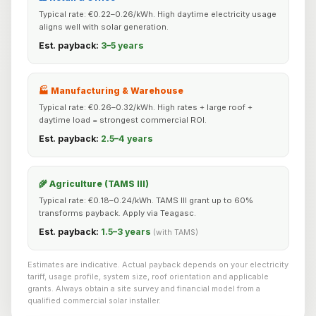
Typical rate: €0.22–0.26/kWh. High daytime electricity usage
aligns well with solar generation.
Est. payback:
3–5 years
🏭 Manufacturing & Warehouse
Typical rate: €0.26–0.32/kWh. High rates + large roof +
daytime load = strongest commercial ROI.
Est. payback:
2.5–4 years
🌾 Agriculture (TAMS III)
Typical rate: €0.18–0.24/kWh. TAMS III grant up to 60%
transforms payback. Apply via Teagasc.
Est. payback:
1.5–3 years
(with TAMS)
Estimates are indicative. Actual payback depends on your electricity
tariff, usage profile, system size, roof orientation and applicable
grants. Always obtain a site survey and financial model from a
qualified commercial solar installer.