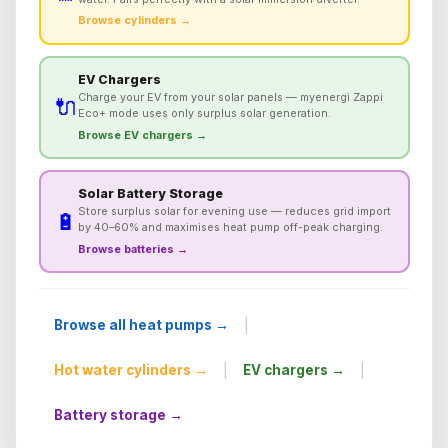
Browse cylinders →
EV Chargers
Charge your EV from your solar panels — myenergi Zappi
🔌
Eco+ mode uses only surplus solar generation.
Browse EV chargers →
Solar Battery Storage
Store surplus solar for evening use — reduces grid import
🔋
by 40–60% and maximises heat pump off-peak charging.
Browse batteries →
|
Browse all heat pumps →
|
|
Hot water cylinders →
EV chargers →
Battery storage →