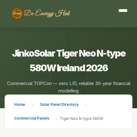
De Energy Hub
JinkoSolar Tiger Neo N-type
580W Ireland 2026
Commercial TOPCon — zero LID, reliable 30-year financial
modelling
Home
Solar Panel Directory
›
›
Commercial Panels
›
Tiger Neo N-type 580W