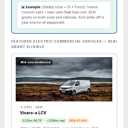
📊 Example:
50kWp solar + 10 × Ford E-Transit
Custom vans = near-zero fleet fuel cost. SEAI
grants on both solar and vehicles. ACA write-off in
year one for all equipment.
FEATURED ELECTRIC COMMERCIAL VEHICLES — SEAI
GRANT ELIGIBLE
Mid-size workhorse
🔧 OPEL · VAN
Vivaro-e LCV
322km WLTP
~258km real
SEAI €7,600