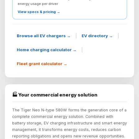
energy usage per driver
View specs & pricing →
|
|
Browse all EV chargers →
EV directory →
|
Home charging calculator →
Fleet grant calculator →
🏭 Your commercial energy solution
The Tiger Neo N-type 580W forms the generation core of a
complete commercial energy solution. Combined with
battery storage, EV charging infrastructure and smart energy
management, it transforms energy costs, reduces carbon
reporting obligations and opens new revenue opportunities.