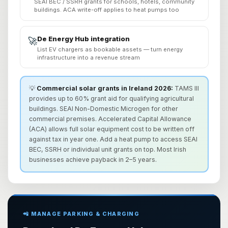
SEAI BEC / SSRH grants for schools, hotels, community
buildings. ACA write-off applies to heat pumps too
De Energy Hub integration
🚀
List EV chargers as bookable assets — turn energy
infrastructure into a revenue stream
💡
Commercial solar grants in Ireland 2026:
TAMS III
provides up to 60% grant aid for qualifying agricultural
buildings. SEAI Non-Domestic Microgen for other
commercial premises. Accelerated Capital Allowance
(ACA) allows full solar equipment cost to be written off
against tax in year one. Add a heat pump to access SEAI
BEC, SSRH or individual unit grants on top. Most Irish
businesses achieve payback in 2–5 years.
📲 MANAGE PARKING & CHARGING