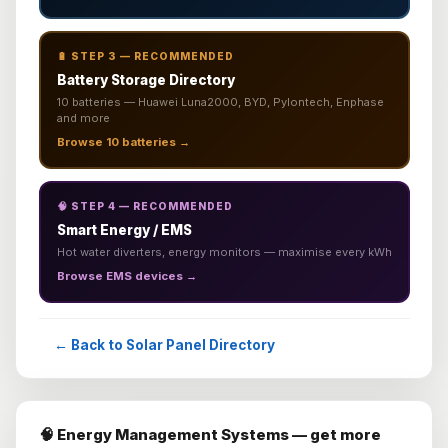
🔋 STEP 3 — RECOMMENDED
Battery Storage Directory
10 batteries — Huawei Luna2000, BYD, Pylontech, Enphase
and more
Browse 10 batteries →
🧠 STEP 4 — RECOMMENDED
Smart Energy / EMS
Hot water diverters, energy monitors — maximise every kWh
Browse EMS devices →
← Back to Solar Panel Directory
🧠 Energy Management Systems — get more