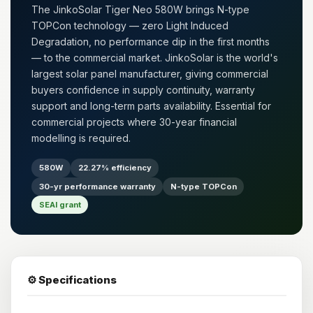
The JinkoSolar Tiger Neo 580W brings N-type
TOPCon technology — zero Light Induced
Degradation, no performance dip in the first months
— to the commercial market. JinkoSolar is the world's
largest solar panel manufacturer, giving commercial
buyers confidence in supply continuity, warranty
support and long-term parts availability. Essential for
commercial projects where 30-year financial
modelling is required.
580W
22.27% efficiency
30-yr performance warranty
N-type TOPCon
SEAI grant
⚙️ Specifications