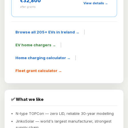
€32,800
View details →
after grants
|
Browse all 205+ EVs in Ireland →
|
EV home chargers →
|
Home charging calculator →
Fleet grant calculator →
✅ What we like
N-type TOPCon — zero LID, reliable 30-year modelling
JinkoSolar — world's largest manufacturer, strongest
supply chain