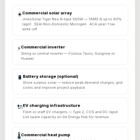
Commercial solar array
☀️
JinkoSolar Tiger Neo N-type 580W — TAMS III up to 60%
(agri) · SEAI Non-Domestic Microgen · ACA year-1 tax
write-off
Commercial inverter
⚡
String or central inverter — Fronius Tauro, Sungrow or
Huawei
Battery storage (optional)
🔋
Store surplus solar — reduce peak demand charges, grid
costs and improve project payback
EV charging infrastructure
🔌
Fleet or staff EV chargers — Type 2, CCS and DC rapid.
List spare capacity on De Energy Hub for revenue
Commercial heat pump
🌡️