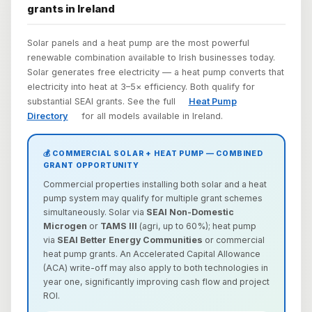
grants in Ireland
Solar panels and a heat pump are the most powerful
renewable combination available to Irish businesses today.
Solar generates free electricity — a heat pump converts that
electricity into heat at 3–5× efficiency. Both qualify for
substantial SEAI grants. See the full
Heat Pump
Directory
for all models available in Ireland.
💰 COMMERCIAL SOLAR + HEAT PUMP — COMBINED
GRANT OPPORTUNITY
Commercial properties installing both solar and a heat
pump system may qualify for multiple grant schemes
simultaneously. Solar via
SEAI Non-Domestic
Microgen
or
TAMS III
(agri, up to 60%); heat pump
via
SEAI Better Energy Communities
or commercial
heat pump grants. An Accelerated Capital Allowance
(ACA) write-off may also apply to both technologies in
year one, significantly improving cash flow and project
ROI.