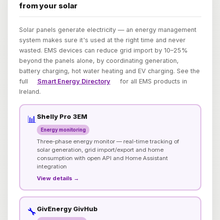
from your solar
Solar panels generate electricity — an energy management
system makes sure it's used at the right time and never
wasted. EMS devices can reduce grid import by 10–25%
beyond the panels alone, by coordinating generation,
battery charging, hot water heating and EV charging. See the
full
Smart Energy Directory
for all EMS products in
Ireland.
Shelly Pro 3EM
📊
Energy monitoring
Three-phase energy monitor — real-time tracking of
solar generation, grid import/export and home
consumption with open API and Home Assistant
integration
View details →
GivEnergy GivHub
🔧