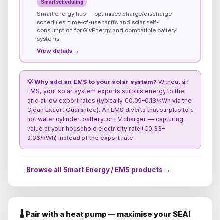
Smart scheduling
Smart energy hub — optimises charge/discharge
schedules, time-of-use tariffs and solar self-
consumption for GivEnergy and compatible battery
systems
View details →
💡 Why add an EMS to your solar system?
Without an
EMS, your solar system exports surplus energy to the
grid at low export rates (typically €0.09–0.18/kWh via the
Clean Export Guarantee). An EMS diverts that surplus to a
hot water cylinder, battery, or EV charger — capturing
value at your household electricity rate (€0.33–
0.36/kWh) instead of the export rate.
Browse all Smart Energy / EMS products →
🌡️ Pair with a heat pump — maximise your SEAI