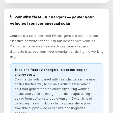
🔌 Pair with fleet EV chargers — power your
vehicles from commercial solar
Commercial solar and fleet EV chargers are the most cost-
effective combination for Irish businesses with vehicles.
Your solar generates free electricity; your chargers
distribute it across your fleet overnight or during the working
day.
🔌 Solar + fleet EV chargers: close the loop on
energy costs
Commercial solar paired with fleet chargers is the most
cost-effective way to run an electric fleet in Ireland.
Your roof generates free electricity during working
hours; your vehicles charge from that output during the
day or from battery storage overnight. Dynamic load
balancing means multiple charge points share your
available supply — no expensive grid upgrades
needed.