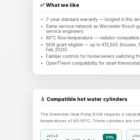
✅ What we like
7-year standard warranty — longest in this di
Same service network as Worcester Bosch gas
service engineers
65°C flow temperature — radiator compatible 
SEAI grant eligible — up to €12,500 (houses, f
Feb 2026)
Familiar controls for homeowners switching f
OpenTherm compatibility for smart thermostat 
💧 Compatible hot water cylinders
The Greenstar Heat Pump 8 kW requires a separatel
temperatures of 45–55°C. These cylinders are co
JOULE
JOU
210L