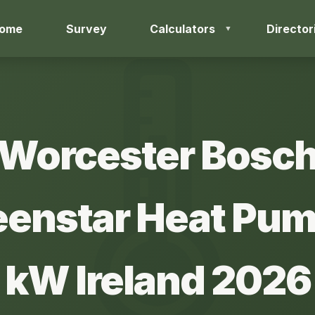
ome
Survey
Calculators
Director
Worcester Bosc
eenstar Heat Pum
kW Ireland 2026