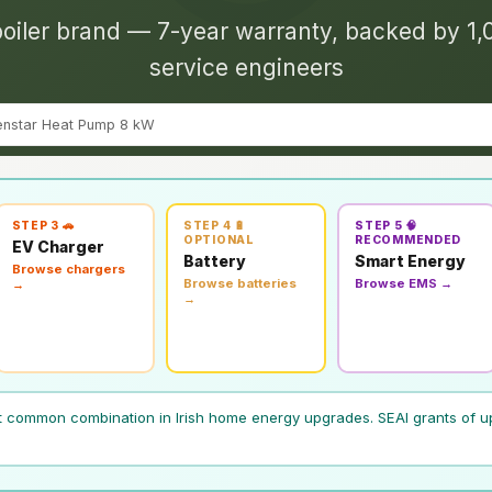
oiler brand — 7-year warranty, backed by 1,
service engineers
enstar Heat Pump 8 kW
STEP 3 🚗
STEP 4 🔋
STEP 5 🧠
OPTIONAL
RECOMMENDED
EV Charger
Battery
Smart Energy
Browse chargers
Browse batteries
Browse EMS →
→
→
t common combination in Irish home energy upgrades. SEAI grants of u