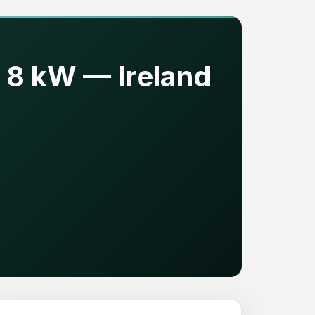
 8 kW — Ireland