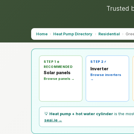
Trusted b
Home
›
Heat Pump Directory
›
Residential
›
Gre
STEP 1 ☀️
STEP 2 ⚡
RECOMMENDED
Inverter
Solar panels
Browse inverters
Browse panels →
→
💡
Heat pump + hot water cylinder
is the mos
seai.ie →