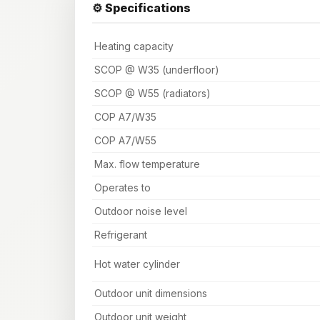
⚙️ Specifications
Heating capacity
SCOP @ W35 (underfloor)
SCOP @ W55 (radiators)
COP A7/W35
COP A7/W55
Max. flow temperature
Operates to
Outdoor noise level
Refrigerant
Hot water cylinder
Outdoor unit dimensions
Outdoor unit weight