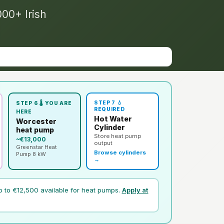
000+ Irish
STEP 7 💧
STEP 6 🌡️ YOU ARE
REQUIRED
HERE
Hot Water
Worcester
Cylinder
heat pump
Store heat pump
~€13,000
output
Greenstar Heat
Browse cylinders
Pump 8 kW
→
p to €12,500 available for heat pumps.
Apply at