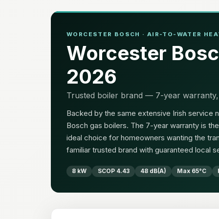
WORCESTER BOSCH · AIR-TO-WATER HEAT
Worcester Bosc
2026
Trusted boiler brand — 7-year warranty,
Backed by the same extensive Irish service n
Bosch gas boilers. The 7-year warranty is the 
ideal choice for homeowners wanting the tran
familiar trusted brand with guaranteed local s
8 kW
SCOP 4.43
48 dB(A)
Max 65°C