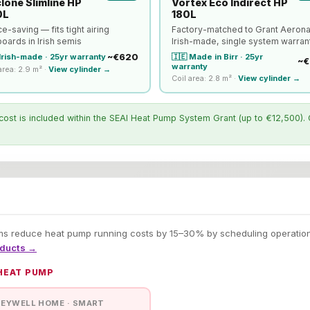
lone Slimline HP
Vortex Eco Indirect HP
0L
180L
e-saving — fits tight airing
Factory-matched to Grant Aeron
oards in Irish semis
Irish-made, single system warran
~€620
🇮🇪 Made in Birr · 25yr
 Irish-made · 25yr warranty
~€
warranty
area: 2.9 m² ·
View cylinder →
Coil area: 2.8 m² ·
View cylinder →
cost is included within the SEAI Heat Pump System Grant (up to €12,500). 
 reduce heat pump running costs by 15–30% by scheduling operation a
oducts →
 HEAT PUMP
EYWELL HOME · SMART