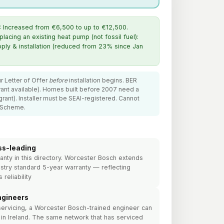
:
Increased from €6,500 to up to €12,500.
cing an existing heat pump (not fossil fuel):
ly & installation (reduced from 23% since Jan
r Letter of Offer
before
installation begins. BER
ant available). Homes built before 2007 need a
ant). Installer must be SEAI-registered. Cannot
 Scheme.
ss-leading
anty in this directory. Worcester Bosch extends
stry standard 5-year warranty — reflecting
 reliability
ngineers
servicing, a Worcester Bosch-trained engineer can
in Ireland. The same network that has serviced