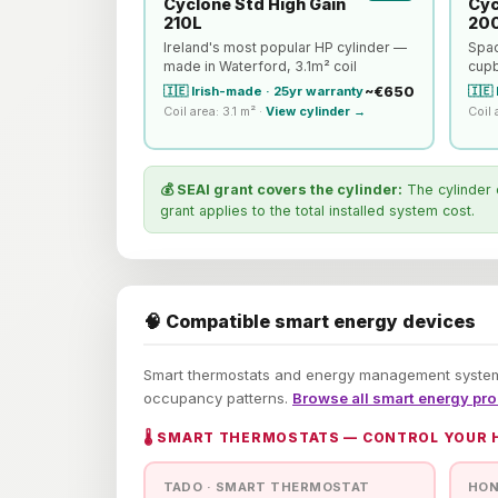
Cyclone Std High Gain
Cyc
210L
20
Ireland's most popular HP cylinder —
Spac
made in Waterford, 3.1m² coil
cupb
~€650
🇮🇪 Irish-made · 25yr warranty
🇮🇪
Coil area: 3.1 m² ·
View cylinder →
Coil 
💰 SEAI grant covers the cylinder:
The cylinder 
grant applies to the total installed system cost.
🧠 Compatible smart energy devices
Smart thermostats and energy management systems
occupancy patterns.
Browse all smart energy pr
🌡️ SMART THERMOSTATS — CONTROL YOUR
TADO · SMART THERMOSTAT
HON