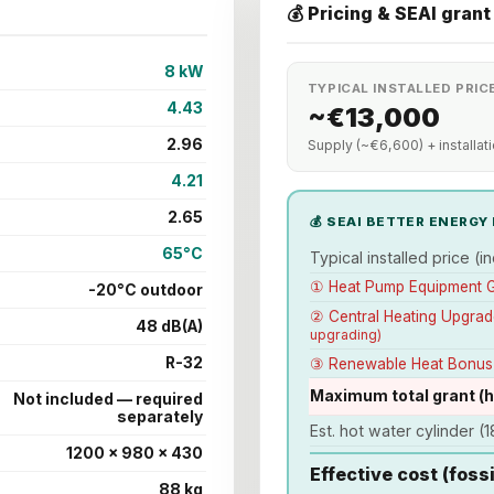
💰 Pricing & SEAI grant
8 kW
TYPICAL INSTALLED PRICE
4.43
~€13,000
2.96
Supply (~€6,600) + installat
4.21
2.65
💰 SEAI BETTER ENERG
65°C
Typical installed price (inc
① Heat Pump Equipment 
-20°C outdoor
② Central Heating Upgra
48 dB(A)
upgrading)
R-32
③ Renewable Heat Bonu
Maximum total grant (
Not included — required
separately
Est. hot water cylinder (18
1200 × 980 × 430
Effective cost (foss
88 kg