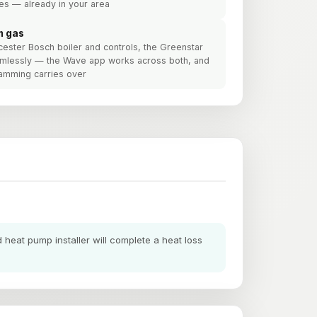
es — already in your area
m gas
cester Bosch boiler and controls, the Greenstar
amlessly — the Wave app works across both, and
ramming carries over
heat pump installer will complete a heat loss