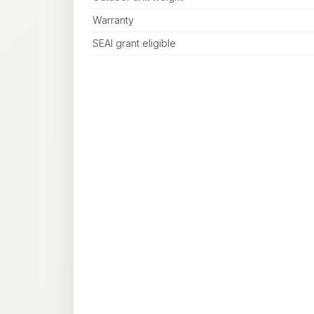
Warranty
SEAI grant eligible