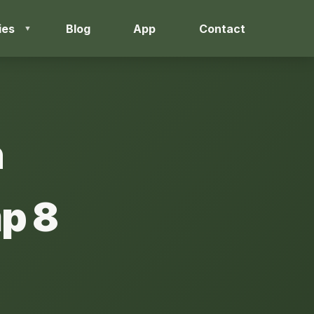
ies
Blog
App
Contact
h
p 8