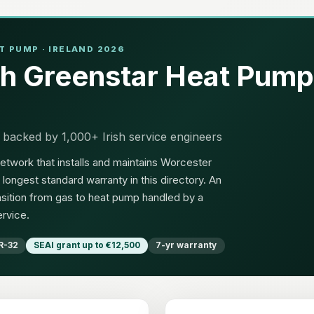
 PUMP · IRELAND 2026
h Greenstar Heat Pump
 backed by 1,000+ Irish service engineers
etwork that installs and maintains Worcester
longest standard warranty in this directory. An
sition from gas to heat pump handled by a
ervice.
R-32
SEAI grant up to €12,500
7-yr warranty