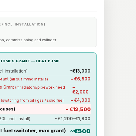
 (INCL. INSTALLATION)
ion, commissioning and cylinder
Y HOMES GRANT — HEAT PUMP
l. installation)
~€13,000
Grant
− €6,500
(all qualifying installs)
de Grant
−
(if radiators/pipework need
€2,000
s
− €4,000
(switching from oil / gas / solid fuel)
houses)
− €12,500
0L, incl. install)
~€1,200–€1,800
il fuel switcher, max grant)
~€500