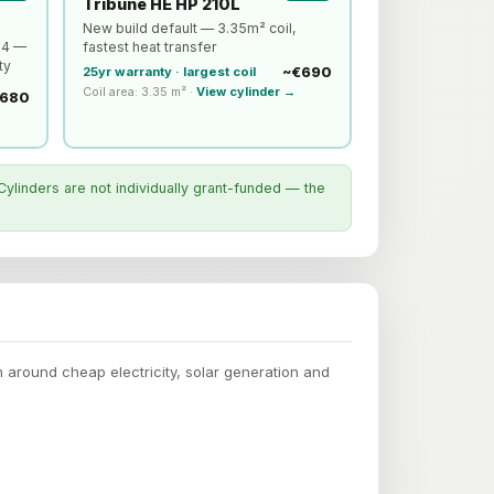
Tribune HE HP 210L
New build default — 3.35m² coil,
a4 —
fastest heat transfer
ty
~€690
25yr warranty · largest coil
Coil area: 3.35 m² ·
View cylinder →
680
Cylinders are not individually grant-funded — the
round cheap electricity, solar generation and