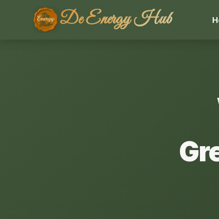
De Energy Hub
H
Gr