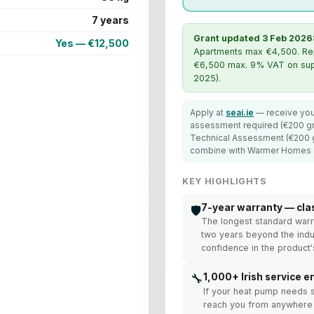
7 years
Grant updated 3 Feb 2026
Yes — €12,500
Apartments max €4,500. Repla
€6,500 max. 9% VAT on supp
2025).
Apply at
seai.ie
— receive you
assessment required (€200 gr
Technical Assessment (€200 gr
combine with Warmer Homes
KEY HIGHLIGHTS
7-year warranty — cla
🛡️
The longest standard warr
two years beyond the indu
confidence in the product's
🔧
1,000+ Irish service e
If your heat pump needs 
reach you from anywhere 