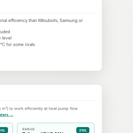
al efficiency than Mitsubishi, Samsung or
cluded
 level
°C for some rivals
m²) to work efficiently at heat pump flow
nders →
RANGE
80L
210L