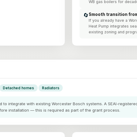
WB gas boilers for decad
🔄
Smooth transition fro
If you already have a Wor
Heat Pump integrates se
existing zoning and prog
Detached homes
Radiators
to integrate with existing Worcester Bosch systems. A SEAI-registered 
re installation — this is required as part of the grant process.