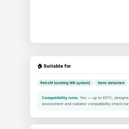
🏠 Suitable for
Retrofit (existing WB system)
Semi-detached
Compatibility note:
Yes — up to 65°C, designed 
assessment and radiator compatibility check befo