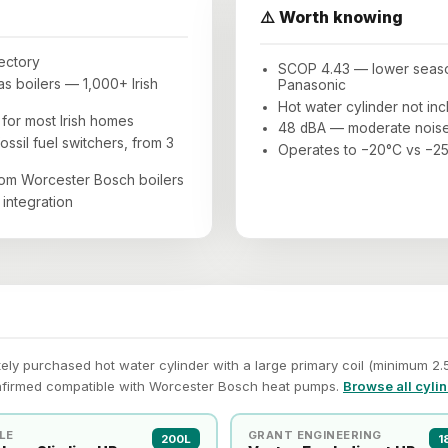
⚠️ Worth knowing
rectory
SCOP 4.43 — lower season
 boilers — 1,000+ Irish
Panasonic
Hot water cylinder not in
for most Irish homes
48 dBA — moderate noise
ossil fuel switchers, from 3
Operates to −20°C vs −25
rom Worcester Bosch boilers
integration
y purchased hot water cylinder with a large primary coil (minimum 2.5 
nfirmed compatible with Worcester Bosch heat pumps.
Browse all cyli
LE
GRANT ENGINEERING
200L
1