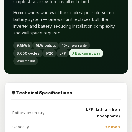
simplest solar system install in Ireland
Homeowners who want the simplest possible solar +
battery system — one wall unit replaces both the
inverter and battery, reducing installation complexity
and wall space required
9.5kWh
5kW output
10-yr warranty
6,000 cycles
IP20
LFP
⚡ Backup power
Wall mount
⚙️ Technical Specifications
LFP (Lithium Iron
Battery chemistry
Phosphate)
Capacity
9.5kWh