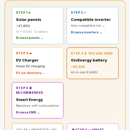
STEP 1 ☀️
STEP 2 ⚡
Solar panels
Compatible inverter
~€1,650
See compatible list →
10 × 430W · 13 options
Browse inverters →
Browse panels →
STEP 3 🚗
STEP 4 🔋 YOU ARE HERE
EV Charger
GivEnergy battery
Home EV charging
~€5,500
All-in-one 9.5kWh
EV car directory →
STEP 5 🧠
RECOMMENDED
Smart Energy
Maximise self-consumption
Browse EMS →
SOLAR + INVERTER + EV
🧠 STEP 5 — SMART