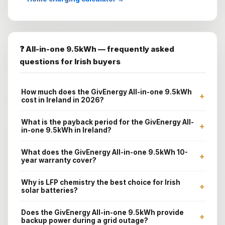
❓ All-in-one 9.5kWh — frequently asked
questions for Irish buyers
How much does the GivEnergy All-in-one 9.5kWh
+
cost in Ireland in 2026?
What is the payback period for the GivEnergy All-
+
in-one 9.5kWh in Ireland?
What does the GivEnergy All-in-one 9.5kWh 10-
+
year warranty cover?
Why is LFP chemistry the best choice for Irish
+
solar batteries?
Does the GivEnergy All-in-one 9.5kWh provide
+
backup power during a grid outage?