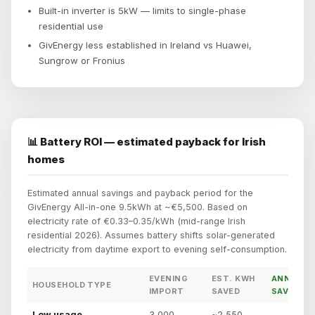
Built-in inverter is 5kW — limits to single-phase
residential use
GivEnergy less established in Ireland vs Huawei,
Sungrow or Fronius
📊 Battery ROI — estimated payback for Irish
homes
Estimated annual savings and payback period for the
GivEnergy All-in-one 9.5kWh at ~€5,500. Based on
electricity rate of €0.33–0.35/kWh (mid-range Irish
residential 2026). Assumes battery shifts solar-generated
electricity from daytime export to evening self-consumption.
EVENING
EST. KWH
ANNUAL
HOUSEHOLD TYPE
IMPORT
SAVED
SAVING
Low usage
3,000
~2,550