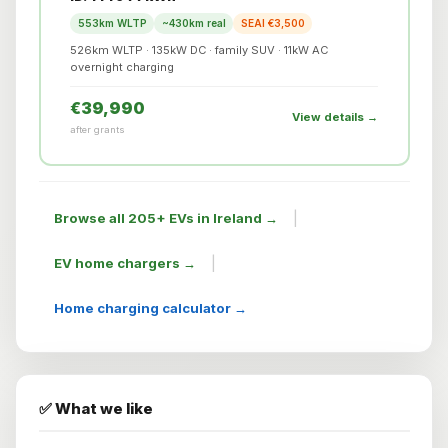
553km WLTP
~430km real
SEAI €3,500
526km WLTP · 135kW DC · family SUV · 11kW AC
overnight charging
€39,990
View details →
after grants
|
Browse all 205+ EVs in Ireland →
|
EV home chargers →
Home charging calculator →
✅ What we like