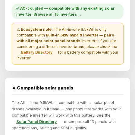
✅ AC-coupled — compatible with any existing solar
inverter. Browse all 15 inverters →
⚠️
Ecosystem note:
The All-in-one 9.5kWh is only
compatible with
Built-in 5kW hybrid inverter — pairs
with all major solar panel brands
inverters. If you are
considering a different inverter brand, please check the
Battery Directory
for a battery compatible with your
inverter.
☀️ Compatible solar panels
The All-in-one 9.5kWh is compatible with all solar panel
brands available in Ireland — any panel that works with your
compatible inverter will work with this battery. See the
Solar Panel Directory
to compare all 13 panels with
specifications, pricing and SEAI eligibility.