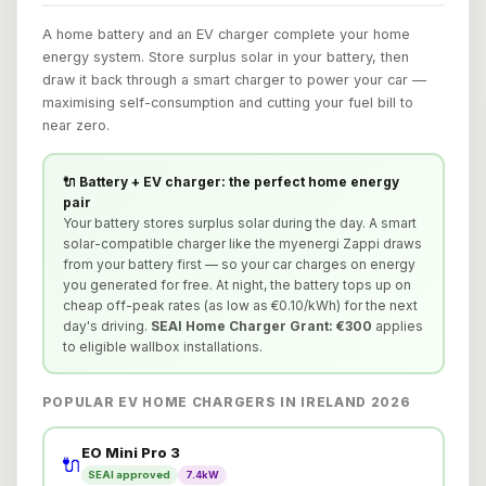
A home battery and an EV charger complete your home
energy system. Store surplus solar in your battery, then
draw it back through a smart charger to power your car —
maximising self-consumption and cutting your fuel bill to
near zero.
🔌 Battery + EV charger: the perfect home energy
pair
Your battery stores surplus solar during the day. A smart
solar-compatible charger like the myenergi Zappi draws
from your battery first — so your car charges on energy
you generated for free. At night, the battery tops up on
cheap off-peak rates (as low as €0.10/kWh) for the next
day's driving.
SEAI Home Charger Grant: €300
applies
to eligible wallbox installations.
POPULAR EV HOME CHARGERS IN IRELAND 2026
EO Mini Pro 3
🔌
SEAI approved
7.4kW