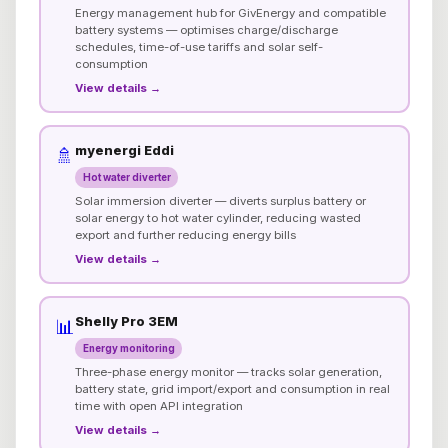
Energy management hub for GivEnergy and compatible
battery systems — optimises charge/discharge
schedules, time-of-use tariffs and solar self-
consumption
View details →
myenergi Eddi
🚿
Hot water diverter
Solar immersion diverter — diverts surplus battery or
solar energy to hot water cylinder, reducing wasted
export and further reducing energy bills
View details →
Shelly Pro 3EM
📊
Energy monitoring
Three-phase energy monitor — tracks solar generation,
battery state, grid import/export and consumption in real
time with open API integration
View details →