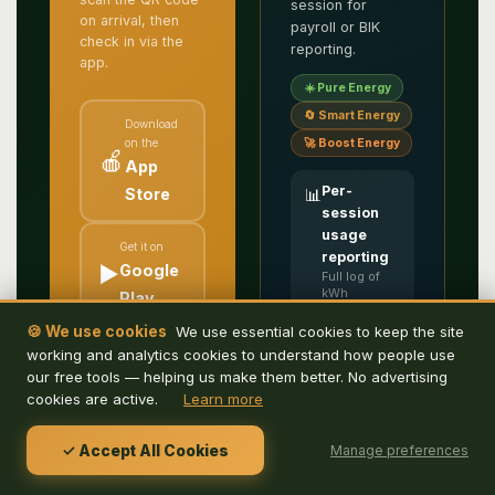
session for
on arrival, then
payroll or BIK
check in via the
reporting.
app.
☀️ Pure Energy
🔄 Smart Energy
Download
on the
🚀 Boost Energy
🍎
App
Per-
Store
📊
session
usage
Get it on
reporting
▶️
Google
Full log of
kWh
Play
delivered,
duration and
🍪 We use cookies
We use essential cookies to keep the site
user — ready
Free to download.
working and analytics cookies to understand how people use
for payroll or
Search, book and
benefits-in-
our free tools — helping us make them better. No advertising
kind
check in for parking
cookies are active.
Learn more
accounting
or charging, all from
your phone.
Staff
✓ Accept All Cookies
🏷️
Manage preferences
promo
codes