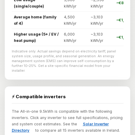
~€842/yr
(single/couple)
kWh/yr
kWh/yr
Average home (family
4,500
~3,103
~€1,024/
of 4)
kWh/yr
kWh/yr
Higher usage (5+ / EV /
6,000
~3,103
~€1,086/
heat pump)
kWh/yr
kWh/yr
Indicative only. Actual savings depend on electricity tariff, panel
system size, usage profile, and seasonal generation. An energy
management system (EMS) can improve self-consumption by a
further 10–25%. Get a site-specific financial model from your
installer.
⚡ Compatible inverters
The All-in-one 9.5kWh is compatible with the following
inverters. Click any inverter to see full specifications, pricing
and system cost estimates. See the
Solar Inverter
Directory
to compare all 15 inverters available in Ireland.