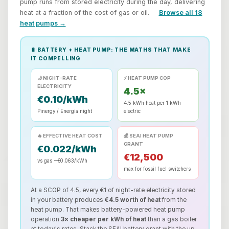
pump runs from stored electricity during the day, delivering
heat at a fraction of the cost of gas or oil.
Browse all 18
heat pumps →
🔋 BATTERY + HEAT PUMP: THE MATHS THAT MAKE
IT COMPELLING
🌙 NIGHT-RATE
⚡ HEAT PUMP COP
ELECTRICITY
4.5×
€0.10/kWh
4.5 kWh heat per 1 kWh
Pinergy / Energia night
electric
🔥 EFFECTIVE HEAT COST
💰 SEAI HEAT PUMP
GRANT
€0.022/kWh
€12,500
vs gas ~€0.063/kWh
max for fossil fuel switchers
At a SCOP of 4.5, every €1 of night-rate electricity stored
in your battery produces
€4.5 worth of heat
from the
heat pump. That makes battery-powered heat pump
operation
3× cheaper per kWh of heat
than a gas boiler