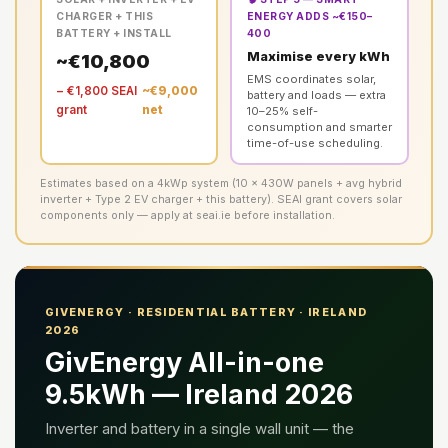
CHARGER + THIS
ENERGY ADDS ~€150–
BATTERY + INSTALL
400
Maximise every kWh
~€10,800
EMS coordinates solar,
− €1,800 SEAI
~€9,000
battery and loads — extra
grant
net
10–25% self-
consumption and smarter
time-of-use scheduling.
Estimates based on a 4kWp system (10 × 430W panels + avg hybrid
inverter + Type 2 EV charger + this battery). SEAI grant covers solar
components only — apply at seai.ie before installation.
GIVENERGY · RESIDENTIAL BATTERY · IRELAND
2026
GivEnergy All-in-one
9.5kWh — Ireland 2026
Inverter and battery in a single wall unit — the