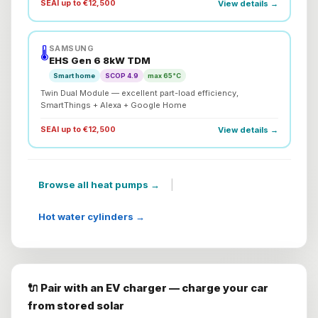
SEAI up to €12,500
View details →
SAMSUNG
🌡️
EHS Gen 6 8kW TDM
Smart home
SCOP 4.9
max 65°C
Twin Dual Module — excellent part-load efficiency,
SmartThings + Alexa + Google Home
SEAI up to €12,500
View details →
|
Browse all heat pumps →
Hot water cylinders →
🔌 Pair with an EV charger — charge your car
from stored solar