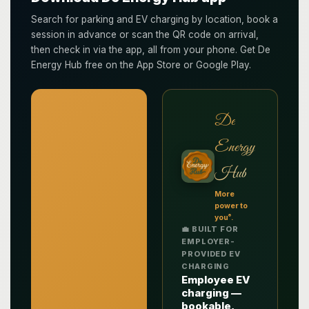
Search for parking and EV charging by location, book a
session in advance or scan the QR code on arrival,
then check in via the app, all from your phone. Get De
Energy Hub free on the App Store or Google Play.
De
Energy
Hub
More
power to
®
you
.
💼 BUILT FOR
EMPLOYER-
PROVIDED EV
CHARGING
Employee EV
charging —
bookable,