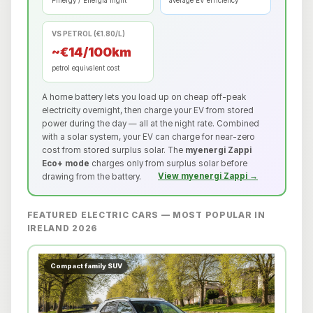
Pinergy / Energia night
average EV efficiency
VS PETROL (€1.80/L)
~€14/100km
petrol equivalent cost
A home battery lets you load up on cheap off-peak
electricity overnight, then charge your EV from stored
power during the day — all at the night rate. Combined
with a solar system, your EV can charge for near-zero
cost from stored surplus solar. The
myenergi Zappi
Eco+ mode
charges only from surplus solar before
drawing from the battery.
View myenergi Zappi →
FEATURED ELECTRIC CARS — MOST POPULAR IN
IRELAND 2026
Compact family SUV