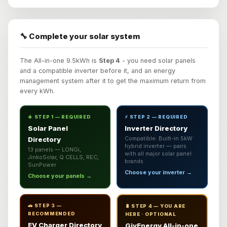
🔧 Complete your solar system
The All-in-one 9.5kWh is
Step 4
- you need solar panels
and a compatible inverter before it, and an energy
management system after it to get the maximum return from
every kWh.
☀️ STEP 1 — REQUIRED
⚡ STEP 2 — REQUIRED
Solar Panel
Inverter Directory
Directory
Compatible: Built-in 5kW
hybrid inverter — pairs
13 panels — LONGi,
with all major solar panel
JinkoSolar, Q CELLS, REC,
brands
SunPower
Choose your inverter →
Choose your panels →
🚗 STEP 3 —
🔋 STEP 4 — YOU ARE
RECOMMENDED
HERE · OPTIONAL
EV Charger Directory
GivEnergy All-in-one