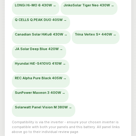
LONGi Hi-MO 6 430W →
JinkoSolar Tiger Neo 430W →
Q CELLS Q.PEAK DUO 405W →
Canadian Solar HiKu6 430W →
Trina Vertex S+ 440W →
JA Solar Deep Blue 420W →
Hyundai HiE-S410VG 410W →
REC Alpha Pure Black 405W →
SunPower Maxeon 3 400W →
Solarwatt Panel Vision M 380W →
Compatibility is via the inverter - ensure your chosen inverter is
compatible with both your panels and this battery. All panel links
above go to their individual review page.