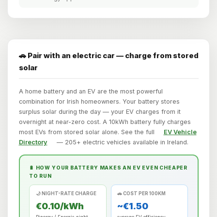
🚗 Pair with an electric car — charge from stored
solar
A home battery and an EV are the most powerful
combination for Irish homeowners. Your battery stores
surplus solar during the day — your EV charges from it
overnight at near-zero cost. A 10kWh battery fully charges
most EVs from stored solar alone. See the full
EV Vehicle
Directory
— 205+ electric vehicles available in Ireland.
🔋 HOW YOUR BATTERY MAKES AN EV EVEN CHEAPER
TO RUN
🌙 NIGHT-RATE CHARGE
🚗 COST PER 100KM
€0.10/kWh
~€1.50