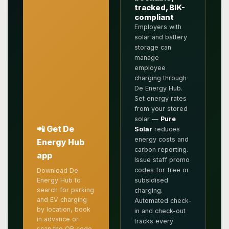
tracked, BIK-
compliant
Employers with
solar and battery
storage can
manage
employee
charging through
De Energy Hub.
Set energy rates
from your stored
solar —
Pure
📲 Get De
Solar
reduces
energy costs and
Energy Hub
carbon reporting.
app
Issue staff promo
codes for free or
Download De
subsidised
Energy Hub to
search for parking
charging.
and EV charging
Automated check-
by location, book
in and check-out
in advance or
tracks every
scan the QR code