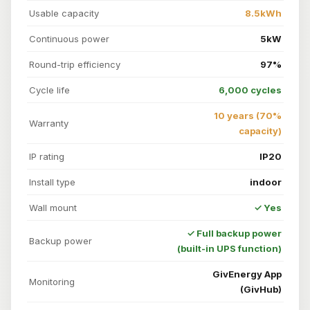
Usable capacity
8.5kWh
Continuous power
5kW
Round-trip efficiency
97%
Cycle life
6,000 cycles
10 years (70%
Warranty
capacity)
IP rating
IP20
Install type
indoor
Wall mount
✓ Yes
✓ Full backup power
Backup power
(built-in UPS function)
GivEnergy App
Monitoring
(GivHub)