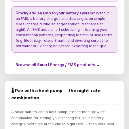
💡 Why add an EMS to your battery system?
Without
an EMS, a battery charges and discharges on simple
rules (charge during solar generation, discharge at
night). An EMS adds smart scheduling — learning your
consumption patterns, responding to time-of-use tariffs
(e.g. Electricity Ireland Smart), and diverting surplus to
hot water or EV charging before exporting to the grid.
Browse all Smart Energy / EMS products →
🌡️ Pair with a heat pump — the night-rate
combination
A solar battery and a heat pump are the most powerful
combination for cutting your heating bill. Your battery
charges overnight at the cheap night rate — then your heat