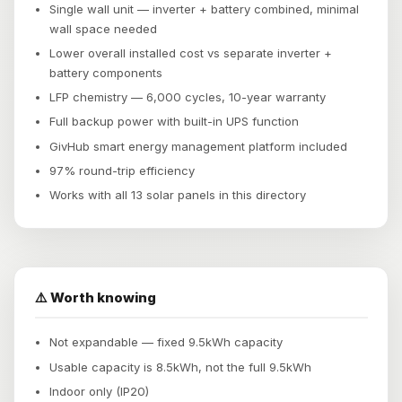
Single wall unit — inverter + battery combined, minimal
wall space needed
Lower overall installed cost vs separate inverter +
battery components
LFP chemistry — 6,000 cycles, 10-year warranty
Full backup power with built-in UPS function
GivHub smart energy management platform included
97% round-trip efficiency
Works with all 13 solar panels in this directory
⚠️ Worth knowing
Not expandable — fixed 9.5kWh capacity
Usable capacity is 8.5kWh, not the full 9.5kWh
Indoor only (IP20)