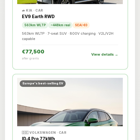
🚙 KIA · CAR
EV9 Earth RWD
563km WLTP
~448km real
SEAI €0
563km WLTP · 7-seat SUV · 800V charging · V2L/V2H
capable
€77,500
View details →
after grants
Europe's best-selling EV
🇩🇪 VOLKSWAGEN · CAR
ID.4 Pro 77kWh