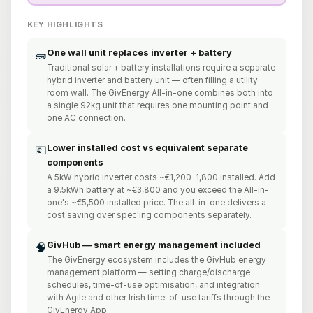
KEY HIGHLIGHTS
One wall unit replaces inverter + battery
🧱
Traditional solar + battery installations require a separate
hybrid inverter and battery unit — often filling a utility
room wall. The GivEnergy All-in-one combines both into
a single 92kg unit that requires one mounting point and
one AC connection.
Lower installed cost vs equivalent separate
💶
components
A 5kW hybrid inverter costs ~€1,200–1,800 installed. Add
a 9.5kWh battery at ~€3,800 and you exceed the All-in-
one's ~€5,500 installed price. The all-in-one delivers a
cost saving over spec'ing components separately.
GivHub — smart energy management included
🧠
The GivEnergy ecosystem includes the GivHub energy
management platform — setting charge/discharge
schedules, time-of-use optimisation, and integration
with Agile and other Irish time-of-use tariffs through the
GivEnergy App.