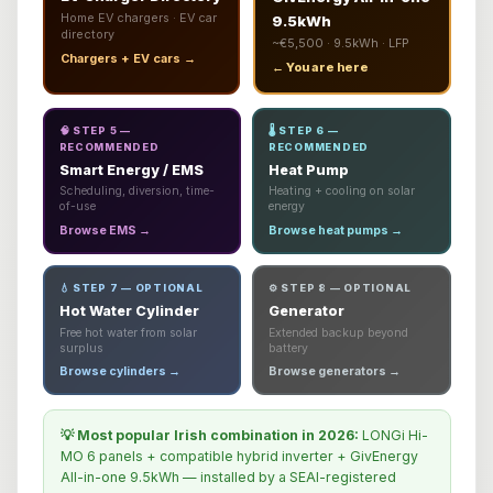
Home EV chargers · EV car
9.5kWh
directory
~€5,500 · 9.5kWh · LFP
Chargers + EV cars →
← You are here
🧠 STEP 5 —
🌡️ STEP 6 —
RECOMMENDED
RECOMMENDED
Smart Energy / EMS
Heat Pump
Scheduling, diversion, time-
Heating + cooling on solar
of-use
energy
Browse EMS →
Browse heat pumps →
💧 STEP 7 — OPTIONAL
⚙️ STEP 8 — OPTIONAL
Hot Water Cylinder
Generator
Free hot water from solar
Extended backup beyond
surplus
battery
Browse cylinders →
Browse generators →
💡 Most popular Irish combination in 2026:
LONGi Hi-
MO 6 panels + compatible hybrid inverter + GivEnergy
All-in-one 9.5kWh — installed by a SEAI-registered