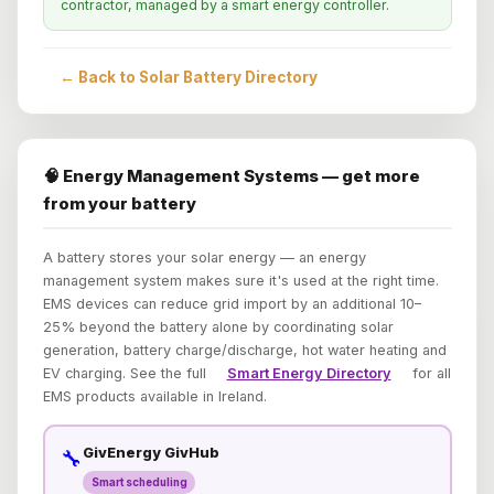
contractor, managed by a smart energy controller.
← Back to Solar Battery Directory
🧠 Energy Management Systems — get more
from your battery
A battery stores your solar energy — an energy
management system makes sure it's used at the right time.
EMS devices can reduce grid import by an additional 10–
25% beyond the battery alone by coordinating solar
generation, battery charge/discharge, hot water heating and
EV charging. See the full
Smart Energy Directory
for all
EMS products available in Ireland.
GivEnergy GivHub
🔧
Smart scheduling