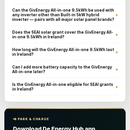
Can the GivEnergy All-in-one 9.5kWh be used with
+
any inverter other than Built-in 5kW hybrid
inverter — pairs with all major solar panel brands?
Does the SEAI solar grant cover the GivEnergy All-
+
in-one 9.5kWh in Ireland?
How long will the GivEnergy All-in-one 9.5kWh last
+
in Ireland?
Can I add more battery capacity to the GivEnergy
+
All-in-one later?
Is the GivEnergy All-in-one eligible for SEAI grants
+
in Ireland?
📲 PARK & CHARGE
Download De Energy Hub app