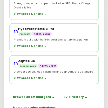
Sleek, compact and app-controlled — SEAI Home Charger
Grant eligible
View specs & pricing →
Hypervolt Home 3 Pro
🔌
Premium
7.4kW / 22kW
Premium build with built-in solar and battery integration
View specs & pricing →
Zaptec Go
🔌
Scandinavian
7.4kW / 22kW
Discreet design, load balancing and app control as standard
View specs & pricing →
|
|
Browse all EV chargers →
EV directory →
Home charging calculator →