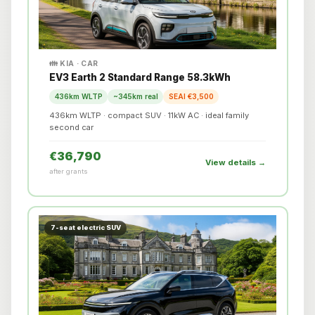
👪 KIA · CAR
EV3 Earth 2 Standard Range 58.3kWh
436km WLTP
~345km real
SEAI €3,500
436km WLTP · compact SUV · 11kW AC · ideal family
second car
€36,790
View details →
after grants
7-seat electric SUV