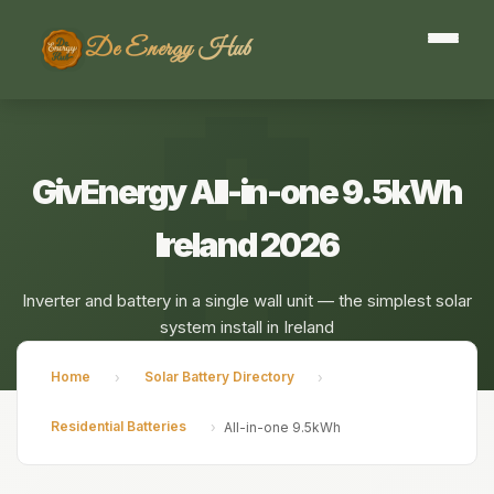
De Energy Hub
GivEnergy All-in-one 9.5kWh
Ireland 2026
Inverter and battery in a single wall unit — the simplest solar
system install in Ireland
Home
Solar Battery Directory
›
›
Residential Batteries
›
All-in-one 9.5kWh