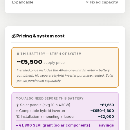
Expandable
✗ Fixed capacity
💰 Pricing & system cost
🔋 THIS BATTERY — STEP 4 OF SYSTEM
~€5,500
supply price
Installed price includes the All-in-one unit (inverter + battery
combined). No separate hybrid inverter purchase needed. Solar
panels purchased separately.
YOU ALSO NEED BEFORE THIS BATTERY
☀️ Solar panels (avg 10 × 430W)
~€1,650
⚡ Compatible hybrid inverter
~€950–1,800
🏗️ Installation + mounting + labour
~€2,000
− €1,800 SEAI grant (solar components)
savings