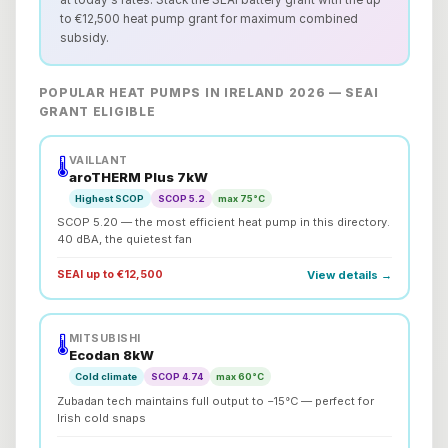
at today's rates. Stack the SEAI battery grant with the up
to €12,500 heat pump grant for maximum combined
subsidy.
POPULAR HEAT PUMPS IN IRELAND 2026 — SEAI
GRANT ELIGIBLE
VAILLANT
🌡️
aroTHERM Plus 7kW
Highest SCOP
SCOP 5.2
max 75°C
SCOP 5.20 — the most efficient heat pump in this directory.
40 dBA, the quietest fan
SEAI up to €12,500
View details →
MITSUBISHI
🌡️
Ecodan 8kW
Cold climate
SCOP 4.74
max 60°C
Zubadan tech maintains full output to −15°C — perfect for
Irish cold snaps