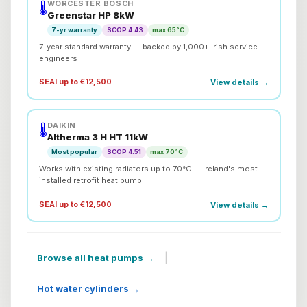
WORCESTER BOSCH
🌡️
Greenstar HP 8kW
7-yr warranty
SCOP 4.43
max 65°C
7-year standard warranty — backed by 1,000+ Irish service
engineers
SEAI up to €12,500
View details →
DAIKIN
🌡️
Altherma 3 H HT 11kW
Most popular
SCOP 4.51
max 70°C
Works with existing radiators up to 70°C — Ireland's most-
installed retrofit heat pump
SEAI up to €12,500
View details →
|
Browse all heat pumps →
Hot water cylinders →