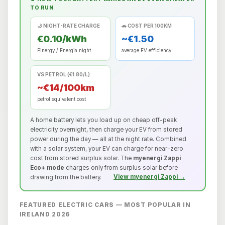
TO RUN
🌙 NIGHT-RATE CHARGE
🚗 COST PER 100KM
€0.10/kWh
~€1.50
Pinergy / Energia night
average EV efficiency
VS PETROL (€1.80/L)
~€14/100km
petrol equivalent cost
A home battery lets you load up on cheap off-peak
electricity overnight, then charge your EV from stored
power during the day — all at the night rate. Combined
with a solar system, your EV can charge for near-zero
cost from stored surplus solar. The
myenergi Zappi
Eco+ mode
charges only from surplus solar before
drawing from the battery.
View myenergi Zappi →
FEATURED ELECTRIC CARS — MOST POPULAR IN
IRELAND 2026