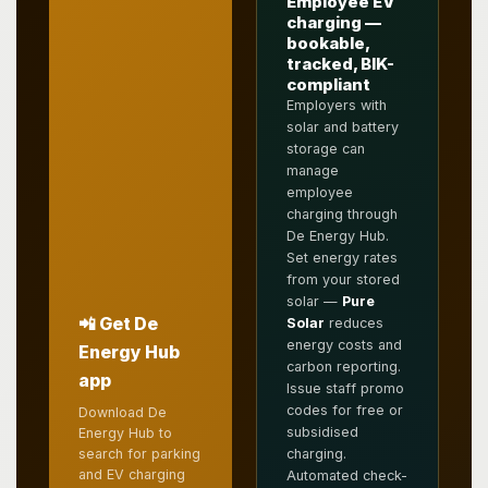
Employee EV
charging —
bookable,
tracked, BIK-
compliant
Employers with
solar and battery
storage can
manage
employee
charging through
De Energy Hub.
Set energy rates
from your stored
solar —
Pure
📲 Get De
Solar
reduces
energy costs and
Energy Hub
carbon reporting.
app
Issue staff promo
codes for free or
Download De
subsidised
Energy Hub to
search for parking
charging.
and EV charging
Automated check-