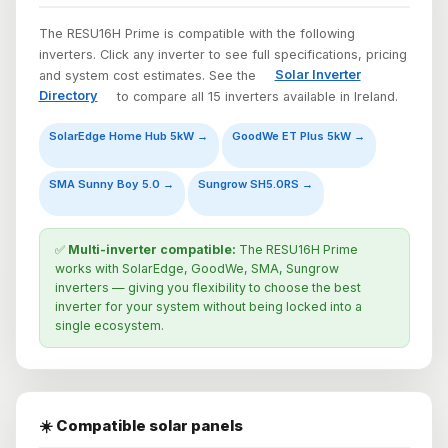
The RESU16H Prime is compatible with the following
inverters. Click any inverter to see full specifications, pricing
and system cost estimates. See the
Solar Inverter
Directory
to compare all 15 inverters available in Ireland.
SolarEdge Home Hub 5kW →
GoodWe ET Plus 5kW →
SMA Sunny Boy 5.0 →
Sungrow SH5.0RS →
✅
Multi-inverter compatible:
The RESU16H Prime
works with SolarEdge, GoodWe, SMA, Sungrow
inverters — giving you flexibility to choose the best
inverter for your system without being locked into a
single ecosystem.
☀️ Compatible solar panels