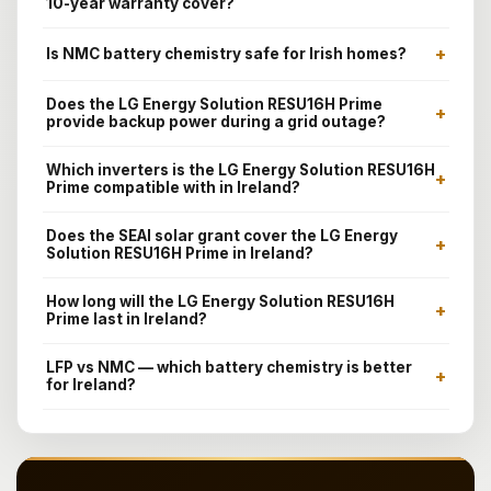
10-year warranty cover?
+
Is NMC battery chemistry safe for Irish homes?
Does the LG Energy Solution RESU16H Prime
+
provide backup power during a grid outage?
Which inverters is the LG Energy Solution RESU16H
+
Prime compatible with in Ireland?
Does the SEAI solar grant cover the LG Energy
+
Solution RESU16H Prime in Ireland?
How long will the LG Energy Solution RESU16H
+
Prime last in Ireland?
LFP vs NMC — which battery chemistry is better
+
for Ireland?