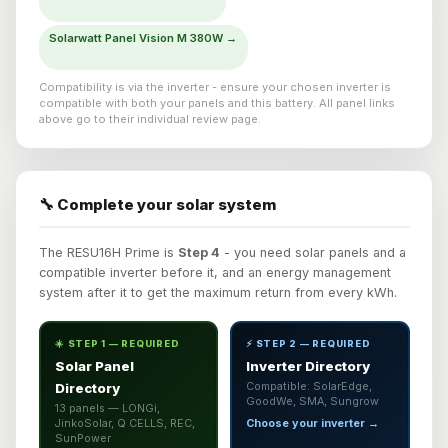
Solarwatt Panel Vision M 380W →
Compatibility is via the inverter - ensure your chosen inverter is
compatible with both your panels and this battery. All panel links
above go to their individual review page.
🔧 Complete your solar system
The RESU16H Prime is
Step 4
- you need solar panels and a
compatible inverter before it, and an energy management
system after it to get the maximum return from every kWh.
☀️ STEP 1 — REQUIRED
⚡ STEP 2 — REQUIRED
Solar Panel
Inverter Directory
Directory
Compatible: SolarEdge,
GoodWe, SMA, Sungrow
13 panels — LONGi,
JinkoSolar, Q CELLS, REC,
Choose your inverter →
SunPower