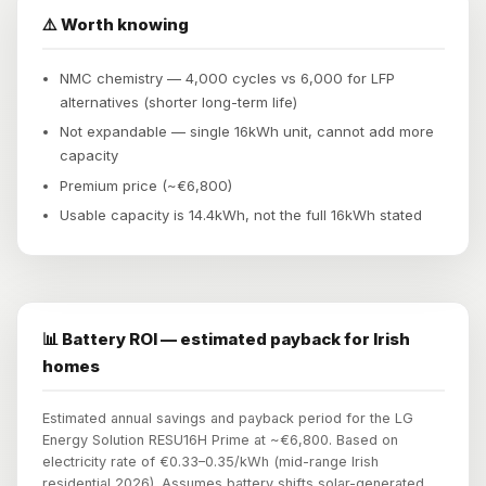
⚠️ Worth knowing
NMC chemistry — 4,000 cycles vs 6,000 for LFP
alternatives (shorter long-term life)
Not expandable — single 16kWh unit, cannot add more
capacity
Premium price (~€6,800)
Usable capacity is 14.4kWh, not the full 16kWh stated
📊 Battery ROI — estimated payback for Irish
homes
Estimated annual savings and payback period for the LG
Energy Solution RESU16H Prime at ~€6,800. Based on
electricity rate of €0.33–0.35/kWh (mid-range Irish
residential 2026). Assumes battery shifts solar-generated