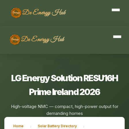
De Energy Hub
De Energy Hub
LG Energy Solution RESU16H
Prime Ireland 2026
High-voltage NMC — compact, high-power output for
demanding homes
Home
Solar Battery Directory
›
›