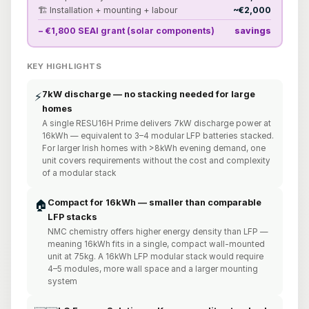
🏗️ Installation + mounting + labour
~€2,000
− €1,800 SEAI grant (solar components)
savings
KEY HIGHLIGHTS
7kW discharge — no stacking needed for large
⚡
homes
A single RESU16H Prime delivers 7kW discharge power at
16kWh — equivalent to 3–4 modular LFP batteries stacked.
For larger Irish homes with >8kWh evening demand, one
unit covers requirements without the cost and complexity
of a modular stack
Compact for 16kWh — smaller than comparable
🏠
LFP stacks
NMC chemistry offers higher energy density than LFP —
meaning 16kWh fits in a single, compact wall-mounted
unit at 75kg. A 16kWh LFP modular stack would require
4–5 modules, more wall space and a larger mounting
system