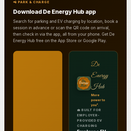
📲 PARK & CHARGE
Download De Energy Hub app
Search for parking and EV charging by location, book a
session in advance or scan the QR code on arrival,
then check in via the app, all from your phone. Get De
Energy Hub free on the App Store or Google Play.
De
Energy
Hub
More
power to
®
you
.
💼 BUILT FOR
EMPLOYER-
PROVIDED EV
CHARGING