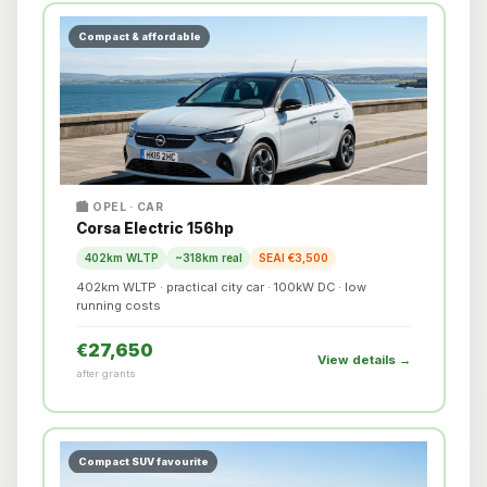
Compact & affordable
🏙️ OPEL · CAR
Corsa Electric 156hp
402km WLTP
~318km real
SEAI €3,500
402km WLTP · practical city car · 100kW DC · low
running costs
€27,650
View details →
after grants
Compact SUV favourite