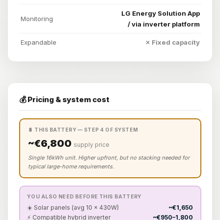
LG Energy Solution App
Monitoring
/ via inverter platform
Expandable
✗ Fixed capacity
💰 Pricing & system cost
🔋 THIS BATTERY — STEP 4 OF SYSTEM
~€6,800
supply price
Single 16kWh unit. Higher upfront, but no stacking needed for
typical large-home requirements.
YOU ALSO NEED BEFORE THIS BATTERY
☀️ Solar panels (avg 10 × 430W)
~€1,650
⚡ Compatible hybrid inverter
~€950–1,800