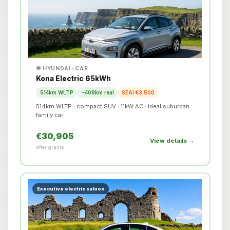
🌟 HYUNDAI · CAR
Kona Electric 65kWh
514km WLTP
~408km real
SEAI €3,500
514km WLTP · compact SUV · 11kW AC · ideal suburban
family car
€30,905
View details →
after grants
Executive electric saloon