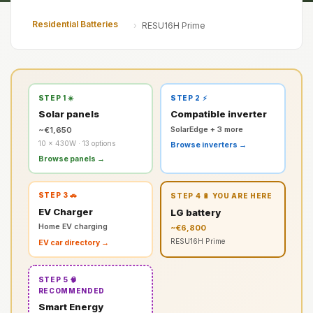
Residential Batteries
›
RESU16H Prime
STEP 1 ☀️
STEP 2 ⚡
Solar panels
Compatible inverter
~€1,650
SolarEdge + 3 more
10 × 430W · 13 options
Browse inverters →
Browse panels →
STEP 3 🚗
STEP 4 🔋 YOU ARE HERE
EV Charger
LG battery
Home EV charging
~€6,800
RESU16H Prime
EV car directory →
STEP 5 🧠
RECOMMENDED
Smart Energy