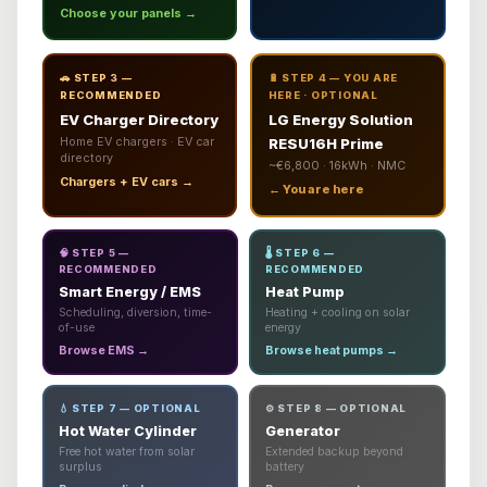
Choose your panels →
🚗 STEP 3 —
🔋 STEP 4 — YOU ARE
RECOMMENDED
HERE · OPTIONAL
EV Charger Directory
LG Energy Solution
Home EV chargers · EV car
RESU16H Prime
directory
~€6,800 · 16kWh · NMC
Chargers + EV cars →
← You are here
🧠 STEP 5 —
🌡️ STEP 6 —
RECOMMENDED
RECOMMENDED
Smart Energy / EMS
Heat Pump
Scheduling, diversion, time-
Heating + cooling on solar
of-use
energy
Browse EMS →
Browse heat pumps →
💧 STEP 7 — OPTIONAL
⚙️ STEP 8 — OPTIONAL
Hot Water Cylinder
Generator
Free hot water from solar
Extended backup beyond
surplus
battery