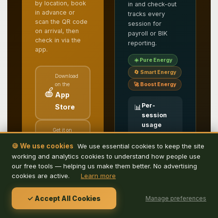
by location, book
in and check-out
in advance or
tracks every
scan the QR code
session for
on arrival, then
payroll or BIK
check in via the
reporting.
app.
☀️ Pure Energy
🔄 Smart Energy
Download
on the
🚀 Boost Energy
🍎
App
Per-
Store
📊
session
usage
Get it on
reporting
▶️
Google
Full log of
🍪 We use cookies
We use essential cookies to keep the site
kWh
Play
working and analytics cookies to understand how people use
delivered,
duration and
our free tools — helping us make them better. No advertising
user — ready
cookies are active.
Learn more
Free to download.
for payroll or
Search, book and
benefits-in-
kind
check in for parking
✓ Accept All Cookies
Manage preferences
accounting
or charging, all from
your phone.