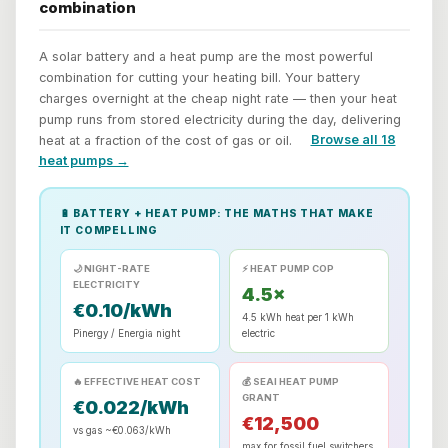
combination
A solar battery and a heat pump are the most powerful
combination for cutting your heating bill. Your battery
charges overnight at the cheap night rate — then your heat
pump runs from stored electricity during the day, delivering
heat at a fraction of the cost of gas or oil.
Browse all 18
heat pumps →
🔋 BATTERY + HEAT PUMP: THE MATHS THAT MAKE
IT COMPELLING
🌙 NIGHT-RATE
⚡ HEAT PUMP COP
ELECTRICITY
4.5×
€0.10/kWh
4.5 kWh heat per 1 kWh
Pinergy / Energia night
electric
🔥 EFFECTIVE HEAT COST
💰 SEAI HEAT PUMP
GRANT
€0.022/kWh
€12,500
vs gas ~€0.063/kWh
max for fossil fuel switchers