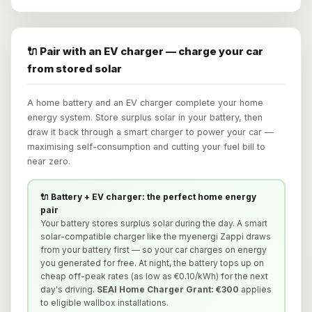
🔌 Pair with an EV charger — charge your car
from stored solar
A home battery and an EV charger complete your home
energy system. Store surplus solar in your battery, then
draw it back through a smart charger to power your car —
maximising self-consumption and cutting your fuel bill to
near zero.
🔌 Battery + EV charger: the perfect home energy
pair
Your battery stores surplus solar during the day. A smart
solar-compatible charger like the myenergi Zappi draws
from your battery first — so your car charges on energy
you generated for free. At night, the battery tops up on
cheap off-peak rates (as low as €0.10/kWh) for the next
day's driving.
SEAI Home Charger Grant: €300
applies
to eligible wallbox installations.