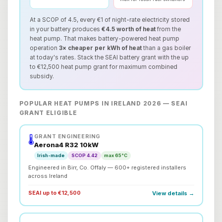
At a SCOP of 4.5, every €1 of night-rate electricity stored
in your battery produces
€4.5 worth of heat
from the
heat pump. That makes battery-powered heat pump
operation
3× cheaper per kWh of heat
than a gas boiler
at today's rates. Stack the SEAI battery grant with the up
to €12,500 heat pump grant for maximum combined
subsidy.
POPULAR HEAT PUMPS IN IRELAND 2026 — SEAI
GRANT ELIGIBLE
GRANT ENGINEERING
🌡️
Aerona4 R32 10kW
Irish-made
SCOP 4.42
max 65°C
Engineered in Birr, Co. Offaly — 600+ registered installers
across Ireland
SEAI up to €12,500
View details →