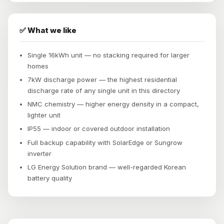
✅ What we like
Single 16kWh unit — no stacking required for larger
homes
7kW discharge power — the highest residential
discharge rate of any single unit in this directory
NMC chemistry — higher energy density in a compact,
lighter unit
IP55 — indoor or covered outdoor installation
Full backup capability with SolarEdge or Sungrow
inverter
LG Energy Solution brand — well-regarded Korean
battery quality