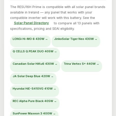
The RESU16H Prime is compatible with all solar panel brands
available in Ireland — any panel that works with your
compatible inverter will work with this battery. See the
Solar Panel Directory
to compare all 13 panels with
specifications, pricing and SEAI eligibility.
LONGi Hi-MO 6 430W →
JinkoSolar Tiger Neo 430W →
Q CELLS Q.PEAK DUO 405W →
Canadian Solar HiKu6 430W →
Trina Vertex S+ 440W →
JA Solar Deep Blue 420W →
Hyundai HiE-S410VG 410W →
REC Alpha Pure Black 405W →
SunPower Maxeon 3 400W →