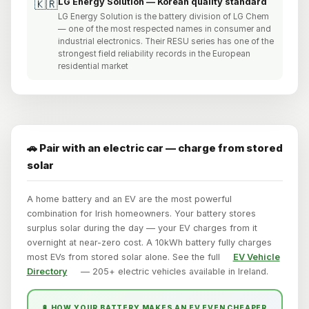
LG Energy Solution — Korean quality standard
🇰🇷
LG Energy Solution is the battery division of LG Chem
— one of the most respected names in consumer and
industrial electronics. Their RESU series has one of the
strongest field reliability records in the European
residential market
🚗 Pair with an electric car — charge from stored
solar
A home battery and an EV are the most powerful
combination for Irish homeowners. Your battery stores
surplus solar during the day — your EV charges from it
overnight at near-zero cost. A 10kWh battery fully charges
most EVs from stored solar alone. See the full
EV Vehicle
Directory
— 205+ electric vehicles available in Ireland.
🔋 HOW YOUR BATTERY MAKES AN EV EVEN CHEAPER