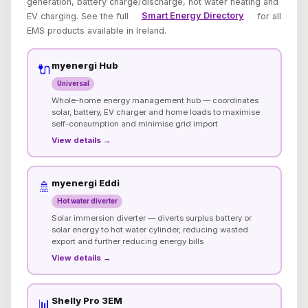
generation, battery charge/discharge, hot water heating and
EV charging. See the full
Smart Energy Directory
for all
EMS products available in Ireland.
myenergi Hub
🔌
Universal
Whole-home energy management hub — coordinates
solar, battery, EV charger and home loads to maximise
self-consumption and minimise grid import
View details →
myenergi Eddi
🚿
Hot water diverter
Solar immersion diverter — diverts surplus battery or
solar energy to hot water cylinder, reducing wasted
export and further reducing energy bills
View details →
Shelly Pro 3EM
📊