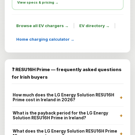
View specs & pricing →
|
|
Browse all EV chargers →
EV directory →
Home charging calculator →
❓ RESU16H Prime — frequently asked questions
for Irish buyers
How much does the LG Energy Solution RESU16H
+
Prime cost in Ireland in 2026?
What is the payback period for the LG Energy
+
Solution RESU16H Prime in Ireland?
What does the LG Energy Solution RESU16H Prime
+