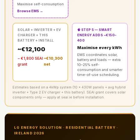
Maximise self-consumption
Browse EMS →
SOLAR + INVERTER + EV
🧠 STEP 5 — SMART
CHARGER + THIS
ENERGY ADDS ~€150–
BATTERY + INSTALL
400
Maximise every kWh
~€12,100
EMS coordinates solar,
− €1,800 SEAI
~€10,300
battery and loads — extra
grant
net
10–25% self-
consumption and smarter
time-of-use scheduling.
Estimates based on a 4kWp system (10 × 430W panels + avg hybrid
inverter + Type 2 EV charger + this battery). SEAI grant covers solar
components only — apply at seai.ie before installation.
LG ENERGY SOLUTION · RESIDENTIAL BATTERY ·
IRELAND 2026