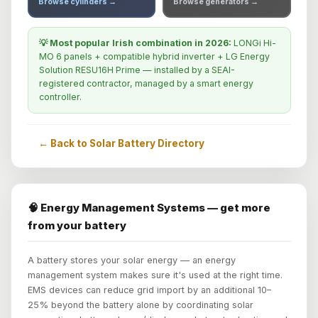
Browse cylinders →
Browse generators →
💡 Most popular Irish combination in 2026:
LONGi Hi-
MO 6 panels + compatible hybrid inverter + LG Energy
Solution RESU16H Prime — installed by a SEAI-
registered contractor, managed by a smart energy
controller.
← Back to Solar Battery Directory
🧠 Energy Management Systems — get more
from your battery
A battery stores your solar energy — an energy
management system makes sure it's used at the right time.
EMS devices can reduce grid import by an additional 10–
25% beyond the battery alone by coordinating solar