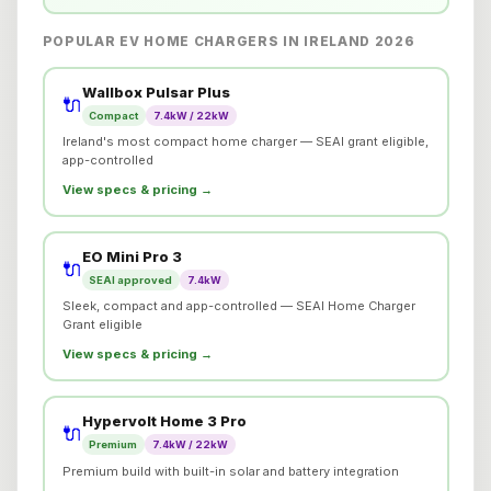
POPULAR EV HOME CHARGERS IN IRELAND 2026
Wallbox Pulsar Plus
🔌
Compact
7.4kW / 22kW
Ireland's most compact home charger — SEAI grant eligible,
app-controlled
View specs & pricing →
EO Mini Pro 3
🔌
SEAI approved
7.4kW
Sleek, compact and app-controlled — SEAI Home Charger
Grant eligible
View specs & pricing →
Hypervolt Home 3 Pro
🔌
Premium
7.4kW / 22kW
Premium build with built-in solar and battery integration