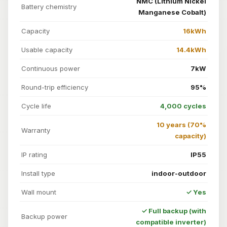
NMC (Lithium Nickel
Battery chemistry
Manganese Cobalt)
Capacity
16kWh
Usable capacity
14.4kWh
Continuous power
7kW
Round-trip efficiency
95%
Cycle life
4,000 cycles
10 years (70%
Warranty
capacity)
IP rating
IP55
Install type
indoor-outdoor
Wall mount
✓ Yes
✓ Full backup (with
Backup power
compatible inverter)