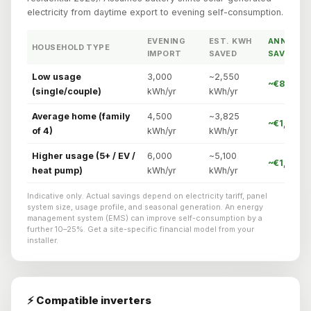
electricity from daytime export to evening self-consumption.
EVENING
EST. KWH
ANNUAL
HOUSEHOLD TYPE
IMPORT
SAVED
SAVING
Low usage
3,000
~2,550
~€842/yr
(single/couple)
kWh/yr
kWh/yr
Average home (family
4,500
~3,825
~€1,262/
of 4)
kWh/yr
kWh/yr
Higher usage (5+ / EV /
6,000
~5,100
~€1,785/y
heat pump)
kWh/yr
kWh/yr
Indicative only. Actual savings depend on electricity tariff, panel
system size, usage profile, and seasonal generation. An energy
management system (EMS) can improve self-consumption by a
further 10–25%. Get a site-specific financial model from your
installer.
⚡ Compatible inverters