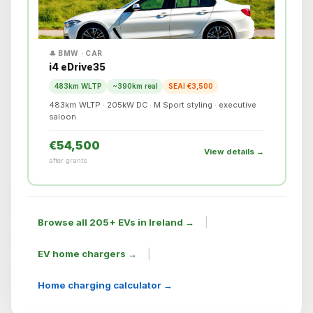
🎩 BMW · CAR
i4 eDrive35
483km WLTP
~390km real
SEAI €3,500
483km WLTP · 205kW DC · M Sport styling · executive
saloon
€54,500
View details →
after grants
|
Browse all 205+ EVs in Ireland →
|
EV home chargers →
Home charging calculator →