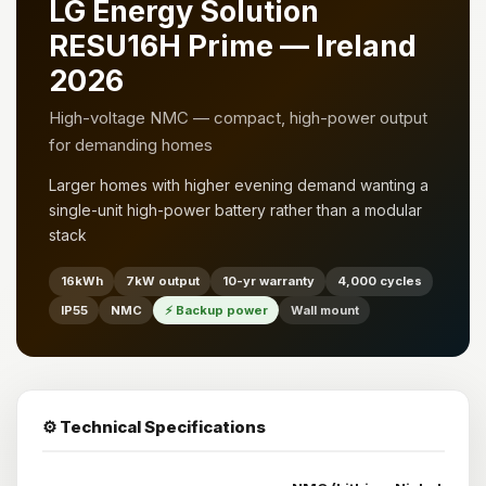
LG Energy Solution
RESU16H Prime — Ireland
2026
High-voltage NMC — compact, high-power output
for demanding homes
Larger homes with higher evening demand wanting a
single-unit high-power battery rather than a modular
stack
16kWh
7kW output
10-yr warranty
4,000 cycles
IP55
NMC
⚡ Backup power
Wall mount
⚙️ Technical Specifications