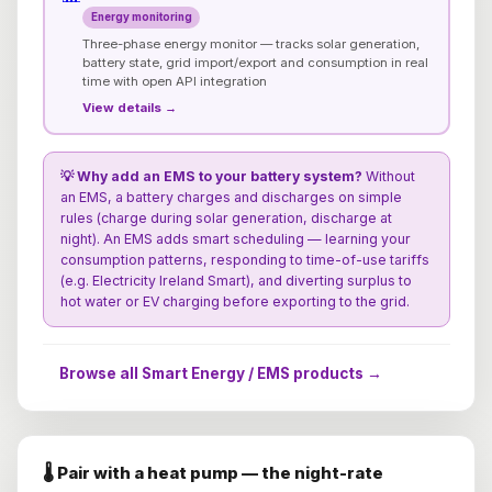
Energy monitoring
Three-phase energy monitor — tracks solar generation,
battery state, grid import/export and consumption in real
time with open API integration
View details →
💡 Why add an EMS to your battery system?
Without
an EMS, a battery charges and discharges on simple
rules (charge during solar generation, discharge at
night). An EMS adds smart scheduling — learning your
consumption patterns, responding to time-of-use tariffs
(e.g. Electricity Ireland Smart), and diverting surplus to
hot water or EV charging before exporting to the grid.
Browse all Smart Energy / EMS products →
🌡️ Pair with a heat pump — the night-rate